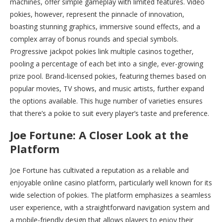
machines, offer simple gameplay with limited features. Video
pokies, however, represent the pinnacle of innovation,
boasting stunning graphics, immersive sound effects, and a
complex array of bonus rounds and special symbols.
Progressive jackpot pokies link multiple casinos together,
pooling a percentage of each bet into a single, ever-growing
prize pool. Brand-licensed pokies, featuring themes based on
popular movies, TV shows, and music artists, further expand
the options available. This huge number of varieties ensures
that there’s a pokie to suit every player’s taste and preference.
Joe Fortune: A Closer Look at the
Platform
Joe Fortune has cultivated a reputation as a reliable and
enjoyable online casino platform, particularly well known for its
wide selection of pokies. The platform emphasizes a seamless
user experience, with a straightforward navigation system and
a mobile-friendly design that allows players to enjoy their