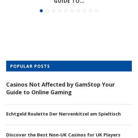
GUIDE TO...
POPULAR POSTS
Casinos Not Affected by GamStop Your
Guide to Online Gaming
Echtgeld Roulette Der Nervenkitzel am Spieltisch
Discover the Best Non-UK Casinos for UK Players