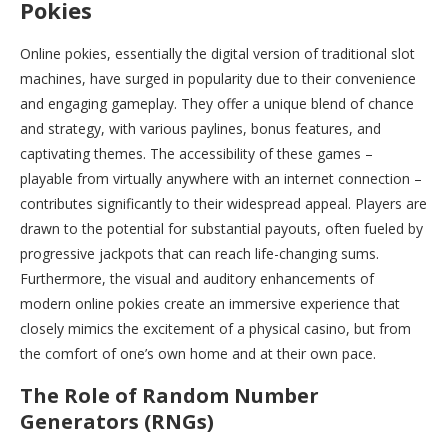
Pokies
Online pokies, essentially the digital version of traditional slot
machines, have surged in popularity due to their convenience
and engaging gameplay. They offer a unique blend of chance
and strategy, with various paylines, bonus features, and
captivating themes. The accessibility of these games –
playable from virtually anywhere with an internet connection –
contributes significantly to their widespread appeal. Players are
drawn to the potential for substantial payouts, often fueled by
progressive jackpots that can reach life-changing sums.
Furthermore, the visual and auditory enhancements of
modern online pokies create an immersive experience that
closely mimics the excitement of a physical casino, but from
the comfort of one’s own home and at their own pace.
The Role of Random Number
Generators (RNGs)