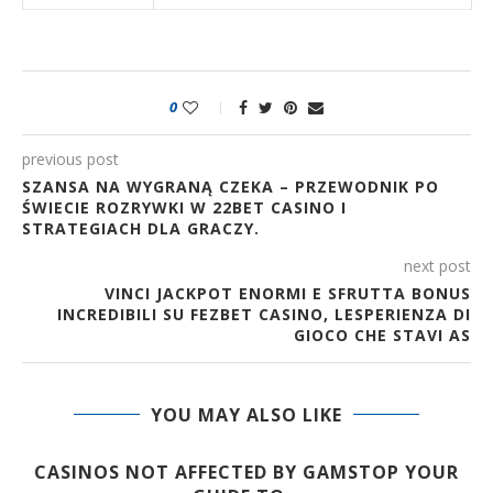
0
previous post
SZANSA NA WYGRANĄ CZEKA – PRZEWODNIK PO
ŚWIECIE ROZRYWKI W 22BET CASINO I
STRATEGIACH DLA GRACZY.
next post
VINCI JACKPOT ENORMI E SFRUTTA BONUS
INCREDIBILI SU FEZBET CASINO, LESPERIENZA DI
GIOCO CHE STAVI AS
YOU MAY ALSO LIKE
CASINOS NOT AFFECTED BY GAMSTOP YOUR