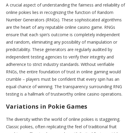
A crucial aspect of understanding the fairness and reliability of
online pokies lies in recognizing the function of Random
Number Generators (RNGs). These sophisticated algorithms
are the heart of any reputable online casino game. RNGs
ensure that each spin’s outcome is completely independent
and random, eliminating any possibility of manipulation or
predictability. These generators are regularly audited by
independent testing agencies to verify their integrity and
adherence to strict industry standards. Without verifiable
RNGs, the entire foundation of trust in online gaming would
crumble – players must be confident that every spin has an
equal chance of winning. The transparency surrounding RNG
testing is a hallmark of trustworthy online casino operations.
Variations in Pokie Games
The diversity within the world of online pokies is staggering.
Classic pokies, often replicating the feel of traditional fruit