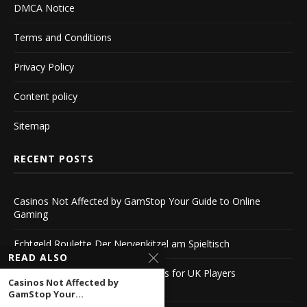
DMCA Notice
Terms and Conditions
Privacy Policy
Content policy
Sitemap
RECENT POSTS
Casinos Not Affected by GamStop Your Guide to Online
Gaming
Echtgeld Roulette Der Nervenkitzel am Spieltisch
READ ALSO
Discover the Best Non-UK Casinos for UK Players
Casinos Not Affected by
-1061800340
GamStop Your...