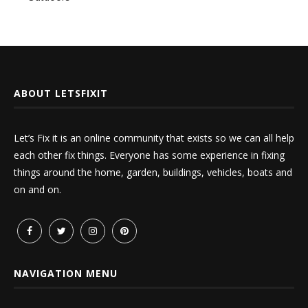
ABOUT LETSFIXIT
Let’s Fix it is an online community that exists so we can all help
each other fix things. Everyone has some experience in fixing
things around the home, garden, buildings, vehicles, boats and
on and on.
NAVIGATION MENU