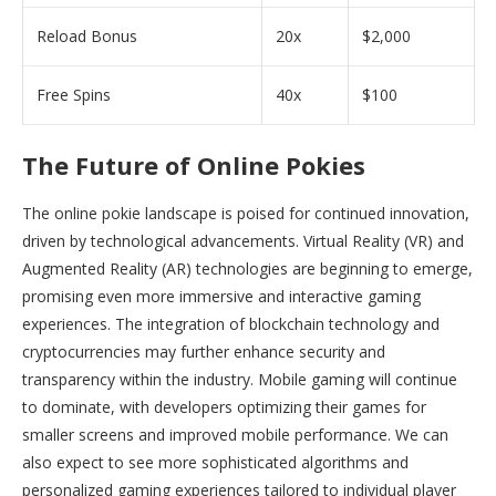
Reload Bonus
20x
$2,000
Free Spins
40x
$100
The Future of Online Pokies
The online pokie landscape is poised for continued innovation,
driven by technological advancements. Virtual Reality (VR) and
Augmented Reality (AR) technologies are beginning to emerge,
promising even more immersive and interactive gaming
experiences. The integration of blockchain technology and
cryptocurrencies may further enhance security and
transparency within the industry. Mobile gaming will continue
to dominate, with developers optimizing their games for
smaller screens and improved mobile performance. We can
also expect to see more sophisticated algorithms and
personalized gaming experiences tailored to individual player