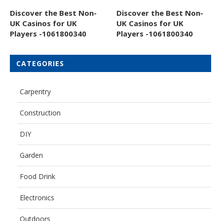
Discover the Best Non-
Discover the Best Non-
UK Casinos for UK
UK Casinos for UK
Players -1061800340
Players -1061800340
CATEGORIES
Carpentry
Construction
DIY
Garden
Food Drink
Electronics
Outdoors