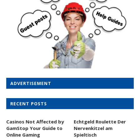
ADVERTISEMENT
RECENT POSTS
Casinos Not Affected by
Echtgeld Roulette Der
GamStop Your Guide to
Nervenkitzel am
Online Gaming
Spieltisch