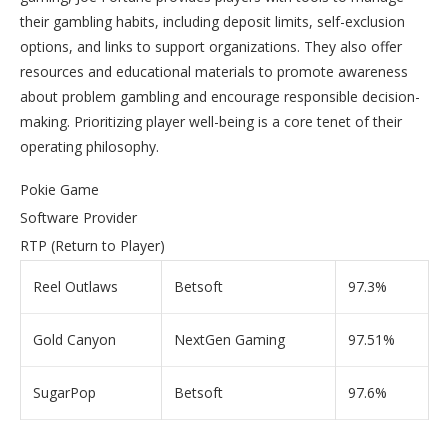
their gambling habits, including deposit limits, self-exclusion
options, and links to support organizations. They also offer
resources and educational materials to promote awareness
about problem gambling and encourage responsible decision-
making. Prioritizing player well-being is a core tenet of their
operating philosophy.
Pokie Game
Software Provider
RTP (Return to Player)
Reel Outlaws
Betsoft
97.3%
Gold Canyon
NextGen Gaming
97.51%
SugarPop
Betsoft
97.6%