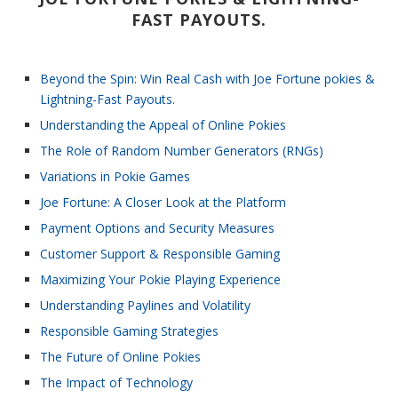
FAST PAYOUTS.
Beyond the Spin: Win Real Cash with Joe Fortune pokies &
Lightning-Fast Payouts.
Understanding the Appeal of Online Pokies
The Role of Random Number Generators (RNGs)
Variations in Pokie Games
Joe Fortune: A Closer Look at the Platform
Payment Options and Security Measures
Customer Support & Responsible Gaming
Maximizing Your Pokie Playing Experience
Understanding Paylines and Volatility
Responsible Gaming Strategies
The Future of Online Pokies
The Impact of Technology