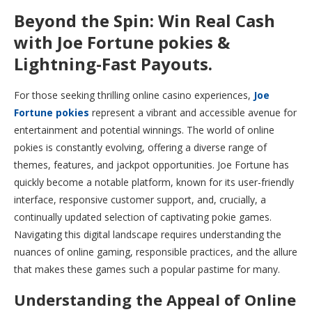
Beyond the Spin: Win Real Cash
with Joe Fortune pokies &
Lightning-Fast Payouts.
For those seeking thrilling online casino experiences,
Joe
Fortune pokies
represent a vibrant and accessible avenue for
entertainment and potential winnings. The world of online
pokies is constantly evolving, offering a diverse range of
themes, features, and jackpot opportunities. Joe Fortune has
quickly become a notable platform, known for its user-friendly
interface, responsive customer support, and, crucially, a
continually updated selection of captivating pokie games.
Navigating this digital landscape requires understanding the
nuances of online gaming, responsible practices, and the allure
that makes these games such a popular pastime for many.
Understanding the Appeal of Online