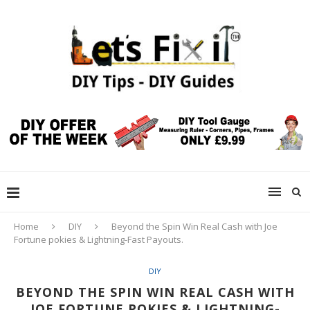
Home
DIY
Beyond the Spin Win Real Cash with Joe
Fortune pokies & Lightning-Fast Payouts.
DIY
BEYOND THE SPIN WIN REAL CASH WITH
JOE FORTUNE POKIES & LIGHTNING-