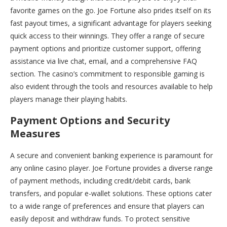
favorite games on the go. Joe Fortune also prides itself on its
fast payout times, a significant advantage for players seeking
quick access to their winnings. They offer a range of secure
payment options and prioritize customer support, offering
assistance via live chat, email, and a comprehensive FAQ
section. The casino’s commitment to responsible gaming is
also evident through the tools and resources available to help
players manage their playing habits.
Payment Options and Security
Measures
A secure and convenient banking experience is paramount for
any online casino player. Joe Fortune provides a diverse range
of payment methods, including credit/debit cards, bank
transfers, and popular e-wallet solutions. These options cater
to a wide range of preferences and ensure that players can
easily deposit and withdraw funds. To protect sensitive