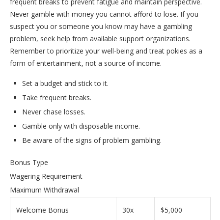
frequent breaks to prevent fatigue and maintain perspective.
Never gamble with money you cannot afford to lose. If you
suspect you or someone you know may have a gambling
problem, seek help from available support organizations.
Remember to prioritize your well-being and treat pokies as a
form of entertainment, not a source of income.
Set a budget and stick to it.
Take frequent breaks.
Never chase losses.
Gamble only with disposable income.
Be aware of the signs of problem gambling.
Bonus Type
Wagering Requirement
Maximum Withdrawal
Welcome Bonus
30x
$5,000