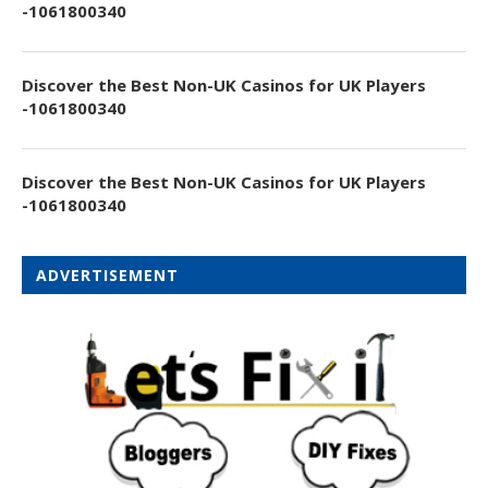
-1061800340
Discover the Best Non-UK Casinos for UK Players
-1061800340
Discover the Best Non-UK Casinos for UK Players
-1061800340
ADVERTISEMENT