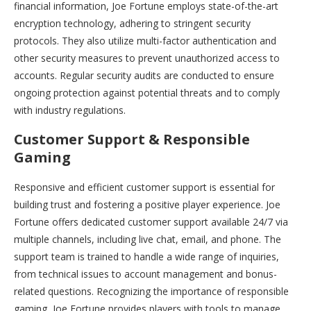
financial information, Joe Fortune employs state-of-the-art
encryption technology, adhering to stringent security
protocols. They also utilize multi-factor authentication and
other security measures to prevent unauthorized access to
accounts. Regular security audits are conducted to ensure
ongoing protection against potential threats and to comply
with industry regulations.
Customer Support & Responsible
Gaming
Responsive and efficient customer support is essential for
building trust and fostering a positive player experience. Joe
Fortune offers dedicated customer support available 24/7 via
multiple channels, including live chat, email, and phone. The
support team is trained to handle a wide range of inquiries,
from technical issues to account management and bonus-
related questions. Recognizing the importance of responsible
gaming, Joe Fortune provides players with tools to manage