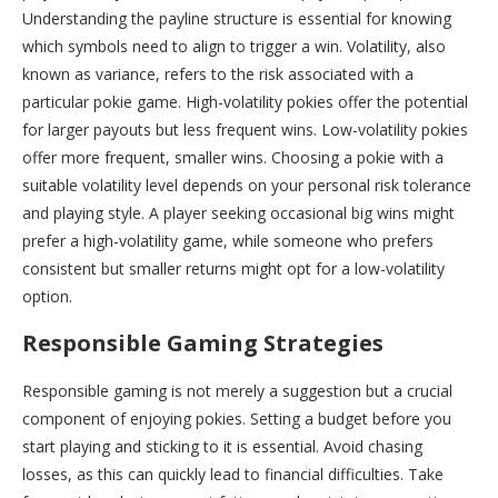
Understanding the payline structure is essential for knowing
which symbols need to align to trigger a win. Volatility, also
known as variance, refers to the risk associated with a
particular pokie game. High-volatility pokies offer the potential
for larger payouts but less frequent wins. Low-volatility pokies
offer more frequent, smaller wins. Choosing a pokie with a
suitable volatility level depends on your personal risk tolerance
and playing style. A player seeking occasional big wins might
prefer a high-volatility game, while someone who prefers
consistent but smaller returns might opt for a low-volatility
option.
Responsible Gaming Strategies
Responsible gaming is not merely a suggestion but a crucial
component of enjoying pokies. Setting a budget before you
start playing and sticking to it is essential. Avoid chasing
losses, as this can quickly lead to financial difficulties. Take