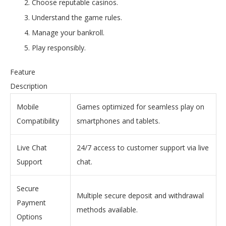
Choose reputable casinos.
Understand the game rules.
Manage your bankroll.
Play responsibly.
Feature
Description
Mobile
Games optimized for seamless play on
Compatibility
smartphones and tablets.
Live Chat
24/7 access to customer support via live
Support
chat.
Secure
Multiple secure deposit and withdrawal
Payment
methods available.
Options