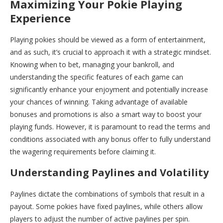
Maximizing Your Pokie Playing
Experience
Playing pokies should be viewed as a form of entertainment,
and as such, it’s crucial to approach it with a strategic mindset.
Knowing when to bet, managing your bankroll, and
understanding the specific features of each game can
significantly enhance your enjoyment and potentially increase
your chances of winning. Taking advantage of available
bonuses and promotions is also a smart way to boost your
playing funds. However, it is paramount to read the terms and
conditions associated with any bonus offer to fully understand
the wagering requirements before claiming it.
Understanding Paylines and Volatility
Paylines dictate the combinations of symbols that result in a
payout. Some pokies have fixed paylines, while others allow
players to adjust the number of active paylines per spin.