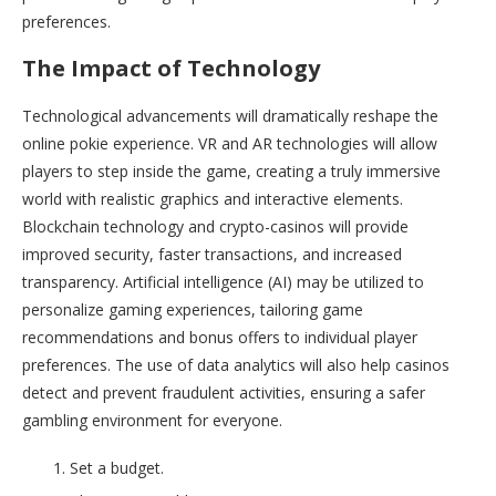
preferences.
The Impact of Technology
Technological advancements will dramatically reshape the
online pokie experience. VR and AR technologies will allow
players to step inside the game, creating a truly immersive
world with realistic graphics and interactive elements.
Blockchain technology and crypto-casinos will provide
improved security, faster transactions, and increased
transparency. Artificial intelligence (AI) may be utilized to
personalize gaming experiences, tailoring game
recommendations and bonus offers to individual player
preferences. The use of data analytics will also help casinos
detect and prevent fraudulent activities, ensuring a safer
gambling environment for everyone.
Set a budget.