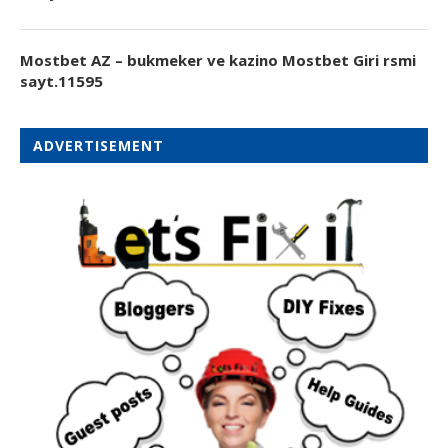
Mostbet AZ – bukmeker ve kazino Mostbet Giri rsmi
sayt.11595
ADVERTISEMENT