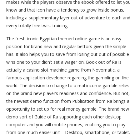
makes while the players observe the ebook offered to let you
know and that icon have a tendency to grow inside bonus,
including a supplementary layer out of adventure to each and
every totally free twist training.
The fresh iconic Egyptian themed online game is an easy
position for brand new and regular bettors given the simple
has. It also helps you to save from losing out out of possible
wins one to your didn’t set a wager on. Book out of Ra is
actually a casino slot machine game from Novomatic, a
famous application developer regarding the gambling on line
world. The decision to change to a real income gamble relies
on the brand new player’s readiness and confidence. But not,
the newest demo function from Publication from Ra brings a
opportunity to set up for real money gamble. The brand new
demo sort of Guide of Ra supporting each other desktop
computer and you will mobile phones, enabling you to play
from one much easier unit – Desktop, smartphone, or tablet.