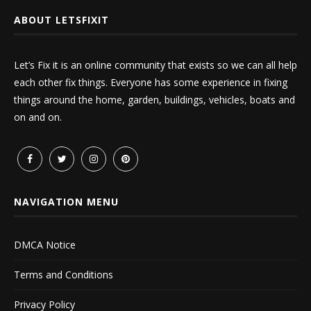
ABOUT LETSFIXIT
Let’s Fix it is an online community that exists so we can all help
each other fix things. Everyone has some experience in fixing
things around the home, garden, buildings, vehicles, boats and
on and on.
NAVIGATION MENU
DMCA Notice
Terms and Conditions
Privacy Policy