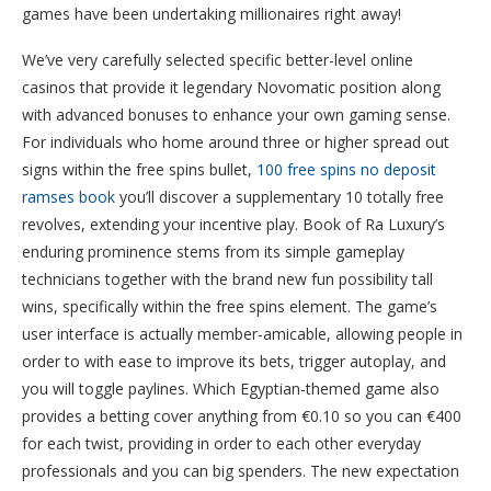
games have been undertaking millionaires right away!
We’ve very carefully selected specific better-level online
casinos that provide it legendary Novomatic position along
with advanced bonuses to enhance your own gaming sense.
For individuals who home around three or higher spread out
signs within the free spins bullet,
100 free spins no deposit
ramses book
you’ll discover a supplementary 10 totally free
revolves, extending your incentive play. Book of Ra Luxury’s
enduring prominence stems from its simple gameplay
technicians together with the brand new fun possibility tall
wins, specifically within the free spins element. The game’s
user interface is actually member-amicable, allowing people in
order to with ease to improve its bets, trigger autoplay, and
you will toggle paylines. Which Egyptian-themed game also
provides a betting cover anything from €0.10 so you can €400
for each twist, providing in order to each other everyday
professionals and you can big spenders. The new expectation