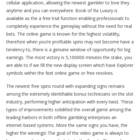
cellular application, allowing the newest gambler to love they
anytime and you can everywhere. Book of Ra Luxury is
available as the a free trial function enabling professionals to
completely experience the gameplay without the need for real
bets. The online game is known for the highest volatility,
therefore when you’re profitable spins may not become have a
tendency to, there is a genuine window of opportunity for big
earnings. The most victory is 5,100000 minutes the stake, you
are able to if we fill the new display screen which have Explorer
symbols within the feet online game or free revolves.
The newest free spins round with expanding signs remains
among the extremely identifiable bonus technicians on the slot
industry, performing higher anticipation with every twist. These
types of improvements solidified the overall game among the
leading harbors in both offline gambling enterprises an
internet-based systems. More the same signs you have, the
higher the winnings! The goal of the video game is always to