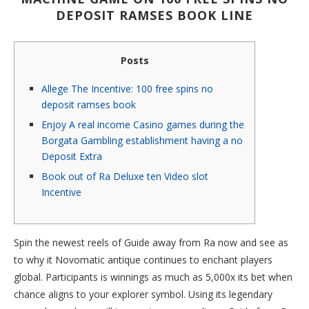
DEPOSIT RAMSES BOOK LINE
Posts
Allege The Incentive: 100 free spins no
deposit ramses book
Enjoy A real income Casino games during the
Borgata Gambling establishment having a no
Deposit Extra
Book out of Ra Deluxe ten Video slot
Incentive
Spin the newest reels of Guide away from Ra now and see as
to why it Novomatic antique continues to enchant players
global. Participants is winnings as much as 5,000x its bet when
chance aligns to your explorer symbol. Using its legendary