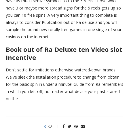
have as much similar symbols to to the 5 reels. Those who
have 3 or maybe more spread signs for the 5 reels gets up so
you can 10 free spins. A very important thing to complete is
always to consider Publication out of Ra deluxe and you will
sample the brand new totally free games in one single of your
casinos on the internet!
Book out of Ra Deluxe ten Video slot
Incentive
Don't settle for imitations otherwise watered-down brands.
We've sleek the installation procedure to change from obtain
for the basic spin in under a minute! Guide from Ra remembers
in which you left off, no matter what device your past starred
on the.
0