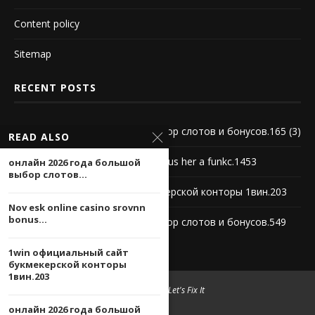
Content policy
Sitemap
RECENT POSTS
онлайн 2026 года большой выбор слотов и бонусов.165 (3)
READ ALSO
Nov esk online casino srovnn bonus her a funkc.1453
онлайн 2026 года большой
выбор слотов...
1win официальный сайт букмекерской конторы 1вин.203
Nov esk online casino srovnn
bonus...
онлайн 2026 года большой выбор слотов и бонусов.549
1win официальный сайт
букмекерской конторы
1вин.203
© 2004 -
2026 Let's Fix It
онлайн 2026 года большой