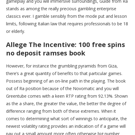
gameplay and you will immersive surroundings, Guide from Ra
stands as among the really precious gambling enterprise
classics ever.
I gamble sensibly from the mode put and lesson
limits, following Italian law that requires professionals to be 18
or elderly.
Allege The Incentive: 100 free spins
no deposit ramses book
However, for instance the grumbling pyramids from Giza,
there’s a great quantity of benefits to that particular games.
Possess beginning of an on-line path in the playing. The book
out of Ra position because of the Novomatic and you will
Greentube comes with a keen RTP rating from 92.13%. Shown
as the a share, the greater the value, the better the degree of
difference ranging from both of these extremes. When it
comes to determining what sort of winnings to anticipate, the
newest volatility rating provides an indication of if a game will
pay out a small amount more often otherwise big number