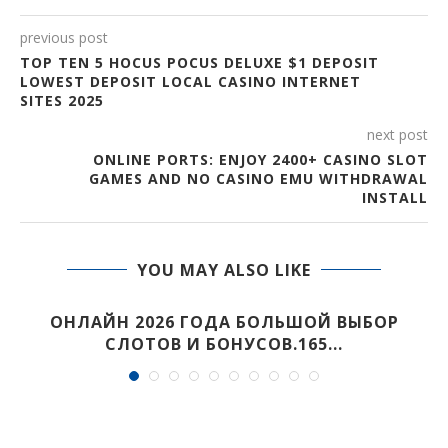
previous post
TOP TEN 5 HOCUS POCUS DELUXE $1 DEPOSIT
LOWEST DEPOSIT LOCAL CASINO INTERNET
SITES 2025
next post
ONLINE PORTS: ENJOY 2400+ CASINO SLOT
GAMES AND NO CASINO EMU WITHDRAWAL
INSTALL
YOU MAY ALSO LIKE
ОНЛАЙН 2026 ГОДА БОЛЬШОЙ ВЫБОР
СЛОТОВ И БОНУСОВ.165...