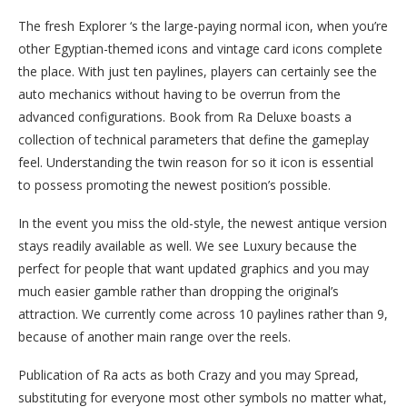
The fresh Explorer ‘s the large-paying normal icon, when you’re
other Egyptian-themed icons and vintage card icons complete
the place. With just ten paylines, players can certainly see the
auto mechanics without having to be overrun from the
advanced configurations. Book from Ra Deluxe boasts a
collection of technical parameters that define the gameplay
feel. Understanding the twin reason for so it icon is essential
to possess promoting the newest position’s possible.
In the event you miss the old-style, the newest antique version
stays readily available as well. We see Luxury because the
perfect for people that want updated graphics and you may
much easier gamble rather than dropping the original’s
attraction. We currently come across 10 paylines rather than 9,
because of another main range over the reels.
Publication of Ra acts as both Crazy and you may Spread,
substituting for everyone most other symbols no matter what,