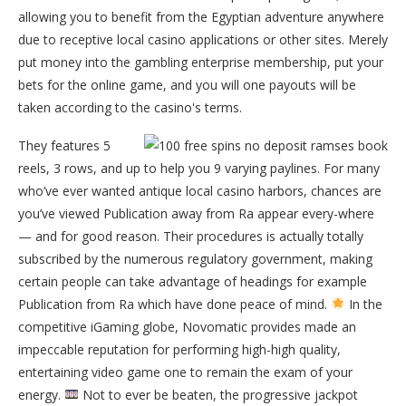
allowing you to benefit from the Egyptian adventure anywhere
due to receptive local casino applications or other sites. Merely
put money into the gambling enterprise membership, put your
bets for the online game, and you will one payouts will be
taken according to the casino's terms.
They features 5
reels, 3 rows, and up to help you 9 varying paylines. For many
who’ve ever wanted antique local casino harbors, chances are
you’ve viewed Publication away from Ra appear every-where
— and for good reason. Their procedures is actually totally
subscribed by the numerous regulatory government, making
certain people can take advantage of headings for example
Publication from Ra which have done peace of mind.
In the
competitive iGaming globe, Novomatic provides made an
impeccable reputation for performing high-high quality,
entertaining video game one to remain the exam of your
energy.
Not to ever be beaten, the progressive jackpot