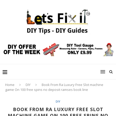
Home
DIY
Book From Ra Luxury Free Slot machine
game On 100 free spins no deposit ramses book line
DIY
BOOK FROM RA LUXURY FREE SLOT
MACHINE GAME ON 100 FREE SPINS NO