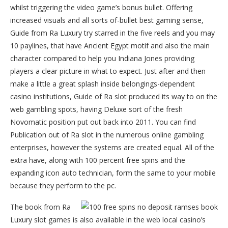
whilst triggering the video game’s bonus bullet. Offering
increased visuals and all sorts of-bullet best gaming sense,
Guide from Ra Luxury try starred in the five reels and you may
10 paylines, that have Ancient Egypt motif and also the main
character compared to help you Indiana Jones providing
players a clear picture in what to expect. Just after and then
make a little a great splash inside belongings-dependent
casino institutions, Guide of Ra slot produced its way to on the
web gambling spots, having Deluxe sort of the fresh
Novomatic position put out back into 2011. You can find
Publication out of Ra slot in the numerous online gambling
enterprises, however the systems are created equal. All of the
extra have, along with 100 percent free spins and the
expanding icon auto technician, form the same to your mobile
because they perform to the pc.
The book from Ra
Luxury slot games is also available in the web local casino’s