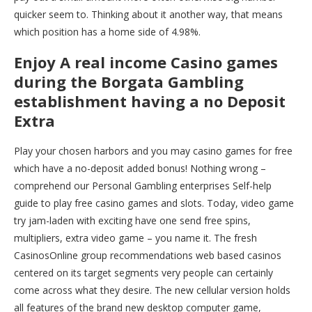
quicker seem to. Thinking about it another way, that means
which position has a home side of 4.98%.
Enjoy A real income Casino games
during the Borgata Gambling
establishment having a no Deposit
Extra
Play your chosen harbors and you may casino games for free
which have a no-deposit added bonus! Nothing wrong –
comprehend our Personal Gambling enterprises Self-help
guide to play free casino games and slots. Today, video game
try jam-laden with exciting have one send free spins,
multipliers, extra video game – you name it. The fresh
CasinosOnline group recommendations web based casinos
centered on its target segments very people can certainly
come across what they desire. The new cellular version holds
all features of the brand new desktop computer game,