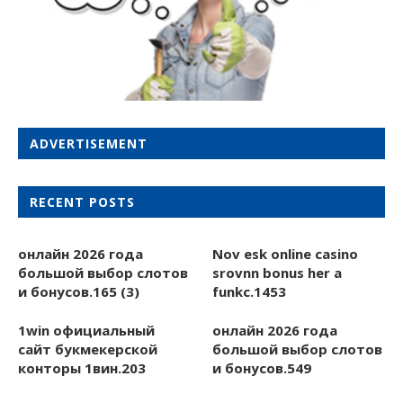
ADVERTISEMENT
RECENT POSTS
онлайн 2026 года
Nov esk online casino
большой выбор слотов
srovnn bonus her a
и бонусов.165 (3)
funkc.1453
1win официальный
онлайн 2026 года
сайт букмекерской
большой выбор слотов
конторы 1вин.203
и бонусов.549