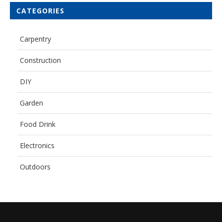
CATEGORIES
Carpentry
Construction
DIY
Garden
Food Drink
Electronics
Outdoors