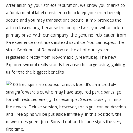
After finishing your athlete reputation, we show you thanks to
a fundamental label consider to help keep your membership
secure and you may transactions secure. It mix provides the
action fascinating, because the people twist you will unlock a
primary prize. With our company, the genuine Publication from
Ra experience continues instead sacrifice. You can expect the
state Book out of Ra position to the all of our system,
registered directly from Novomatic (Greentube). The new
Explorer symbol really stands because the large-using, guiding
us for the the biggest benefits.
It’s an incredibly
straightforward slot who may have acquired participants' go
for with reduced energy. For example, Secret closely mimics
the newest Deluxe version, however, the signs can be develop,
and Free Spins will be put aside infinitely. In this position, the
newest designers joint Spread out and Insane signs the very
first time.