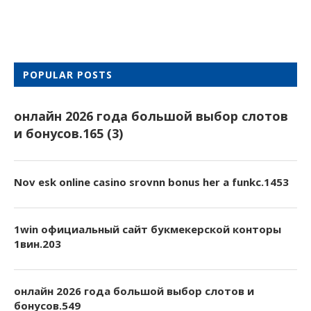
POPULAR POSTS
онлайн 2026 года большой выбор слотов
и бонусов.165 (3)
Nov esk online casino srovnn bonus her a funkc.1453
1win официальный сайт букмекерской конторы
1вин.203
онлайн 2026 года большой выбор слотов и
бонусов.549