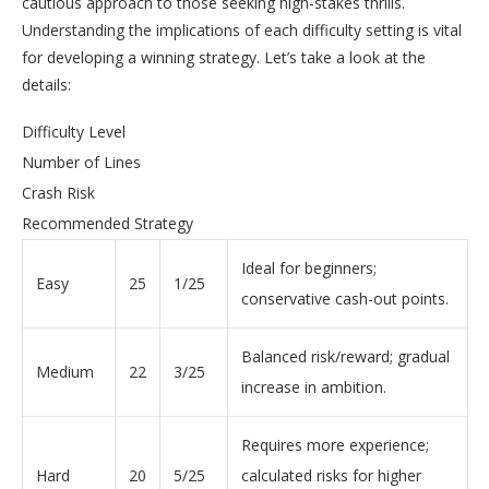
cautious approach to those seeking high-stakes thrills.
Understanding the implications of each difficulty setting is vital
for developing a winning strategy. Let’s take a look at the
details:
Difficulty Level
Number of Lines
Crash Risk
Recommended Strategy
Ideal for beginners;
Easy
25
1/25
conservative cash-out points.
Balanced risk/reward; gradual
Medium
22
3/25
increase in ambition.
Requires more experience;
Hard
20
5/25
calculated risks for higher