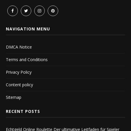
NAVIGATION MENU
DMCA Notice
Terms and Conditions
Privacy Policy
Content policy
Sitemap
RECENT POSTS
Echtgeld Online Roulette Der ultimative Leitfaden für Spieler