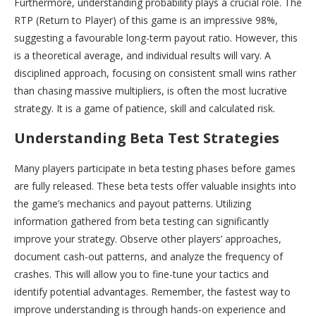
Furthermore, understanding probability plays a crucial role. The
RTP (Return to Player) of this game is an impressive 98%,
suggesting a favourable long-term payout ratio. However, this
is a theoretical average, and individual results will vary. A
disciplined approach, focusing on consistent small wins rather
than chasing massive multipliers, is often the most lucrative
strategy. It is a game of patience, skill and calculated risk.
Understanding Beta Test Strategies
Many players participate in beta testing phases before games
are fully released. These beta tests offer valuable insights into
the game’s mechanics and payout patterns. Utilizing
information gathered from beta testing can significantly
improve your strategy. Observe other players’ approaches,
document cash-out patterns, and analyze the frequency of
crashes. This will allow you to fine-tune your tactics and
identify potential advantages. Remember, the fastest way to
improve understanding is through hands-on experience and