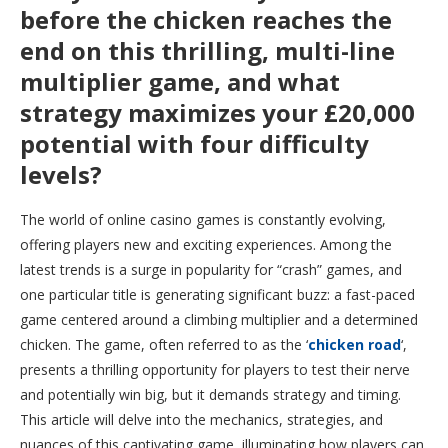
before the chicken reaches the
end on this thrilling, multi-line
multiplier game, and what
strategy maximizes your £20,000
potential with four difficulty
levels?
The world of online casino games is constantly evolving,
offering players new and exciting experiences. Among the
latest trends is a surge in popularity for “crash” games, and
one particular title is generating significant buzz: a fast-paced
game centered around a climbing multiplier and a determined
chicken. The game, often referred to as the ‘
chicken road
‘,
presents a thrilling opportunity for players to test their nerve
and potentially win big, but it demands strategy and timing.
This article will delve into the mechanics, strategies, and
nuances of this captivating game, illuminating how players can