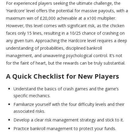
For experienced players seeking the ultimate challenge, the
‘Hardcore’ level offers the potential for massive payouts, with a
maximum win of £20,000 achievable at a x100 multiplier.
However, this level comes with significant risk, as the chicken
faces only 15 lines, resulting in a 10/25 chance of crashing on
any given turn. Approaching the Hardcore level requires a deep
understanding of probabilities, disciplined bankroll
management, and unwavering psychological control. It’s not
for the faint of heart, but the rewards can be truly substantial.
A Quick Checklist for New Players
Understand the basics of crash games and the game’s
specific mechanics.
Familiarize yourself with the four difficulty levels and their
associated risks.
Develop a clear risk management strategy and stick to it.
Practice bankroll management to protect your funds.