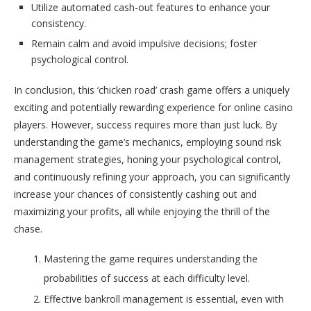
Utilize automated cash-out features to enhance your
consistency.
Remain calm and avoid impulsive decisions; foster
psychological control.
In conclusion, this ‘chicken road’ crash game offers a uniquely
exciting and potentially rewarding experience for online casino
players. However, success requires more than just luck. By
understanding the game’s mechanics, employing sound risk
management strategies, honing your psychological control,
and continuously refining your approach, you can significantly
increase your chances of consistently cashing out and
maximizing your profits, all while enjoying the thrill of the
chase.
Mastering the game requires understanding the
probabilities of success at each difficulty level.
Effective bankroll management is essential, even with