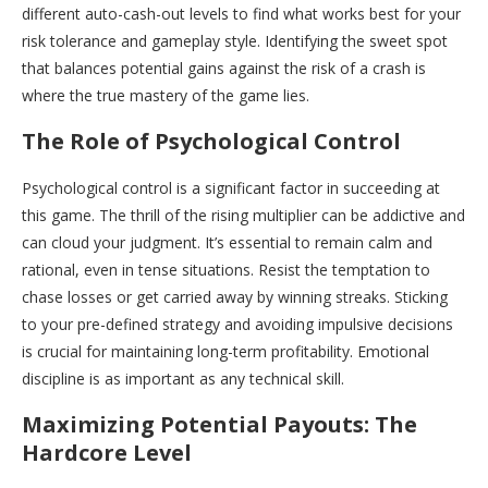
different auto-cash-out levels to find what works best for your
risk tolerance and gameplay style. Identifying the sweet spot
that balances potential gains against the risk of a crash is
where the true mastery of the game lies.
The Role of Psychological Control
Psychological control is a significant factor in succeeding at
this game. The thrill of the rising multiplier can be addictive and
can cloud your judgment. It’s essential to remain calm and
rational, even in tense situations. Resist the temptation to
chase losses or get carried away by winning streaks. Sticking
to your pre-defined strategy and avoiding impulsive decisions
is crucial for maintaining long-term profitability. Emotional
discipline is as important as any technical skill.
Maximizing Potential Payouts: The
Hardcore Level