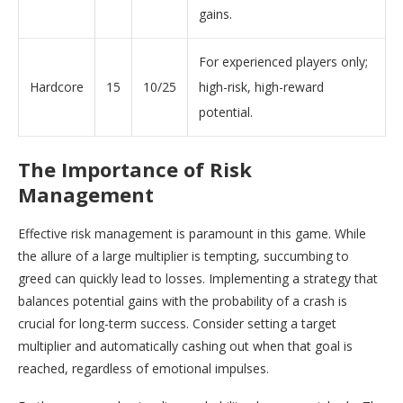
gains.
For experienced players only;
Hardcore
15
10/25
high-risk, high-reward
potential.
The Importance of Risk
Management
Effective risk management is paramount in this game. While
the allure of a large multiplier is tempting, succumbing to
greed can quickly lead to losses. Implementing a strategy that
balances potential gains with the probability of a crash is
crucial for long-term success. Consider setting a target
multiplier and automatically cashing out when that goal is
reached, regardless of emotional impulses.