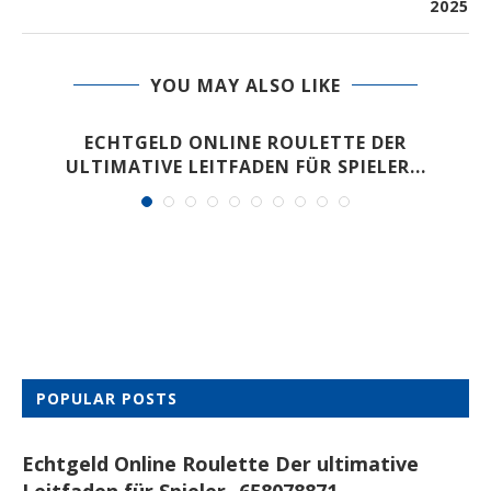
2025
YOU MAY ALSO LIKE
ECHTGELD ONLINE ROULETTE DER
ULTIMATIVE LEITFADEN FÜR SPIELER...
POPULAR POSTS
Echtgeld Online Roulette Der ultimative