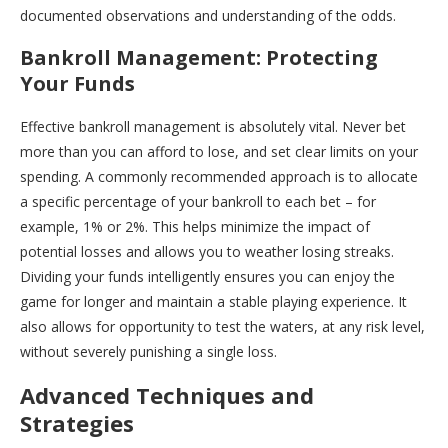
documented observations and understanding of the odds.
Bankroll Management: Protecting
Your Funds
Effective bankroll management is absolutely vital. Never bet
more than you can afford to lose, and set clear limits on your
spending. A commonly recommended approach is to allocate
a specific percentage of your bankroll to each bet – for
example, 1% or 2%. This helps minimize the impact of
potential losses and allows you to weather losing streaks.
Dividing your funds intelligently ensures you can enjoy the
game for longer and maintain a stable playing experience. It
also allows for opportunity to test the waters, at any risk level,
without severely punishing a single loss.
Advanced Techniques and
Strategies