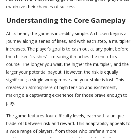
maximize their chances of success.
Understanding the Core Gameplay
At its heart, the game is incredibly simple. A chicken begins a
journey along a series of lines, and with each step, a multiplier
increases. The player’s goal is to cash out at any point before
the chicken ‘crashes’ – meaning it reaches the end of its
course. The longer you wait, the higher the multiplier, and the
larger your potential payout. However, the risk is equally
significant; a single wrong move and your stake is lost. This
creates an atmosphere of high tension and excitement,
making it a captivating experience for those brave enough to
play.
The game features four difficulty levels, each with a unique
trade-off between risk and reward. This adaptability appeals to
a wide range of players, from those who prefer a more