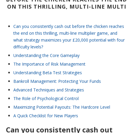
ON THIS THRILLING, MULTI-LINE MULTI
Can you consistently cash out before the chicken reaches
the end on this thrilling, multi-line multiplier game, and
what strategy maximizes your £20,000 potential with four
difficulty levels?
Understanding the Core Gameplay
The Importance of Risk Management
Understanding Beta Test Strategies
Bankroll Management: Protecting Your Funds
Advanced Techniques and Strategies
The Role of Psychological Control
Maximizing Potential Payouts: The Hardcore Level
A Quick Checklist for New Players
Can you consistently cash out