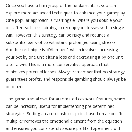
Once you have a firm grasp of the fundamentals, you can
explore more advanced techniques to enhance your gameplay.
One popular approach is ‘Martingale’, where you double your
bet after each loss, aiming to recoup your losses with a single
win. However, this strategy can be risky and requires a
substantial bankroll to withstand prolonged losing streaks.
Another technique is ‘d’Alembert’, which involves increasing
your bet by one unit after a loss and decreasing it by one unit
after a win. This is a more conservative approach that
minimizes potential losses. Always remember that no strategy
guarantees profits, and responsible gambling should always be
prioritized.
The game also allows for automated cash-out features, which
can be incredibly useful for implementing pre-determined
strategies. Setting an auto-cash-out point based on a specific
multiplier removes the emotional element from the equation
and ensures you consistently secure profits. Experiment with