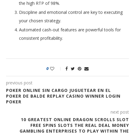
the high RTP of 98%.
Discipline and emotional control are key to executing
your chosen strategy.
Automated cash-out features are powerful tools for
consistent profitability.
0
previous post
POKER ONLINE SIN CARGO JUGUETEAR EN EL
POKER DE BALDE REPLAY CASINO WINNER LOGIN
POKER
next post
10 GREATEST ONLINE DRAGON SCROLLS SLOT
FREE SPINS SLOTS THE REAL DEAL MONEY
GAMBLING ENTERPRISES TO PLAY WITHIN THE