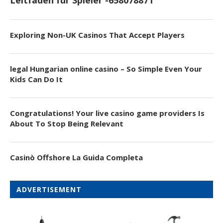
Leitfaden für Spieler -658078871
Exploring Non-UK Casinos That Accept Players
legal Hungarian online casino – So Simple Even Your
Kids Can Do It
Congratulations! Your live casino game providers Is
About To Stop Being Relevant
Casinò Offshore La Guida Completa
ADVERTISEMENT