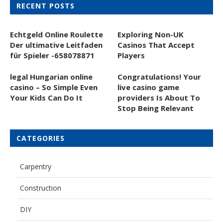
RECENT POSTS
Echtgeld Online Roulette
Exploring Non-UK
Der ultimative Leitfaden
Casinos That Accept
für Spieler -658078871
Players
legal Hungarian online
Congratulations! Your
casino – So Simple Even
live casino game
Your Kids Can Do It
providers Is About To
Stop Being Relevant
CATEGORIES
Carpentry
Construction
DIY