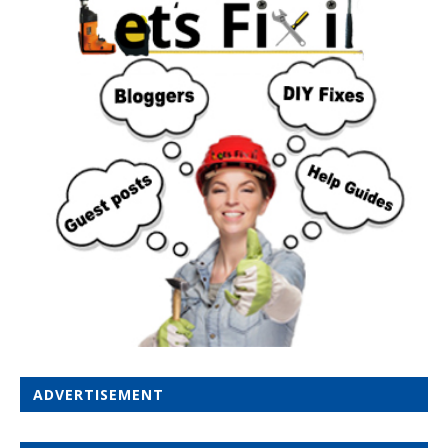
ADVERTISEMENT