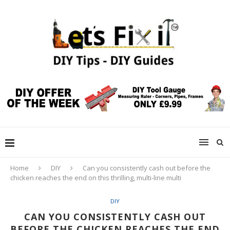
Home
DIY
Can you consistently cash out before the
chicken reaches the end on this thrilling, multi-line multi
DIY
CAN YOU CONSISTENTLY CASH OUT
BEFORE THE CHICKEN REACHES THE END