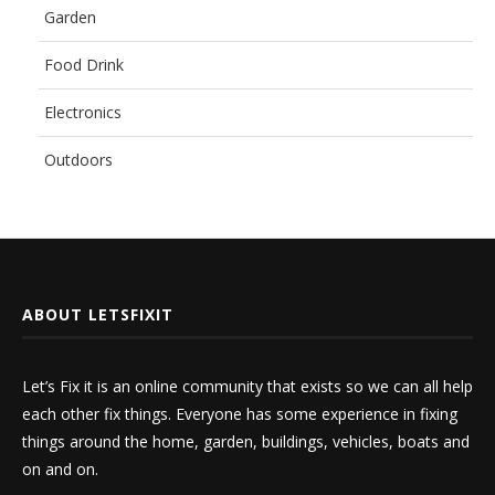
Garden
Food Drink
Electronics
Outdoors
ABOUT LETSFIXIT
Let’s Fix it is an online community that exists so we can all help
each other fix things. Everyone has some experience in fixing
things around the home, garden, buildings, vehicles, boats and
on and on.