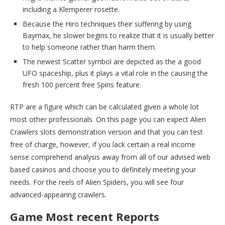
including a Klemperer rosette.
Because the Hiro techniques their suffering by using
Baymax, he slower begins to realize that it is usually better
to help someone rather than harm them.
The newest Scatter symbol are depicted as the a good
UFO spaceship, plus it plays a vital role in the causing the
fresh 100 percent free Spins feature.
RTP are a figure which can be calculated given a whole lot
most other professionals. On this page you can expect Alien
Crawlers slots demonstration version and that you can test
free of charge, however, if you lack certain a real income
sense comprehend analysis away from all of our advised web
based casinos and choose you to definitely meeting your
needs. For the reels of Alien Spiders, you will see four
advanced-appearing crawlers.
Game Most recent Reports