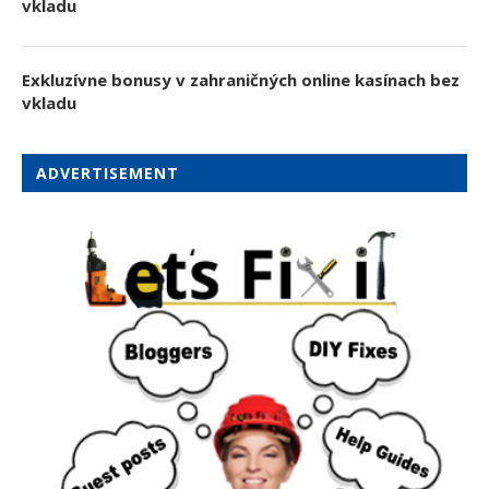
vkladu
Exkluzívne bonusy v zahraničných online kasínach bez
vkladu
ADVERTISEMENT