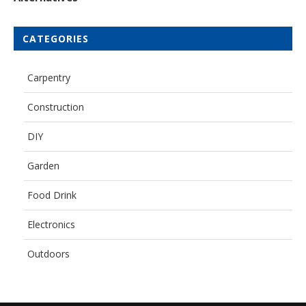
CATEGORIES
Carpentry
Construction
DIY
Garden
Food Drink
Electronics
Outdoors