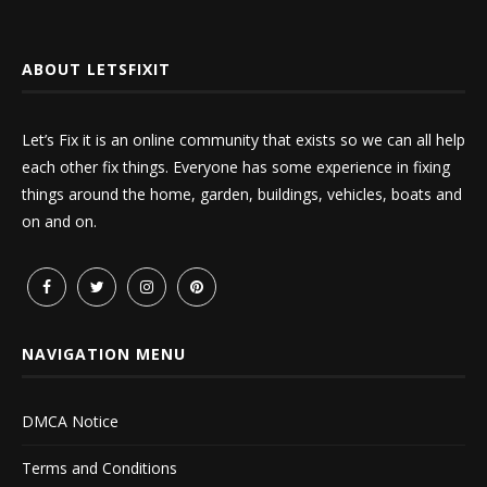
ABOUT LETSFIXIT
Let’s Fix it is an online community that exists so we can all help
each other fix things. Everyone has some experience in fixing
things around the home, garden, buildings, vehicles, boats and
on and on.
NAVIGATION MENU
DMCA Notice
Terms and Conditions