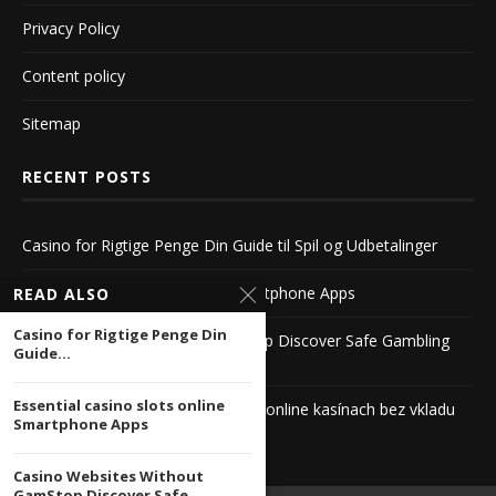
Privacy Policy
Content policy
Sitemap
RECENT POSTS
Casino for Rigtige Penge Din Guide til Spil og Udbetalinger
Essential casino slots online Smartphone Apps
READ ALSO
Casino for Rigtige Penge Din
Casino Websites Without GamStop Discover Safe Gambling
Guide...
Alternatives
Essential casino slots online
Exkluzívne bonusy v zahraničných online kasínach bez vkladu
Smartphone Apps
Casino Websites Without
GamStop Discover Safe...