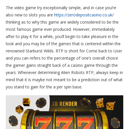
The video game try exceptionally simple, and in case you’re
also new to slots you are
https://zerodepositcasino.co.uk/
thinking as to why this game are widely considered to be the
most famous game ever produced. However, immediately
after to play it for a while, you’ll begin to take pleasure in the
look and you may be of the games that is centered within the
renowned Starburst Wilds. RTP is short for Come back to User
and you can refers to the percentage of one’s overall choice
the gamer gains straight back of a casino game through the
years. Whenever determining Alien Robots RTP, always keep in
mind that it is maybe not meant to be a prediction out of what
you stand to gain for the a per spin base.