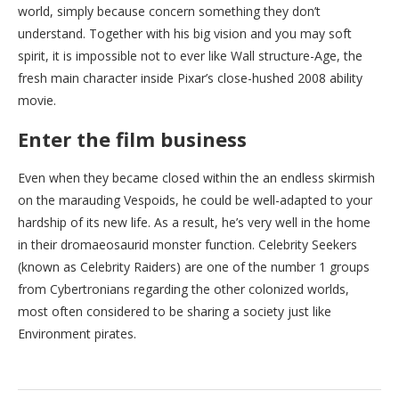
world, simply because concern something they don’t
understand. Together with his big vision and you may soft
spirit, it is impossible not to ever like Wall structure-Age, the
fresh main character inside Pixar’s close-hushed 2008 ability
movie.
Enter the film business
Even when they became closed within the an endless skirmish
on the marauding Vespoids, he could be well-adapted to your
hardship of its new life. As a result, he’s very well in the home
in their dromaeosaurid monster function. Celebrity Seekers
(known as Celebrity Raiders) are one of the number 1 groups
from Cybertronians regarding the other colonized worlds,
most often considered to be sharing a society just like
Environment pirates.