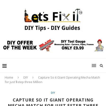
Home
DIY
Capture So it Giant Operating Mecha Match
for just $step three Million
DIY
CAPTURE SO IT GIANT OPERATING
MECHA MATCH FOR JUST $STEP THREE