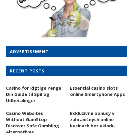
ADVERTISEMENT
RECENT POSTS
Casino for Rigtige Penge
Essential casino slots
Din Guide til Spil og
online Smartphone Apps
Udbetalinger
Casino Websites
Exkluzívne bonusy v
Without GamStop
zahraničných online
Discover Safe Gambling
kasínach bez vkladu
Alternatives