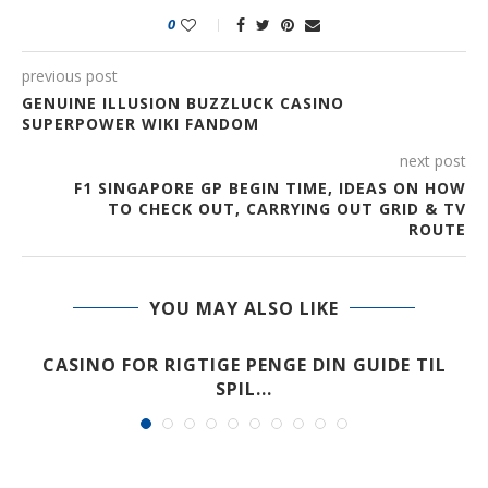
0
previous post
GENUINE ILLUSION BUZZLUCK CASINO
SUPERPOWER WIKI FANDOM
next post
F1 SINGAPORE GP BEGIN TIME, IDEAS ON HOW
TO CHECK OUT, CARRYING OUT GRID & TV
ROUTE
YOU MAY ALSO LIKE
CASINO FOR RIGTIGE PENGE DIN GUIDE TIL
SPIL...