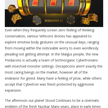
Even when they frequently screen zero feeling of thinking-
conservation, various Vehicons drones has appeared to
explore emotive body gestures on the unusual days, ranging
from moving within the noticeable worry to even wordlessly
pleading not getting attempt. In the Malgus people, the new
Predacons is actually a team of technorganic Cybertronians
with insectoid monster settings. Decepticons aren’t exactly the
most caring beings on the market, however all of the
endeavor for greed. Many have a feeling of prize, while others
accept that Cybertron was finest protected by aggressive
expansion.
The afternoon our planet Stood Continues to be a cinematic
emblem of the fresh Nuclear Many years, place in early times