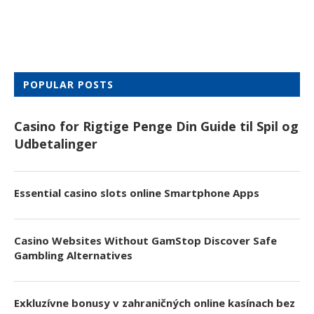
POPULAR POSTS
Casino for Rigtige Penge Din Guide til Spil og
Udbetalinger
Essential casino slots online Smartphone Apps
Casino Websites Without GamStop Discover Safe
Gambling Alternatives
Exkluzívne bonusy v zahraničných online kasínach bez