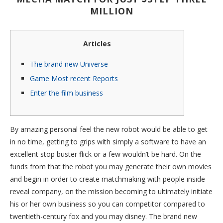
MILLION
Articles
The brand new Universe
Game Most recent Reports
Enter the film business
By amazing personal feel the new robot would be able to get
in no time, getting to grips with simply a software to have an
excellent stop buster flick or a few wouldn’t be hard. On the
funds from that the robot you may generate their own movies
and begin in order to create matchmaking with people inside
reveal company, on the mission becoming to ultimately initiate
his or her own business so you can competitor compared to
twentieth-century fox and you may disney.
The brand new