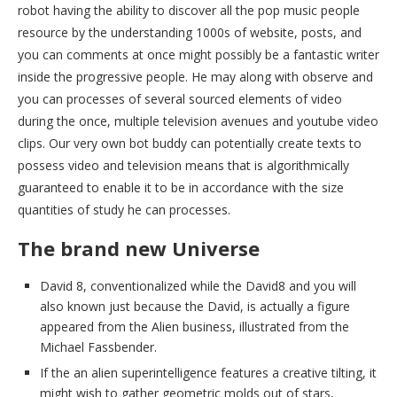
robot having the ability to discover all the pop music people
resource by the understanding 1000s of website, posts, and
you can comments at once might possibly be a fantastic writer
inside the progressive people. He may along with observe and
you can processes of several sourced elements of video
during the once, multiple television avenues and youtube video
clips. Our very own bot buddy can potentially create texts to
possess video and television means that is algorithmically
guaranteed to enable it to be in accordance with the size
quantities of study he can processes.
The brand new Universe
David 8, conventionalized while the David8 and you will
also known just because the David, is actually a figure
appeared from the Alien business, illustrated from the
Michael Fassbender.
If the an alien superintelligence features a creative tilting, it
might wish to gather geometric molds out of stars,