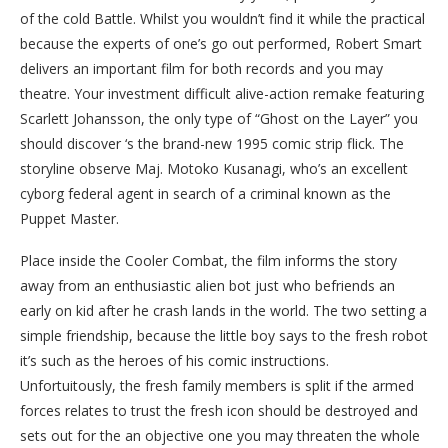
of the cold Battle. Whilst you wouldn’t find it while the practical
because the experts of one’s go out performed, Robert Smart
delivers an important film for both records and you may
theatre. Your investment difficult alive-action remake featuring
Scarlett Johansson, the only type of “Ghost on the Layer” you
should discover ‘s the brand-new 1995 comic strip flick. The
storyline observe Maj. Motoko Kusanagi, who’s an excellent
cyborg federal agent in search of a criminal known as the
Puppet Master.
Place inside the Cooler Combat, the film informs the story
away from an enthusiastic alien bot just who befriends an
early on kid after he crash lands in the world. The two setting a
simple friendship, because the little boy says to the fresh robot
it’s such as the heroes of his comic instructions.
Unfortuitously, the fresh family members is split if the armed
forces relates to trust the fresh icon should be destroyed and
sets out for the an objective one you may threaten the whole