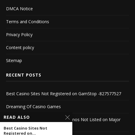
Best Casino Sites Not Registered on GamStop -827577527
Dreaming Of Casino Games
Discover Exciting New Online Casinos Not Listed on Major
Platforms
Fall In Love With best online crypto casino
© 2004 -
2026 Let's Fix It
BACK TO TOP
READ ALSO
Best Casino Sites Not
Registered on...