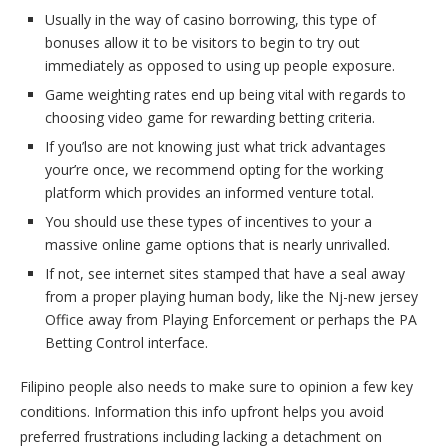
If not, see internet sites stamped that have a seal away
from a proper playing human body, like the Nj-new jersey
Office away from Playing Enforcement or perhaps the PA
Betting Control interface.
Filipino people also needs to make sure to opinion a few key
conditions. Information this info upfront helps you avoid
preferred frustrations including lacking a detachment on
account of hidden regulations and make yes the deal in reality
matches the way you enjoy. Discover the greatest internet
casino bonuses for professionals in the Philippines, with every
gambling enterprise website indexed carrying a reliable around
the world licence so you can ensure your shelter and make
certain fair enjoy. The information is only respected providers,
to enjoy acceptance also offers, totally free spins, and
continuing promotions fluently. Even though no-deposit
incentives is free, you obtained’t manage to withdraw extra
dollars or their winnings correct away. Alternatively, you need