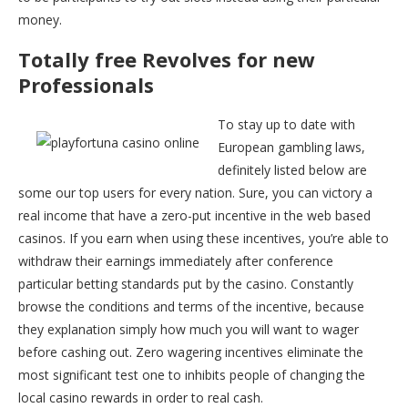
casinos. If you earn when using these incentives, you’re able to
withdraw their earnings immediately after conference
particular betting standards put by the casino. Constantly
browse the conditions and terms of the incentive, because
they explanation simply how much you will want to wager
before cashing out. Zero wagering incentives eliminate the
most significant test one to inhibits people of changing the
local casino rewards in order to real cash.
Members of the fresh Caesars Advantages becomes 1 Reward
Borrowing and step one Level Borrowing for each and every
$ten gambled for the ports and $fifty to the blackjack. They’ll
have the exact same reward to possess $twenty five wagered
on the video poker and other video game. You need to believe
whether or not you really can afford to get into they and
perhaps the extra cash available is short for value for money
for cash. Take note of people necessary procedures (enter
bonus code, opt-inside the, etcetera.) and you can stick to the
encourages to make a free account. There’s little bad than