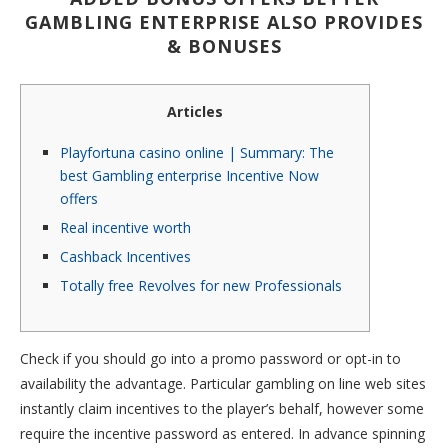
GAMBLING ENTERPRISE ALSO PROVIDES
& BONUSES
Articles
Playfortuna casino online | Summary: The
best Gambling enterprise Incentive Now
offers
Real incentive worth
Cashback Incentives
Totally free Revolves for new Professionals
Check if you should go into a promo password or opt-in to
availability the advantage. Particular gambling on line web sites
instantly claim incentives to the player’s behalf, however some
require the incentive password as entered. In advance spinning