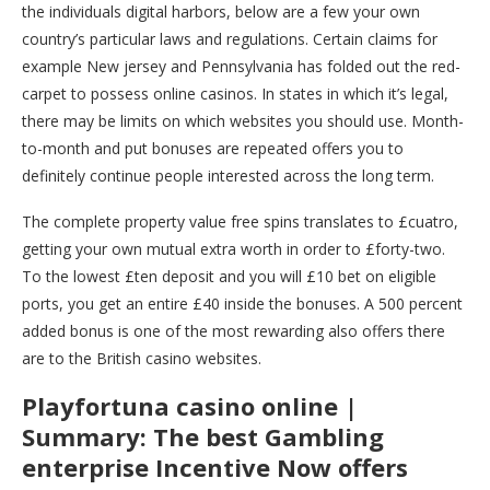
the individuals digital harbors, below are a few your own
country’s particular laws and regulations. Certain claims for
example New jersey and Pennsylvania has folded out the red-
carpet to possess online casinos.
In states in which it’s legal,
there may be limits on which websites you should use. Month-
to-month and put bonuses are repeated offers you to
definitely continue people interested across the long term.
The complete property value free spins translates to £cuatro,
getting your own mutual extra worth in order to £forty-two.
To the lowest £ten deposit and you will £10 bet on eligible
ports, you get an entire £40 inside the bonuses. A 500 percent
added bonus is one of the most rewarding also offers there
are to the British casino websites.
Playfortuna casino online |
Summary: The best Gambling
enterprise Incentive Now offers