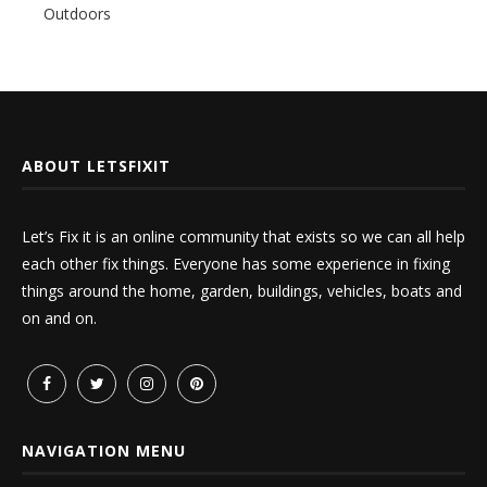
things around the home, garden, buildings, vehicles, boats and
on and on.
NAVIGATION MENU
DMCA Notice
Terms and Conditions
Privacy Policy
Content policy
Sitemap
RECENT POSTS