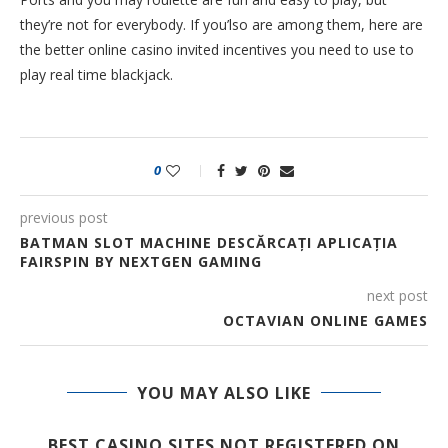
FAIRSPIN BY NEXTGEN GAMING
next post
OCTAVIAN ONLINE GAMES
YOU MAY ALSO LIKE
BEST CASINO SITES NOT REGISTERED ON
GAMSTOP -827577527
POPULAR POSTS