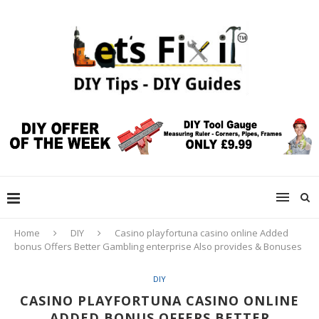
Home
DIY
Casino playfortuna casino online Added
bonus Offers Better Gambling enterprise Also provides & Bonuses
DIY
CASINO PLAYFORTUNA CASINO ONLINE
ADDED BONUS OFFERS BETTER