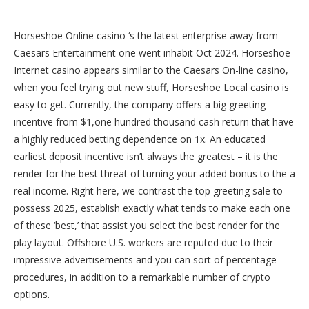
threat of turning your added bonus to the a real income. Right
here, we contrast the top greeting sale to possess 2025,
establish exactly what tends to make each one of these ‘best,’
that assist you select the best render for the play layout.
Offshore U.S. workers are reputed due to their impressive
advertisements and you can sort of percentage procedures, in
addition to a remarkable number of crypto options.
Usually in the way of casino borrowing, this type of
bonuses allow it to be visitors to begin to try out
immediately as opposed to using up people exposure.
Game weighting rates end up being vital with regards to
choosing video game for rewarding betting criteria.
If you’lso are not knowing just what trick advantages
your’re once, we recommend opting for the working
platform which provides an informed venture total.
You should use these types of incentives to your a
massive online game options that is nearly unrivalled.