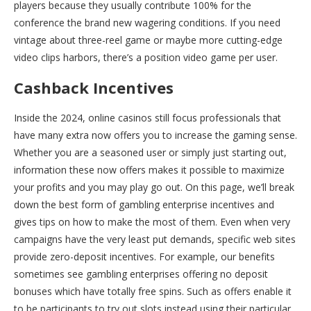
your profits and you may play go out. On this page, we’ll break
down the best form of gambling enterprise incentives and
gives tips on how to make the most of them. Even when very
campaigns have the very least put demands, specific web sites
provide zero-deposit incentives. For example, our benefits
sometimes see gambling enterprises offering no deposit
bonuses which have totally free spins. Such as offers enable it
to be participants to try out slots instead using their particular
money.
Totally free Revolves for new
Professionals
To stay up to date with
European gambling laws,
definitely listed below are
some our top users for every nation. Sure, you can victory a
real income that have a zero-put incentive in the web based