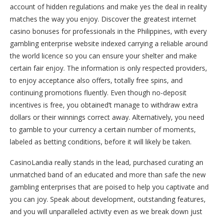
to gamble to your currency a certain number of moments,
labeled as betting conditions, before it will likely be taken.
CasinoLandia really stands in the lead, purchased curating an
unmatched band of an educated and more than safe the new
gambling enterprises that are poised to help you captivate and
you can joy. Speak about development, outstanding features,
and you will unparalleled activity even as we break down just
what establishes for every establishment apart within this
exclusive options. Our very own handpicked listing of the big
10 the fresh casino brands to have China at the moment,
appropriate especially for Chinese professionals. Through
getting new users to register at the a gambling establishment,
you could found an advantage as opposed to to make in initial
deposit.
Real incentive worth
Large put matches also offers, such 100% as much as $1,100,