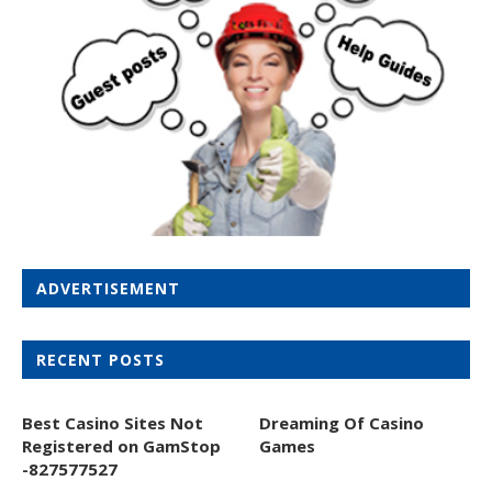
ADVERTISEMENT
RECENT POSTS
Best Casino Sites Not
Dreaming Of Casino
Registered on GamStop
Games
-827577527
Discover Exciting New
Fall In Love With best
Online Casinos Not
online crypto casino
Listed on Major
Platforms
CATEGORIES
Carpentry
Construction