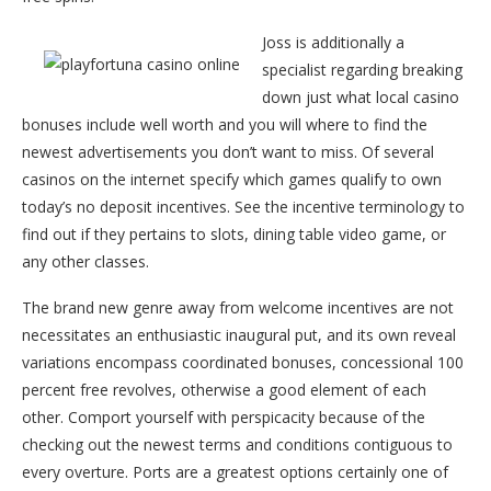
The brand new genre away from welcome incentives are not
necessitates an enthusiastic inaugural put, and its own reveal
variations encompass coordinated bonuses, concessional 100
percent free revolves, otherwise a good element of each
other. Comport yourself with perspicacity because of the
checking out the newest terms and conditions contiguous to
every overture. Ports are a greatest options certainly one of
players because they usually contribute 100% for the
conference the brand new wagering conditions. If you need
vintage about three-reel game or maybe more cutting-edge
video clips harbors, there’s a position video game per user.
Cashback Incentives
Inside the 2024, online casinos still focus professionals that
have many extra now offers you to increase the gaming sense.
Whether you are a seasoned user or simply just starting out,
information these now offers makes it possible to maximize