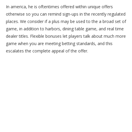
In america, he is oftentimes offered within unique offers
otherwise so you can remind sign-ups in the recently regulated
places. We consider if a plus may be used to the a broad set of
game, in addition to harbors, dining table game, and real time
dealer titles. Flexible bonuses let players talk about much more
game when you are meeting betting standards, and this
escalates the complete appeal of the offer.
Horseshoe Online casino ‘s
the latest enterprise away
from Caesars Entertainment
one went inhabit Oct 2024. Horseshoe Internet casino appears
similar to the Caesars On-line casino, when you feel trying out
new stuff, Horseshoe Local casino is easy to get. Currently,
the company offers a big greeting incentive from $1,one
hundred thousand cash return that have a highly reduced
betting dependence on 1x. An educated earliest deposit
incentive isn’t always the greatest – it is the render for the best