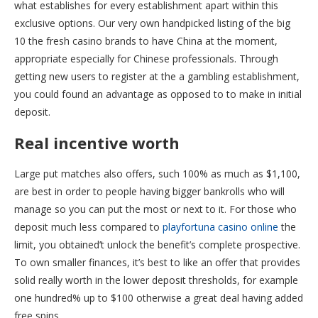
are best in order to people having bigger bankrolls who will
manage so you can put the most or next to it. For those who
deposit much less compared to
playfortuna casino online
the
limit, you obtained’t unlock the benefit’s complete prospective.
To own smaller finances, it’s best to like an offer that provides
solid really worth in the lower deposit thresholds, for example
one hundred% up to $100 otherwise a great deal having added
free spins.
Joss is additionally a
specialist regarding breaking
down just what local casino
bonuses include well worth and you will where to find the
newest advertisements you don’t want to miss. Of several
casinos on the internet specify which games qualify to own
today’s no deposit incentives. See the incentive terminology to
find out if they pertains to slots, dining table video game, or
any other classes.