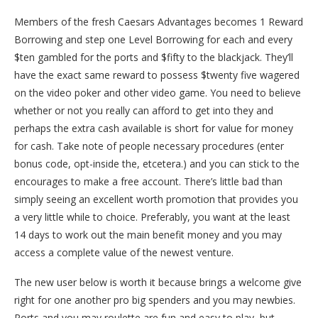
simply seeing an excellent worth promotion that provides you
a very little while to choice. Preferably, you want at the least
14 days to work out the main benefit money and you may
access a complete value of the newest venture.
The new user below is worth it because brings a welcome give
right for one another pro big spenders and you may newbies.
Ports and you may roulette are fun and easy to play, but
they’re not for everybody. If you’lso are among them, here are
the better online casino invited incentives you need to use to
play real time blackjack.
0
previous post
BATMAN SLOT MACHINE DESCĂRCAȚI APLICAȚIA