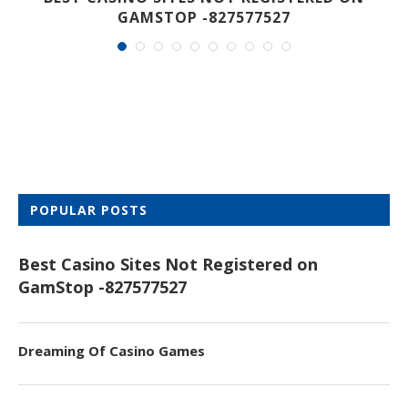
Best Casino Sites Not Registered on
GamStop -827577527
Dreaming Of Casino Games
Discover Exciting New Online Casinos Not Listed on
Major Platforms
Fall In Love With best online crypto casino
Comprehensive List of Casinos Not on GamStop
-842862465
ADVERTISEMENT