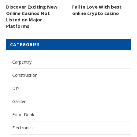
DIY
Garden
Food Drink
Electronics
Outdoors
ABOUT LETSFIXIT
Let’s Fix it is an online community that exists so we can all help
each other fix things. Everyone has some experience in fixing