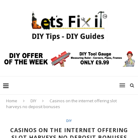
Home
DIY
Casinos on the internet offering slot
harveys no deposit bonuses
DIY
CASINOS ON THE INTERNET OFFERING
SLOT HARVEYS NO DEPOSIT BONUSES