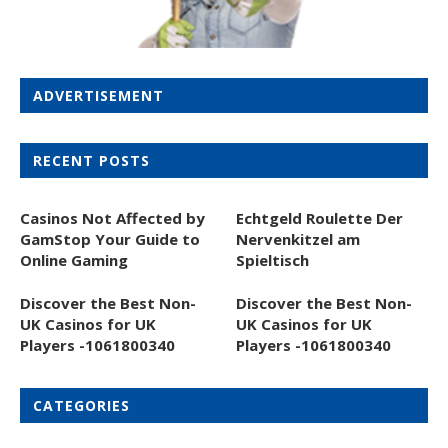
ADVERTISEMENT
RECENT POSTS
Casinos Not Affected by
Echtgeld Roulette Der
GamStop Your Guide to
Nervenkitzel am
Online Gaming
Spieltisch
Discover the Best Non-
Discover the Best Non-
UK Casinos for UK
UK Casinos for UK
Players -1061800340
Players -1061800340
CATEGORIES