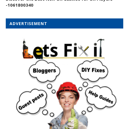
-1061800340
ADVERTISEMENT