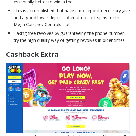
essentially better to win in the.
This is accomplished that have a no deposit necessary give
and a good lower deposit offer at no cost spins for the
Mega Currency Controls slot.
Taking free revolves by guaranteeing the phone number
try the high quality way of getting revolves in older times.
Cashback Extra