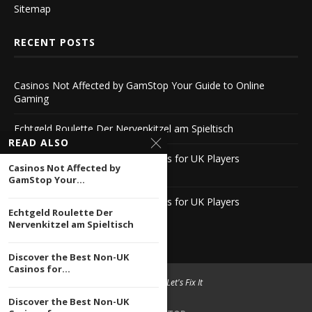
Sitemap
RECENT POSTS
Casinos Not Affected by GamStop Your Guide to Online
Gaming
Echtgeld Roulette Der Nervenkitzel am Spieltisch
READ ALSO
Discover the Best Non-UK Casinos for UK Players
Casinos Not Affected by
-1061800340
GamStop Your...
Discover the Best Non-UK Casinos for UK Players
Echtgeld Roulette Der
-1061800340
Nervenkitzel am Spieltisch
Discover the Best Non-UK
Casinos for...
© 2004 -
2026 Let's Fix It
Discover the Best Non-UK