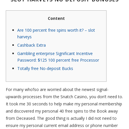
Content
Are 100 percent free spins worth it? – slot
harveys
Cashback Extra
Gambling enterprise Significant Incentive
Password: $125 100 percent free Processor
Totally free No-deposit Bucks
For many who’lso are worried about the newest signal-
upwards processes from the Snatch Casino, you don’t need to.
It took me 30 seconds to help make my personal membership
and discovered my personal 40 free spins to the Book away
from Deceased. The good thing is actually I did not need to
ensure my personal current email address or phone number