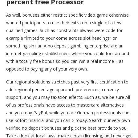
percent free Processor
As well, bonuses either restrict specific video game otherwise
wanted participants to use their extra on a single of a few
qualified games. Such as constraints always were code for
example “limited to your come across slot headings” or
something similar. A no deposit gambling enterprise are an
internet gambling establishment where you could fool around
with a totally free bonus so you can win a real income – as
opposed to paying any of your very own.
Our regional solutions stretches past very first certification to
add regional percentage approach preferences, currency
support, and you may taxation effects. Such as, we be sure All
of us professionals have access to mastercard alternatives
and you may PayPal, while you are German professionals can
use Sofort financial and you can Giropay. Search our very own
verified no deposit bonuses and pick the best provide to you.
Take a look at local laws, make certain licensing, and never get