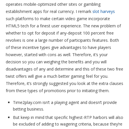
operates mobile-optimized other sites or gambling
establishment apps for real currency. I remark
slot harveys
such platforms to make certain video game incorporate
HTML5 tech for a finest user experience. The new problem of
whether to opt for deposit if any-deposit 100 percent free
revolves is one a large number of participants features. Both
of these incentive types give advantages to have players
however, started with cons as well. Therefore, it’s your
decision so you can weighing the benefits and you will
disadvantages of any and determine and this of these two free
twist offers will give a much better gaming feel for you.
Therefore, it’s strongly suggested you look at the extra clauses
from these types of promotions prior to initiating them.
Time2play.com isn’t a playing agent and doesn’t provide
betting business.
But keep in mind that specific highest-RTP harbors will also
be excluded of adding to wagering criteria, because they’re