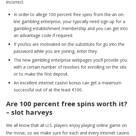
incorrect.
In order to allege 100 percent free spins from the an on-
line gambling enterprise, your typically need sign up for a
gambling establishment membership and you can get into
an advantage code if required.
If you’lso are motivated on the substitute for go into the
password while you are joining, enter they.
The new gambling enterprise webpages you’ll provide you
with a certain number of revolves for enrolling on the site
or to make the first deposit.
An excellent internet casino bonus can get a maximum
successful out of at the least €100.
Are 100 percent free spins worth it?
– slot harveys
We all know that all U.S. players enjoy playing online game on
the move, so we make sure for each and every internet casino