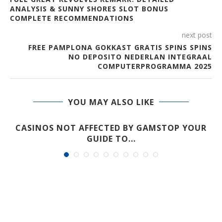
ANALYSIS & SUNNY SHORES SLOT BONUS
COMPLETE RECOMMENDATIONS
next post
FREE PAMPLONA GOKKAST GRATIS SPINS SPINS
NO DEPOSITO NEDERLAN INTEGRAAL
COMPUTERPROGRAMMA 2025
YOU MAY ALSO LIKE
CASINOS NOT AFFECTED BY GAMSTOP YOUR
GUIDE TO...