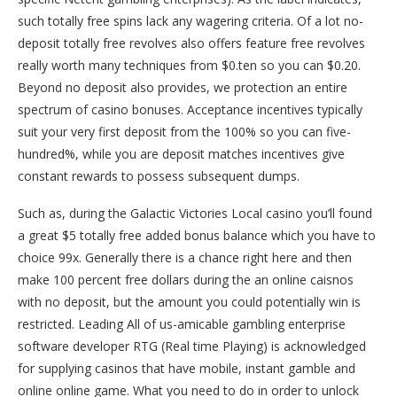
such totally free spins lack any wagering criteria. Of a lot no-
deposit totally free revolves also offers feature free revolves
really worth many techniques from $0.ten so you can $0.20.
Beyond no deposit also provides, we protection an entire
spectrum of casino bonuses. Acceptance incentives typically
suit your very first deposit from the 100% so you can five-
hundred%, while you are deposit matches incentives give
constant rewards to possess subsequent dumps.
Such as, during the Galactic Victories Local casino you’ll found
a great $5 totally free added bonus balance which you have to
choice 99x. Generally there is a chance right here and then
make 100 percent free dollars during the an online caisnos
with no deposit, but the amount you could potentially win is
restricted. Leading All of us-amicable gambling enterprise
software developer RTG (Real time Playing) is acknowledged
for supplying casinos that have mobile, instant gamble and
online online game. What you need to do in order to unlock