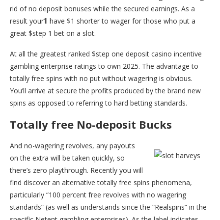
rid of no deposit bonuses while the secured earnings. As a
result your’ll have $1 shorter to wager for those who put a
great $step 1 bet on a slot.
At all the greatest ranked $step one deposit casino incentive
gambling enterprise ratings to own 2025. The advantage to
totally free spins with no put without wagering is obvious.
You’ll arrive at secure the profits produced by the brand new
spins as opposed to referring to hard betting standards.
Totally free No-deposit Bucks
And no-wagering revolves, any payouts
on the extra will be taken quickly, so
there’s zero playthrough. Recently you will
find discover an alternative totally free spins phenomena,
particularly “100 percent free revolves with no wagering
standards” (as well as understands since the “Realspins” in the
specific Netent gambling enterprises). As the label indicates,