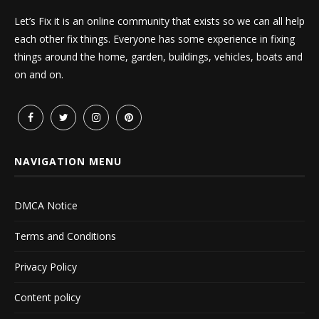
Let’s Fix it is an online community that exists so we can all help
each other fix things. Everyone has some experience in fixing
things around the home, garden, buildings, vehicles, boats and
on and on.
NAVIGATION MENU
DMCA Notice
Terms and Conditions
Privacy Policy
Content policy