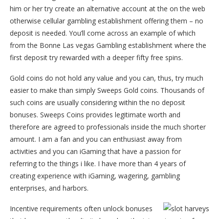
him or her try create an alternative account at the on the web
otherwise cellular gambling establishment offering them – no
deposit is needed. You’ll come across an example of which
from the Bonne Las vegas Gambling establishment where the
first deposit try rewarded with a deeper fifty free spins.
Gold coins do not hold any value and you can, thus, try much
easier to make than simply Sweeps Gold coins. Thousands of
such coins are usually considering within the no deposit
bonuses. Sweeps Coins provides legitimate worth and
therefore are agreed to professionals inside the much shorter
amount. I am a fan and you can enthusiast away from
activities and you can iGaming that have a passion for
referring to the things i like. I have more than 4 years of
creating experience with iGaming, wagering, gambling
enterprises, and harbors.
Incentive requirements often unlock bonuses