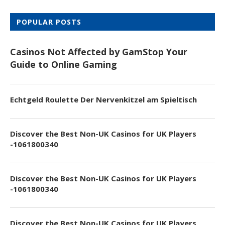
POPULAR POSTS
Casinos Not Affected by GamStop Your
Guide to Online Gaming
Echtgeld Roulette Der Nervenkitzel am Spieltisch
Discover the Best Non-UK Casinos for UK Players
-1061800340
Discover the Best Non-UK Casinos for UK Players
-1061800340
Discover the Best Non-UK Casinos for UK Players