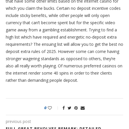
that have some other limits based on the internet casino for
which you claim the bucks. Certain no deposit incentive codes
include sticky benefits, while other people will only open
currency that can’t become spent but for the specific video
game away from a gambling establishment. Trying to find a
high list which have required and energetic no-deposit extra
requirements? The ensuing list will allow you to get the best no
deposit extra rules of 2025. However some can come having
stronger wagering standards as opposed to others, they’re
also all really worth playing. Of numerous preferred casinos on
the internet render some 40 spins in order to their clients
rather than demanding people deposit.
0
previous post
FULL GREAT REVOLVES REMARK: DETAILED