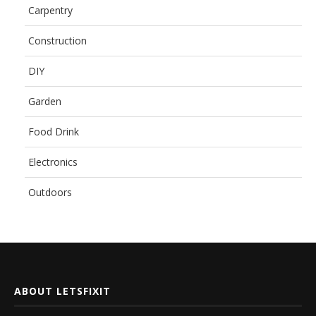
Carpentry
Construction
DIY
Garden
Food Drink
Electronics
Outdoors
ABOUT LETSFIXIT