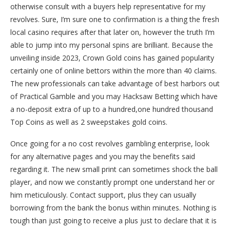
otherwise consult with a buyers help representative for my
revolves.
Sure, I’m sure one to confirmation is a thing the fresh
local casino requires after that later on, however the truth I’m
able to jump into my personal spins are brilliant. Because the
unveiling inside 2023, Crown Gold coins has gained popularity
certainly one of online bettors within the more than 40 claims.
The new professionals can take advantage of best harbors out
of Practical Gamble and you may Hacksaw Betting which have
a no-deposit extra of up to a hundred,one hundred thousand
Top Coins as well as 2 sweepstakes gold coins.
Once going for a no cost revolves gambling enterprise, look
for any alternative pages and you may the benefits said
regarding it. The new small print can sometimes shock the ball
player, and now we constantly prompt one understand her or
him meticulously. Contact support, plus they can usually
borrowing from the bank the bonus within minutes. Nothing is
tough than just going to receive a plus just to declare that it is