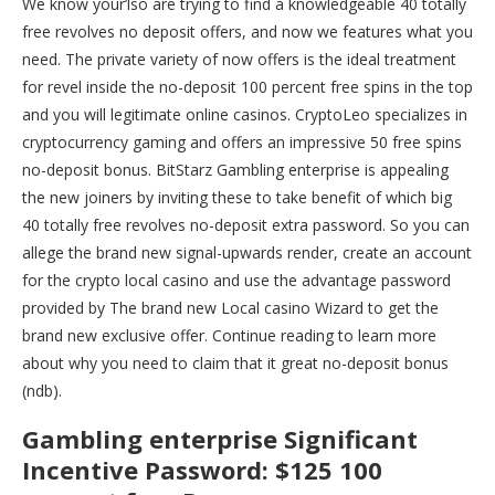
We know your’lso are trying to find a knowledgeable 40 totally
free revolves no deposit offers, and now we features what you
need. The private variety of now offers is the ideal treatment
for revel inside the no-deposit 100 percent free spins in the top
and you will legitimate online casinos. CryptoLeo specializes in
cryptocurrency gaming and offers an impressive 50 free spins
no-deposit bonus. BitStarz Gambling enterprise is appealing
the new joiners by inviting these to take benefit of which big
40 totally free revolves no-deposit extra password. So you can
allege the brand new signal-upwards render, create an account
for the crypto local casino and use the advantage password
provided by The brand new Local casino Wizard to get the
brand new exclusive offer. Continue reading to learn more
about why you need to claim that it great no-deposit bonus
(ndb).
Gambling enterprise Significant
Incentive Password: $125 100