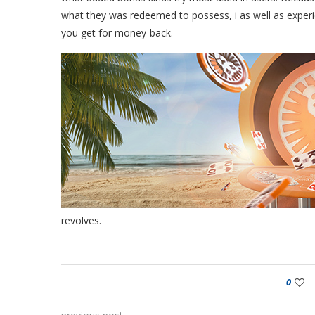
what they was redeemed to possess, i as well as experie
you get for money-back.
revolves.
0