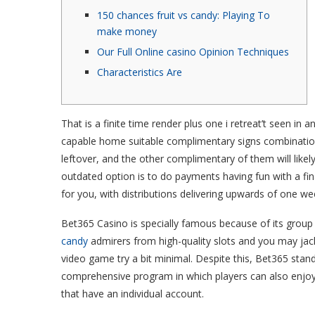
150 chances fruit vs candy: Playing To
make money
Our Full Online casino Opinion Techniques
Characteristics Are
That is a finite time render plus one i retreat’t seen in 
capable home suitable complimentary signs combination t
leftover, and the other complimentary of them will likely 
outdated option is to do payments having fun with a fin
for you, with distributions delivering upwards of one w
Bet365 Casino is specially famous because of its group o
candy
admirers from high-quality slots and you may jackpot
video game try a bit minimal. Despite this, Bet365 stan
comprehensive program in which players can also enjo
that have an individual account.