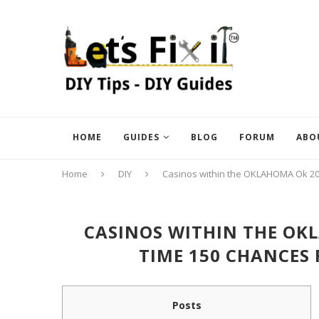
HOME
GUIDES
BLOG
FORUM
ABO
Home
DIY
Casinos within the OKLAHOMA Ok 2025
CASINOS WITHIN THE OKL
TIME 150 CHANCES 
Posts