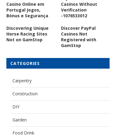
Casino Online em
Casinos Without
Portugal Jogos,
Verification
Bónus e Segurança
-1076533012
Discovering Unique
Discover PayPal
Horse Racing Sites
Casinos Not
Not on GamStop
Registered with
GamStop
CATEGORIES
Carpentry
Construction
DIY
Garden
Food Drink