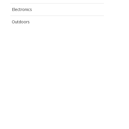
Electronics
Outdoors