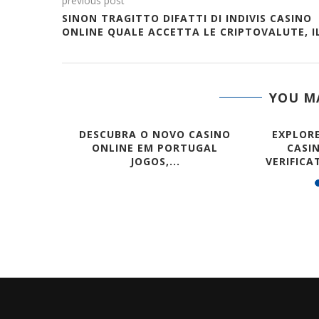
previous post
SINON TRAGITTO DIFATTI DI INDIVIS CASINO
ONLINE QUALE ACCETTA LE CRIPTOVALUTE, I
YOU MA
UIDE TO
DESCUBRA O NOVO CASINO
EXPLOR
INO &...
ONLINE EM PORTUGAL
CASI
JOGOS,...
VERIFICA