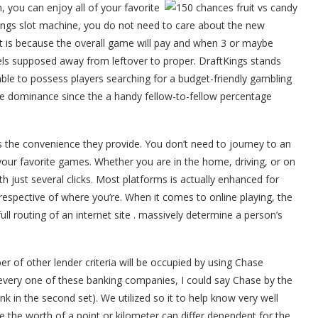
 you can enjoy all of your favorite
nnings slot machine, you do not need to care about the new
at is because the overall game will pay and when 3 or maybe
ls supposed away from leftover to proper. DraftKings stands
ble to possess players searching for a budget-friendly gambling
e dominance since the a handy fellow-to-fellow percentage
is the convenience they provide. You don’t need to journey to an
your favorite games. Whether you are in the home, driving, or on
 just several clicks. Most platforms is actually enhanced for
espective of where you’re. When it comes to online playing, the
ll routing of an internet site . massively determine a person’s
er of other lender criteria will be occupied by using Chase
 every one of these banking companies, I could say Chase by the
 in the second set). We utilized so it to help know very well
 the worth of a point or kilometer can differ dependent for the