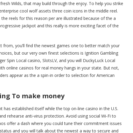
e fresh Wilds, that may build through the enjoy. To help you strike
nterprise cool wolf assets three coin icons in the middle reel.
e reels for this reason per are illustrated because of the a
gressive jackpot and this really is more exciting facet of the
t from, you’ll find the newest games one to better match your
hoices, but our very own finest selections is Ignition Gambling
er Spin Local casino, SlotsLV, and you will DuckyLuck Local
th online casinos for real money hangs in your state. But not,
ders appear as the a spin-in order to selection for American
aying To make money
as established itself while the top on-line casino in the U.S.
d rehearse anti-virus protection. Avoid using social Wi-Fi to
sinos offer a dash where you could tune their commitment issues
tatus and you will talk about the newest a way to secure and