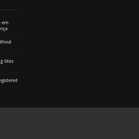
e em
ança
ithout
g Sites
egistered