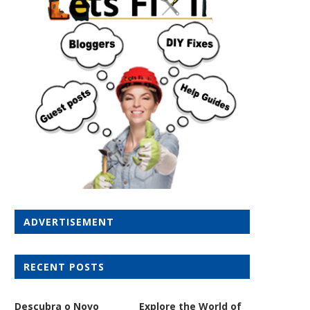
ADVERTISEMENT
RECENT POSTS
Descubra o Novo
Explore the World of