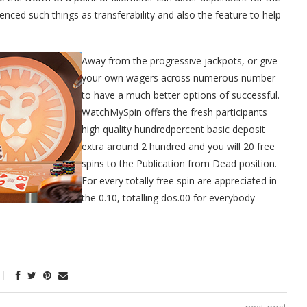
nced such things as transferability and also the feature to help
Away from the progressive jackpots, or give
your own wagers across numerous number
to have a much better options of successful.
WatchMySpin offers the fresh participants
high quality hundredpercent basic deposit
extra around 2 hundred and you will 20 free
spins to the Publication from Dead position.
For every totally free spin are appreciated in
the 0.10, totalling dos.00 for everybody