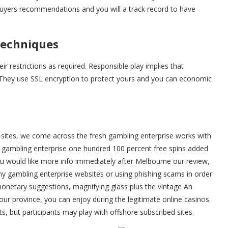
buyers recommendations and you will a track record to have
Techniques
r restrictions as required. Responsible play implies that
. They use SSL encryption to protect yours and you can economic
 sites, we come across the fresh gambling enterprise works with
egas gambling enterprise one hundred 100 percent free spins added
u would like more info immediately after Melbourne our review,
ny gambling enterprise websites or using phishing scams in order
 monetary suggestions, magnifying glass plus the vintage An
r province, you can enjoy during the legitimate online casinos.
, but participants may play with offshore subscribed sites.