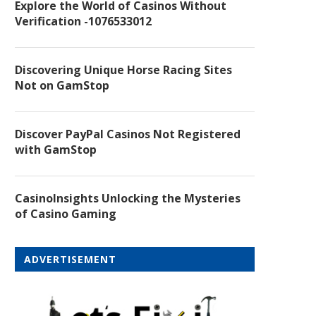
Explore the World of Casinos Without
Verification -1076533012
Discovering Unique Horse Racing Sites
Not on GamStop
Discover PayPal Casinos Not Registered
with GamStop
CasinoInsights Unlocking the Mysteries
of Casino Gaming
ADVERTISEMENT