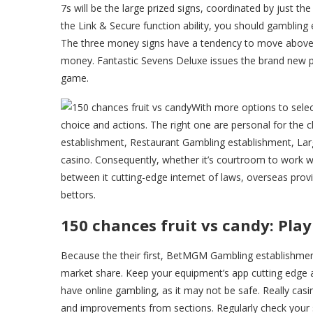
7s will be the large prized signs, coordinated by just th
the Link & Secure function ability, you should gambling e
The three money signs have a tendency to move above th
money. Fantastic Sevens Deluxe issues the brand new pro
game.
With more options to selec
choice and actions. The right one are personal for the c
establishment, Restaurant Gambling establishment, Larg
casino. Consequently, whether it’s courtroom to work wi
between it cutting-edge internet of laws, overseas provi
bettors.
150 chances fruit vs candy: Pl
Because the their first, BetMGM Gambling establishment h
market share. Keep your equipment’s app cutting edge an
have online gambling, as it may not be safe. Really ca
and improvements from sections. Regularly check your s