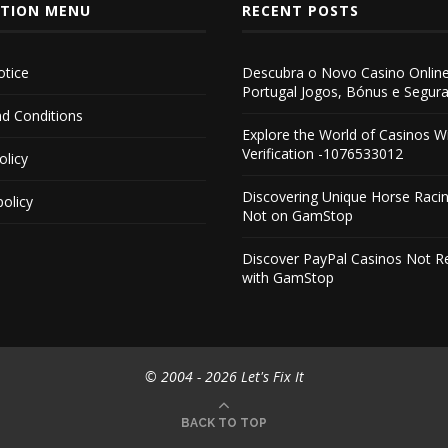
ATION MENU
RECENT POSTS
tice
Descubra o Novo Casino Onlin
Portugal Jogos, Bónus e Segur
d Conditions
Explore the World of Casinos W
Verification -1076533012
olicy
Discovering Unique Horse Racin
policy
Not on GamStop
Discover PayPal Casinos Not R
with GamStop
© 2004 -
2026 Let's Fix It
BACK TO TOP