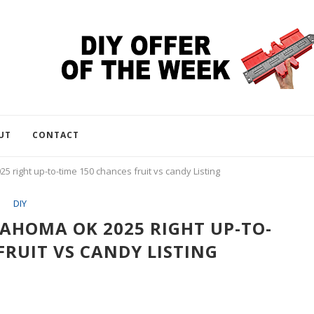
UT
CONTACT
 right up-to-time 150 chances fruit vs candy Listing
DIY
AHOMA OK 2025 RIGHT UP-TO-
FRUIT VS CANDY LISTING