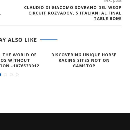
next post
CLAUDIO DI GIACOMO SOVRANO DEL WSOP
L
CIRCUIT ROZVADOV, 5 ITALIANI AL FINAL
TABLE BOM!
Y ALSO LIKE
E THE WORLD OF
DISCOVERING UNIQUE HORSE
NOS WITHOUT
RACING SITES NOT ON
TION -1076533012
GAMSTOP