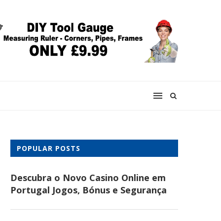
POPULAR POSTS
Descubra o Novo Casino Online em
Portugal Jogos, Bónus e Segurança