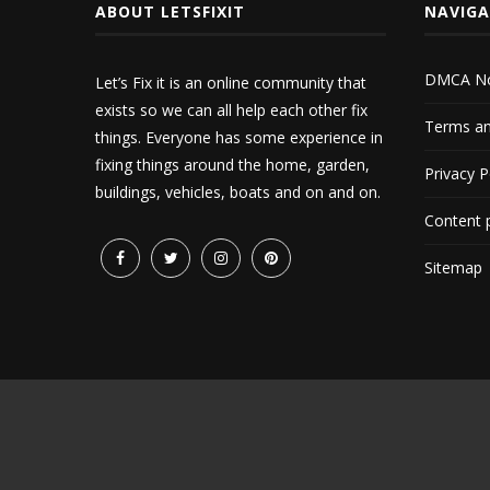
ABOUT LETSFIXIT
NAVIG
DMCA No
Let’s Fix it is an online community that
exists so we can all help each other fix
Terms an
things. Everyone has some experience in
fixing things around the home, garden,
Privacy P
buildings, vehicles, boats and on and on.
Content 
Sitemap