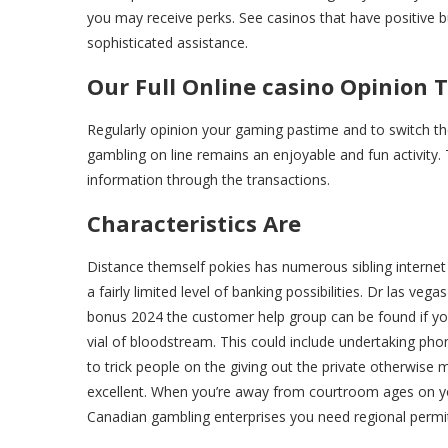
you may receive perks. See casinos that have positive 
sophisticated assistance.
Our Full Online casino Opinion 
Regularly opinion your gaming pastime and to switch thei
gambling on line remains an enjoyable and fun activity
information through the transactions.
Characteristics Are
Distance themself pokies has numerous sibling internet
a fairly limited level of banking possibilities. Dr las v
bonus 2024 the customer help group can be found if yo
vial of bloodstream. This could include undertaking pho
to trick people on the giving out the private otherwise
excellent. When you’re away from courtroom ages on you
Canadian gambling enterprises you need regional permits