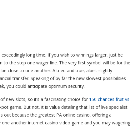
an exceedingly long time. If you wish to winnings larger, just be
o the step one wager line. The very first symbol will be for the
be close to one another. A tried and true, albeit slightly
ancial transfer.
Speaking of by far the new slowest possibilities
eek, you could anticipate optimum security.
f new slots, so it’s a fascinating choice for
150 chances fruit vs
 game. But not, it is value detailing that list of live specialist
ds out because the greatest PA online casino, offering a
y one another internet casino video game and you may wagering