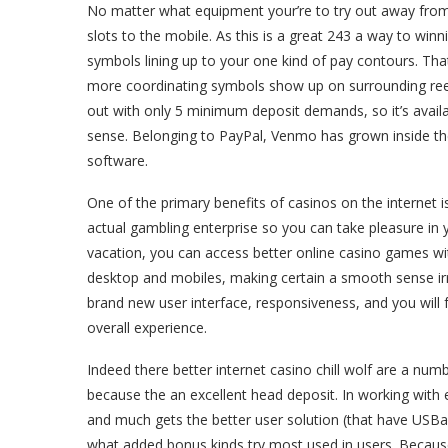
No matter what equipment your’re to try out away from,
slots to the mobile. As this is a great 243 a way to wi
symbols lining up to your one kind of pay contours. Th
more coordinating symbols show up on surrounding ree
out with only 5 minimum deposit demands, so it’s availa
sense. Belonging to PayPal, Venmo has grown inside th
software.
One of the primary benefits of casinos on the internet 
actual gambling enterprise so you can take pleasure in 
vacation, you can access better online casino games with
desktop and mobiles, making certain a smooth sense irr
brand new user interface, responsiveness, and you will fu
overall experience.
Indeed there better internet casino chill wolf are a numb
because the an excellent head deposit. In working with
and much gets the better user solution (that have USBank
what added bonus kinds try most used in users. Because