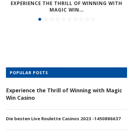
EXPERIENCE THE THRILL OF WINNING WITH
MAGIC WIN...
POPULAR POSTS
Experience the Thrill of Winning with Magic
Win Casino
Die besten Live Roulette Casinos 2023 -1450886637