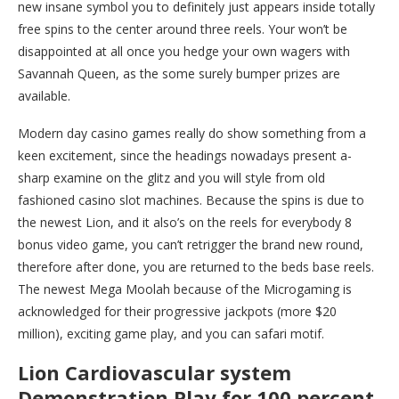
new insane symbol you to definitely just appears inside totally
free spins to the center around three reels. Your won’t be
disappointed at all once you hedge your own wagers with
Savannah Queen, as the some surely bumper prizes are
available.
Modern day casino games really do show something from a
keen excitement, since the headings nowadays present a-
sharp examine on the glitz and you will style from old
fashioned casino slot machines. Because the spins is due to
the newest Lion, and it also’s on the reels for everybody 8
bonus video game, you can’t retrigger the brand new round,
therefore after done, you are returned to the beds base reels.
The newest Mega Moolah because of the Microgaming is
acknowledged for their progressive jackpots (more $20
million), exciting game play, and you can safari motif.
Lion Cardiovascular system
Demonstration Play for 100 percent