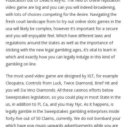
Publication out of Dead is key-is. The field of online reputation
video game are big and you can you will indeed-broadening,
with lots of choices competing for the desire. Navigating the
fresh court landscape from to try out online slots games in the
usa will likely be complex, however it’s important for a secure
and you will enjoyable feel. Which have different laws and
regulations around the states as well as the importance of
sticking with the new legal gambling ages, it’s vital to learn in
which and exactly how you can legally indulge in this kind of
gambling on line.
The most used video game are designed by IGT, for example
Cleopatra, Controls from Luck, Twice Diamond, Brief Hit and
you will Da Vinci Diamonds. All these casinos efforts below
Sweepstakes legislation, so you could play in most State in the
us, in addition to Fl, Ca, and you may Nyc. As it happens, is
legally gamble in the Sweepstakes gambling enterprises inside
forty-five out of 50 Claims, currently. We do not bombard your
which have pop music-upwards advertisements while you are