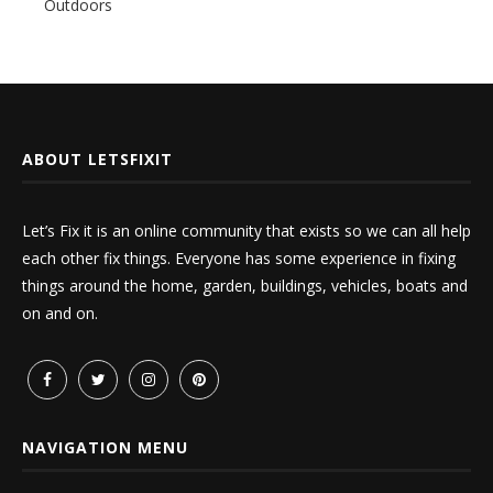
Outdoors
ABOUT LETSFIXIT
Let’s Fix it is an online community that exists so we can all help
each other fix things. Everyone has some experience in fixing
things around the home, garden, buildings, vehicles, boats and
on and on.
NAVIGATION MENU