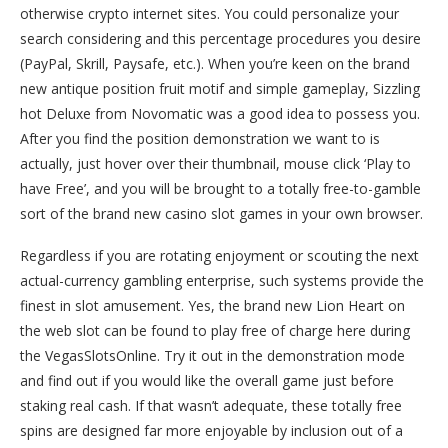
otherwise crypto internet sites. You could personalize your
search considering and this percentage procedures you desire
(PayPal, Skrill, Paysafe, etc.). When you’re keen on the brand
new antique position fruit motif and simple gameplay, Sizzling
hot Deluxe from Novomatic was a good idea to possess you.
After you find the position demonstration we want to is
actually, just hover over their thumbnail, mouse click ‘Play to
have Free’, and you will be brought to a totally free-to-gamble
sort of the brand new casino slot games in your own browser.
Regardless if you are rotating enjoyment or scouting the next
actual-currency gambling enterprise, such systems provide the
finest in slot amusement. Yes, the brand new Lion Heart on
the web slot can be found to play free of charge here during
the VegasSlotsOnline. Try it out in the demonstration mode
and find out if you would like the overall game just before
staking real cash. If that wasn’t adequate, these totally free
spins are designed far more enjoyable by inclusion out of a