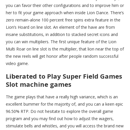
you can favor their other configurations and to improve him or
her to fit your game approach when inside Lion Dance. There’s
zero remain-alone 100 percent free spins extra feature in the
Lion’s Hoard on line slot. An element of the have are from
insane substitutions, in addition to stacked secret icons and
you can win multipliers. The first unique feature of the Lion
Multi Roar on line slot is the multiplier, that lion near the top of
the new reels will get honor after people random successful
video game.
Liberated to Play Super Field Games
Slot machine games
The game plays that have a really high variance, which is an
excellent bummer for the majority of, and you can a keen epic
96.50% RTP. Do not hesitate to explore the overall game
program and you may find out how to adjust the wagers,
stimulate bells and whistles, and you will access the brand new