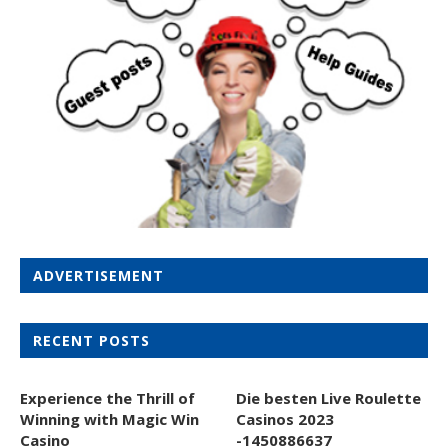
ADVERTISEMENT
RECENT POSTS
Experience the Thrill of
Die besten Live Roulette
Winning with Magic Win
Casinos 2023
Casino
-1450886637