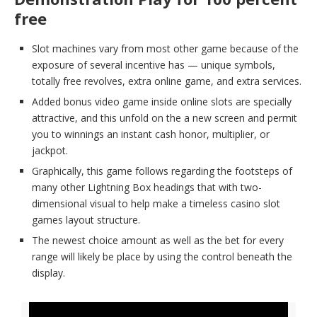
free
Slot machines vary from most other game because of the
exposure of several incentive has — unique symbols,
totally free revolves, extra online game, and extra services.
Added bonus video game inside online slots are specially
attractive, and this unfold on the a new screen and permit
you to winnings an instant cash honor, multiplier, or
jackpot.
Graphically, this game follows regarding the footsteps of
many other Lightning Box headings that with two-
dimensional visual to help make a timeless casino slot
games layout structure.
The newest choice amount as well as the bet for every
range will likely be place by using the control beneath the
display.