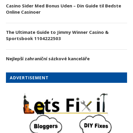
Casino Sider Med Bonus Uden – Din Guide til Bedste
Online Casinoer
The Ultimate Guide to Jimmy Winner Casino &
Sportsbook 1104222503
Nejlepší zahraniční sázkové kanceláře
ADVERTISEMENT