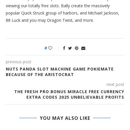
viewing our totally free slots. Bally create the massively
popular Quick Struck group of harbors, and Michael Jackson,
88 Luck and you may Dragon Twist, and more.
0
previous post
NUTS PANDA SLOT MACHINE GAME POKIEMATE
BECAUSE OF THE ARISTOCRAT
next post
THE FRESH PRO BONUS MIRACLE FREE CURRENCY
EXTRA CODES 2025 UNBELIEVABLE PROFITS
YOU MAY ALSO LIKE