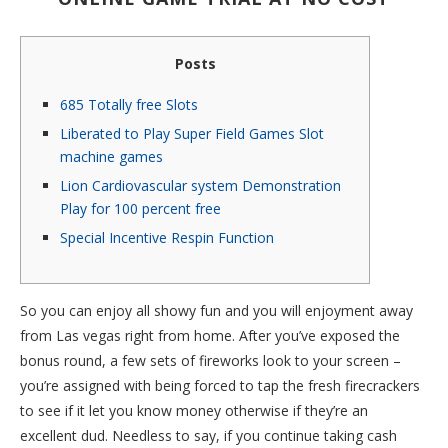
Posts
685 Totally free Slots
Liberated to Play Super Field Games Slot
machine games
Lion Cardiovascular system Demonstration
Play for 100 percent free
Special Incentive Respin Function
So you can enjoy all showy fun and you will enjoyment away
from Las vegas right from home. After you’ve exposed the
bonus round, a few sets of fireworks look to your screen –
you’re assigned with being forced to tap the fresh firecrackers
to see if it let you know money otherwise if they’re an
excellent dud.
Needless to say, if you continue taking cash