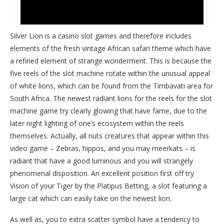
Silver Lion is a casino slot games and therefore includes
elements of the fresh vintage African safari theme which have
a refined element of strange wonderment. This is because the
five reels of the slot machine rotate within the unusual appeal
of white lions, which can be found from the Timbavati area for
South Africa. The newest radiant lions for the reels for the slot
machine game try clearly glowing that have fame, due to the
later night lighting of one’s ecosystem within the reels
themselves. Actually, all nuts creatures that appear within this
video game – Zebras, hippos, and you may meerkats – is
radiant that have a good luminous and you will strangely
phenomenal disposition. An excellent position first off try
Vision of your Tiger by the Platipus Betting, a slot featuring a
large cat which can easily take on the newest lion.
As well as, you to extra scatter symbol have a tendency to