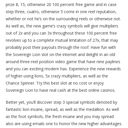
prize 8, 15, otherwise 20 100 percent free game and in case
step three, cuatro, otherwise 5 come in one reel reputation,
whether or not he’s on the surrounding reels or otherwise not.
As well as, the new game’s crazy symbols will give multipliers
out of 2x and you can 3x throughout these 100 percent free
revolves up to a complete mutual limitation of 27x, that may
probably post their payouts through the roof. Have fun with
the Sovereign Lion slot on the internet and delight in an old
around three-reel position video game that have nine paylines
and you can exciting modern has. Experience the new rewards
of higher-using lions, 5x crazy multipliers, as well as the
Chance Spinner. Try this best slot at no cost or enjoy
Sovereign Lion to have real cash at the best online casinos.
Better yet, you’ll discover step 3 special symbols denoted by
fantastic lion insane, spread, as well as the medallion. As well
as the foot symbols, the fresh insane and you may spread
also are using emails one to honor the new higher advantages.