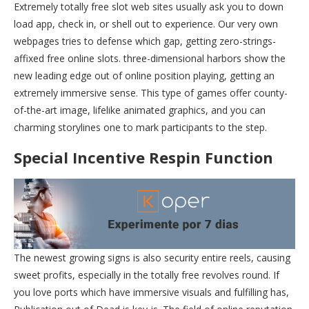
Extremely totally free slot web sites usually ask you to down
load app, check in, or shell out to experience. Our very own
webpages tries to defense which gap, getting zero-strings-
affixed free online slots. three-dimensional harbors show the
new leading edge out of online position playing, getting an
extremely immersive sense. This type of games offer county-
of-the-art image, lifelike animated graphics, and you can
charming storylines one to mark participants to the step.
Special Incentive Respin Function
The newest growing signs is also security entire reels, causing
sweet profits, especially in the totally free revolves round. If
you love ports which have immersive visuals and fulfilling has,