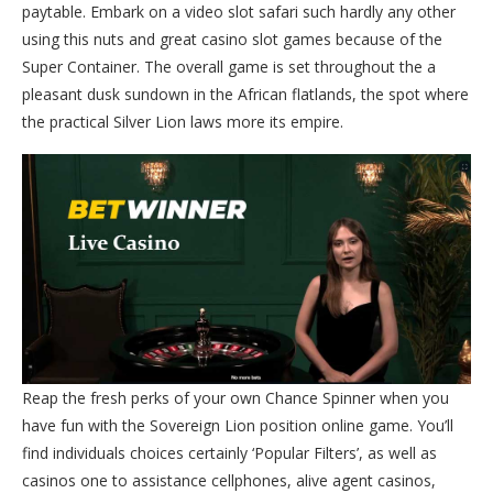
paytable. Embark on a video slot safari such hardly any other
using this nuts and great casino slot games because of the
Super Container. The overall game is set throughout the a
pleasant dusk sundown in the African flatlands, the spot where
the practical Silver Lion laws more its empire.
Reap the fresh perks of your own Chance Spinner when you
have fun with the Sovereign Lion position online game. You’ll
find individuals choices certainly ‘Popular Filters’, as well as
casinos one to assistance cellphones, alive agent casinos,