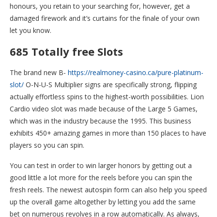
honours, you retain to your searching for, however, get a
damaged firework and it’s curtains for the finale of your own
let you know.
685 Totally free Slots
The brand new B-
https://realmoney-casino.ca/pure-platinum-
slot/
O-N-U-S Multiplier signs are specifically strong, flipping
actually effortless spins to the highest-worth possibilities. Lion
Cardio video slot was made because of the Large 5 Games,
which was in the industry because the 1995. This business
exhibits 450+ amazing games in more than 150 places to have
players so you can spin.
You can test in order to win larger honors by getting out a
good little a lot more for the reels before you can spin the
fresh reels. The newest autospin form can also help you speed
up the overall game altogether by letting you add the same
bet on numerous revolves in a row automatically. As always,