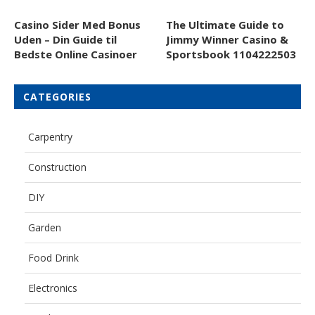
Casino Sider Med Bonus
The Ultimate Guide to
Uden – Din Guide til
Jimmy Winner Casino &
Bedste Online Casinoer
Sportsbook 1104222503
CATEGORIES
Carpentry
Construction
DIY
Garden
Food Drink
Electronics