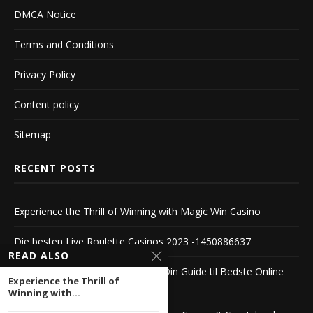
DMCA Notice
Terms and Conditions
Privacy Policy
Content policy
Sitemap
RECENT POSTS
Experience the Thrill of Winning with Magic Win Casino
Die besten Live Roulette Casinos 2023 -1450886637
READ ALSO
Casino Sider Med Bonus Uden – Din Guide til Bedste Online
Experience the Thrill of
Casinoer
Winning with...