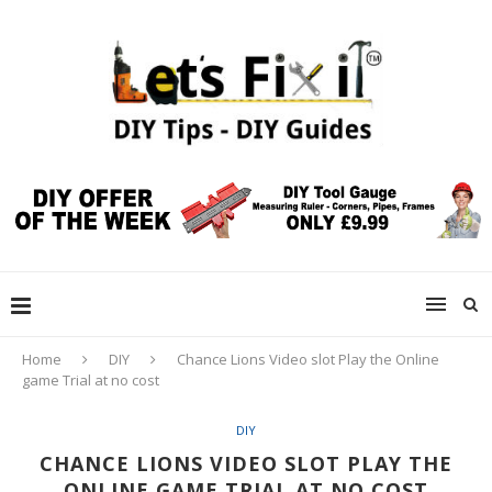
Home
DIY
Chance Lions Video slot Play the Online
game Trial at no cost
DIY
CHANCE LIONS VIDEO SLOT PLAY THE
ONLINE GAME TRIAL AT NO COST