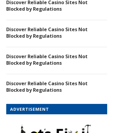
Discover Reliable Casino Sites Not
Blocked by Regulations
Discover Reliable Casino Sites Not
Blocked by Regulations
Discover Reliable Casino Sites Not
Blocked by Regulations
Discover Reliable Casino Sites Not
Blocked by Regulations
ADVERTISEMENT