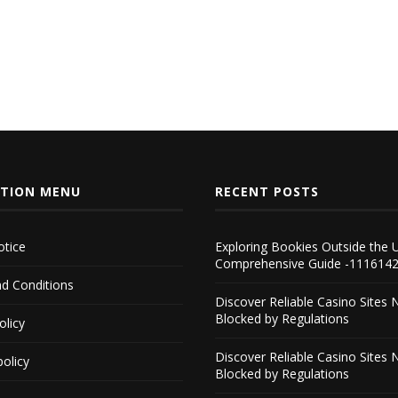
ATION MENU
RECENT POSTS
tice
Exploring Bookies Outside the 
Comprehensive Guide -111614
d Conditions
Discover Reliable Casino Sites 
Blocked by Regulations
olicy
Discover Reliable Casino Sites 
policy
Blocked by Regulations