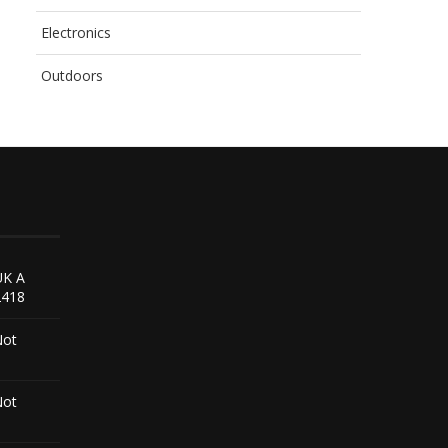
Electronics
Outdoors
UK A
2418
Not
Not