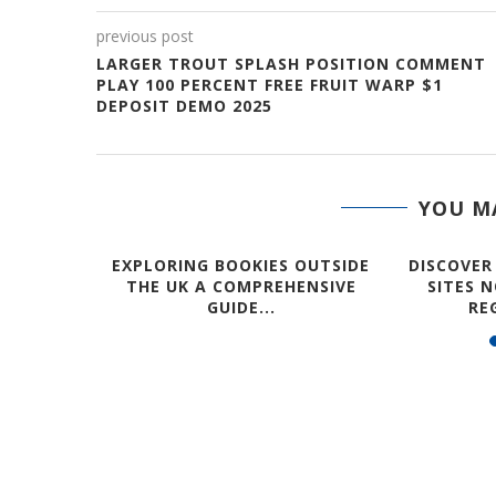
previous post
LARGER TROUT SPLASH POSITION COMMENT
PLAY 100 PERCENT FREE FRUIT WARP $1
DEPOSIT DEMO 2025
YOU MA
TTE SO
EXPLORING BOOKIES OUTSIDE
DISCOVER
TES GELD!
THE UK A COMPREHENSIVE
SITES 
GUIDE...
RE