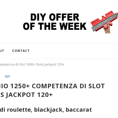
UT
CONTACT
petenza di Slot 1000+ Slots Jackpot 120+
DIY
IO 1250+ COMPETENZA DI SLOT
TS JACKPOT 120+
di roulette, blackjack, baccarat