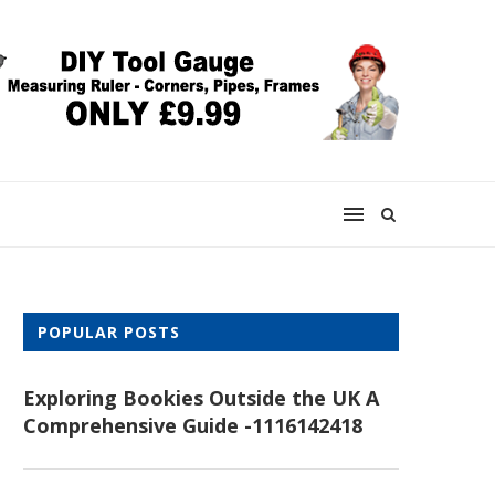
POPULAR POSTS
Exploring Bookies Outside the UK A
Comprehensive Guide -1116142418