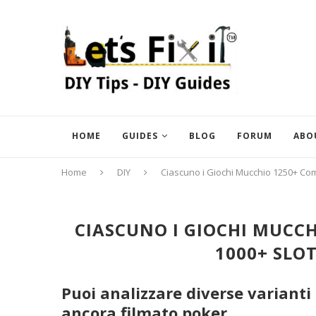
HOME
GUIDES
BLOG
FORUM
ABO
Home
DIY
Ciascuno i Giochi Mucchio 1250+ Com
CIASCUNO I GIOCHI MUCCH
1000+ SLO
Puoi analizzare diverse varianti 
ancora filmato poker