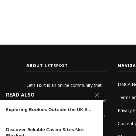
ABOUT LETSFIXIT
NAVIG
DMCA No
Let’s Fix it is an online community that
exists so we can all help each other fix
READ ALSO
Terms an
things. Everyone has some experience in
fixing things around the home, garden,
Exploring Bookies Outside the UK A...
Privacy P
buildings, vehicles, boats and on and on.
Content 
Discover Reliable Casino Sites Not
Blocked...