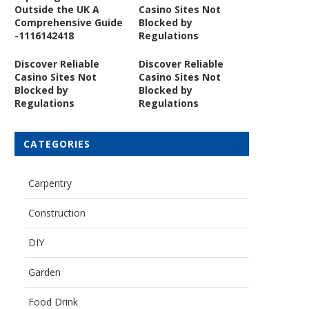
Outside the UK A
Casino Sites Not
Comprehensive Guide
Blocked by
-1116142418
Regulations
Discover Reliable
Discover Reliable
Casino Sites Not
Casino Sites Not
Blocked by
Blocked by
Regulations
Regulations
CATEGORIES
Carpentry
Construction
DIY
Garden
Food Drink