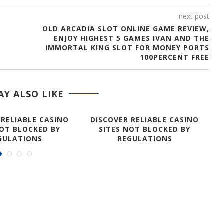
next post
OLD ARCADIA SLOT ONLINE GAME REVIEW,
ENJOY HIGHEST 5 GAMES IVAN AND THE
IMMORTAL KING SLOT FOR MONEY PORTS
100PERCENT FREE
Y ALSO LIKE
 RELIABLE CASINO
DISCOVER RELIABLE CASINO
NOT BLOCKED BY
SITES NOT BLOCKED BY
GULATIONS
REGULATIONS