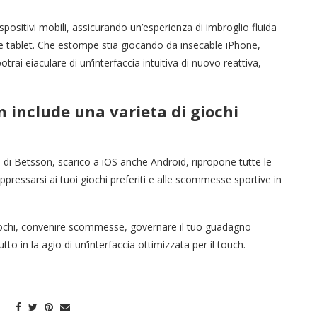
ositivi mobili, assicurando un’esperienza di imbroglio fluida
he tablet. Che estompe stia giocando da insecable iPhone,
rai eiaculare di un’interfaccia intuitiva di nuovo reattiva,
n include una varieta di giochi
di Betsson, scarico a iOS anche Android, ripropone tutte le
pressarsi ai tuoi giochi preferiti e alle scommesse sportive in
 giochi, convenire scommesse, governare il tuo guadagno
utto in la agio di un’interfaccia ottimizzata per il touch.