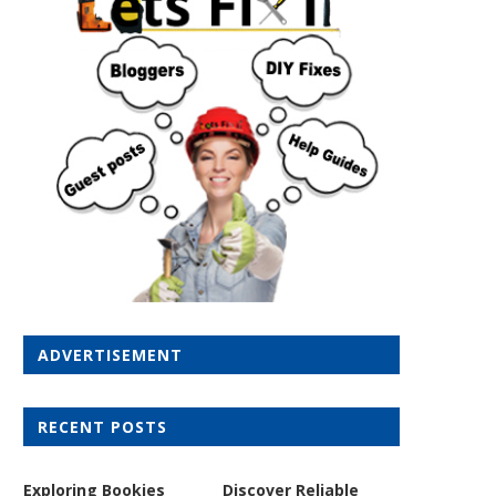
DISCOVER RELIABLE CASINO
DISCOVER RELIABLE CAS
SITES NOT BLOCKED BY
SITES NOT BLOCKED B
REGULATIONS
REGULATIONS
ADVERTISEMENT
RECENT POSTS
Exploring Bookies
Discover Reliable