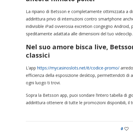
La ripiano di Betsson e completamente ottimizzata a disp
addirittura privo di interruzioni contro smartphone anc
indivisible iPad ovverosia excretion congegno Android, pot
speditamente adattata alle dimensioni del tuo videoclip.
Nel suo amore bisca live, Betsso
classici
L’app
https://mycasinoslots.net/it/codice-promo/
arredo 
efficienza della esposizione desktop, permettendoti di ap
ogni luogo ti trovi.
Sopra la Betsson app, puoi sondare l’intero tabella di
addirittura ottenere di tutte le promozioni disponibili, il t
0