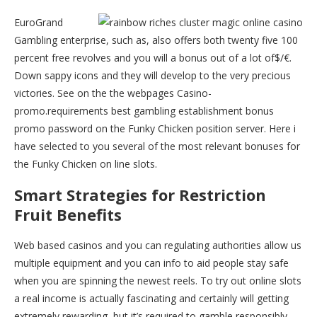
EuroGrand
Gambling enterprise, such as, also offers both twenty five 100
percent free revolves and you will a bonus out of a lot of$/€.
Down sappy icons and they will develop to the very precious
victories. See on the the webpages Casino-
promo.requirements best gambling establishment bonus
promo password on the Funky Chicken position server. Here i
have selected to you several of the most relevant bonuses for
the Funky Chicken on line slots.
Smart Strategies for Restriction
Fruit Benefits
Web based casinos and you can regulating authorities allow us
multiple equipment and you can info to aid people stay safe
when you are spinning the newest reels. To try out online slots
a real income is actually fascinating and certainly will getting
extremely rewarding, but it’s required to gamble responsibly.