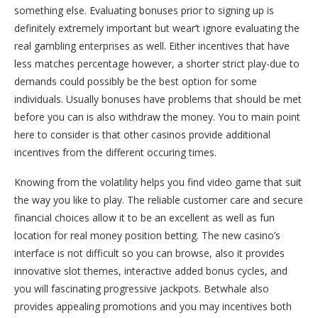
something else. Evaluating bonuses prior to signing up is
definitely extremely important but wear’t ignore evaluating the
real gambling enterprises as well. Either incentives that have
less matches percentage however, a shorter strict play-due to
demands could possibly be the best option for some
individuals. Usually bonuses have problems that should be met
before you can is also withdraw the money. You to main point
here to consider is that other casinos provide additional
incentives from the different occuring times.
Knowing from the volatility helps you find video game that suit
the way you like to play. The reliable customer care and secure
financial choices allow it to be an excellent as well as fun
location for real money position betting. The new casino’s
interface is not difficult so you can browse, also it provides
innovative slot themes, interactive added bonus cycles, and
you will fascinating progressive jackpots. Betwhale also
provides appealing promotions and you may incentives both