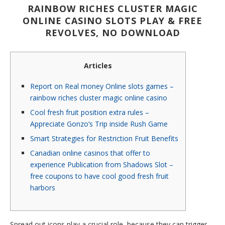
RAINBOW RICHES CLUSTER MAGIC
ONLINE CASINO SLOTS PLAY & FREE
REVOLVES, NO DOWNLOAD
Articles
Report on Real money Online slots games –
rainbow riches cluster magic online casino
Cool fresh fruit position extra rules –
Appreciate Gonzo’s Trip inside Rush Game
Smart Strategies for Restriction Fruit Benefits
Canadian online casinos that offer to
experience Publication from Shadows Slot –
free coupons to have cool good fresh fruit
harbors
Spread out icons play a crucial role, because they can trigger