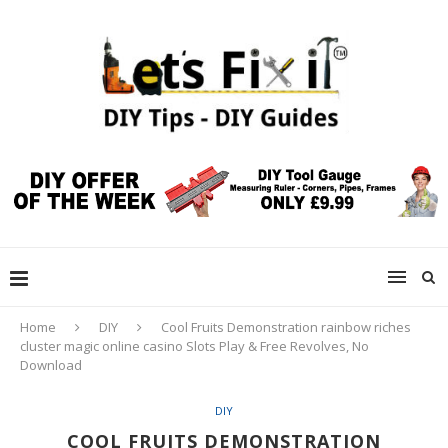
Home
DIY
Cool Fruits Demonstration rainbow riches
cluster magic online casino Slots Play & Free Revolves, No
Download
DIY
COOL FRUITS DEMONSTRATION