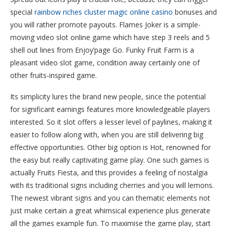
special
rainbow riches cluster magic online casino
bonuses and
you will rather promote payouts. Flames Joker is a simple-
moving video slot online game which have step 3 reels and 5
shell out lines from Enjoy’page Go.
Funky Fruit Farm is a
pleasant video slot game, condition away certainly one of
other fruits-inspired game.
Its simplicity lures the brand new people, since the potential
for significant earnings features more knowledgeable players
interested. So it slot offers a lesser level of paylines, making it
easier to follow along with, when you are still delivering big
effective opportunities. Other big option is Hot, renowned for
the easy but really captivating game play. One such games is
actually Fruits Fiesta, and this provides a feeling of nostalgia
with its traditional signs including cherries and you will lemons.
The newest vibrant signs and you can thematic elements not
just make certain a great whimsical experience plus generate
all the games example fun. To maximise the game play, start