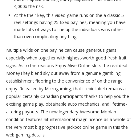
4,000x the risk.
At the their key, this video game runs on the a classic 5-
reel settings having 25 fixed paylines, meaning you have
made lots of ways to line up the individuals wins rather
than overcomplicating anything.
Multiple wilds on one payline can cause generous gains,
especially when together with highest-worth good fresh fruit
signs. As to the reasons Enjoy Alive Online slots the real deal
MoneyThey blend sky out away from a genuine gambling
establishment flooring to the convenience of on the range
enjoy. Released by Microgaming, that it epic label remains a
popular certainly Canadian participants thanks to help you the
exciting game play, obtainable auto mechanics, and lifetime-
altering payouts. The new legendary Awesome Moolah
condition features hit international magnificence as a whole of
the very most big progressive jackpot online game in this the
web gaming details.