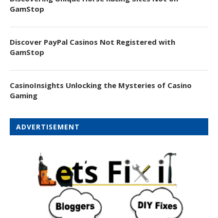
GamStop
Discover PayPal Casinos Not Registered with
GamStop
CasinoInsights Unlocking the Mysteries of Casino
Gaming
ADVERTISEMENT