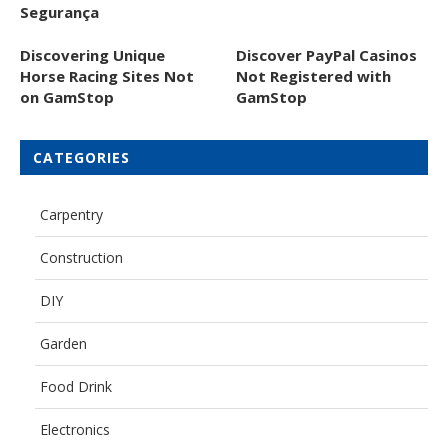
Segurança
Discovering Unique
Discover PayPal Casinos
Horse Racing Sites Not
Not Registered with
on GamStop
GamStop
CATEGORIES
Carpentry
Construction
DIY
Garden
Food Drink
Electronics