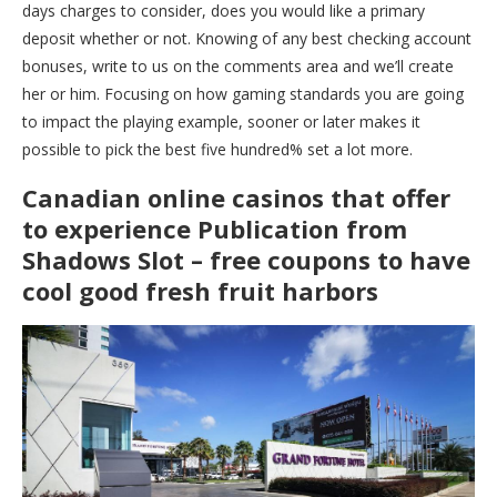
days charges to consider, does you would like a primary
deposit whether or not. Knowing of any best checking account
bonuses, write to us on the comments area and we’ll create
her or him. Focusing on how gaming standards you are going
to impact the playing example, sooner or later makes it
possible to pick the best five hundred% set a lot more.
Canadian online casinos that offer
to experience Publication from
Shadows Slot – free coupons to have
cool good fresh fruit harbors