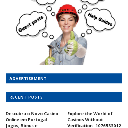
ADVERTISEMENT
RECENT POSTS
Descubra o Novo Casino
Explore the World of
Online em Portugal
Casinos Without
Jogos, Bónus e
Verification -1076533012