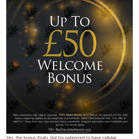
Yes, the bonus Fruits slot try optimized to have cellular