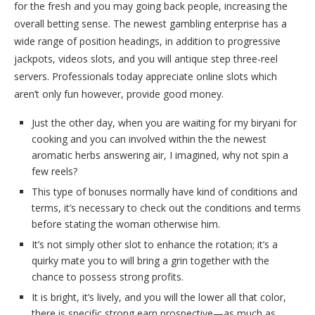
for the fresh and you may going back people, increasing the
overall betting sense. The newest gambling enterprise has a
wide range of position headings, in addition to progressive
jackpots, videos slots, and you will antique step three-reel
servers. Professionals today appreciate online slots which
aren’t only fun however, provide good money.
Just the other day, when you are waiting for my biryani for
cooking and you can involved within the the newest
aromatic herbs answering air, I imagined, why not spin a
few reels?
This type of bonuses normally have kind of conditions and
terms, it’s necessary to check out the conditions and terms
before stating the woman otherwise him.
It’s not simply other slot to enhance the rotation; it’s a
quirky mate you to will bring a grin together with the
chance to possess strong profits.
It is bright, it’s lively, and you will the lower all that color,
there is specific strong earn prospective—as much as