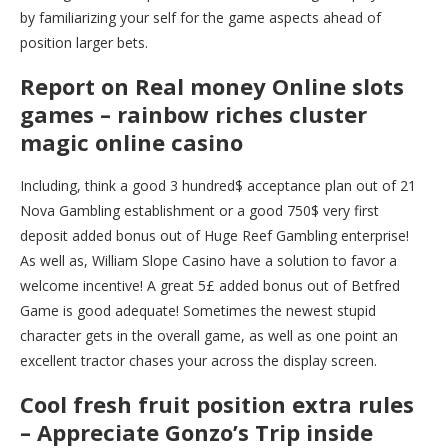
by familiarizing your self for the game aspects ahead of
position larger bets.
Report on Real money Online slots
games – rainbow riches cluster
magic online casino
Including, think a good 3 hundred$ acceptance plan out of 21
Nova Gambling establishment or a good 750$ very first
deposit added bonus out of Huge Reef Gambling enterprise!
As well as, William Slope Casino have a solution to favor a
welcome incentive! A great 5£ added bonus out of Betfred
Game is good adequate! Sometimes the newest stupid
character gets in the overall game, as well as one point an
excellent tractor chases your across the display screen.
Cool fresh fruit position extra rules
– Appreciate Gonzo’s Trip inside