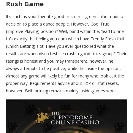
Rush Game
It’s such as your favorite good fresh fruit green salad made a
decision to place a dance people. However, Cool Fruit
(Improve Playing) position? Well, band within the, ‘lead to one
to’s exactly the feeling you earn which have Trendy Fresh fruit
(Enrich Betting) slot. Have you ever questioned what the
results are when disco testicle crash a good fruits group? Their
ratings is honest and you may transparent, however, he
always attempts to be positive, while the inside the opinion,
almost any game will likely be fun for many who look at it the
proper way. Requirements advice about EXP or stat resets,
however, Beli farming remains mainly inside-games work.