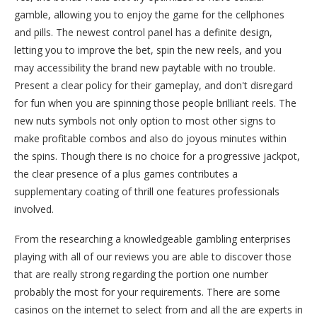
gamble, allowing you to enjoy the game for the cellphones
and pills. The newest control panel has a definite design,
letting you to improve the bet, spin the new reels, and you
may accessibility the brand new paytable with no trouble.
Present a clear policy for their gameplay, and don't disregard
for fun when you are spinning those people brilliant reels. The
new nuts symbols not only option to most other signs to
make profitable combos and also do joyous minutes within
the spins. Though there is no choice for a progressive jackpot,
the clear presence of a plus games contributes a
supplementary coating of thrill one features professionals
involved.
From the researching a knowledgeable gambling enterprises
playing with all of our reviews you are able to discover those
that are really strong regarding the portion one number
probably the most for your requirements. There are some
casinos on the internet to select from and all the are experts in