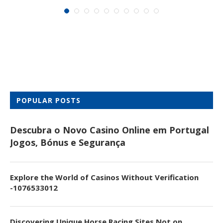
POPULAR POSTS
Descubra o Novo Casino Online em Portugal
Jogos, Bónus e Segurança
Explore the World of Casinos Without Verification
-1076533012
Discovering Unique Horse Racing Sites Not on