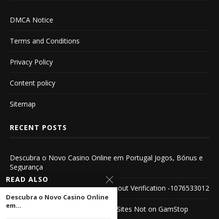
DMCA Notice
Terms and Conditions
Privacy Policy
Content policy
Sitemap
RECENT POSTS
Descubra o Novo Casino Online em Portugal Jogos, Bónus e
Segurança
READ ALSO
Explore the World of Casinos Without Verification -1076533012
Descubra o Novo Casino Online
em...
Discovering Unique Horse Racing Sites Not on GamStop