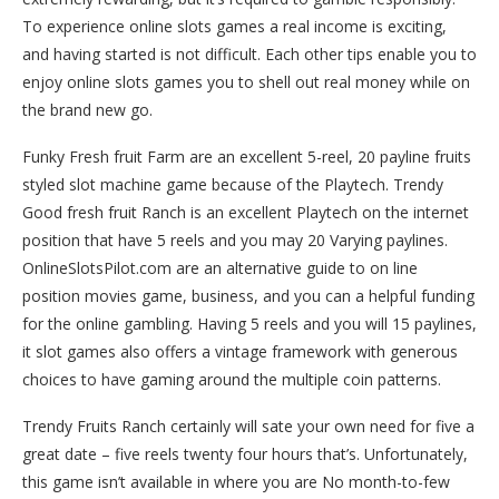
To experience online slots games a real income is exciting,
and having started is not difficult. Each other tips enable you to
enjoy online slots games you to shell out real money while on
the brand new go.
Funky Fresh fruit Farm are an excellent 5-reel, 20 payline fruits
styled slot machine game because of the Playtech. Trendy
Good fresh fruit Ranch is an excellent Playtech on the internet
position that have 5 reels and you may 20 Varying paylines.
OnlineSlotsPilot.com are an alternative guide to on line
position movies game, business, and you can a helpful funding
for the online gambling. Having 5 reels and you will 15 paylines,
it slot games also offers a vintage framework with generous
choices to have gaming around the multiple coin patterns.
Trendy Fruits Ranch certainly will sate your own need for five a
great date – five reels twenty four hours that’s. Unfortunately,
this game isn’t available in where you are No month-to-few