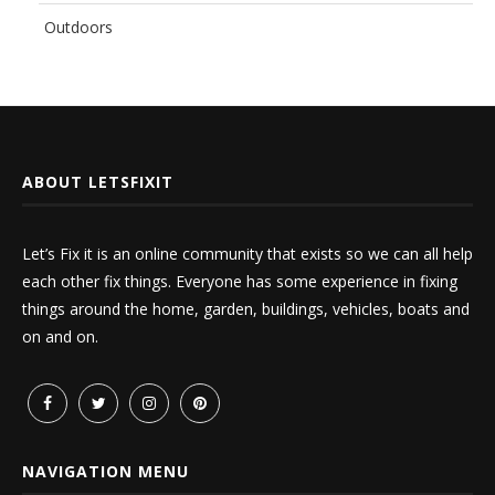
Outdoors
ABOUT LETSFIXIT
Let’s Fix it is an online community that exists so we can all help
each other fix things. Everyone has some experience in fixing
things around the home, garden, buildings, vehicles, boats and
on and on.
NAVIGATION MENU