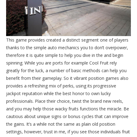
This game provides created a distinct segment one of players
thanks to the simple auto mechanics you to don’t overpower,
therefore it is quite simple to help you dive in the and begin
spinning. While you are ports for example Cool Fruit rely
greatly for the luck, a number of basic methods can help you
benefit from their gameplay. So it vibrant position games also
provides a refreshing mix of perks, using its progressive
jackpot reputation while the best honor to own lucky
professionals. Place their choice, twist the brand new reels,
and you may help those wacky fruits functions the miracle. Be
cautious about unique signs or bonus cycles that can improve
the gains. It’s a while not the same as plain old position
settings, however, trust in me, if you see those individuals fruit