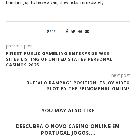
bunching up to have a win, they ticks immediately.
0
previous post
FINEST PUBLIC GAMBLING ENTERPRISE WEB
SITES LISTING OF UNITED STATES PERSONAL
CASINOS 2025
next post
BUFFALO RAMPAGE POSITION: ENJOY VIDEO
SLOT BY THE SPINOMENAL ONLINE
YOU MAY ALSO LIKE
E
DESCUBRA O NOVO CASINO ONLINE EM
PORTUGAL JOGOS,...