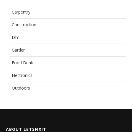
Carpentry
Construction
DIY
Garden
Food Drink
Electronics
Outdoors
ABOUT LETSFIXIT