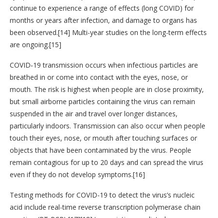
continue to experience a range of effects (long COVID) for
months or years after infection, and damage to organs has
been observed.[14] Multi-year studies on the long-term effects
are ongoing.[15]
COVID‑19 transmission occurs when infectious particles are
breathed in or come into contact with the eyes, nose, or
mouth. The risk is highest when people are in close proximity,
but small airborne particles containing the virus can remain
suspended in the air and travel over longer distances,
particularly indoors. Transmission can also occur when people
touch their eyes, nose, or mouth after touching surfaces or
objects that have been contaminated by the virus. People
remain contagious for up to 20 days and can spread the virus
even if they do not develop symptoms.[16]
Testing methods for COVID-19 to detect the virus’s nucleic
acid include real-time reverse transcription polymerase chain