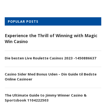
POPULAR POSTS
Experience the Thrill of Winning with Magic
Win Casino
Die besten Live Roulette Casinos 2023 -1450886637
Casino Sider Med Bonus Uden – Din Guide til Bedste
Online Casinoer
The Ultimate Guide to Jimmy Winner Casino &
Sportsbook 1104222503