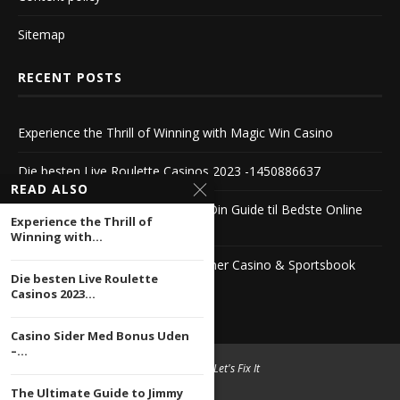
Sitemap
RECENT POSTS
Experience the Thrill of Winning with Magic Win Casino
Die besten Live Roulette Casinos 2023 -1450886637
READ ALSO
Casino Sider Med Bonus Uden – Din Guide til Bedste Online
Experience the Thrill of
Casinoer
Winning with...
The Ultimate Guide to Jimmy Winner Casino & Sportsbook
Die besten Live Roulette
1104222503
Casinos 2023...
Casino Sider Med Bonus Uden
–...
© 2004 -
2026 Let's Fix It
The Ultimate Guide to Jimmy