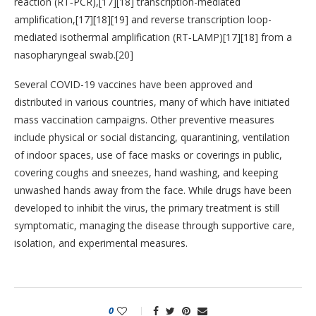
reaction (RT‑PCR),[17][18] transcription-mediated
amplification,[17][18][19] and reverse transcription loop-
mediated isothermal amplification (RT‑LAMP)[17][18] from a
nasopharyngeal swab.[20]
Several COVID-19 vaccines have been approved and
distributed in various countries, many of which have initiated
mass vaccination campaigns. Other preventive measures
include physical or social distancing, quarantining, ventilation
of indoor spaces, use of face masks or coverings in public,
covering coughs and sneezes, hand washing, and keeping
unwashed hands away from the face. While drugs have been
developed to inhibit the virus, the primary treatment is still
symptomatic, managing the disease through supportive care,
isolation, and experimental measures.
0