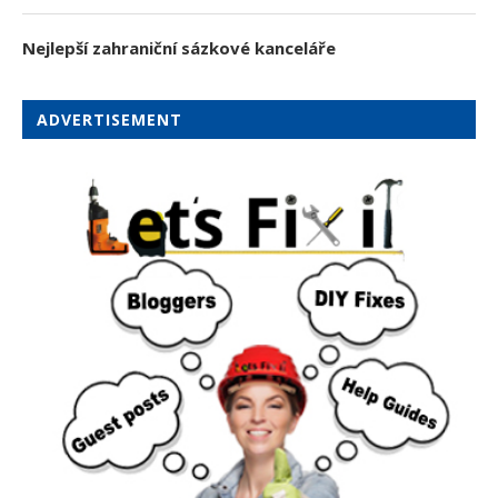
Nejlepší zahraniční sázkové kanceláře
ADVERTISEMENT