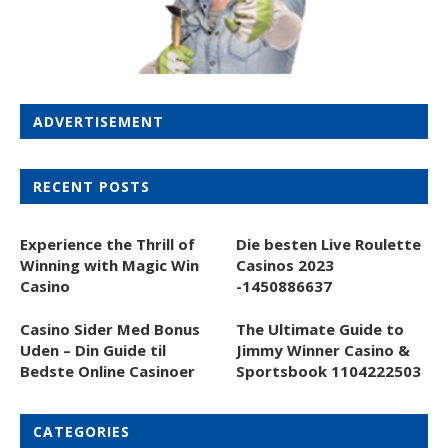
ADVERTISEMENT
RECENT POSTS
Experience the Thrill of
Die besten Live Roulette
Winning with Magic Win
Casinos 2023
Casino
-1450886637
Casino Sider Med Bonus
The Ultimate Guide to
Uden – Din Guide til
Jimmy Winner Casino &
Bedste Online Casinoer
Sportsbook 1104222503
CATEGORIES