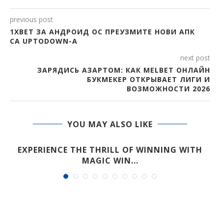
previous post
1XBET ЗА АНДРОИД ОС ПРЕУЗМИТЕ НОВИ АПК
СА UPTODOWN-А
next post
ЗАРЯДИСЬ АЗАРТОМ: КАК MELBET ОНЛАЙН
БУКМЕКЕР ОТКРЫВАЕТ ЛИГИ И
ВОЗМОЖНОСТИ 2026
YOU MAY ALSO LIKE
EXPERIENCE THE THRILL OF WINNING WITH
MAGIC WIN...