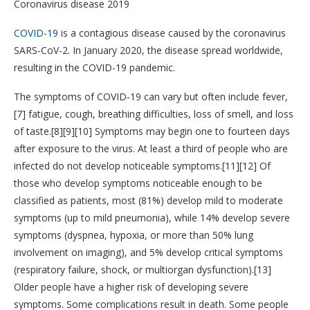
Coronavirus disease 2019
COVID-19
is a contagious disease caused by the coronavirus
SARS-CoV-2. In January 2020, the disease spread worldwide,
resulting in the COVID-19 pandemic.
The symptoms of COVID‑19 can vary but often include fever,
[7] fatigue, cough, breathing difficulties, loss of smell, and loss
of taste.[8][9][10] Symptoms may begin one to fourteen days
after exposure to the virus. At least a third of people who are
infected do not develop noticeable symptoms.[11][12] Of
those who develop symptoms noticeable enough to be
classified as patients, most (81%) develop mild to moderate
symptoms (up to mild pneumonia), while 14% develop severe
symptoms (dyspnea, hypoxia, or more than 50% lung
involvement on imaging), and 5% develop critical symptoms
(respiratory failure, shock, or multiorgan dysfunction).[13]
Older people have a higher risk of developing severe
symptoms. Some complications result in death. Some people