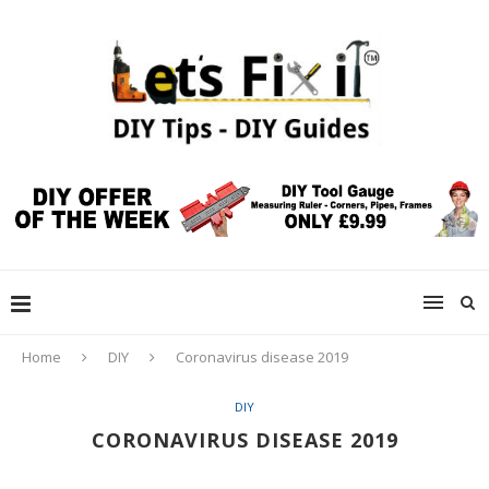
Home
DIY
Coronavirus disease 2019
DIY
CORONAVIRUS DISEASE 2019