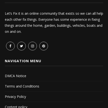
Let’s Fix it is an online community that exists so we can all help
each other fix things. Everyone has some experience in fixing
things around the home, garden, buildings, vehicles, boats and
on and on.
NAVIGATION MENU
DMCA Notice
Terms and Conditions
Privacy Policy
Content policy