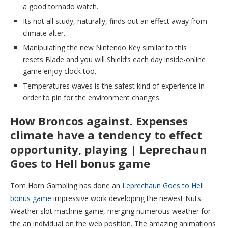
a good tornado watch.
Its not all study, naturally, finds out an effect away from
climate alter.
Manipulating the new Nintendo Key similar to this
resets Blade and you will Shield’s each day inside-online
game enjoy clock too.
Temperatures waves is the safest kind of experience in
order to pin for the environment changes.
How Broncos against. Expenses
climate have a tendency to effect
opportunity, playing | Leprechaun
Goes to Hell bonus game
Tom Horn Gambling has done an
Leprechaun Goes to Hell
bonus game
impressive work developing the newest Nuts
Weather slot machine game, merging numerous weather for
the an individual on the web position. The amazing animations