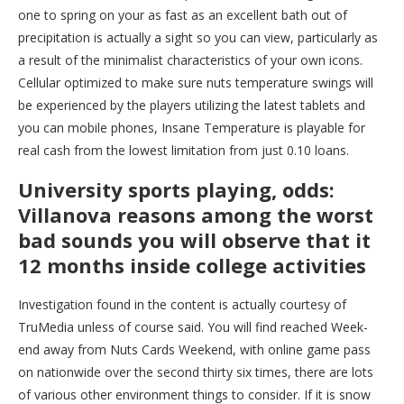
one to spring on your as fast as an excellent bath out of
precipitation is actually a sight so you can view, particularly as
a result of the minimalist characteristics of your own icons.
Cellular optimized to make sure nuts temperature swings will
be experienced by the players utilizing the latest tablets and
you can mobile phones, Insane Temperature is playable for
real cash from the lowest limitation from just 0.10 loans.
University sports playing, odds:
Villanova reasons among the worst
bad sounds you will observe that it
12 months inside college activities
Investigation found in the content is actually courtesy of
TruMedia unless of course said. You will find reached Week-
end away from Nuts Cards Weekend, with online game pass
on nationwide over the second thirty six times, there are lots
of various other environment things to consider. If it is snow