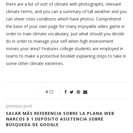
there are a list of sort of climate with photographs, relevant
climate terms, and you can a summary of tall weather and you
can sheer crisis conditions which have photos. Comprehend
the base of your own page for many enjoyable video game in
order to train climate vocabulary. Just what should you decide
do in order to manage your self when high environment
moves your area? Features college students are employed in
teams to make a protective booklet explaining steps to take in
some other climate extremes.
0
previous post
SACAR MÁS REFERENCIA SOBRE LA PLANA WEB
NARCOS $ 1 DEPÓSITO ASISTENCIA SOBRE
BÚSQUEDA DE GOOGLE