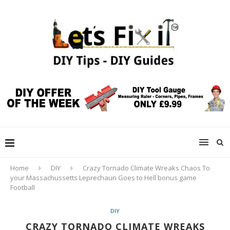
Home
DIY
Crazy Tornado Climate Wreaks Chaos To
your Massachussetts Leprechaun Goes to Hell bonus game
Football
DIY
CRAZY TORNADO CLIMATE WREAKS