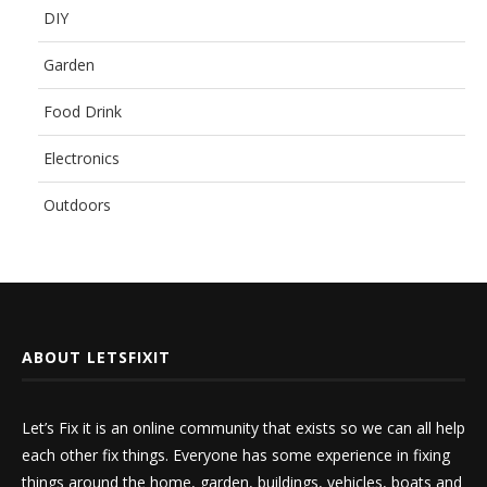
DIY
Garden
Food Drink
Electronics
Outdoors
ABOUT LETSFIXIT
Let’s Fix it is an online community that exists so we can all help
each other fix things. Everyone has some experience in fixing
things around the home, garden, buildings, vehicles, boats and