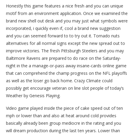
Honestly this game features a nice fresh and you can unique
motif from an environment application. Once we examined the
brand new shell out desk and you may just what symbols were
incorporated, i quickly even if, cool a brand new suggestion
and you can seemed forward to to try out it. Tornado nuts
alternatives for all normal signs except the new spread out to
improve victories. The fresh Pittsburgh Steelers and you may
Baltimore Ravens are prepared to do race on the Saturday-
night in the a manage-or-pass away insane-cards online game
that can comprehend the champ progress on the NFL playoffs
as well as the loser go back home. Crazy Climate could
possibly get encourage veteran on line slot people of today’s
Weather by Genesis Playing.
Video game played inside the piece of cake speed out of ten
mph or lower than and also at heat around cold provides
basically already been group mediocre in the rating and you
will dream production during the last ten years. Lower than