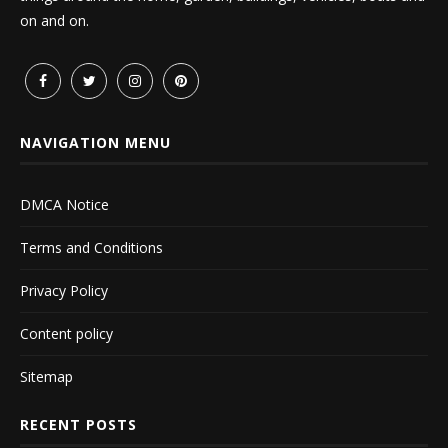
on and on.
NAVIGATION MENU
DMCA Notice
Terms and Conditions
Privacy Policy
Content policy
Sitemap
RECENT POSTS