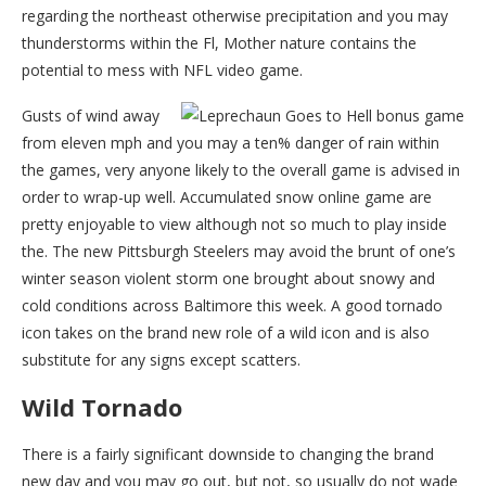
regarding the northeast otherwise precipitation and you may
thunderstorms within the Fl, Mother nature contains the
potential to mess with NFL video game.
Gusts of wind away
from eleven mph and you may a ten% danger of rain within
the games, very anyone likely to the overall game is advised in
order to wrap-up well. Accumulated snow online game are
pretty enjoyable to view although not so much to play inside
the. The new Pittsburgh Steelers may avoid the brunt of one’s
winter season violent storm one brought about snowy and
cold conditions across Baltimore this week. A good tornado
icon takes on the brand new role of a wild icon and is also
substitute for any signs except scatters.
Wild Tornado
There is a fairly significant downside to changing the brand
new day and you may go out, but not, so usually do not wade