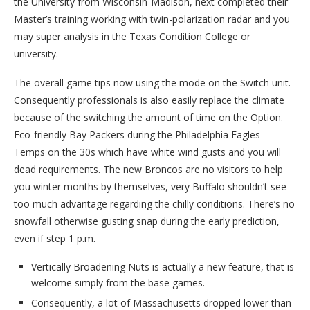
the University from Wisconsin-Madison, next completed their
Master’s training working with twin-polarization radar and you
may super analysis in the Texas Condition College or
university.
The overall game tips now using the mode on the Switch unit.
Consequently professionals is also easily replace the climate
because of the switching the amount of time on the Option.
Eco-friendly Bay Packers during the Philadelphia Eagles –
Temps on the 30s which have white wind gusts and you will
dead requirements. The new Broncos are no visitors to help
you winter months by themselves, very Buffalo shouldn’t see
too much advantage regarding the chilly conditions. There’s no
snowfall otherwise gusting snap during the early prediction,
even if step 1 p.m.
Vertically Broadening Nuts is actually a new feature, that is
welcome simply from the base games.
Consequently, a lot of Massachusetts dropped lower than