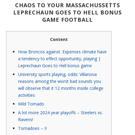
CHAOS TO YOUR MASSACHUSSETTS
LEPRECHAUN GOES TO HELL BONUS
GAME FOOTBALL
Content
How Broncos against. Expenses climate have
a tendency to effect opportunity, playing |
Leprechaun Goes to Hell bonus game
University sports playing, odds: Villanova
reasons among the worst bad sounds you
will observe that it 12 months inside college
activities
Wild Tornado
A lot more 2024 year playoffs – Steelers vs.
Ravens!
Tornadoes – II