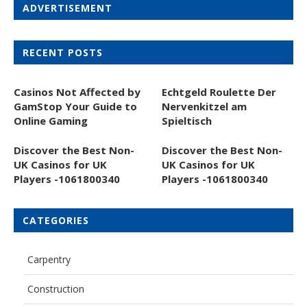
ADVERTISEMENT
RECENT POSTS
Casinos Not Affected by
Echtgeld Roulette Der
GamStop Your Guide to
Nervenkitzel am
Online Gaming
Spieltisch
Discover the Best Non-
Discover the Best Non-
UK Casinos for UK
UK Casinos for UK
Players -1061800340
Players -1061800340
CATEGORIES
Carpentry
Construction