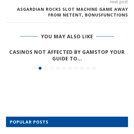
next post
ASGARDIAN ROCKS SLOT MACHINE GAME AWAY
FROM NETENT, BONUSFUNCTIONS
YOU MAY ALSO LIKE
CASINOS NOT AFFECTED BY GAMSTOP YOUR
GUIDE TO...
POPULAR POSTS