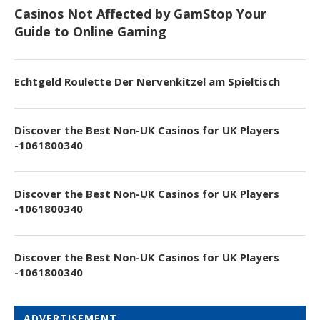
Casinos Not Affected by GamStop Your
Guide to Online Gaming
Echtgeld Roulette Der Nervenkitzel am Spieltisch
Discover the Best Non-UK Casinos for UK Players
-1061800340
Discover the Best Non-UK Casinos for UK Players
-1061800340
Discover the Best Non-UK Casinos for UK Players
-1061800340
ADVERTISEMENT