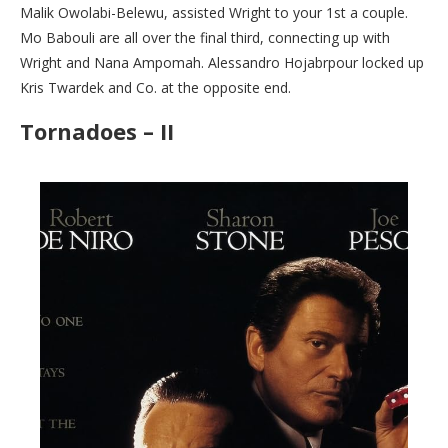
Malik Owolabi-Belewu, assisted Wright to your 1st a couple.
Mo Babouli are all over the final third, connecting up with
Wright and Nana Ampomah. Alessandro Hojabrpour locked up
Kris Twardek and Co. at the opposite end.
Tornadoes – II