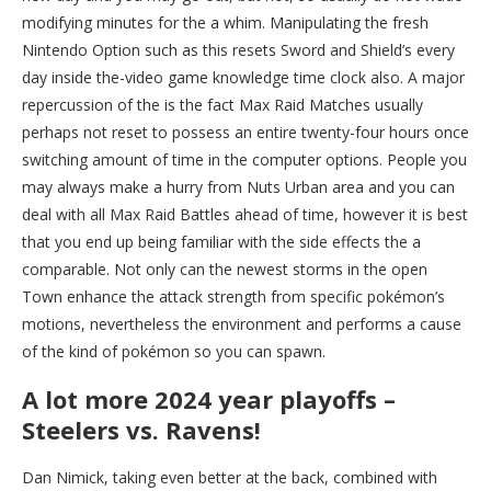
modifying minutes for the a whim. Manipulating the fresh
Nintendo Option such as this resets Sword and Shield’s every
day inside the-video game knowledge time clock also. A major
repercussion of the is the fact Max Raid Matches usually
perhaps not reset to possess an entire twenty-four hours once
switching amount of time in the computer options. People you
may always make a hurry from Nuts Urban area and you can
deal with all Max Raid Battles ahead of time, however it is best
that you end up being familiar with the side effects the a
comparable. Not only can the newest storms in the open
Town enhance the attack strength from specific pokémon’s
motions, nevertheless the environment and performs a cause
of the kind of pokémon so you can spawn.
A lot more 2024 year playoffs –
Steelers vs. Ravens!
Dan Nimick, taking even better at the back, combined with