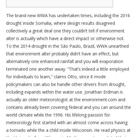
The brand new WWA has undertaken times, including the 2016
drought inside Somalia, where design results disagreed
collectively a great deal one they couldn’t tell if environment
alter is actually which have a direct impact or otherwise not.
To the 2014 drought in the São Paulo, Brazil, WWA unearthed
that environment alter probably didn’t have an effect, but
alternatively one enhanced rainfall and you will evaporation
terminated one another away.
“That’s indeed a little employed
for individuals to learn,” claims Otto, since it mode
policymakers can also be handle other drivers from drought,
including expands within the water use. Jonathan Erdman is
actually an older meteorologist at the environment.com and
contains already been covering federal and you can around the
world climate while the 1996. His lifelong passion for
meteorology first started with an almost come across having
a tornado while the a child inside Wisconsin. He read physics at