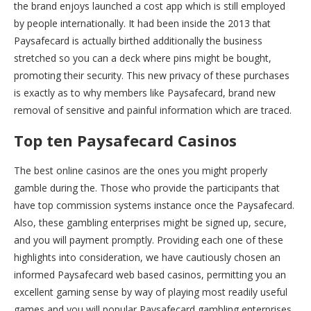
the brand enjoys launched a cost app which is still employed
by people internationally. It had been inside the 2013 that
Paysafecard is actually birthed additionally the business
stretched so you can a deck where pins might be bought,
promoting their security. This new privacy of these purchases
is exactly as to why members like Paysafecard, brand new
removal of sensitive and painful information which are traced.
Top ten Paysafecard Casinos
The best online casinos are the ones you might properly
gamble during the. Those who provide the participants that
have top commission systems instance once the Paysafecard.
Also, these gambling enterprises might be signed up, secure,
and you will payment promptly. Providing each one of these
highlights into consideration, we have cautiously chosen an
informed Paysafecard web based casinos, permitting you an
excellent gaming sense by way of playing most readily useful
games and you will popular Paysafecard gambling enterprises.