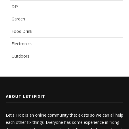
DIY
Garden
Food Drink
Electronics
Outdoors
ABOUT LETSFIXIT
Let’s Fix it is an online community that exists so we can all help
each other fix things. Everyone has some experience in fixing