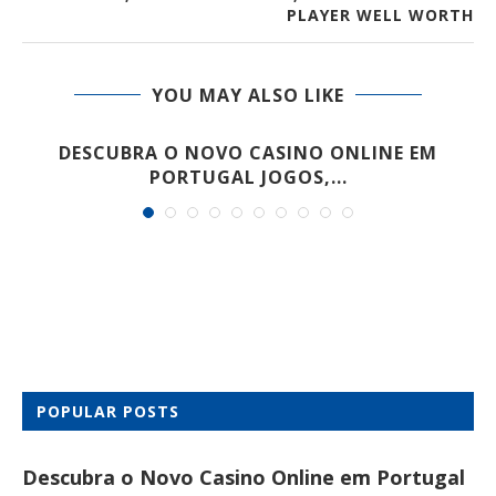
PLAYER WELL WORTH
YOU MAY ALSO LIKE
DESCUBRA O NOVO CASINO ONLINE EM
PORTUGAL JOGOS,...
POPULAR POSTS
Descubra o Novo Casino Online em Portugal