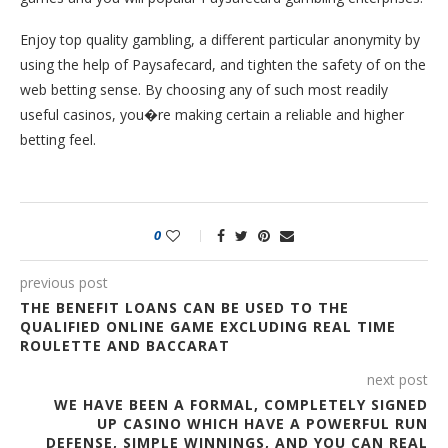
Enjoy top quality gambling, a different particular anonymity by
using the help of Paysafecard, and tighten the safety of on the
web betting sense. By choosing any of such most readily
useful casinos, you�re making certain a reliable and higher
betting feel.
0
previous post
THE BENEFIT LOANS CAN BE USED TO THE
QUALIFIED ONLINE GAME EXCLUDING REAL TIME
ROULETTE AND BACCARAT
next post
WE HAVE BEEN A FORMAL, COMPLETELY SIGNED
UP CASINO WHICH HAVE A POWERFUL RUN
DEFENSE, SIMPLE WINNINGS, AND YOU CAN REAL