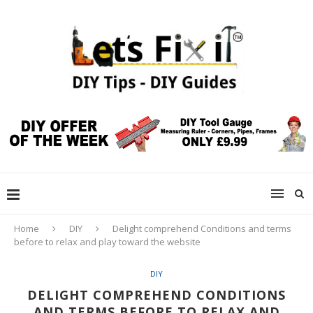
Home
DIY
Delight comprehend Conditions and terms
before to relax and play toward the website
DIY
DELIGHT COMPREHEND CONDITIONS
AND TERMS BEFORE TO RELAX AND