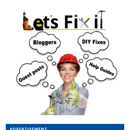
ADVERTISEMENT