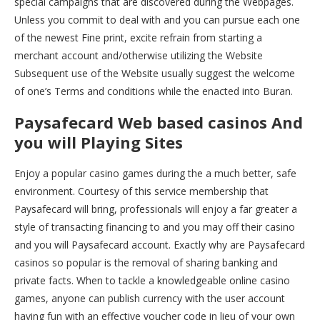
special campaigns that are discovered during the Webpages.
Unless you commit to deal with and you can pursue each one
of the newest Fine print, excite refrain from starting a
merchant account and/otherwise utilizing the Website
Subsequent use of the Website usually suggest the welcome
of one’s Terms and conditions while the enacted into Buran.
Paysafecard Web based casinos And
you will Playing Sites
Enjoy a popular casino games during the a much better, safe
environment. Courtesy of this service membership that
Paysafecard will bring, professionals will enjoy a far greater a
style of transacting financing to and you may off their casino
and you will Paysafecard account. Exactly why are Paysafecard
casinos so popular is the removal of sharing banking and
private facts. When to tackle a knowledgeable online casino
games, anyone can publish currency with the user account
having fun with an effective voucher code in lieu of your own