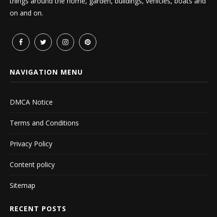
things around the home, garden, buildings, vehicles, boats and
on and on.
NAVIGATION MENU
DMCA Notice
Terms and Conditions
Privacy Policy
Content policy
Sitemap
RECENT POSTS