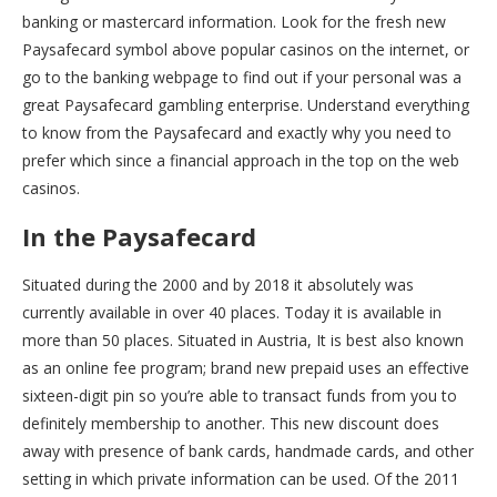
banking or mastercard information. Look for the fresh new
Paysafecard symbol above popular casinos on the internet, or
go to the banking webpage to find out if your personal was a
great Paysafecard gambling enterprise. Understand everything
to know from the Paysafecard and exactly why you need to
prefer which since a financial approach in the top on the web
casinos.
In the Paysafecard
Situated during the 2000 and by 2018 it absolutely was
currently available in over 40 places. Today it is available in
more than 50 places. Situated in Austria, It is best also known
as an online fee program; brand new prepaid uses an effective
sixteen-digit pin so you’re able to transact funds from you to
definitely membership to another. This new discount does
away with presence of bank cards, handmade cards, and other
setting in which private information can be used. Of the 2011