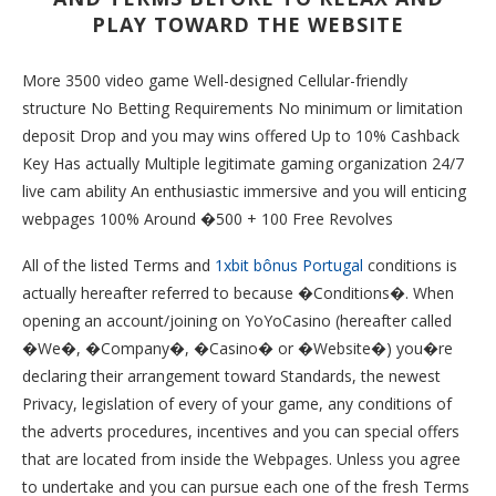
PLAY TOWARD THE WEBSITE
More 3500 video game Well-designed Cellular-friendly
structure No Betting Requirements No minimum or limitation
deposit Drop and you may wins offered Up to 10% Cashback
Key Has actually Multiple legitimate gaming organization 24/7
live cam ability An enthusiastic immersive and you will enticing
webpages 100% Around �500 + 100 Free Revolves
All of the listed Terms and
1xbit bônus Portugal
conditions is
actually hereafter referred to because �Conditions�. When
opening an account/joining on YoYoCasino (hereafter called
�We�, �Company�, �Casino� or �Website�) you�re
declaring their arrangement toward Standards, the newest
Privacy, legislation of every of your game, any conditions of
the adverts procedures, incentives and you can special offers
that are located from inside the Webpages. Unless you agree
to undertake and you can pursue each one of the fresh Terms