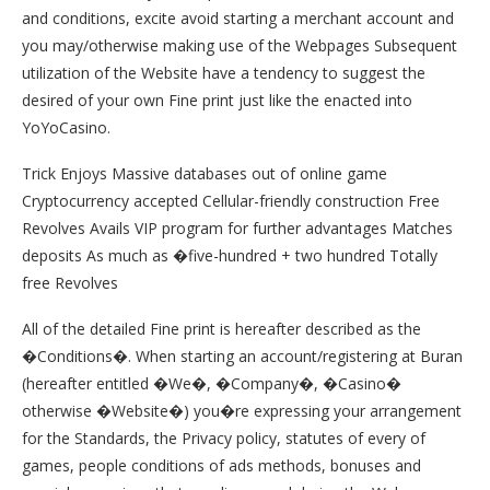
and conditions, excite avoid starting a merchant account and
you may/otherwise making use of the Webpages Subsequent
utilization of the Website have a tendency to suggest the
desired of your own Fine print just like the enacted into
YoYoCasino.
Trick Enjoys Massive databases out of online game
Cryptocurrency accepted Cellular-friendly construction Free
Revolves Avails VIP program for further advantages Matches
deposits As much as �five-hundred + two hundred Totally
free Revolves
All of the detailed Fine print is hereafter described as the
�Conditions�. When starting an account/registering at Buran
(hereafter entitled �We�, �Company�, �Casino�
otherwise �Website�) you�re expressing your arrangement
for the Standards, the Privacy policy, statutes of every of
games, people conditions of ads methods, bonuses and