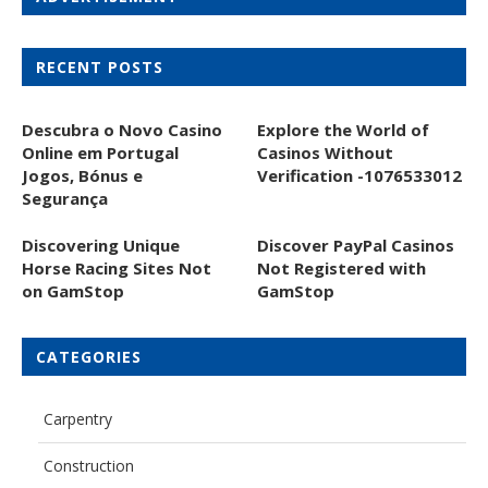
RECENT POSTS
Descubra o Novo Casino
Explore the World of
Online em Portugal
Casinos Without
Jogos, Bónus e
Verification -1076533012
Segurança
Discovering Unique
Discover PayPal Casinos
Horse Racing Sites Not
Not Registered with
on GamStop
GamStop
CATEGORIES
Carpentry
Construction