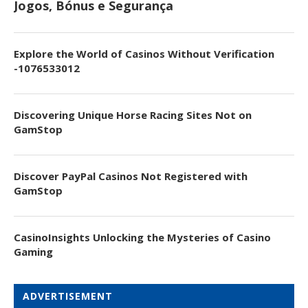
Jogos, Bónus e Segurança
Explore the World of Casinos Without Verification
-1076533012
Discovering Unique Horse Racing Sites Not on
GamStop
Discover PayPal Casinos Not Registered with
GamStop
CasinoInsights Unlocking the Mysteries of Casino
Gaming
ADVERTISEMENT