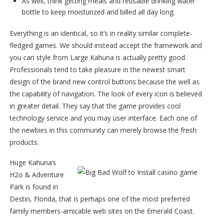
As well, think getting meals and reusable drinking water
bottle to keep moisturized and billed all day long.
Everything is an identical, so it’s in reality similar complete-
fledged games. We should instead accept the framework and
you can style from Large Kahuna is actually pretty good.
Professionals tend to take pleasure in the newest smart
design of the brand new control buttons because the well as
the capability of navigation. The look of every icon is believed
in greater detail. They say that the game provides cool
technology service and you may user interface. Each one of
the newbies in this community can merely browse the fresh
products.
Huge Kahuna’s
H2o & Adventure
Park is found in
Destin, Florida, that is perhaps one of the most preferred
family members-amicable web sites on the Emerald Coast.