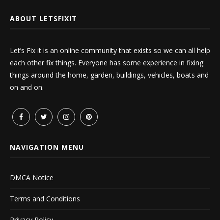
ABOUT LETSFIXIT
Let’s Fix it is an online community that exists so we can all help
each other fix things. Everyone has some experience in fixing
things around the home, garden, buildings, vehicles, boats and
on and on.
NAVIGATION MENU
DMCA Notice
Terms and Conditions
Privacy Policy