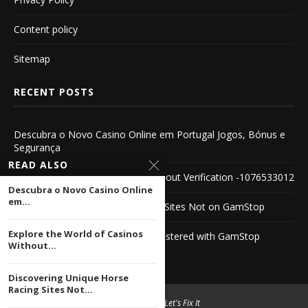
Content policy
Sitemap
RECENT POSTS
Descubra o Novo Casino Online em Portugal Jogos, Bónus e
Segurança
READ ALSO
Explore the World of Casinos Without Verification -1076533012
Descubra o Novo Casino Online
em...
Discovering Unique Horse Racing Sites Not on GamStop
Explore the World of Casinos
Discover PayPal Casinos Not Registered with GamStop
Without...
Discovering Unique Horse
Racing Sites Not...
© 2004 -
2026 Let's Fix It