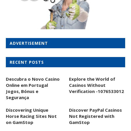
ADVERTISEMENT
RECENT POSTS
Descubra o Novo Casino
Explore the World of
Online em Portugal
Casinos Without
Jogos, Bónus e
Verification -1076533012
Segurança
Discovering Unique
Discover PayPal Casinos
Horse Racing Sites Not
Not Registered with
on GamStop
GamStop