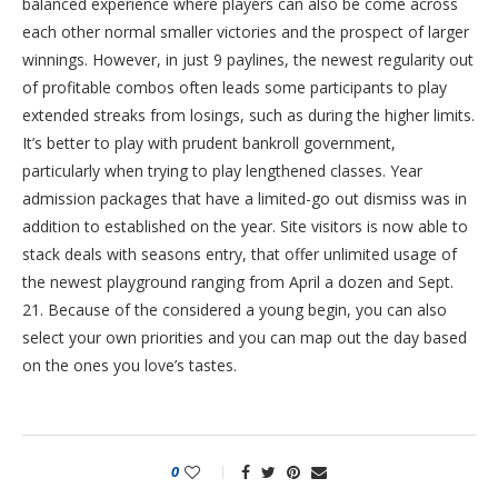
balanced experience where players can also be come across
each other normal smaller victories and the prospect of larger
winnings. However, in just 9 paylines, the newest regularity out
of profitable combos often leads some participants to play
extended streaks from losings, such as during the higher limits.
It’s better to play with prudent bankroll government,
particularly when trying to play lengthened classes. Year
admission packages that have a limited-go out dismiss was in
addition to established on the year. Site visitors is now able to
stack deals with seasons entry, that offer unlimited usage of
the newest playground ranging from April a dozen and Sept.
21. Because of the considered a young begin, you can also
select your own priorities and you can map out the day based
on the ones you love’s tastes.
0