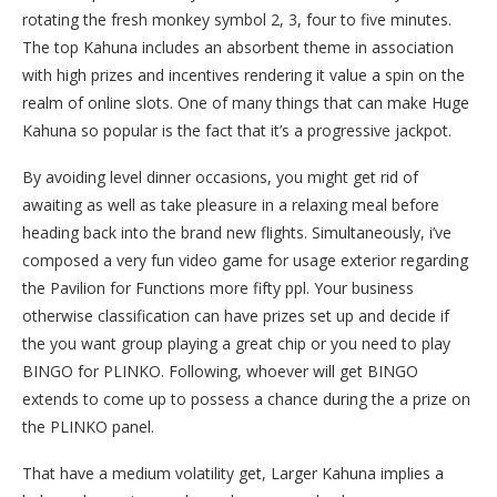
rotating the fresh monkey symbol 2, 3, four to five minutes.
The top Kahuna includes an absorbent theme in association
with high prizes and incentives rendering it value a spin on the
realm of online slots. One of many things that can make Huge
Kahuna so popular is the fact that it’s a progressive jackpot.
By avoiding level dinner occasions, you might get rid of
awaiting as well as take pleasure in a relaxing meal before
heading back into the brand new flights. Simultaneously, i’ve
composed a very fun video game for usage exterior regarding
the Pavilion for Functions more fifty ppl. Your business
otherwise classification can have prizes set up and decide if
the you want group playing a great chip or you need to play
BINGO for PLINKO. Following, whoever will get BINGO
extends to come up to possess a chance during the a prize on
the PLINKO panel.
That have a medium volatility get, Larger Kahuna implies a