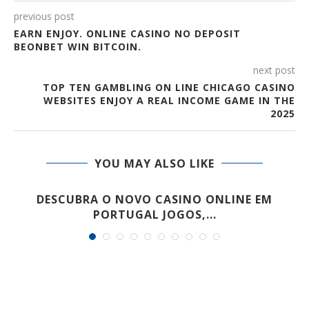
previous post
EARN ENJOY. ONLINE CASINO NO DEPOSIT
BEONBET WIN BITCOIN.
next post
TOP TEN GAMBLING ON LINE CHICAGO CASINO
WEBSITES ENJOY A REAL INCOME GAME IN THE
2025
YOU MAY ALSO LIKE
E
DESCUBRA O NOVO CASINO ONLINE EM
PORTUGAL JOGOS,...