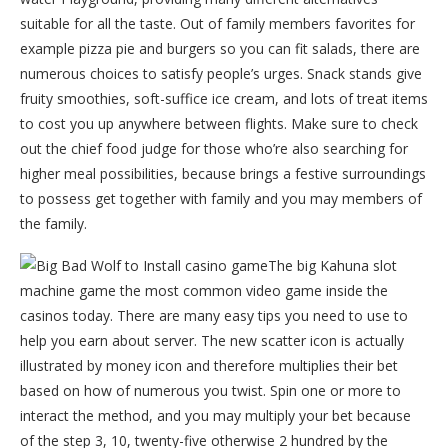
suitable for all the taste. Out of family members favorites for
example pizza pie and burgers so you can fit salads, there are
numerous choices to satisfy people’s urges. Snack stands give
fruity smoothies, soft-suffice ice cream, and lots of treat items
to cost you up anywhere between flights. Make sure to check
out the chief food judge for those who’re also searching for
higher meal possibilities, because brings a festive surroundings
to possess get together with family and you may members of
the family.
The big Kahuna slot
machine game the most common video game inside the
casinos today. There are many easy tips you need to use to
help you earn about server. The new scatter icon is actually
illustrated by money icon and therefore multiplies their bet
based on how of numerous you twist. Spin one or more to
interact the method, and you may multiply your bet because
of the step 3, 10, twenty-five otherwise 2 hundred by the