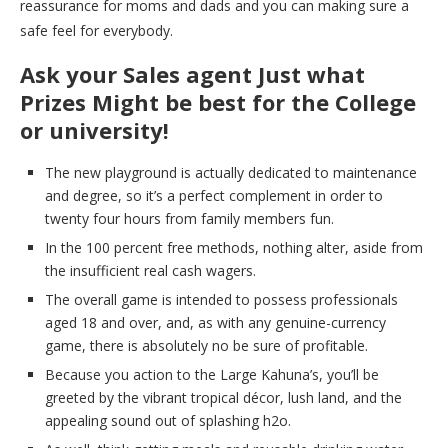
reassurance for moms and dads and you can making sure a
safe feel for everybody.
Ask your Sales agent Just what
Prizes Might be best for the College
or university!
The new playground is actually dedicated to maintenance
and degree, so it’s a perfect complement in order to
twenty four hours from family members fun.
In the 100 percent free methods, nothing alter, aside from
the insufficient real cash wagers.
The overall game is intended to possess professionals
aged 18 and over, and, as with any genuine-currency
game, there is absolutely no be sure of profitable.
Because you action to the Large Kahuna’s, you’ll be
greeted by the vibrant tropical décor, lush land, and the
appealing sound out of splashing h2o.