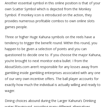
Another essential symbol in this online position is that of your
own Scatter Symbol which is depicted from the Monkey
Symbol. If monkey icon is introduced on the action, they
provides numerous profitable combos to own online slots
games people.
Three or higher Huge Kahuna symbols on the reels have a
tendency to trigger the benefit round. Within this round, you
happen to be given a selection of points and you can
questioned to decide one to. If you choose the major Kahuna,
you’re brought to next monitor extra bullet. I from the
AboutSlots.com aren’t responsible for any losses away from
gambling inside gambling enterprises associated with any one
of our very own incentive offers. The ball player accounts for
exactly how much the individual is actually willing and ready to
wager.
Dining choices abound during the Larger Kahuna’s Drinking
water Playground, providing many different alternatives