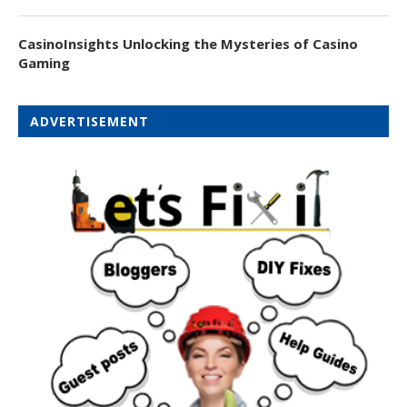
CasinoInsights Unlocking the Mysteries of Casino
Gaming
ADVERTISEMENT