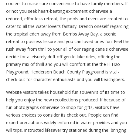
coolers to make sure convenience to have family members. If
or not you seek heart-beating excitement otherwise a
reduced, effortless retreat, the pools and rivers are created to
cater to all the water lover’s fantasy. Drench oneself regarding
the tropical eden away from Bombs Away Bay, a scenic
retreat to possess leisure and you can loved ones fun. Feel the
rush away from thrill to your all of our raging canals otherwise
decide for a leisurely drift off gentle lake rides, offering the
primary mix of thrill and you will comfort at the the Fl H2o
Playground. Henderson Beach County Playground is vital-
check out for character enthusiasts and you will beachgoers.
Website visitors takes household fun souvenirs of its time to
help you enjoy the new recollections produced. If because of
fun photographs otherwise to shop for gifts, visitors have
various choices to consider its check out. People can find
expert precautions widely enforced in water provides and you
will trips. Instructed lifesaver try stationed during the, bringing