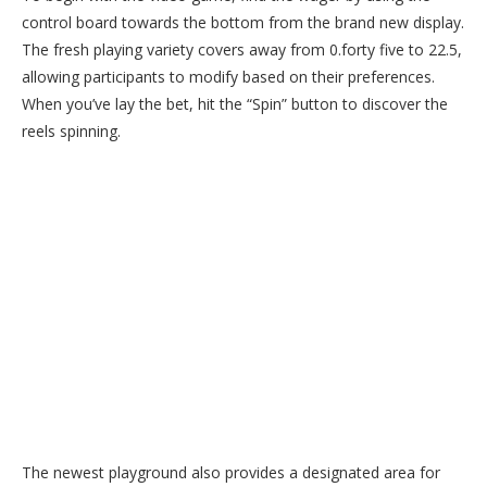
control board towards the bottom from the brand new display.
The fresh playing variety covers away from 0.forty five to 22.5,
allowing participants to modify based on their preferences.
When you’ve lay the bet, hit the “Spin” button to discover the
reels spinning.
The newest playground also provides a designated area for