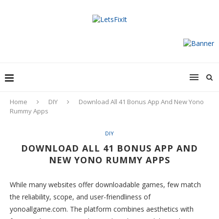
Home
DIY
Download All 41 Bonus App And New Yono
Rummy Apps
DIY
DOWNLOAD ALL 41 BONUS APP AND
NEW YONO RUMMY APPS
While many websites offer downloadable games, few match
the reliability, scope, and user-friendliness of
yonoallgame.com. The platform combines aesthetics with