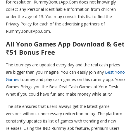
for resolution. RummyBonusApp.Com does not knowingly
collect any Personal Identifiable Information from children
under the age of 13. You may consult this list to find the
Privacy Policy for each of the advertising partners of
RummyBonusApp.Com.
All Yono Games App Download & Get
₹51 Bonus Free
The tourneys are updated every day and the real cash prizes
are bigger than you imagine. You can easily join any
Best Yono
Games
tourney and play cash games on this rummy app. Yono
Games Brings you the Best Real Cash Games at Your Desk
What if you could have fun and make money while at it?
The site ensures that users always get the latest game
versions without unnecessary redirection or lag. The platform
constantly updates its list of games with trending and new
releases. Using the IND Rummy​​ apk feature, premium users