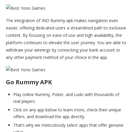
The integration of IND Rummy​​ apk makes navigation even
easier, offering dedicated users a streamlined path to exclusive
content. By focusing on ease-of-use and high availability, the
platform continues to elevate the user journey. You are able to
withdraw your winnings by connecting your bank account or
any other payment method of your choice in the app.
Go Rummy APK
Play online Rummy, Poker, and Ludo with thousands of
real players.
Click on any app below to learn more, check their unique
offers, and download the app directly.
That’s why we meticulously select apps that offer genuine
value.