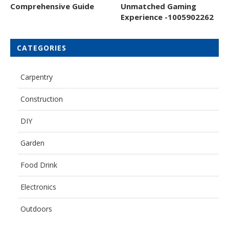
Comprehensive Guide
Unmatched Gaming
Experience -1005902262
CATEGORIES
Carpentry
Construction
DIY
Garden
Food Drink
Electronics
Outdoors