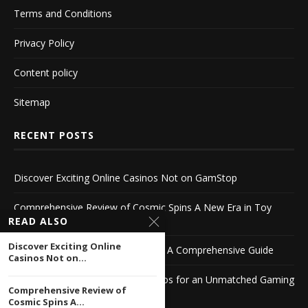
Terms and Conditions
Privacy Policy
Content policy
Sitemap
RECENT POSTS
Discover Exciting Online Casinos Not on GamStop
Comprehensive Review of Cosmic Spins A New Era in Toy
Design
READ ALSO
Discover Exciting Online
Discover the Magic of Win Casino A Comprehensive Guide
Casinos Not on...
Discover the Best Offshore Casinos for an Unmatched Gaming
Comprehensive Review of
Experience -1005902262
Cosmic Spins A...