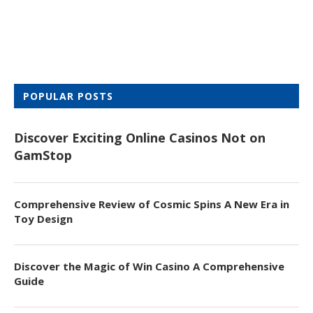
POPULAR POSTS
Discover Exciting Online Casinos Not on
GamStop
Comprehensive Review of Cosmic Spins A New Era in
Toy Design
Discover the Magic of Win Casino A Comprehensive
Guide