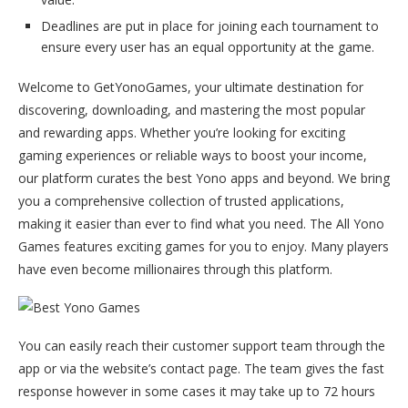
Deadlines are put in place for joining each tournament to
ensure every user has an equal opportunity at the game.
Welcome to GetYonoGames, your ultimate destination for
discovering, downloading, and mastering the most popular
and rewarding apps. Whether you’re looking for exciting
gaming experiences or reliable ways to boost your income,
our platform curates the best Yono apps and beyond. We bring
you a comprehensive collection of trusted applications,
making it easier than ever to find what you need. The All Yono
Games features exciting games for you to enjoy. Many players
have even become millionaires through this platform.
You can easily reach their customer support team through the
app or via the website’s contact page. The team gives the fast
response however in some cases it may take up to 72 hours