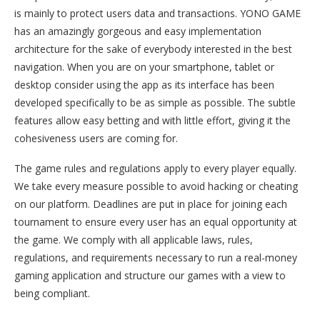
is mainly to protect users data and transactions. YONO GAME
has an amazingly gorgeous and easy implementation
architecture for the sake of everybody interested in the best
navigation. When you are on your smartphone, tablet or
desktop consider using the app as its interface has been
developed specifically to be as simple as possible. The subtle
features allow easy betting and with little effort, giving it the
cohesiveness users are coming for.
The game rules and regulations apply to every player equally.
We take every measure possible to avoid hacking or cheating
on our platform. Deadlines are put in place for joining each
tournament to ensure every user has an equal opportunity at
the game. We comply with all applicable laws, rules,
regulations, and requirements necessary to run a real-money
gaming application and structure our games with a view to
being compliant.