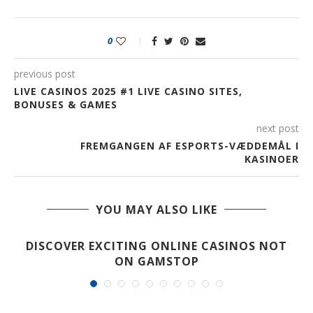
0
previous post
LIVE CASINOS 2025 ️#1 LIVE CASINO SITES,
BONUSES & GAMES
next post
FREMGANGEN AF ​​ESPORTS-VÆDDEMÅL I
KASINOER
YOU MAY ALSO LIKE
DISCOVER EXCITING ONLINE CASINOS NOT
ON GAMSTOP