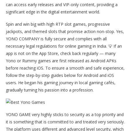
can access early releases and VIP-only content, providing a
significant edge in the digital entertainment world.
Spin and win big with high RTP slot games, progressive
jackpots, and themed slots that promise action non-stop. Yes,
YONO COMPANY is fully secure and complies with all
necessary legal regulations for online gaming in India. 💡 If an
app is not on the App Store, check back regularly — many
Yono or Rummy games are first released as Android APKs
before reaching iOS. To ensure a smooth and safe experience,
follow the step-by-step guides below for Android and iOS
users. He began his gaming journey in local gaming cafés,
gradually turning his passion into a profession.
YONO GAME very highly sticks to security as a top priority and
it is something that is committed to and treated very seriously.
The platform uses different and advanced level security, which