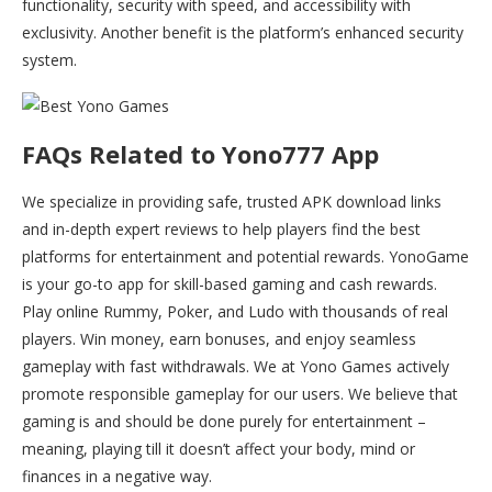
functionality, security with speed, and accessibility with
exclusivity. Another benefit is the platform’s enhanced security
system.
FAQs Related to Yono777 App
We specialize in providing safe, trusted APK download links
and in-depth expert reviews to help players find the best
platforms for entertainment and potential rewards. YonoGame
is your go-to app for skill-based gaming and cash rewards.
Play online Rummy, Poker, and Ludo with thousands of real
players. Win money, earn bonuses, and enjoy seamless
gameplay with fast withdrawals. We at Yono Games actively
promote responsible gameplay for our users. We believe that
gaming is and should be done purely for entertainment –
meaning, playing till it doesn’t affect your body, mind or
finances in a negative way.