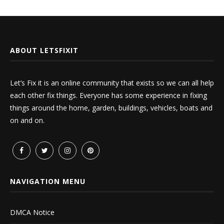
ABOUT LETSFIXIT
Let’s Fix it is an online community that exists so we can all help
each other fix things. Everyone has some experience in fixing
things around the home, garden, buildings, vehicles, boats and
on and on.
NAVIGATION MENU
DMCA Notice