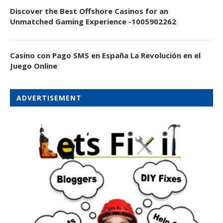
Discover the Best Offshore Casinos for an
Unmatched Gaming Experience -1005902262
Casino con Pago SMS en España La Revolución en el
Juego Online
ADVERTISEMENT