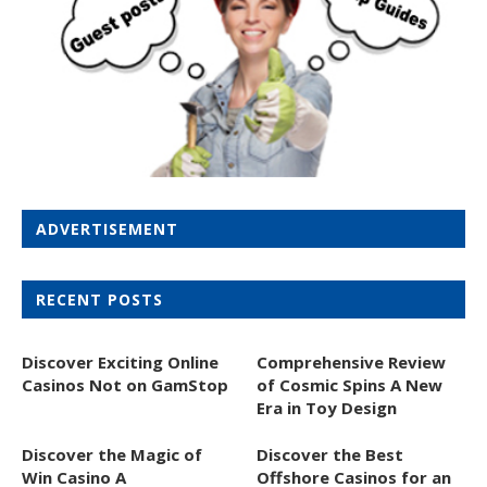
ADVERTISEMENT
RECENT POSTS
Discover Exciting Online
Comprehensive Review
Casinos Not on GamStop
of Cosmic Spins A New
Era in Toy Design
Discover the Magic of
Discover the Best
Win Casino A
Offshore Casinos for an