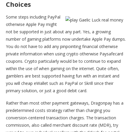
Choices
Some steps including PayPal
otherwise Apple Pay might
not be supported in just about any part. Yes, a growing
number of gaming platforms now undertake Apple Pay dumps.
You do not have to add any pinpointing financial otherwise
private information when using crypto otherwise Paysafecard
coupons. Crypto particularly would be to continue to expand
within the use of when gaming on the internet. Quite often,
gamblers are best supported having fun with an instant and
you will cheap eWallet such as PayPal or Skrill since their
primary solution, or just a good debit card.
Rather than most other payment gateways, Dragonpay has a
predetermined costs strategy rather than charging you
conversion-centered transaction charges. The transaction
commission, also called merchant discount rate (MDR), try