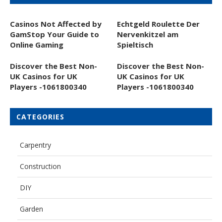
Casinos Not Affected by
Echtgeld Roulette Der
GamStop Your Guide to
Nervenkitzel am
Online Gaming
Spieltisch
Discover the Best Non-
Discover the Best Non-
UK Casinos for UK
UK Casinos for UK
Players -1061800340
Players -1061800340
CATEGORIES
Carpentry
Construction
DIY
Garden