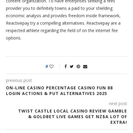
content organization. To have enterprises seeking a fees
provider you to definitely towns a paid to your shielding
economic analysis and provides freedom inside framework,
Reactivepay try a compelling alternatives. Reactivepay are a
respected athlete regarding the field of on the internet fee
options.
0
previous post
ON-LINE CASINO PERCENTAGE CASINO FUN 88
LOGIN ACTIONS & PUT ALTERNATIVES 2025
next post
TWIST CASTLE LOCAL CASINO REVIEW GAMBLE
& GOLDBET LIVE GAMES GET NZ$A LOT OF
EXTRA!