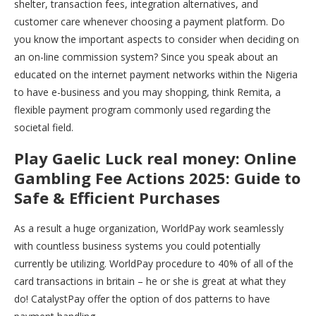
shelter, transaction fees, integration alternatives, and
customer care whenever choosing a payment platform. Do
you know the important aspects to consider when deciding on
an on-line commission system? Since you speak about an
educated on the internet payment networks within the Nigeria
to have e-business and you may shopping, think Remita, a
flexible payment program commonly used regarding the
societal field.
Play Gaelic Luck real money: Online
Gambling Fee Actions 2025: Guide to
Safe & Efficient Purchases
As a result a huge organization, WorldPay work seamlessly
with countless business systems you could potentially
currently be utilizing. WorldPay procedure to 40% of all of the
card transactions in britain – he or she is great at what they
do! CatalystPay offer the option of dos patterns to have