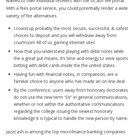
waived to own individual resellers with the GCash fee portal.
With a fees portal service, you could potentially render a wide
variety of fee alternatives.
I round up probably the most secure, successful, & safest
choices to deposit and you will withdraw away from
courtroom All of us gaming internet sites
Now that you understand playing with debit notes while
the a great put means, it’s time and energy to view sports
betting with debit cards inside the the united states.
Having fun with financial notes, in comparison, are a
familiar choice to anyone who has made an on-line deal.
By the conference, users away from honorary doctorates
do not use the new term “Dr” in general communications,
whether or not within the authoritative communications
regarding the college issuing the newest honorary
knowledge it is typical to handle the new person by name.
JazzCash is among the top microfinance banking companies