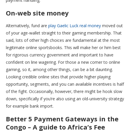
payment handling.
On-web site money
Alternatively, fund are
play Gaelic Luck real money
moved out
of your age-wallet straight to their gaming membership. That
said, lots of other high choices are fundamental at the most
legitimate online sportsbooks. This will make her or him best
for rigorous currency government and important to have
confident on line wagering. For those a new comer to online
gaming, so it, among other things, can be a bit daunting.
Looking credible online sites that provide higher playing
opportunity, segments, and you can available incentives is half
of the fight. Occasionally, however, there might be hook slow
down, specifically if you’re also using an old-university strategy
for example bank import.
Better 5 Payment Gateways in the
Congo – A guide to Africa’s Fee