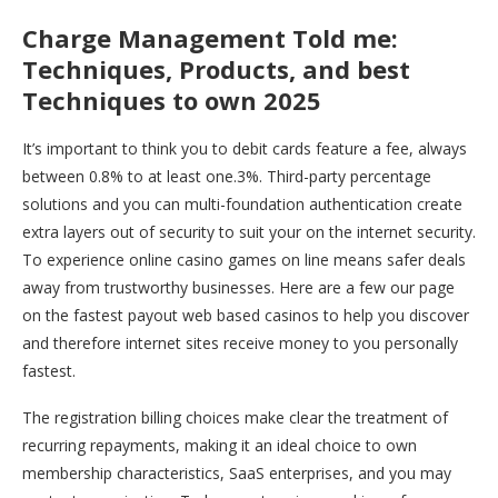
Charge Management Told me:
Techniques, Products, and best
Techniques to own 2025
It’s important to think you to debit cards feature a fee, always
between 0.8% to at least one.3%. Third-party percentage
solutions and you can multi-foundation authentication create
extra layers out of security to suit your on the internet security.
To experience online casino games on line means safer deals
away from trustworthy businesses. Here are a few our page
on the fastest payout web based casinos to help you discover
and therefore internet sites receive money to you personally
fastest.
The registration billing choices make clear the treatment of
recurring repayments, making it an ideal choice to own
membership characteristics, SaaS enterprises, and you may