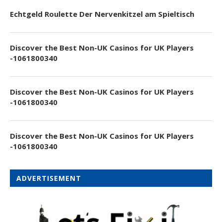
Echtgeld Roulette Der Nervenkitzel am Spieltisch
Discover the Best Non-UK Casinos for UK Players
-1061800340
Discover the Best Non-UK Casinos for UK Players
-1061800340
Discover the Best Non-UK Casinos for UK Players
-1061800340
ADVERTISEMENT