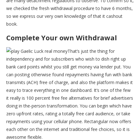
are many detachment regulations to observe. To confirm so it,
we checked the fresh withdrawal procedure to have 6 months,
so we express our very own knowledge of that it cashout
book.
Complete Your own Withdrawal
That’s just the thing for
independency and for subscribers who wish to dish right up
bank card points whilst you still get money via lender put. You
can posting otherwise found repayments having fun with bank
transmits (ACH) free of charge, and also the platform makes it
easy to trace everything in one dashboard. It’s one of the few
it really is 100 percent free fee alternatives for brief advertisers
doing in the-person transformation. You can begin which have
zero upfront rates, rating a totally free card audience, or take
repayments using your cellular phone. Rectangular now offers
each other on the internet and traditional fee choices, so it is
awesome flexible.