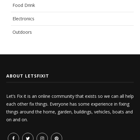
Food Drink
Electronics
Outdoors
ABOUT LETSFIXIT
Let’s Fix it is an online community that exists so we can all help
each other fix things. Everyone has some experience in fixing
things around the home, garden, buildings, vehicles, boats and
on and on.