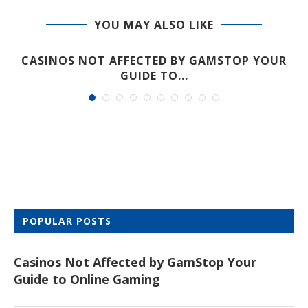
YOU MAY ALSO LIKE
CASINOS NOT AFFECTED BY GAMSTOP YOUR
GUIDE TO...
POPULAR POSTS
Casinos Not Affected by GamStop Your
Guide to Online Gaming