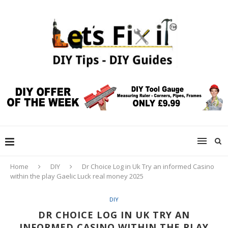
Home
DIY
Dr Choice Log in Uk Try an informed Casino
within the play Gaelic Luck real money 2025
DIY
DR CHOICE LOG IN UK TRY AN
INFORMED CASINO WITHIN THE PLAY