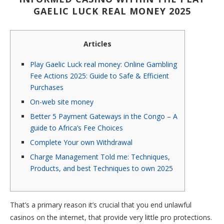
GAELIC LUCK REAL MONEY 2025
Articles
Play Gaelic Luck real money: Online Gambling
Fee Actions 2025: Guide to Safe & Efficient
Purchases
On-web site money
Better 5 Payment Gateways in the Congo – A
guide to Africa’s Fee Choices
Complete Your own Withdrawal
Charge Management Told me: Techniques,
Products, and best Techniques to own 2025
That’s a primary reason it’s crucial that you end unlawful
casinos on the internet, that provide very little pro protections.