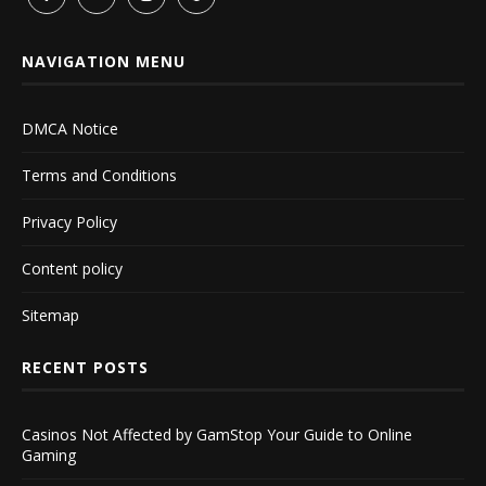
NAVIGATION MENU
DMCA Notice
Terms and Conditions
Privacy Policy
Content policy
Sitemap
RECENT POSTS
Casinos Not Affected by GamStop Your Guide to Online
Gaming