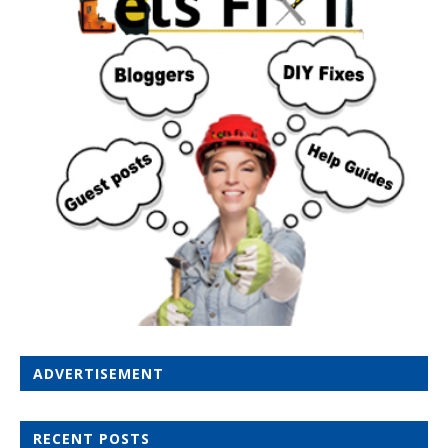
ADVERTISEMENT
RECENT POSTS