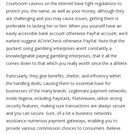
Courtroom casinos on the internet have tight regulations to
protect you, the name, as well as your money, although they
are challenging and you may cause issues, getting them is
preferable to lacking her or him. When you yourself have an
easily accessible bank account otherwise PayPal account, we’d
earliest suggest ACH/eCheck otherwise PayPal.
Note that the
quickest using gambling enterprises aren’t constantly a
knowledgeable paying gambling enterprises, that it all the
comes down to that which you really worth since the a athlete.
Particularly, they give benefits, shelter, and efficiency within
the handling deals, causing them to essential-have for
businesses of the many brands. Legitimate payment networks
inside Nigeria, including Paystack, Flutterwave, utilize strong
security features, making sure transactions are always secure
and you can secure. Sure, of a lot e-business networks
assistance numerous payment gateways, enabling you to
provide various commission choices to consumers. Believe