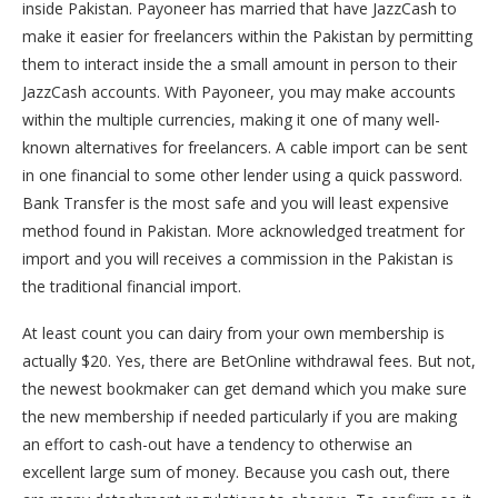
inside Pakistan. Payoneer has married that have JazzCash to
make it easier for freelancers within the Pakistan by permitting
them to interact inside the a small amount in person to their
JazzCash accounts. With Payoneer, you may make accounts
within the multiple currencies, making it one of many well-
known alternatives for freelancers. A cable import can be sent
in one financial to some other lender using a quick password.
Bank Transfer is the most safe and you will least expensive
method found in Pakistan. More acknowledged treatment for
import and you will receives a commission in the Pakistan is
the traditional financial import.
At least count you can dairy from your own membership is
actually $20. Yes, there are BetOnline withdrawal fees. But not,
the newest bookmaker can get demand which you make sure
the new membership if needed particularly if you are making
an effort to cash-out have a tendency to otherwise an
excellent large sum of money. Because you cash out, there