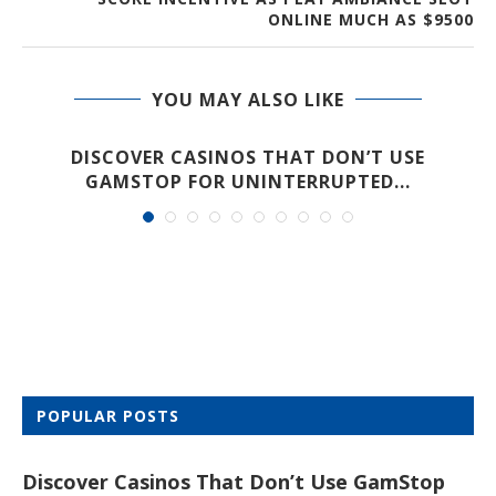
ONLINE MUCH AS $9500
YOU MAY ALSO LIKE
E
DISCOVER CASINOS THAT DON’T USE
GAMSTOP FOR UNINTERRUPTED...
POPULAR POSTS
Discover Casinos That Don’t Use GamStop