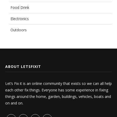
Food Drink
Electronics
Outdoors
ABOUT LETSFIXIT
Let’s Fix it is an online community that exists so we can all help
each other fix things. Everyone has some experience in fixing
things around the home, garden, buildings, vehicles, boats and
on and on.