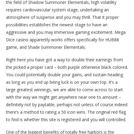
the field of Shadow Summoner Elementals, high volatility
requires cardiovascular system stage, undertaking an
atmosphere of suspense and you may thrill. That it proper
possibilities establishes the newest stage to have an
aggressive and you may immersive gaming excitement. Mega
Dice casino apparently works offers specifically for HUB88
game, and Shade Summoner Elementals.
Right here you have got a way to double their earnings from
the picked a proper card – both purple otherwise black colored.
You could potentially double your gains, and sustain heading
as long as you end up being luck is on your own top. It’s a
large greatest winnings, we are able to come across to start
with the way we might get anywhere near one to amount –
definitely not by paytable, perhaps not unless of course indeed
there’s a method to rating a 50 icon wins. The original red flag
to find is whether this site is registered and you will controlled.
One of the biggest benefits of totally free harbors is the