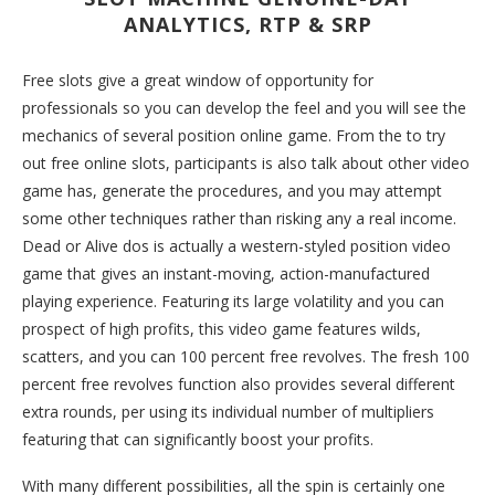
ANALYTICS, RTP & SRP
Free slots give a great window of opportunity for
professionals so you can develop the feel and you will see the
mechanics of several position online game. From the to try
out free online slots, participants is also talk about other video
game has, generate the procedures, and you may attempt
some other techniques rather than risking any a real income.
Dead or Alive dos is actually a western-styled position video
game that gives an instant-moving, action-manufactured
playing experience.
Featuring its large volatility and you can
prospect of high profits, this video game features wilds,
scatters, and you can 100 percent free revolves. The fresh 100
percent free revolves function also provides several different
extra rounds, per using its individual number of multipliers
featuring that can significantly boost your profits.
With many different possibilities, all the spin is certainly one