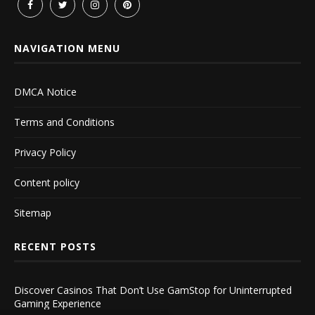
NAVIGATION MENU
DMCA Notice
Terms and Conditions
Privacy Policy
Content policy
Sitemap
RECENT POSTS
Discover Casinos That Don’t Use GamStop for Uninterrupted
Gaming Experience