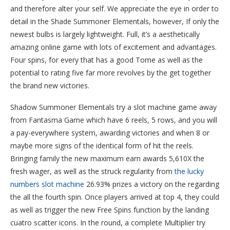
and therefore alter your self. We appreciate the eye in order to
detail in the Shade Summoner Elementals, however, If only the
newest bulbs is largely lightweight. Full, it’s a aesthetically
amazing online game with lots of excitement and advantages.
Four spins, for every that has a good Tome as well as the
potential to rating five far more revolves by the get together
the brand new victories.
Shadow Summoner Elementals try a slot machine game away
from Fantasma Game which have 6 reels, 5 rows, and you will
a pay-everywhere system, awarding victories and when 8 or
maybe more signs of the identical form of hit the reels.
Bringing family the new maximum earn awards 5,610X the
fresh wager, as well as the struck regularity from
the lucky
numbers slot machine
26.93% prizes a victory on the regarding
the all the fourth spin. Once players arrived at top 4, they could
as well as trigger the new Free Spins function by the landing
cuatro scatter icons. In the round, a complete Multiplier try