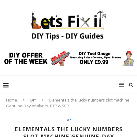
Home
DIY
Elementals the lucky numbers slot machine
Genuine-Day Analytics, RTP & SRP
DIY
ELEMENTALS THE LUCKY NUMBERS
SLOT MACHINE GENUINE-DAY