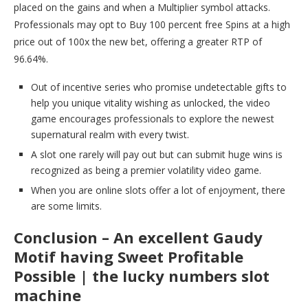
placed on the gains and when a Multiplier symbol attacks.
Professionals may opt to Buy 100 percent free Spins at a high
price out of 100x the new bet, offering a greater RTP of
96.64%.
Out of incentive series who promise undetectable gifts to
help you unique vitality wishing as unlocked, the video
game encourages professionals to explore the newest
supernatural realm with every twist.
A slot one rarely will pay out but can submit huge wins is
recognized as being a premier volatility video game.
When you are online slots offer a lot of enjoyment, there
are some limits.
Conclusion – An excellent Gaudy
Motif having Sweet Profitable
Possible | the lucky numbers slot
machine