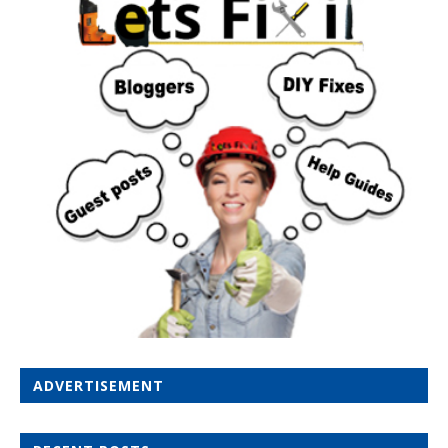
ADVERTISEMENT