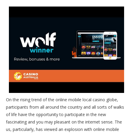
On the rising trend of the online mobile local casino globe,
participants from all around the country and all sorts of walks
of life have the opportunity to participate in the new
fascinating and you may pleasant on the internet sense. The
us, particularly, has viewed an explosion with online mobile