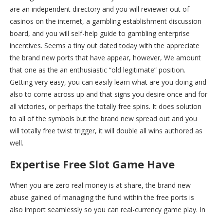
are an independent directory and you will reviewer out of
casinos on the internet, a gambling establishment discussion
board, and you will self-help guide to gambling enterprise
incentives. Seems a tiny out dated today with the appreciate
the brand new ports that have appear, however, We amount
that one as the an enthusiastic “old legitimate” position.
Getting very easy, you can easily learn what are you doing and
also to come across up and that signs you desire once and for
all victories, or perhaps the totally free spins. It does solution
to all of the symbols but the brand new spread out and you
will totally free twist trigger, it will double all wins authored as
well.
Expertise Free Slot Game Have
When you are zero real money is at share, the brand new
abuse gained of managing the fund within the free ports is
also import seamlessly so you can real-currency game play. In