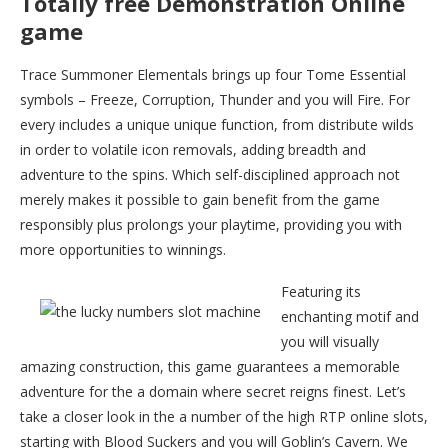
Totally free Demonstration Online
game
Trace Summoner Elementals brings up four Tome Essential
symbols – Freeze, Corruption, Thunder and you will Fire. For
every includes a unique unique function, from distribute wilds
in order to volatile icon removals, adding breadth and
adventure to the spins. Which self-disciplined approach not
merely makes it possible to gain benefit from the game
responsibly plus prolongs your playtime, providing you with
more opportunities to winnings.
Featuring its
enchanting motif and
you will visually
amazing construction, this game guarantees a memorable
adventure for the a domain where secret reigns finest. Let’s
take a closer look in the a number of the high RTP online slots,
starting with Blood Suckers and you will Goblin’s Cavern. We