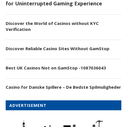
for Uninterrupted Gaming Experience
Discover the World of Casinos without KYC
Verification
Discover Reliable Casino Sites Without GamStop
Best UK Casinos Not on GamStop -1087036043
Casino for Danske Spillere – De Bedste Spilmuligheder
ADVERTISEMENT