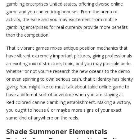
gambling enterprises United states, offering diverse online
game and you can enticing bonuses. From the arena of
activity, the ease and you may excitement from mobile
gambling enterprises for real currency provide more benefits
than the competition.
That it vibrant games mixes antique position mechanics that
have vibrant extremely important pictures, giving professionals
an exciting mix of structure, topic, and you may possible perks.
Whether or not your’re research the new oceans to the demo
or even spinning to own serious cash, that it identity has plenty
giving. You might like to must talk about table online game to
have a different sort of adventure when you are staying at
Red-colored-canine Gambling establishment. Making a victory,
you ought to house 8 or maybe more signs of your exact
same kind of anywhere on the reels.
Shade Summoner Elementals