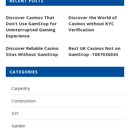
RECENT POSTS
Discover Casinos That
Discover the World of
Don’t Use GamStop for
Casinos without KYC
Uninterrupted Gaming
Verification
Experience
Discover Reliable Casino
Best UK Casinos Not on
Sites Without GamStop
GamStop -1087036043
CATEGORIES
Carpentry
Construction
DIY
Garden