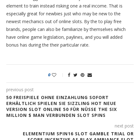
element to train instead risking one a real income. That is
especially great for newbies just who may be new to the
newest mechanics out of online slots. By the to play free
brands, people can also be familiarize by themselves which
have online game legislation, paylines, and you will added
bonus has during the their particular rate.
0
previous post
50 FREISPIELE OHNE EINZAHLUNG SOFORT
ERHÄLTLICH SPIELEN SIE SIZZLING HOT NEUE
VERSION SLOT ONLINE 50 FÜR NÜSSE THE SIX
MILLION $ MAN VERBUNDEN SLOT SPINS
next post
ELEMENTIUM SPIN16 SLOT GAMBLE TRIAL OR
SCORE INCENTIVE AS PLAY AMBIANCE SLOT