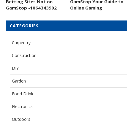
Betting Sites Not on
GamStop Your Guide to
GamStop -1064343902
Online Gaming
CATEGORIES
Carpentry
Construction
DIY
Garden
Food Drink
Electronics
Outdoors