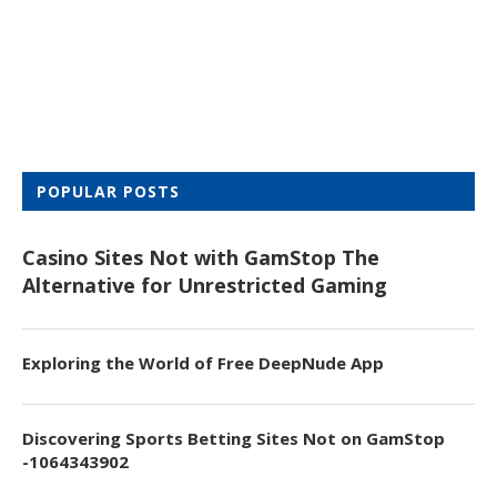
POPULAR POSTS
Casino Sites Not with GamStop The
Alternative for Unrestricted Gaming
Exploring the World of Free DeepNude App
Discovering Sports Betting Sites Not on GamStop
-1064343902