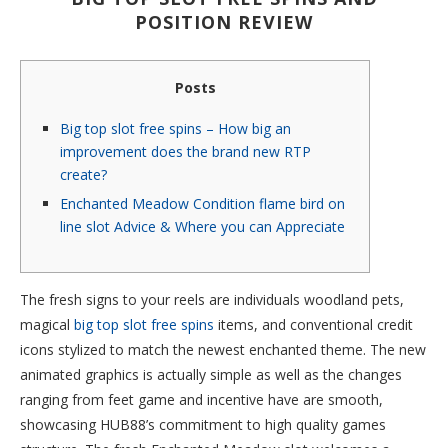
POSITION REVIEW
Posts
Big top slot free spins – How big an
improvement does the brand new RTP
create?
Enchanted Meadow Condition flame bird on
line slot Advice & Where you can Appreciate
The fresh signs to your reels are individuals woodland pets,
magical
big top slot free spins
items, and conventional credit
icons stylized to match the newest enchanted theme. The new
animated graphics is actually simple as well as the changes
ranging from feet game and incentive have are smooth,
showcasing HUB88’s commitment to high quality games