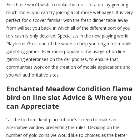
For those who’d wish to make the most of a no-lay greeting
much more, you can try joining a lot more webpages. It is very
perfect for discover familiar with the fresh dinner table away
from will set you back, in which all of the different sort of you
to’s cash is only detailed. Specialists in the new playing world,
Play’letter Go is one of the wade-to help you origin for mobile
gambling games. Ever more popular ‘s the usage of on line
gambling enterprises on the cell phones, to ensure that
communities work on the creation of mobile applications and
you will authoritative sites.
Enchanted Meadow Condition flame
bird on line slot Advice & Where you
can Appreciate
’ at the bottom, kept place of one’s screen to make an
alternative window presenting the rules. Deciding on the
number of gold coins we would like to choices as the better