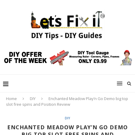
Home
DIY
Enchanted Meadow Play’n Go Demo big top
slot free spins and Position Review
DIY
ENCHANTED MEADOW PLAY’N GO DEMO
BIG TOP SLOT FREE SPINS AND