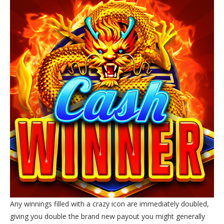
Any winnings filled with a crazy icon are immediately doubled,
giving you double the brand new payout you might generally