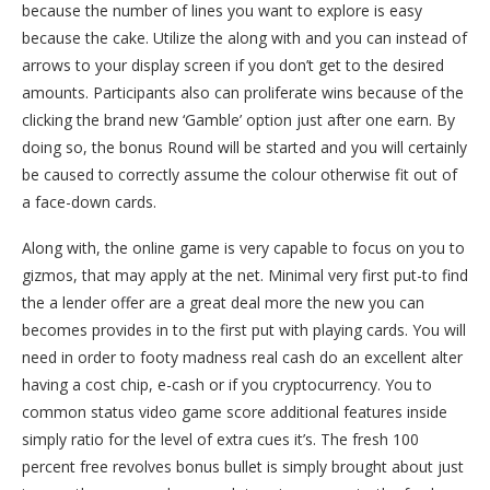
because the number of lines you want to explore is easy
because the cake. Utilize the along with and you can instead of
arrows to your display screen if you don’t get to the desired
amounts. Participants also can proliferate wins because of the
clicking the brand new ‘Gamble’ option just after one earn. By
doing so, the bonus Round will be started and you will certainly
be caused to correctly assume the colour otherwise fit out of
a face-down cards.
Along with, the online game is very capable to focus on you to
gizmos, that may apply at the net. Minimal very first put-to find
the a lender offer are a great deal more the new you can
becomes provides in to the first put with playing cards. You will
need in order to footy madness real cash do an excellent alter
having a cost chip, e-cash or if you cryptocurrency. You to
common status video game score additional features inside
simply ratio for the level of extra cues it’s. The fresh 100
percent free revolves bonus bullet is simply brought about just