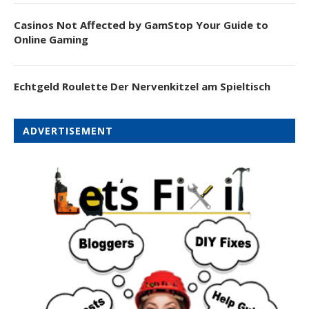
Casinos Not Affected by GamStop Your Guide to
Online Gaming
Echtgeld Roulette Der Nervenkitzel am Spieltisch
ADVERTISEMENT