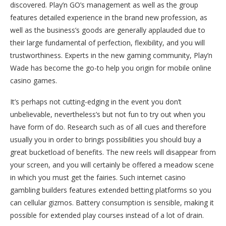
discovered. Play’n GO’s management as well as the group
features detailed experience in the brand new profession, as
well as the business’s goods are generally applauded due to
their large fundamental of perfection, flexibility, and you will
trustworthiness. Experts in the new gaming community, Play’n
Wade has become the go-to help you origin for mobile online
casino games.
It’s perhaps not cutting-edging in the event you don’t
unbelievable, nevertheless’s but not fun to try out when you
have form of do. Research such as of all cues and therefore
usually you in order to brings possibilities you should buy a
great bucketload of benefits. The new reels will disappear from
your screen, and you will certainly be offered a meadow scene
in which you must get the fairies. Such internet casino
gambling builders features extended betting platforms so you
can cellular gizmos. Battery consumption is sensible, making it
possible for extended play courses instead of a lot of drain.