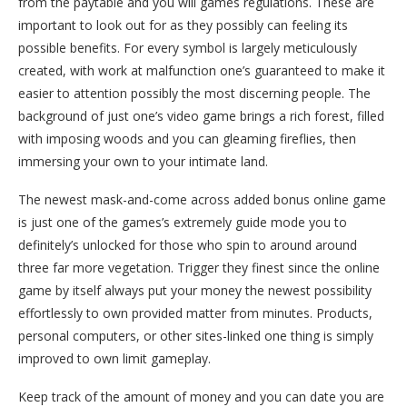
from the paytable and you will games regulations. These are
important to look out for as they possibly can feeling its
possible benefits. For every symbol is largely meticulously
created, with work at malfunction one’s guaranteed to make it
easier to attention possibly the most discerning people. The
background of just one’s video game brings a rich forest, filled
with imposing woods and you can gleaming fireflies, then
immersing your own to your intimate land.
The newest mask-and-come across added bonus online game
is just one of the games’s extremely guide mode you to
definitely’s unlocked for those who spin to around around
three far more vegetation. Trigger they finest since the online
game by itself always put your money the newest possibility
effortlessly to own provided matter from minutes. Products,
personal computers, or other sites-linked one thing is simply
improved to own limit gameplay.
Keep track of the amount of money and you can date you are