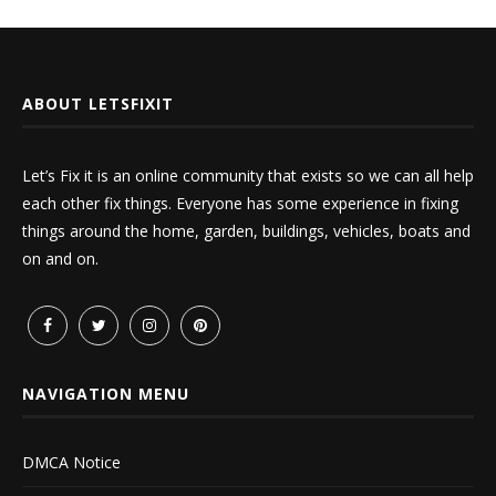
ABOUT LETSFIXIT
Let’s Fix it is an online community that exists so we can all help
each other fix things. Everyone has some experience in fixing
things around the home, garden, buildings, vehicles, boats and
on and on.
NAVIGATION MENU
DMCA Notice