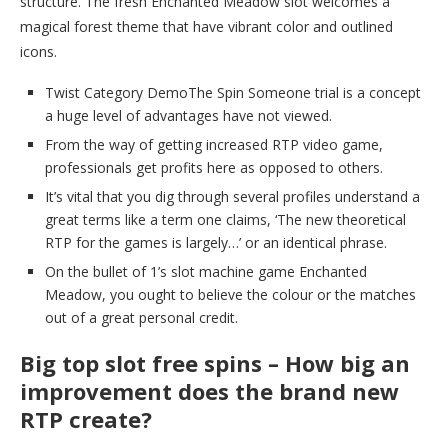
structure.
The fresh Enchanted Meadow slot welcomes a
magical forest theme that have vibrant color and outlined
icons.
Twist Category DemoThe Spin Someone trial is a concept
a huge level of advantages have not viewed.
From the way of getting increased RTP video game,
professionals get profits here as opposed to others.
It’s vital that you dig through several profiles understand a
great terms like a term one claims, ‘The new theoretical
RTP for the games is largely…’ or an identical phrase.
On the bullet of 1’s slot machine game Enchanted
Meadow, you ought to believe the colour or the matches
out of a great personal credit.
Big top slot free spins – How big an
improvement does the brand new
RTP create?