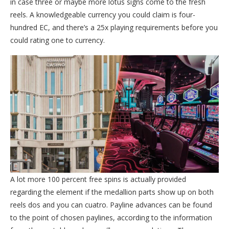
in case three or maybe more lotus signs come to the fresh
reels. A knowledgeable currency you could claim is four-
hundred EC, and there’s a 25x playing requirements before you
could rating one to currency.
A lot more 100 percent free spins is actually provided
regarding the element if the medallion parts show up on both
reels dos and you can cuatro. Payline advances can be found
to the point of chosen paylines, according to the information