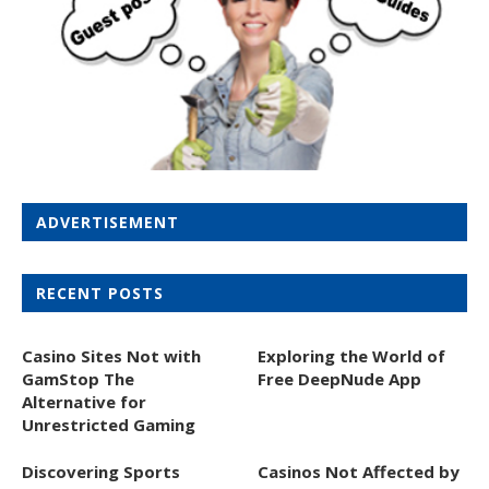
ADVERTISEMENT
RECENT POSTS
Casino Sites Not with
Exploring the World of
GamStop The
Free DeepNude App
Alternative for
Unrestricted Gaming
Discovering Sports
Casinos Not Affected by