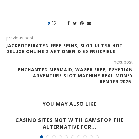
0
previous post
JACKPOTPIRATEN FREE SPINS, SLOT ULTRA HOT
DELUXE ONLINE 2 AKTIONEN & 50 FREISPIELE
next post
ENCHANTED MERMAID, WAGER FREE, EGYPTIAN
ADVENTURE SLOT MACHINE REAL MONEY
RENDER 2025!
YOU MAY ALSO LIKE
R
CASINO SITES NOT WITH GAMSTOP THE
ALTERNATIVE FOR...