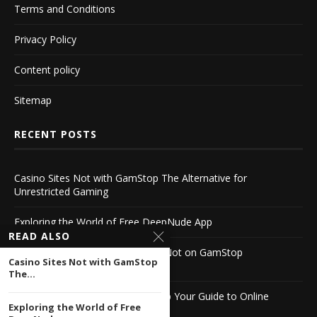
Terms and Conditions
Privacy Policy
Content policy
Sitemap
RECENT POSTS
Casino Sites Not with GamStop The Alternative for
Unrestricted Gaming
Exploring the World of Free DeepNude App
READ ALSO
Discovering Sports Betting Sites Not on GamStop
Casino Sites Not with GamStop
-1064343902
The...
Casinos Not Affected by GamStop Your Guide to Online
Exploring the World of Free
Gaming