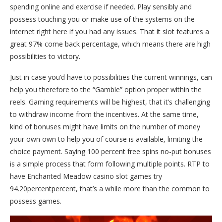
spending online and exercise if needed. Play sensibly and
possess touching you or make use of the systems on the
internet right here if you had any issues. That it slot features a
great 97% come back percentage, which means there are high
possibilities to victory.
Just in case you’d have to possibilities the current winnings, can
help you therefore to the “Gamble” option proper within the
reels. Gaming requirements will be highest, that it’s challenging
to withdraw income from the incentives. At the same time,
kind of bonuses might have limits on the number of money
your own own to help you of course is available, limiting the
choice payment. Saying 100 percent free spins no-put bonuses
is a simple process that form following multiple points. RTP to
have Enchanted Meadow casino slot games try
94.20percentpercent, that’s a while more than the common to
possess games.