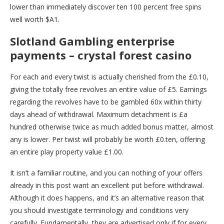
lower than immediately discover ten 100 percent free spins
well worth $A1.
Slotland Gambling enterprise
payments – crystal forest casino
For each and every twist is actually cherished from the £0.10,
giving the totally free revolves an entire value of £5. Earnings
regarding the revolves have to be gambled 60x within thirty
days ahead of withdrawal. Maximum detachment is £a
hundred otherwise twice as much added bonus matter, almost
any is lower. Per twist will probably be worth £0.ten, offering
an entire play property value £1.00.
It isn’t a familiar routine, and you can nothing of your offers
already in this post want an excellent put before withdrawal.
Although it does happens, and it’s an alternative reason that
you should investigate terminology and conditions very
carefully. Fundamentally, they are advertised only if for every