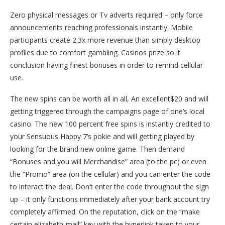
Zero physical messages or Tv adverts required – only force
announcements reaching professionals instantly. Mobile
participants create 2.3x more revenue than simply desktop
profiles due to comfort gambling. Casinos prize so it
conclusion having finest bonuses in order to remind cellular
use.
The new spins can be worth all in all, An excellent$20 and will
getting triggered through the campaigns page of one’s local
casino. The new 100 percent free spins is instantly credited to
your Sensuous Happy 7’s pokie and will getting played by
looking for the brand new online game. Then demand
“Bonuses and you will Merchandise” area (to the pc) or even
the “Promo” area (on the cellular) and you can enter the code
to interact the deal. Don’t enter the code throughout the sign
up – it only functions immediately after your bank account try
completely affirmed. On the reputation, click on the “make
certain elizabeth-mail” key with the hyperlink taken to your