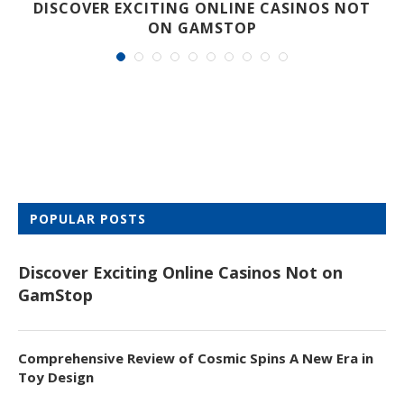
DISCOVER EXCITING ONLINE CASINOS NOT
ON GAMSTOP
POPULAR POSTS
Discover Exciting Online Casinos Not on
GamStop
Comprehensive Review of Cosmic Spins A New Era in
Toy Design