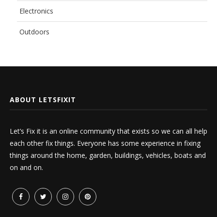
Electronics
Outdoors
ABOUT LETSFIXIT
Let’s Fix it is an online community that exists so we can all help
each other fix things. Everyone has some experience in fixing
things around the home, garden, buildings, vehicles, boats and
on and on.