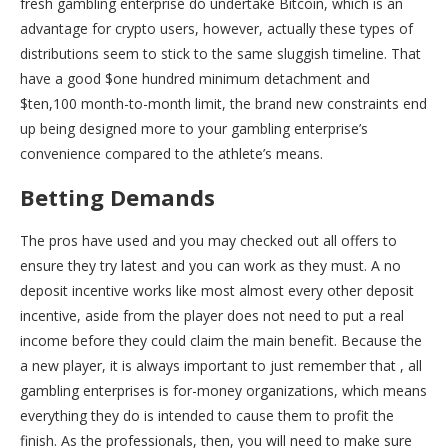
fresh gambling enterprise do undertake Bitcoin, which is an
advantage for crypto users, however, actually these types of
distributions seem to stick to the same sluggish timeline. That
have a good $one hundred minimum detachment and
$ten,100 month-to-month limit, the brand new constraints end
up being designed more to your gambling enterprise’s
convenience compared to the athlete’s means.
Betting Demands
The pros have used and you may checked out all offers to
ensure they try latest and you can work as they must. A no
deposit incentive works like most almost every other deposit
incentive, aside from the player does not need to put a real
income before they could claim the main benefit. Because the
a new player, it is always important to just remember that , all
gambling enterprises is for-money organizations, which means
everything they do is intended to cause them to profit the
finish. As the professionals, then, you will need to make sure