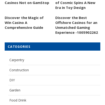
Casinos Not on GamStop
of Cosmic Spins A New
Era in Toy Design
Discover the Magic of
Discover the Best
Win Casino A
Offshore Casinos for an
Comprehensive Guide
Unmatched Gaming
Experience -1005902262
CATEGORIES
Carpentry
Construction
DIY
Garden
Food Drink