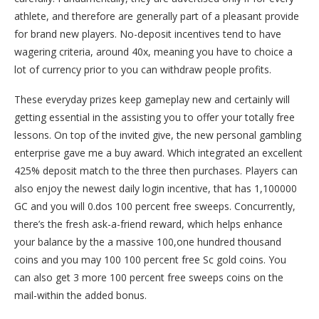
athlete, and therefore are generally part of a pleasant provide
for brand new players. No-deposit incentives tend to have
wagering criteria, around 40x, meaning you have to choice a
lot of currency prior to you can withdraw people profits.
These everyday prizes keep gameplay new and certainly will
getting essential in the assisting you to offer your totally free
lessons. On top of the invited give, the new personal gambling
enterprise gave me a buy award. Which integrated an excellent
425% deposit match to the three then purchases. Players can
also enjoy the newest daily login incentive, that has 1,100000
GC and you will 0.dos 100 percent free sweeps. Concurrently,
there’s the fresh ask-a-friend reward, which helps enhance
your balance by the a massive 100,one hundred thousand
coins and you may 100 100 percent free Sc gold coins. You
can also get 3 more 100 percent free sweeps coins on the
mail-within the added bonus.