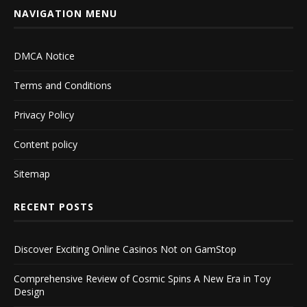
NAVIGATION MENU
DMCA Notice
Terms and Conditions
Privacy Policy
Content policy
Sitemap
RECENT POSTS
Discover Exciting Online Casinos Not on GamStop
Comprehensive Review of Cosmic Spins A New Era in Toy
Design