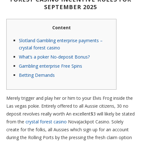
SEPTEMBER 2025
Content
Slotland Gambling enterprise payments –
crystal forest casino
What’s a poker No-deposit Bonus?
Gambling enterprise Free Spins
Betting Demands
Merely trigger and play her or him to your Elvis Frog inside the
Las vegas pokie. Entirely offered to all Aussie citizens, 30 no
deposit revolves really worth An excellent$3 will likely be stated
from the
crystal forest casino
NovaJackpot Casino.
Solely
create for the folks, all Aussies which sign up for an account
during the Rolling Ports by the pressing the fresh claim option