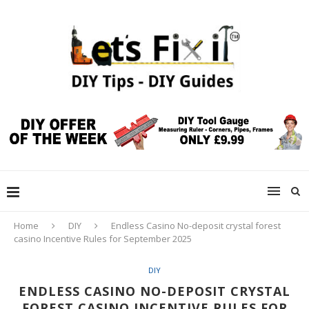
Home
DIY
Endless Casino No-deposit crystal forest
casino Incentive Rules for September 2025
DIY
ENDLESS CASINO NO-DEPOSIT CRYSTAL
FOREST CASINO INCENTIVE RULES FOR