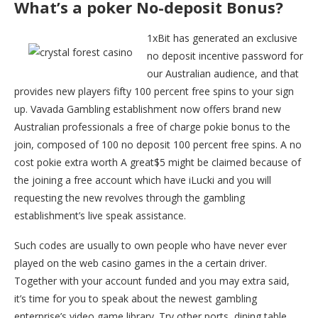
What’s a poker No-deposit Bonus?
1xBit has generated an exclusive
no deposit incentive password for
our Australian audience, and that
provides new players fifty 100 percent free spins to your sign
up. Vavada Gambling establishment now offers brand new
Australian professionals a free of charge pokie bonus to the
join, composed of 100 no deposit 100 percent free spins. A no
cost pokie extra worth A great$5 might be claimed because of
the joining a free account which have iLucki and you will
requesting the new revolves through the gambling
establishment’s live speak assistance.
Such codes are usually to own people who have never ever
played on the web casino games in the a certain driver.
Together with your account funded and you may extra said,
it’s time for you to speak about the newest gambling
enterprise’s video game library. Try other ports, dining table