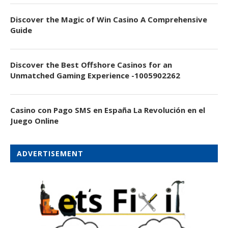
Discover the Magic of Win Casino A Comprehensive
Guide
Discover the Best Offshore Casinos for an
Unmatched Gaming Experience -1005902262
Casino con Pago SMS en España La Revolución en el
Juego Online
ADVERTISEMENT