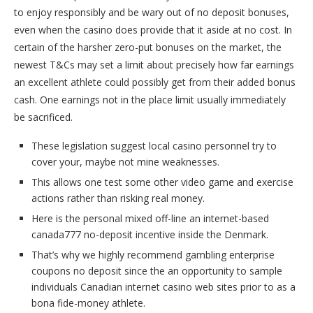
to enjoy responsibly and be wary out of no deposit bonuses,
even when the casino does provide that it aside at no cost. In
certain of the harsher zero-put bonuses on the market, the
newest T&Cs may set a limit about precisely how far earnings
an excellent athlete could possibly get from their added bonus
cash. One earnings not in the place limit usually immediately
be sacrificed.
These legislation suggest local casino personnel try to
cover your, maybe not mine weaknesses.
This allows one test some other video game and exercise
actions rather than risking real money.
Here is the personal mixed off-line an internet-based
canada777 no-deposit incentive inside the Denmark.
That’s why we highly recommend gambling enterprise
coupons no deposit since the an opportunity to sample
individuals Canadian internet casino web sites prior to as a
bona fide-money athlete.