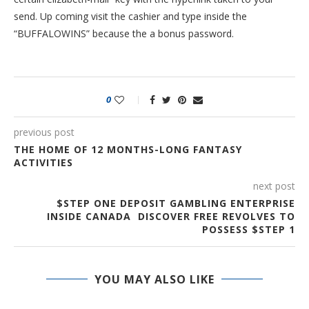
send. Up coming visit the cashier and type inside the
“BUFFALOWINS” because the a bonus password.
0
previous post
THE HOME OF 12 MONTHS-LONG FANTASY
ACTIVITIES
next post
$STEP ONE DEPOSIT GAMBLING ENTERPRISE
INSIDE CANADA ️ DISCOVER FREE REVOLVES TO
POSSESS $STEP 1
YOU MAY ALSO LIKE