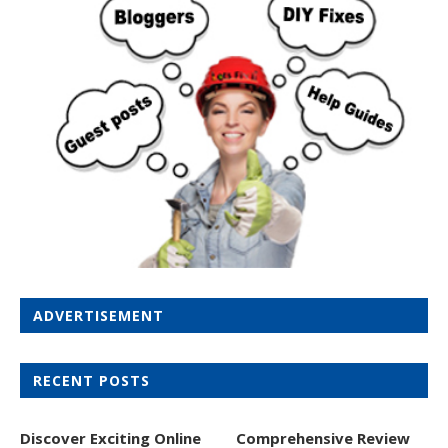
ADVERTISEMENT
RECENT POSTS
Discover Exciting Online
Comprehensive Review