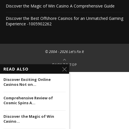
Discover the Magic of Win Casino A Comprehensive Guide
Discover the Best Offshore Casinos for an Unmatched Gaming
Experience -1005902262
© 2004 -
2026 Let's Fix It
BACK TO TOP
READ ALSO
Discover Exciting Online
Casinos Not on...
Comprehensive Review of
Cosmic Spins A...
Discover the Magic of Win
Casino...