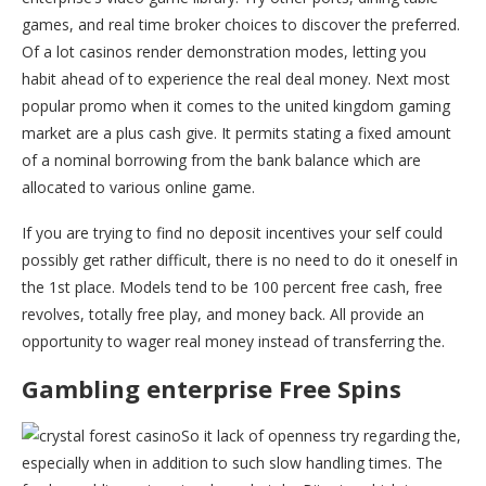
games, and real time broker choices to discover the preferred.
Of a lot casinos render demonstration modes, letting you
habit ahead of to experience the real deal money. Next most
popular promo when it comes to the united kingdom gaming
market are a plus cash give. It permits stating a fixed amount
of a nominal borrowing from the bank balance which are
allocated to various online game.
If you are trying to find no deposit incentives your self could
possibly get rather difficult, there is no need to do it oneself in
the 1st place. Models tend to be 100 percent free cash, free
revolves, totally free play, and money back. All provide an
opportunity to wager real money instead of transferring the.
Gambling enterprise Free Spins
So it lack of openness try regarding the,
especially when in addition to such slow handling times. The