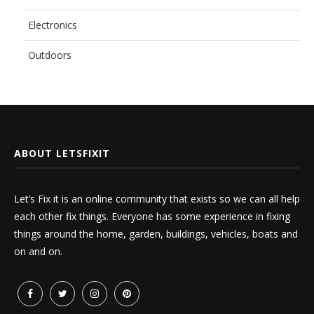
Electronics
Outdoors
ABOUT LETSFIXIT
Let’s Fix it is an online community that exists so we can all help
each other fix things. Everyone has some experience in fixing
things around the home, garden, buildings, vehicles, boats and
on and on.