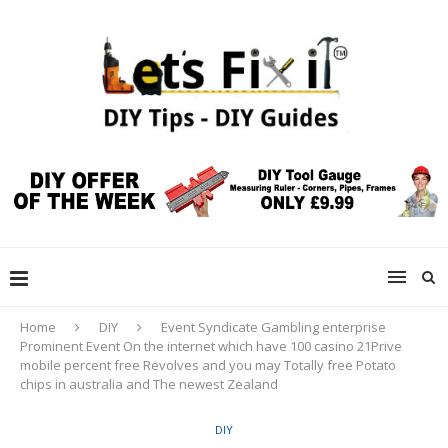
Home
DIY
Event Syndicate Gambling enterprise
Prominent Event On the internet which have 100 casino 21Prive
mobile percent free Revolves and you may Totally free Potato
chips in australia and The newest Zealand
DIY