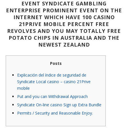
EVENT SYNDICATE GAMBLING
ENTERPRISE PROMINENT EVENT ON THE
INTERNET WHICH HAVE 100 CASINO
21PRIVE MOBILE PERCENT FREE
REVOLVES AND YOU MAY TOTALLY FREE
POTATO CHIPS IN AUSTRALIA AND THE
NEWEST ZEALAND
Posts
Explicación del índice de seguridad de
Syndicate Local casino – casino 21Prive
mobile
Put and you can Withdrawal Approach
Syndicate On-line casino Sign up Extra Bundle
Permits / Security and Reasonable Enjoy.