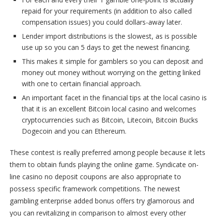
repaid for your requirements (in addition to also called
compensation issues) you could dollars-away later.
Lender import distributions is the slowest, as is possible
use up so you can 5 days to get the newest financing.
This makes it simple for gamblers so you can deposit and
money out money without worrying on the getting linked
with one to certain financial approach.
An important facet in the financial tips at the local casino is
that it is an excellent Bitcoin local casino and welcomes
cryptocurrencies such as Bitcoin, Litecoin, Bitcoin Bucks
Dogecoin and you can Ethereum.
These contest is really preferred among people because it lets
them to obtain funds playing the online game. Syndicate on-
line casino no deposit coupons are also appropriate to
possess specific framework competitions. The newest
gambling enterprise added bonus offers try glamorous and
you can revitalizing in comparison to almost every other