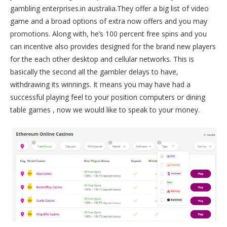
gambling enterprises.in australia.They offer a big list of video
game and a broad options of extra now offers and you may
promotions. Along with, he’s 100 percent free spins and you
can incentive also provides designed for the brand new players
for the each other desktop and cellular networks. This is
basically the second all the gambler delays to have,
withdrawing its winnings. It means you may have had a
successful playing feel to your position computers or dining
table games , now we would like to speak to your money.