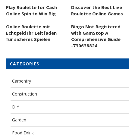
Play Roulette for Cash
Discover the Best Live
Online Spin to Win Big
Roulette Online Games
Online Roulette mit
Bingo Not Registered
Echtgeld Ihr Leitfaden
with GamStop A
für sicheres Spielen
Comprehensive Guide
-730638824
CATEGORIES
Carpentry
Construction
DIY
Garden
Food Drink