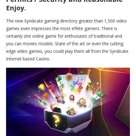
Enjoy.
The new Syndicate gaming directory greater than 1,500 video
games even impresses the most effete gamers. There is
certainly slot online game for enthusiasts of traditional and
you can movies models. State of the art or even the cutting
edge video games, you could play them all from the Syndicate
Internet based Casino.