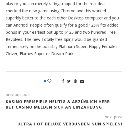
play or you can merely rating trapped for the real deal. I
checked the new game using Chrome and this worked
superbly better to the each other Desktop computer and you
can Andriod. People often qualify for a good 125% fits added
bonus in your earliest put up to $125 and two hundred Free
Revolves. The new Totally free Spins would be granted
immediately on the possibly Platinum Super, Happy Females
Clover, Flames Super or Dream Park.
0
previous post
KASINO FREISPIELE HEUTIG & ABZÜGLICH HERR
BET CASINO MELDEN SICH AN EINZAHLUNG
next post
ULTRA HOT DELUXE VERBUNDEN NUN SPIELEN!