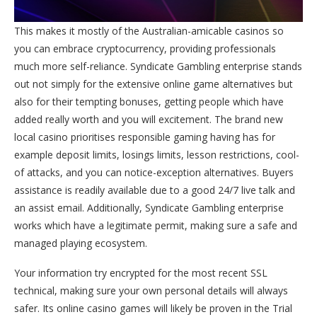
This makes it mostly of the Australian-amicable casinos so
you can embrace cryptocurrency, providing professionals
much more self-reliance​. Syndicate Gambling enterprise stands
out not simply for the extensive online game alternatives but
also for their tempting bonuses, getting people which have
added really worth and you will excitement. The brand new
local casino prioritises responsible gaming having has for
example deposit limits, losings limits, lesson restrictions, cool-
of attacks, and you can notice-exception alternatives. Buyers
assistance is readily available due to a good 24/7 live talk and
an assist email. Additionally, Syndicate Gambling enterprise
works which have a legitimate permit, making sure a safe and
managed playing ecosystem.
Your information try encrypted for the most recent SSL
technical, making sure your own personal details will always
safer. Its online casino games will likely be proven in the Trial