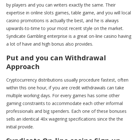
by players and you can writers exactly the same. Their
expertise in online slots games, table game, and you will local
casino promotions is actually the best, and he is always
upwards-to-time to your most recent style on the market.
Syndicate Gambling enterprise is a great on-line casino having
a lot of have and high bonus also provides.
Put and you can Withdrawal
Approach
Cryptocurrency distributions usually procedure fastest, often
within this one hour, if you are credit withdrawals can take
multiple working days. For every games has some other
gaming constraints to accommodate each other informal
professionals and big spenders. Each one of these bonuses
sells an identical 40x wagering specifications since the the
initial provide.