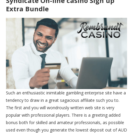
Syndicate On-line casino Sign up
Extra Bundle
Such an enthusiastic inimitable gambling enterprise site have a
tendency to draw in a great sagacious affiliate such you to.
The first and you will wondrously written web site is very
popular with professional players. There is a greeting added
bonus both for skilled and amateur professionals, as possible
used even though you generate the lowest deposit out of AUD