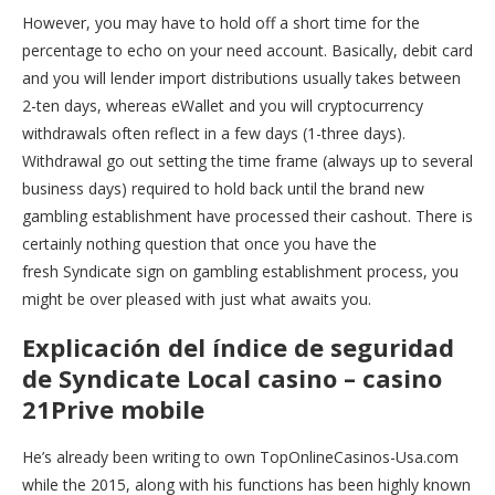
However, you may have to hold off a short time for the
percentage to echo on your need account. Basically, debit card
and you will lender import distributions usually takes between
2-ten days, whereas eWallet and you will cryptocurrency
withdrawals often reflect in a few days (1-three days).
Withdrawal go out setting the time frame (always up to several
business days) required to hold back until the brand new
gambling establishment have processed their cashout.
There is
certainly nothing question that once you have the
fresh Syndicate sign on gambling establishment process, you
might be over pleased with just what awaits you.
Explicación del índice de seguridad
de Syndicate Local casino – casino
21Prive mobile
He’s already been writing to own TopOnlineCasinos-Usa.com
while the 2015, along with his functions has been highly known