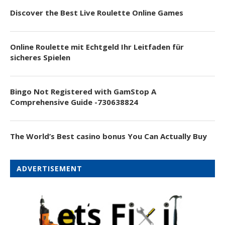
Discover the Best Live Roulette Online Games
Online Roulette mit Echtgeld Ihr Leitfaden für
sicheres Spielen
Bingo Not Registered with GamStop A
Comprehensive Guide -730638824
The World’s Best casino bonus You Can Actually Buy
ADVERTISEMENT