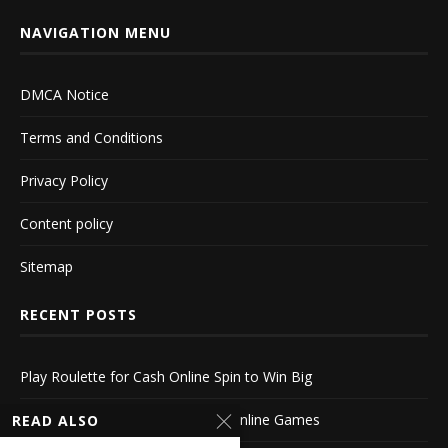
NAVIGATION MENU
DMCA Notice
Terms and Conditions
Privacy Policy
Content policy
Sitemap
RECENT POSTS
Play Roulette for Cash Online Spin to Win Big
Discover the Best Live Roulette Online Games
READ ALSO