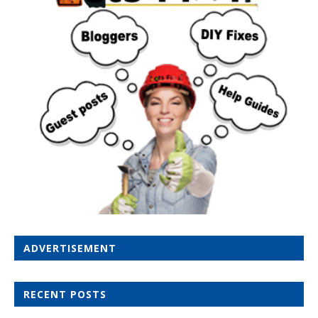
ADVERTISEMENT
RECENT POSTS