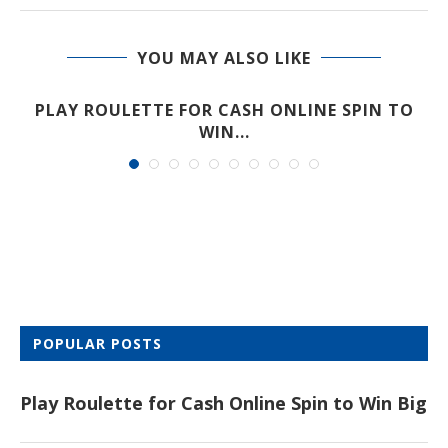
YOU MAY ALSO LIKE
PLAY ROULETTE FOR CASH ONLINE SPIN TO
WIN...
POPULAR POSTS
Play Roulette for Cash Online Spin to Win Big