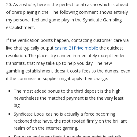
20. As a whole, here is the perfect local casino which is ahead
of one’s playing niche. The following comment shows entirely
my personal feel and game play in the Syndicate Gambling
establishment.
If the verification points happen, contacting customer care via
live chat typically output
casino 21Prive mobile
the quickest
resolution. The places try canned immediately except lender
transmits, that may take up to help you day. The new
gambling establishment doesn’t costs fees to the dumps, even
if the commission supplier might apply their charge.
The most added bonus to the third deposit is the high,
nevertheless the matched payment is the the very least
big.
Syndicate Local casino is actually a force becoming
reckoned that have, the root rooted firmly on the brilliant
realm of on the internet gaming.
For each and every their 1 gamble one-point is actually