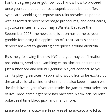
For the degree you’ve got now, you’ll know how to proceed
once you see a code near to a superb added bonus offer.
Syndicate Gambling enterprise Australia provides its people
with assorted deposit percentage procedures, and debit cards,
cryptocurrencies, and you may eWallets. Because the
September 2023, the newest legislation has come to your
gamble forbidding the application of credit cards since the
deposit answers to gambling enterprises around australia.
By simply following the new KYC and you may confirmation
procedures, Syndicate Gambling establishment ensures that
just authorized and you will genuine players connect so you
can its playing services. People who would like to be excited by
the an alive local casino environment is also keep in touch with
the fresh live buyers if you are inside the games. Your selection
of live video game right here has baccarat, black-jack, roulette,
poker, real time black-jack, and many more.
Permits / Security and Reasonable