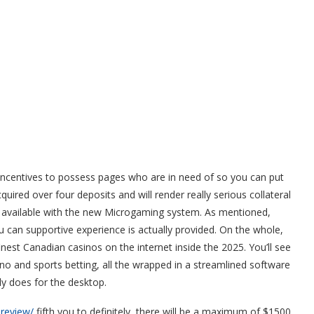
incentives to possess pages who are in need of so you can put
uired over four deposits and will render really serious collateral
 available with the new Microgaming system. As mentioned,
u can supportive experience is actually provided.
On the whole,
inest Canadian casinos on the internet inside the 2025. You’ll see
no and sports betting, all the wrapped in a streamlined software
ally does for the desktop.
-review/
fifth you to definitely, there will be a maximum of $1500