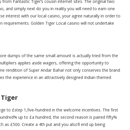
from Fantastic Tiger’s cousin internet sites. The original two
o, and simply next do you in reality you will need to earn one
e interest with our local casino, your agree naturally in order to
n requirements. Golden Tiger Local casino will not undertake
 more dumps of the same small amount is actually tried from the
ltipliers applies aside wagers, offering the opportunity to
 line rendition of Super Andar Bahar not only conserves the brand
 the experience in an attractively designed Indian themed
 Tiger
ege to £step 1,five-hundred in the welcome incentives. The first
hundred% up to £a hundred, the second reason is paired fifty%
h as £500. Create a 4th put and you also’ll end up being