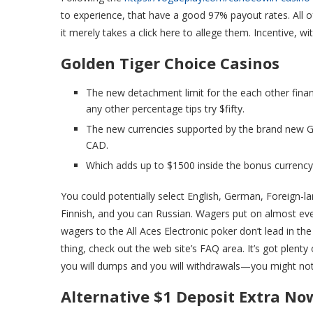
to experience, that have a good 97% payout rates. All 
it merely takes a click here to allege them. Incentive, w
Golden Tiger Choice Casinos
The new detachment limit for the each other financi
any other percentage tips try $fifty.
The new currencies supported by the brand new Go
CAD.
Which adds up to $1500 inside the bonus currency, 
You could potentially select English, German, Foreign-l
Finnish, and you can Russian. Wagers put on almost eve
wagers to the All Aces Electronic poker don’t lead in th
thing, check out the web site’s FAQ area. It’s got plenty
you will dumps and you will withdrawals—you might not 
Alternative $1 Deposit Extra No