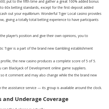
500; put to the fifth time and gather a great 100% added bonus
to 60x betting standards, except for the first-deposit added
ash out your equilibrium. Wonderful Tiger Local casino provides
w, giving a totally total betting experience to have participants
e player’s position and give their own opinions, you to
tastic Tiger is a part of the brand new Gambling establishment
nd profile, the new casino produces a complete score of 5 of 5.
you can Blackjack of Development online game suppliers.
f so it comment and may also change while the the brand new
h the assistance service — its group is available around the clock.
ts and Underage Coverage