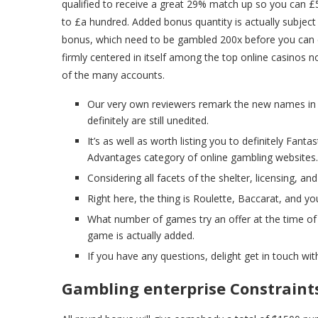
qualified to receive a great 29% match up so you can £
to £a hundred. Added bonus quantity is actually subject 
bonus, which need to be gambled 200x before you can c
firmly centered in itself among the top online casinos no
of the many accounts.
Our very own reviewers remark the new names in th
definitely are still unedited.
It’s as well as worth listing you to definitely Fan
Advantages category of online gambling websites.
Considering all facets of the shelter, licensing, a
Right here, the thing is Roulette, Baccarat, and 
What number of games try an offer at the time o
game is actually added.
If you have any questions, delight get in touch wit
Gambling enterprise Constrain