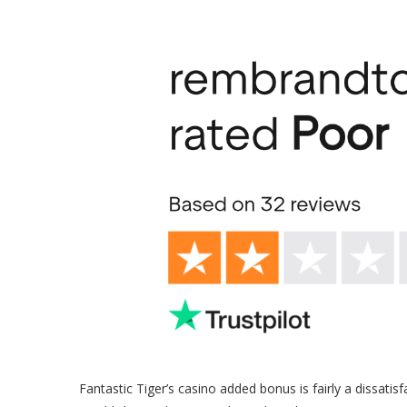
Fantastic Tiger’s casino added bonus is fairly a dissa