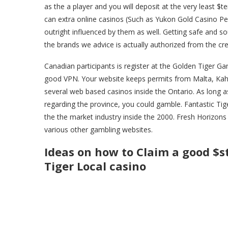
as the a player and you will deposit at the very least $
can extra online casinos (Such as Yukon Gold Casino Pe
outright influenced by them as well. Getting safe and sou
the brands we advice is actually authorized from the cre
Canadian participants is register at the Golden Tiger G
good VPN. Your website keeps permits from Malta, Kahna
several web based casinos inside the Ontario. As long 
regarding the province, you could gamble. Fantastic Tige
the the market industry inside the 2000. Fresh Horizons
various other gambling websites.
Ideas on how to Claim a good $s
Tiger Local casino