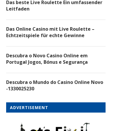
Das beste Live Roulette Ein umfassender
Leitfaden
Das Online Casino mit Live Roulette –
Echtzeitspiele für echte Gewinne
Descubra o Novo Casino Online em
Portugal Jogos, Bónus e Segurança
Descubra o Mundo do Casino Online Novo
-1330025230
ADVERTISEMENT