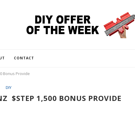
UT
CONTACT
500 Bonus Provide
DIY
Z ️ $STEP 1,500 BONUS PROVIDE