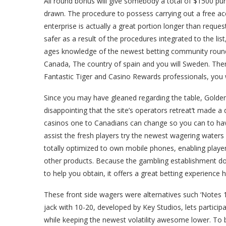
All round bonus will give somebody a total of $1500 purs
drawn. The procedure to possess carrying out a free ac
enterprise is actually a great portion longer than reques
safer as a result of the procedures integrated to the lis
ages knowledge of the newest betting community round t
Canada, The country of spain and you will Sweden. Ther
Fantastic Tiger and Casino Rewards professionals, you wi
Since you may have gleaned regarding the table, Golden T
disappointing that the site’s operators retreat’t made 
casinos one to Canadians can change so you can to hav
assist the fresh players try the newest wagering waters 
totally optimized to own mobile phones, enabling playe
other products. Because the gambling establishment doe
to help you obtain, it offers a great betting experience
These front side wagers were alternatives such ‘Notes 1
jack with 10-20, developed by Key Studios, lets partici
while keeping the newest volatility awesome lower. To be