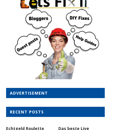
ADVERTISEMENT
RECENT POSTS
Echtgeld Roulette
Das beste Live