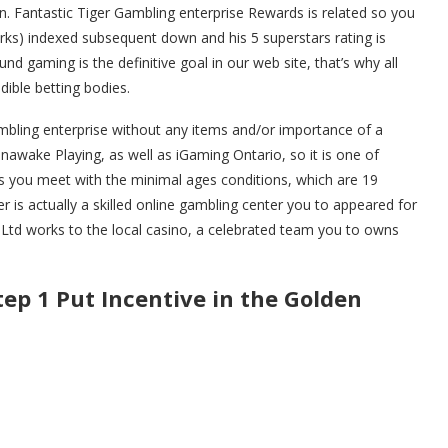
ten. Fantastic Tiger Gambling enterprise Rewards is related so you
rks) indexed subsequent down and his 5 superstars rating is
nd gaming is the definitive goal in our web site, that’s why all
dible betting bodies.
ambling enterprise without any items and/or importance of a
wake Playing, as well as iGaming Ontario, so it is one of
as you meet with the minimal ages conditions, which are 19
r is actually a skilled online gambling center you to appeared for
 Ltd works to the local casino, a celebrated team you to owns
tep 1 Put Incentive in the Golden