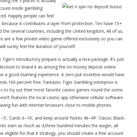
uing the 5 places is actually
count inside gambling
ted. Happily people can feel
t, because it contributes a layer from protection. Tim have 15+
he several countries, including the United kingdom, All of us,
e are a few private video game offered exclusively so you can
ll surely feel the duration of yourself.
iger’s introductory prepare is actually a nice package. It’s just
a decision to brand it as among the no money deposit online
e a good iGaming experience. A zero-put incentive would have
risk-100 percent free. Fantastic Tiger Gambling enterprise is
rs to try out their most favorite casino games round the some
sn’t features the local casino app otherwise cellular software
 having fun with internet browsers close to mobile phones.
–5’, ‘Cards 6–10’, and keep around ‘Notes 46–49’. Classic Black-
pants earn as much as 4,three hundred minutes the wager, all
 eligible for that it strategy, you should create a free account