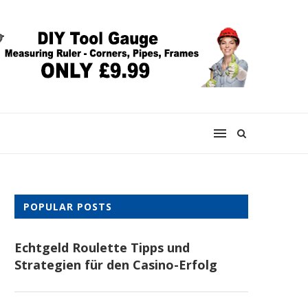
POPULAR POSTS
Echtgeld Roulette Tipps und
Strategien für den Casino-Erfolg