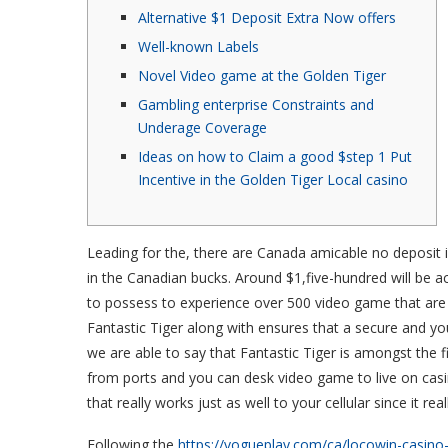
Alternative $1 Deposit Extra Now offers
Well-known Labels
Novel Video game at the Golden Tiger
Gambling enterprise Constraints and
Underage Coverage
Ideas on how to Claim a good $step 1 Put
Incentive in the Golden Tiger Local casino
Leading for the, there are Canada amicable no deposit 
in the Canadian bucks. Around $1,five-hundred will be acq
to possess to experience over 500 video game that are
Fantastic Tiger along with ensures that a secure and yo
we are able to say that Fantastic Tiger is amongst the f
from ports and you can desk video game to live on casi
that really works just as well to your cellular since it re
Following the
https://vogueplay.com/ca/locowin-casino