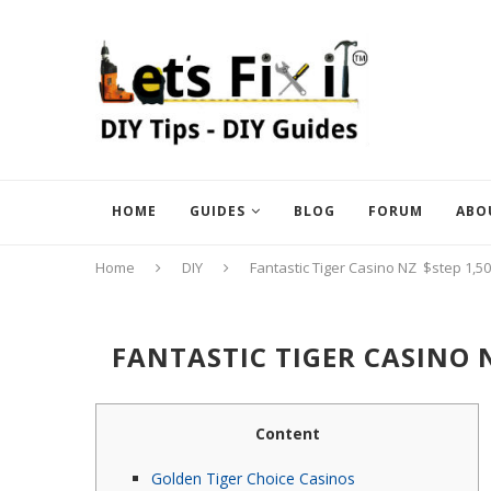
HOME
GUIDES
BLOG
FORUM
ABO
Home
DIY
Fantastic Tiger Casino NZ ️ $step 1,
FANTASTIC TIGER CASINO N
Content
Golden Tiger Choice Casinos