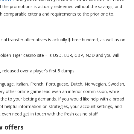
of the promotions is actually redeemed without the savings, and
ith comparable criteria and requirements to the prior one to.
al transfer alternatives is actually $three hundred, as well as on
lden Tiger casino site – is USD, EUR, GBP, NZD and you will
released over a player’s first 5 dumps.
anguage, Italian, French, Portuguese, Dutch, Norwegian, Swedish,
ry other online game lead even an inferior commission, while
e the to your betting demands. If you would like help with a broad
 of helpful information on strategies, your account settings, and
even need get in touch with the fresh casino staff.
w offers