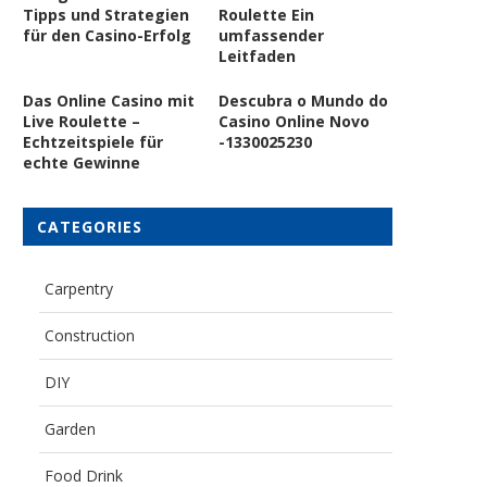
Tipps und Strategien
Roulette Ein
für den Casino-Erfolg
umfassender
Leitfaden
Das Online Casino mit
Descubra o Mundo do
Live Roulette –
Casino Online Novo
Echtzeitspiele für
-1330025230
echte Gewinne
CATEGORIES
Carpentry
Construction
DIY
Garden
Food Drink