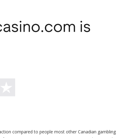
tisfaction compared to people most other Canadian gambling