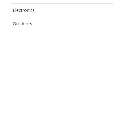
Electronics
Outdoors