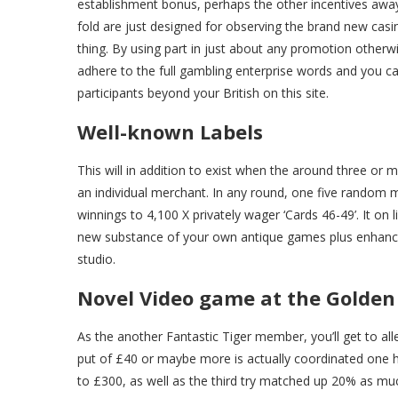
establishment bonus, perhaps the other incentives away 
fold are just designed for observing the brand new casin
thing. By using part in just about any promotion otherwis
adhere to the full gambling enterprise words and you ca
participants beyond your British on this site.
Well-known Labels
This will in addition to exist when the around three or
an individual merchant. In any round, one five random mu
winnings to 4,100 X privately wager ‘Cards 46-49’. It on
new substance of your own antique games plus enhances
studio.
Novel Video game at the Golden
As the another Fantastic Tiger member, you’ll get to all
put of £40 or maybe more is actually coordinated one 
to £300, as well as the third try matched up 20% as muc