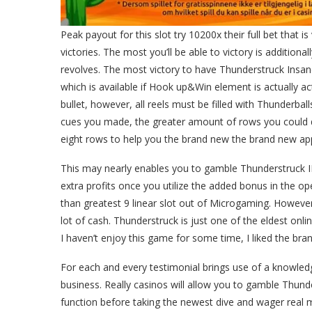
Peak payout for this slot try 10200x their full bet that 
victories. The most you’ll be able to victory is additiona
revolves. The most victory to have Thunderstruck Insane 
which is available if Hook up&Win element is actually act
bullet, however, all reels must be filled with Thunderb
cues you made, the greater amount of rows you could dis
eight rows to help you the brand new the brand new ap
This may nearly enables you to gamble Thunderstruck II 
extra profits once you utilize the added bonus in the o
than greatest 9 linear slot out of Microgaming. Howeve
lot of cash. Thunderstruck is just one of the eldest o
I haven’t enjoy this game for some time, I liked the br
For each and every testimonial brings use of a knowled
business. Really casinos will allow you to gamble Thun
function before taking the newest dive and wager real 