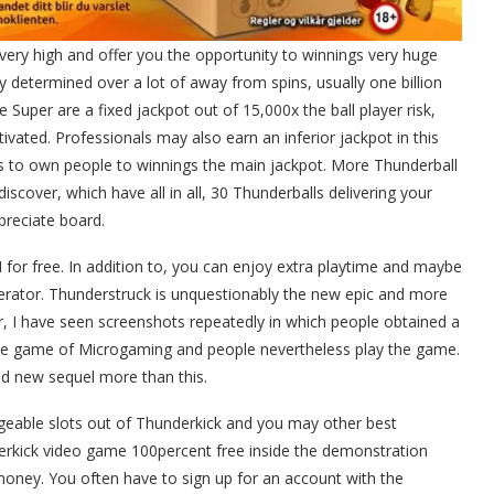
is very high and offer you the opportunity to winnings very huge
lly determined over a lot of away from spins, usually one billion
Super are a fixed jackpot out of 15,000x the ball player risk,
ivated. Professionals may also earn an inferior jackpot in this
alls to own people to winnings the main jackpot. More Thunderball
cover, which have all in all, 30 Thunderballs delivering your
preciate board.
for free. In addition to, you can enjoy extra playtime and maybe
perator. Thunderstruck is unquestionably the new epic and more
r, I have seen screenshots repeatedly in which people obtained a
nline game of Microgaming and people nevertheless play the game.
and new sequel more than this.
geable slots out of Thunderkick and you may other best
derkick video game 100percent free inside the demonstration
money. You often have to sign up for an account with the