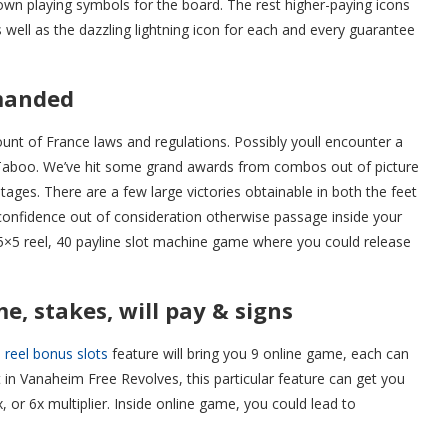
own playing symbols for the board. The rest higher-paying icons
well as the dazzling lightning icon for each and every guarantee
emanded
ount of France laws and regulations. Possibly youll encounter a
 Taboo. We’ve hit some grand awards from combos out of picture
tages. There are a few large victories obtainable in both the feet
confidence out of consideration otherwise passage inside your
5×5 reel, 40 payline slot machine game where you could release
, stakes, will pay & signs
 reel bonus slots
feature will bring you 9 online game, each can
lt in Vanaheim Free Revolves, this particular feature can get you
 or 6x multiplier. Inside online game, you could lead to