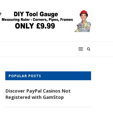
POPULAR POSTS
Discover PayPal Casinos Not
Registered with GamStop