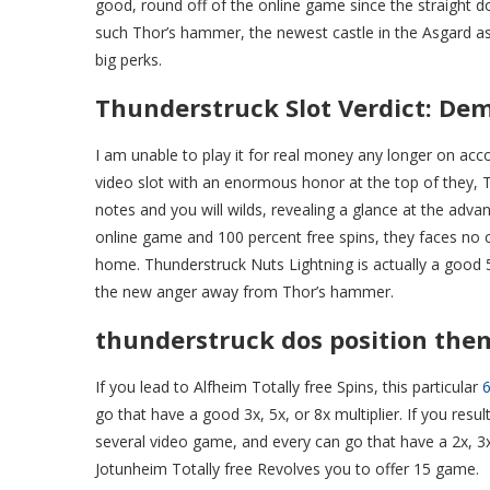
good, round off of the online game since the straight d
such Thor’s hammer, the newest castle in the Asgard as 
big perks.
Thunderstruck Slot Verdict: D
I am unable to play it for real money any longer on acc
video slot with an enormous honor at the top of they,
notes and you will wilds, revealing a glance at the advan
online game and 100 percent free spins, they faces no 
home. Thunderstruck Nuts Lightning is actually a good 
the new anger away from Thor’s hammer.
thunderstruck dos position theme
If you lead to Alfheim Totally free Spins, this particular
6
go that have a good 3x, 5x, or 8x multiplier. If you resu
several video game, and every can go that have a 2x, 3x,
Jotunheim Totally free Revolves you to offer 15 game.