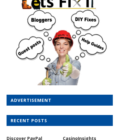
ADVERTISEMENT
RECENT POSTS
Discover PayPal
CasinoInsights