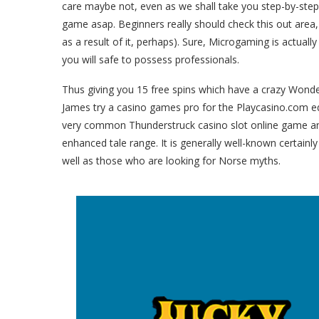
care maybe not, even as we shall take you step-by-step 
game asap. Beginners really should check this out area,
as a result of it, perhaps). Sure, Microgaming is actual
you will safe to possess professionals.
Thus giving you 15 free spins which have a crazy Wonder
James try a casino games pro for the Playcasino.com edi
very common Thunderstruck casino slot online game and 
enhanced tale range. It is generally well-known certai
well as those who are looking for Norse myths.