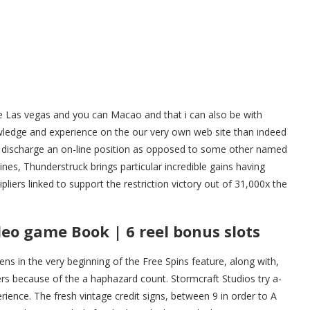
he Las vegas and you can Macao and that i can also be with
owledge and experience on the our very own web site than indeed
 discharge an on-line position as opposed to some other named
ines, Thunderstruck brings particular incredible gains having
liers linked to support the restriction victory out of 31,000x the
deo game Book | 6 reel bonus slots
ns in the very beginning of the Free Spins feature, along with,
ers because of the a haphazard count. Stormcraft Studios try a-
erience. The fresh vintage credit signs, between 9 in order to A