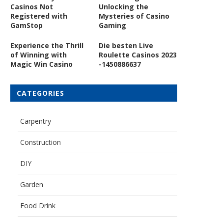
Casinos Not
Unlocking the
Registered with
Mysteries of Casino
GamStop
Gaming
Experience the Thrill
Die besten Live
of Winning with
Roulette Casinos 2023
Magic Win Casino
-1450886637
CATEGORIES
Carpentry
Construction
DIY
Garden
Food Drink