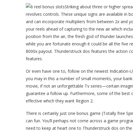
Striking about three or higher spre
revolves controls. These unique signs are available in 
and can incorporate multipliers from between 2x and yo
your reels ahead of capturing to the new air which inclu
position from the air, the fresh god of thunder launches s
while you are fortunate enough it could be all the five re
8000x payout. Thunderstruck dos features the action c
features.
Or even have one to, follow on the newest Indication-Up
you may in this a number of small moments, your bank 
movie, if not an unforgettable Tv series—certain imagina
guarantee a follow up. Furthermore, some of the best 
effective which they want Region 2.
There is certainly just one bonus game (Totally free Sp
can fun. You’ll perhaps not come across a-game progra
need to keep at heart one to Thunderstruck dos on th