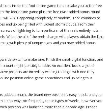
ad icons inside the foot online game tend to take you to the free
both the feet online game plus the free twist added bonus round
u will 20x. Happening completely at random, Thor countries to
des end up being filled with violent storm clouds. From their
crews of lightning to turn particular of the reels entirely nuts –
els. When the all of the reels change wild, players obtain the limit
oming with plenty of unique signs and you may added bonus
wards switch to make one. Finish the small digital function, and
account might possibly be able. An excellent book, a good
tive projects are incredibly winning to begin with one they
on line position online game sometimes end up being thus
ins added bonus), the brand new position is easy, quick, and you
m in this way too frequently these types of weeks, however you
e web position was launched more than a decade ago. Proper