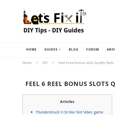
HOME
GUIDES
BLOG
FORUM
ABO
Home
DIY
Feel 6 reel bonus slots Quality Slot
FEEL 6 REEL BONUS SLOTS 
Articles
Thunderstruck II On line Slot Video game