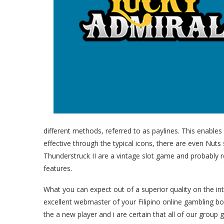
different methods, referred to as paylines. This enable
effective through the typical icons, there are even Nut
Thunderstruck II are a vintage slot game and probably 
features.
What you can expect out of a superior quality on the int
excellent webmaster of your Filipino online gambling b
the a new player and i are certain that all of our group