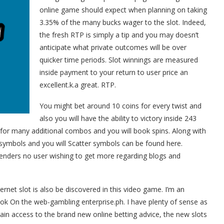
online game should expect when planning on taking
3.35% of the many bucks wager to the slot. Indeed,
the fresh RTP is simply a tip and you may doesn’t
anticipate what private outcomes will be over
quicker time periods. Slot winnings are measured
inside payment to your return to user price an
excellent.k.a great. RTP.
You might bet around 10 coins for every twist and
also you will have the ability to victory inside 243
s for many additional combos and you will book spins. Along with
s symbols and you will Scatter symbols can be found here.
renders no user wishing to get more regarding blogs and
ernet slot is also be discovered in this video game. I’m an
ook On the web-gambling enterprise.ph. I have plenty of sense as
 gain access to the brand new online betting advice, the new slots