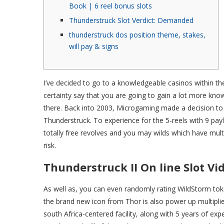
Book | 6 reel bonus slots
Thunderstruck Slot Verdict: Demanded
thunderstruck dos position theme, stakes,
will pay & signs
I’ve decided to go to a knowledgeable casinos within t
certainty say that you are going to gain a lot more kn
there. Back into 2003, Microgaming made a decision to
Thunderstruck.
To experience for the 5-reels with 9 payl
totally free revolves and you may wilds which have multip
risk.
Thunderstruck II On line Slot Vi
As well as, you can even randomly rating WildStorm toke
the brand new icon from Thor is also power up multipli
south Africa-centered facility, along with 5 years of exp