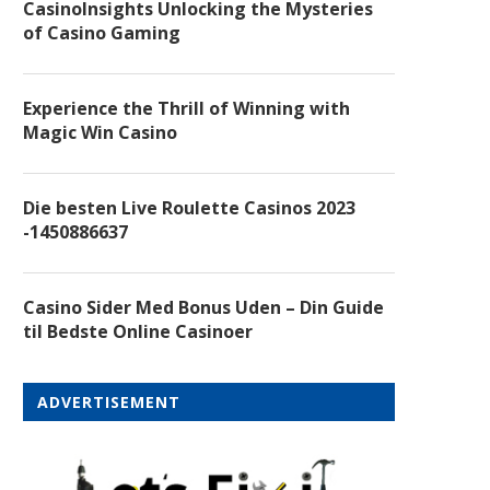
CasinoInsights Unlocking the Mysteries
of Casino Gaming
Experience the Thrill of Winning with
Magic Win Casino
Die besten Live Roulette Casinos 2023
-1450886637
Casino Sider Med Bonus Uden – Din Guide
til Bedste Online Casinoer
ADVERTISEMENT