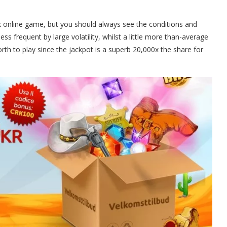
k online game, but you should always see the conditions and
s frequent by large volatility, whilst a little more than-average
worth to play since the jackpot is a superb 20,000x the share for