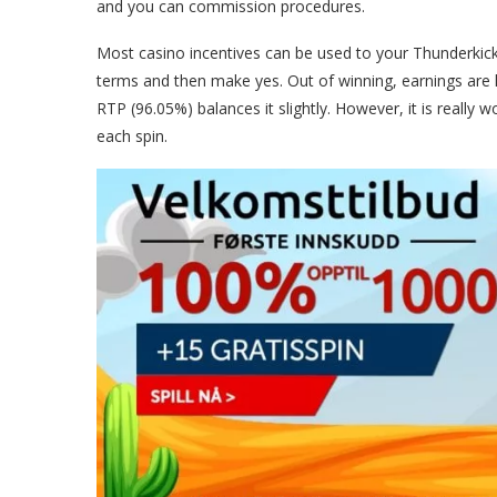
and you can commission procedures.
Most casino incentives can be used to your Thunderkic
terms and then make yes. Out of winning, earnings are les
RTP (96.05%) balances it slightly. However, it is really 
each spin.