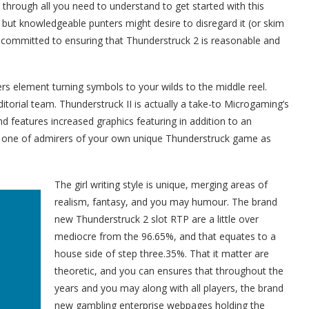
through all you need to understand to get started with this
 but knowledgeable punters might desire to disregard it (or skim
ly committed to ensuring that Thunderstruck 2 is reasonable and
s element turning symbols to your wilds to the middle reel.
torial team. Thunderstruck II is actually a take-to Microgaming’s
features increased graphics featuring in addition to an
nly one of admirers of your own unique Thunderstruck game as
The girl writing style is unique, merging areas of
realism, fantasy, and you may humour. The brand
new Thunderstruck 2 slot RTP are a little over
mediocre from the 96.65%, and that equates to a
house side of step three.35%. That it matter are
theoretic, and you can ensures that throughout the
years and you may along with all players, the brand
new gambling enterprise webpages holding the