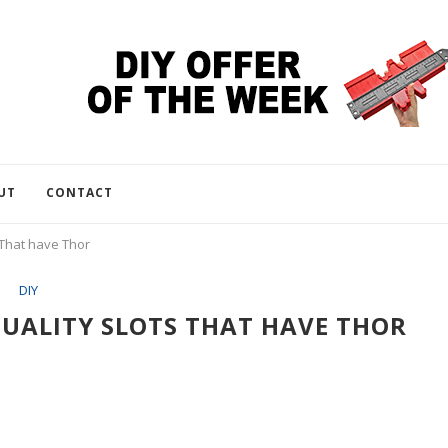
UT
CONTACT
s That have Thor
DIY
QUALITY SLOTS THAT HAVE THOR