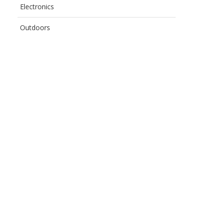
Electronics
Outdoors