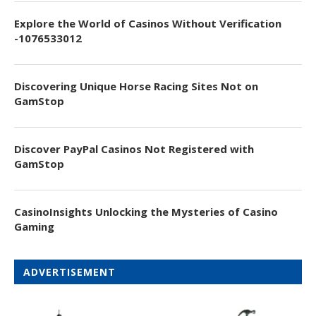
Explore the World of Casinos Without Verification
-1076533012
Discovering Unique Horse Racing Sites Not on
GamStop
Discover PayPal Casinos Not Registered with
GamStop
CasinoInsights Unlocking the Mysteries of Casino
Gaming
ADVERTISEMENT