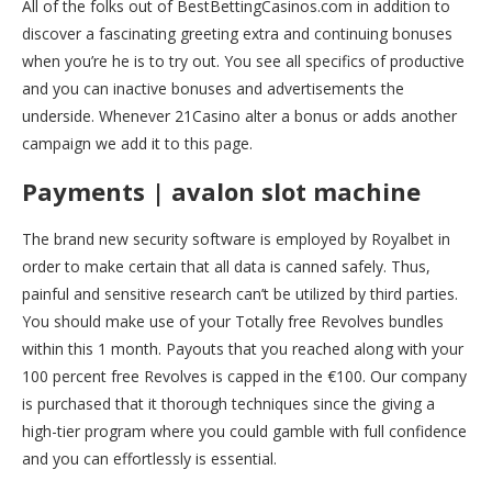
All of the folks out of BestBettingCasinos.com in addition to
discover a fascinating greeting extra and continuing bonuses
when you’re he is to try out.
You see all specifics of productive
and you can inactive bonuses and advertisements the
underside. Whenever 21Casino alter a bonus or adds another
campaign we add it to this page.
Payments | avalon slot machine
The brand new security software is employed by Royalbet in
order to make certain that all data is canned safely. Thus,
painful and sensitive research can’t be utilized by third parties.
You should make use of your Totally free Revolves bundles
within this 1 month. Payouts that you reached along with your
100 percent free Revolves is capped in the €100. Our company
is purchased that it thorough techniques since the giving a
high-tier program where you could gamble with full confidence
and you can effortlessly is essential.