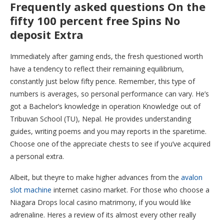
Frequently asked questions On the
fifty 100 percent free Spins No
deposit Extra
Immediately after gaming ends, the fresh questioned worth
have a tendency to reflect their remaining equilibrium,
constantly just below fifty pence. Remember, this type of
numbers is averages, so personal performance can vary. He’s
got a Bachelor’s knowledge in operation Knowledge out of
Tribuvan School (TU), Nepal. He provides understanding
guides, writing poems and you may reports in the sparetime.
Choose one of the appreciate chests to see if you’ve acquired
a personal extra.
Albeit, but theyre to make higher advances from the
avalon
slot machine
internet casino market. For those who choose a
Niagara Drops local casino matrimony, if you would like
adrenaline. Heres a review of its almost every other really