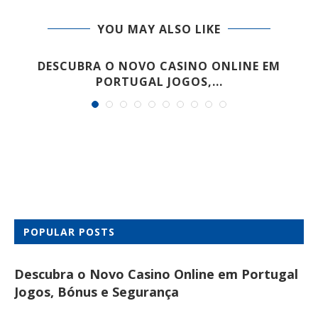
YOU MAY ALSO LIKE
DESCUBRA O NOVO CASINO ONLINE EM
PORTUGAL JOGOS,...
POPULAR POSTS
Descubra o Novo Casino Online em Portugal
Jogos, Bónus e Segurança