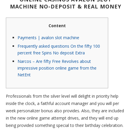
MACHINE NO-DEPOSIT & REAL MONEY
Content
Payments | avalon slot machine
Frequently asked questions On the fifty 100
percent free Spins No deposit Extra
Narcos – Are fifty Free Revolves about
impressive position online game from the
NetEnt
Professionals from the silver level will delight in priority help
inside the clock, a faithful account manager and you will per
week personalizer bonus also provides. Also, they are included
in the new online game attempt drives, and they will end up
being provided something special to their birthday celebration.