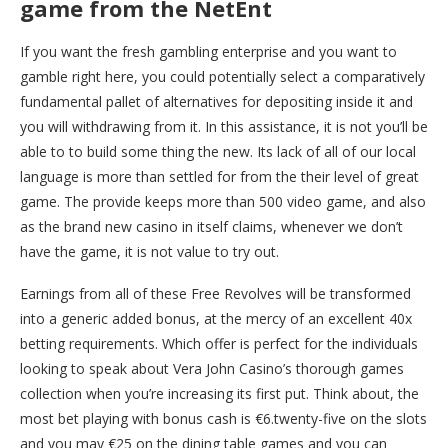
game from the NetEnt
If you want the fresh gambling enterprise and you want to
gamble right here, you could potentially select a comparatively
fundamental pallet of alternatives for depositing inside it and
you will withdrawing from it. In this assistance, it is not you’ll be
able to to build some thing the new. Its lack of all of our local
language is more than settled for from the their level of great
game. The provide keeps more than 500 video game, and also
as the brand new casino in itself claims, whenever we don’t
have the game, it is not value to try out.
Earnings from all of these Free Revolves will be transformed
into a generic added bonus, at the mercy of an excellent 40x
betting requirements. Which offer is perfect for the individuals
looking to speak about Vera John Casino’s thorough games
collection when you’re increasing its first put. Think about, the
most bet playing with bonus cash is €6.twenty-five on the slots
and you may €25 on the dining table games and you can