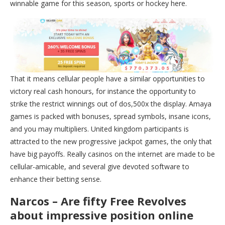
winnable game for this season, sports or hockey here.
That it means cellular people have a similar opportunities to
victory real cash honours, for instance the opportunity to
strike the restrict winnings out of dos,500x the display. Amaya
games is packed with bonuses, spread symbols, insane icons,
and you may multipliers. United kingdom participants is
attracted to the new progressive jackpot games, the only that
have big payoffs. Really casinos on the internet are made to be
cellular-amicable, and several give devoted software to
enhance their betting sense.
Narcos – Are fifty Free Revolves
about impressive position online