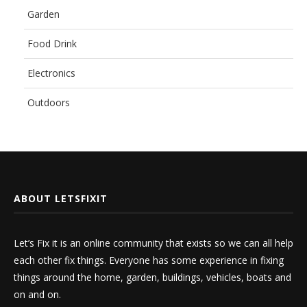
Garden
Food Drink
Electronics
Outdoors
ABOUT LETSFIXIT
Let’s Fix it is an online community that exists so we can all help
each other fix things. Everyone has some experience in fixing
things around the home, garden, buildings, vehicles, boats and
on and on.