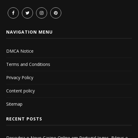
NAVIGATION MENU
DMCA Notice
Terms and Conditions
Privacy Policy
Content policy
Sitemap
RECENT POSTS
Descubra o Novo Casino Online em Portugal Jogos, Bónus e