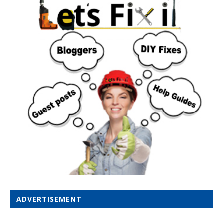
ADVERTISEMENT