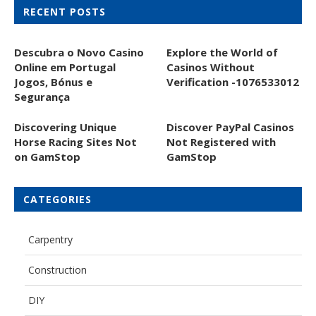
RECENT POSTS
Descubra o Novo Casino
Explore the World of
Online em Portugal
Casinos Without
Jogos, Bónus e
Verification -1076533012
Segurança
Discovering Unique
Discover PayPal Casinos
Horse Racing Sites Not
Not Registered with
on GamStop
GamStop
CATEGORIES
Carpentry
Construction
DIY