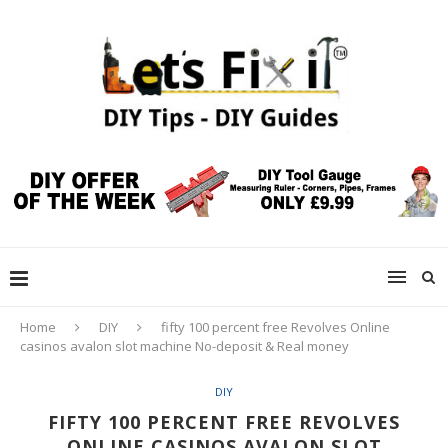
Home
DIY
fifty 100 percent free Revolves Online
casinos avalon slot machine No-deposit & Real money
DIY
FIFTY 100 PERCENT FREE REVOLVES
ONLINE CASINOS AVALON SLOT