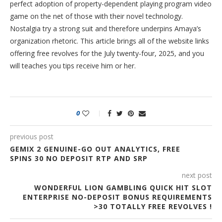
perfect adoption of property-dependent playing program video
game on the net of those with their novel technology.
Nostalgia try a strong suit and therefore underpins Amaya’s
organization rhetoric. This article brings all of the website links
offering free revolves for the July twenty-four, 2025, and you
will teaches you tips receive him or her.
0
previous post
GEMIX 2 GENUINE-GO OUT ANALYTICS, FREE
SPINS 30 NO DEPOSIT RTP AND SRP
next post
WONDERFUL LION GAMBLING QUICK HIT SLOT
ENTERPRISE NO-DEPOSIT BONUS REQUIREMENTS
>30 TOTALLY FREE REVOLVES !