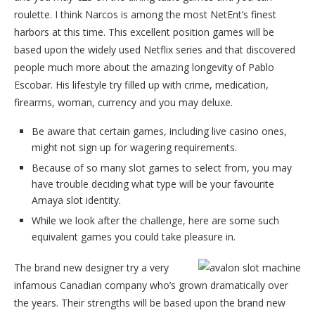
roulette. I think Narcos is among the most NetEnt’s finest
harbors at this time. This excellent position games will be
based upon the widely used Netflix series and that discovered
people much more about the amazing longevity of Pablo
Escobar. His lifestyle try filled up with crime, medication,
firearms, woman, currency and you may deluxe.
Be aware that certain games, including live casino ones,
might not sign up for wagering requirements.
Because of so many slot games to select from, you may
have trouble deciding what type will be your favourite
Amaya slot identity.
While we look after the challenge, here are some such
equivalent games you could take pleasure in.
The brand new designer try a very
infamous Canadian company who’s grown dramatically over
the years. Their strengths will be based upon the brand new