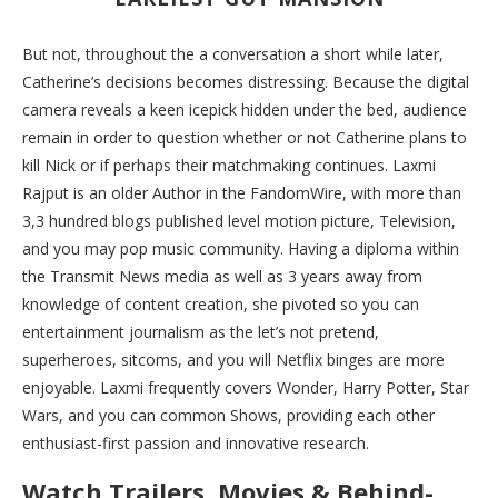
But not, throughout the a conversation a short while later,
Catherine’s decisions becomes distressing. Because the digital
camera reveals a keen icepick hidden under the bed, audience
remain in order to question whether or not Catherine plans to
kill Nick or if perhaps their matchmaking continues. Laxmi
Rajput is an older Author in the FandomWire, with more than
3,3 hundred blogs published level motion picture, Television,
and you may pop music community.
Having a diploma within
the Transmit News media as well as 3 years away from
knowledge of content creation, she pivoted so you can
entertainment journalism as the let’s not pretend,
superheroes, sitcoms, and you will Netflix binges are more
enjoyable. Laxmi frequently covers Wonder, Harry Potter, Star
Wars, and you can common Shows, providing each other
enthusiast-first passion and innovative research.
Watch Trailers, Movies & Behind-