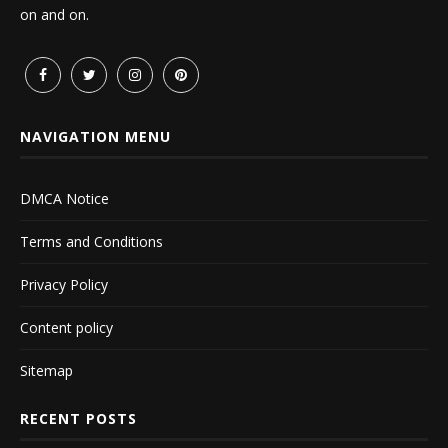
on and on.
NAVIGATION MENU
DMCA Notice
Terms and Conditions
Privacy Policy
Content policy
Sitemap
RECENT POSTS