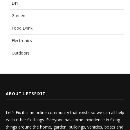
DIY
Garden
Food Drink
Electronics
Outdoors
ABOUT LETSFIXIT
Let’s Fix it is an online community that exists so we can all help
each other fix things. Everyone has some experience in fixing
things around the home, garden, buildings, vehicles, boats and