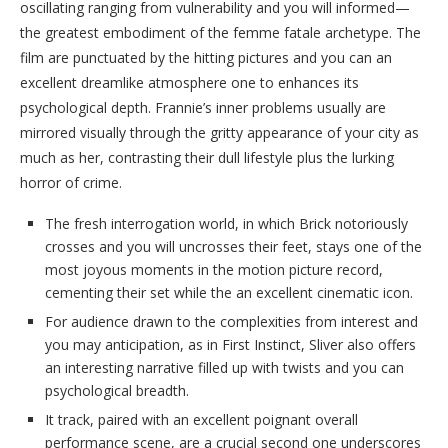
oscillating ranging from vulnerability and you will informed—
the greatest embodiment of the femme fatale archetype. The
film are punctuated by the hitting pictures and you can an
excellent dreamlike atmosphere one to enhances its
psychological depth. Frannie’s inner problems usually are
mirrored visually through the gritty appearance of your city as
much as her, contrasting their dull lifestyle plus the lurking
horror of crime.
The fresh interrogation world, in which Brick notoriously
crosses and you will uncrosses their feet, stays one of the
most joyous moments in the motion picture record,
cementing their set while the an excellent cinematic icon.
For audience drawn to the complexities from interest and
you may anticipation, as in First Instinct, Sliver also offers
an interesting narrative filled up with twists and you can
psychological breadth.
It track, paired with an excellent poignant overall
performance scene, are a crucial second one underscores