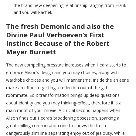
the brand new deepening relationship ranging from Frank
and you will Rachel.
The fresh Demonic and also the
Divine Paul Verhoeven’s First
Instinct Because of the Robert
Meyer Burnett
The new compelling pressure increases when Hedra starts to
embrace Alison’s design and you may choices, along with
wardrobe choices and you will mannerisms, inside the an eerie
make an effort to getting a reflection out of the girl
roommate. So it transformation brings up deep questions
about identity and you may thinking-effect, therefore it is a
main motif of your movie. A crucial second happens when
Alison finds out Hedra’s broadening obsession, sparking a
great chilling confrontation one to shows the fresh
dangerously slim line separating enjoy out of jealousy. While