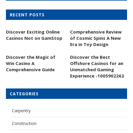
RECENT POSTS
Discover Exciting Online
Comprehensive Review
Casinos Not on GamStop
of Cosmic Spins A New
Era in Toy Design
Discover the Magic of
Discover the Best
Win Casino A
Offshore Casinos for an
Comprehensive Guide
Unmatched Gaming
Experience -1005902262
CATEGORIES
Carpentry
Construction