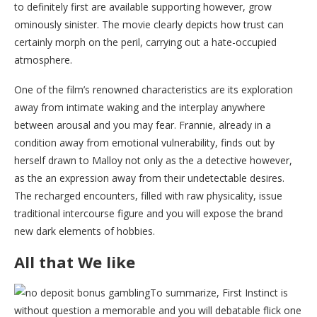
to definitely first are available supporting however, grow
ominously sinister. The movie clearly depicts how trust can
certainly morph on the peril, carrying out a hate-occupied
atmosphere.
One of the film’s renowned characteristics are its exploration
away from intimate waking and the interplay anywhere
between arousal and you may fear. Frannie, already in a
condition away from emotional vulnerability, finds out by
herself drawn to Malloy not only as the a detective however,
as the an expression away from their undetectable desires.
The recharged encounters, filled with raw physicality, issue
traditional intercourse figure and you will expose the brand
new dark elements of hobbies.
All that We like
To summarize, First Instinct is
without question a memorable and you will debatable flick one