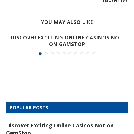
INCENTIVE
YOU MAY ALSO LIKE
DISCOVER EXCITING ONLINE CASINOS NOT
ON GAMSTOP
POPULAR POSTS
Discover Exciting Online Casinos Not on
GamStop