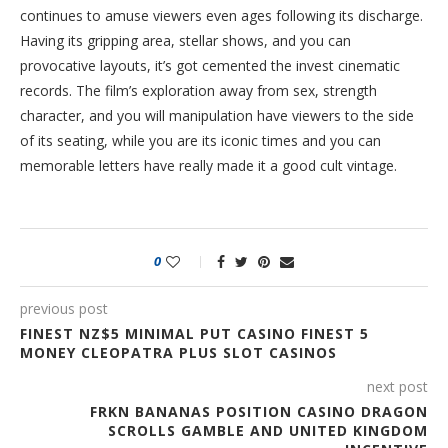
continues to amuse viewers even ages following its discharge.
Having its gripping area, stellar shows, and you can
provocative layouts, it’s got cemented the invest cinematic
records. The film’s exploration away from sex, strength
character, and you will manipulation have viewers to the side
of its seating, while you are its iconic times and you can
memorable letters have really made it a good cult vintage.
0
previous post
FINEST NZ$5 MINIMAL PUT CASINO FINEST 5
MONEY CLEOPATRA PLUS SLOT CASINOS
next post
FRKN BANANAS POSITION CASINO DRAGON
SCROLLS GAMBLE AND UNITED KINGDOM