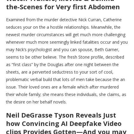
the-Scenes for Very first Abdomen
Examined from the murder detective Nick Curran, Catherine
seduces your on the a hostile relationships. Meanwhile, the
newest murder circumstances will get much more challenging
whenever much more seemingly linked fatalities occur and you
may Nick’s psychologist and you can spouse, Beth Garner,
seems to be other believe. The fresh Stone profile, described
as “first class” by the Douglas after one night between the
sheets, are a perverted seductress to your sort of cool,
problematic verbal build that lots of men take because the an
issue. Their loved ones are a female which after murdered
their whole family; she means these individuals, she claims, as
the desire on her behalf novels.
Neil DeGrasse Tyson Reveals Just
how Convincing AI Deepfake Video
clips Provides Gotten—And you may