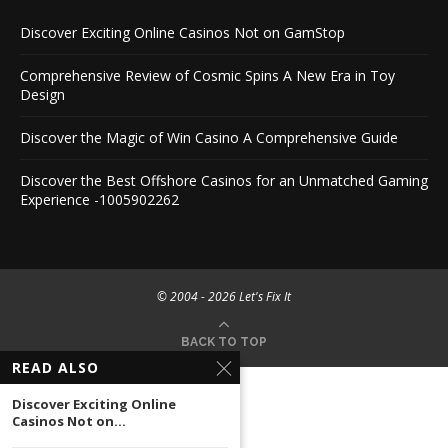
Discover Exciting Online Casinos Not on GamStop
Comprehensive Review of Cosmic Spins A New Era in Toy
Design
Discover the Magic of Win Casino A Comprehensive Guide
Discover the Best Offshore Casinos for an Unmatched Gaming
Experience -1005902262
© 2004 -
2026 Let's Fix It
BACK TO TOP
READ ALSO
Discover Exciting Online
Casinos Not on...