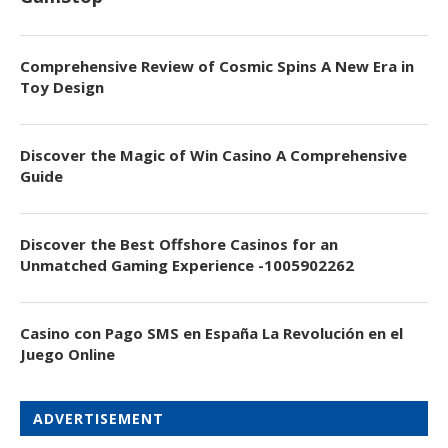
Comprehensive Review of Cosmic Spins A New Era in
Toy Design
Discover the Magic of Win Casino A Comprehensive
Guide
Discover the Best Offshore Casinos for an
Unmatched Gaming Experience -1005902262
Casino con Pago SMS en España La Revolución en el
Juego Online
ADVERTISEMENT