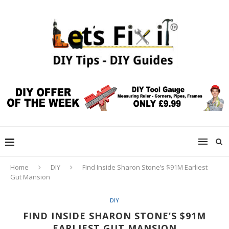
Home
DIY
Find Inside Sharon Stone’s $91M Earliest
Gut Mansion
DIY
FIND INSIDE SHARON STONE’S $91M
EARLIEST GUT MANSION