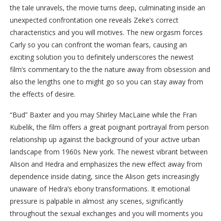
the tale unravels, the movie turns deep, culminating inside an
unexpected confrontation one reveals Zeke’s correct
characteristics and you will motives. The new orgasm forces
Carly so you can confront the woman fears, causing an
exciting solution you to definitely underscores the newest
film’s commentary to the the nature away from obsession and
also the lengths one to might go so you can stay away from
the effects of desire.
“Bud” Baxter and you may Shirley MacLaine while the Fran
Kubelik, the film offers a great poignant portrayal from person
relationship up against the background of your active urban
landscape from 1960s New york. The newest vibrant between
Alison and Hedra and emphasizes the new effect away from
dependence inside dating, since the Alison gets increasingly
unaware of Hedra’s ebony transformations. It emotional
pressure is palpable in almost any scenes, significantly
throughout the sexual exchanges and you will moments you