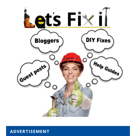
ADVERTISEMENT