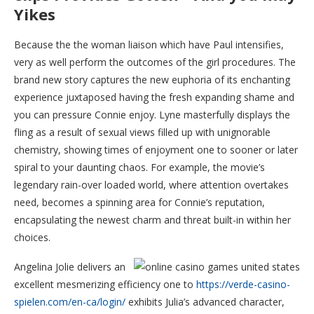
Yikes
Because the the woman liaison which have Paul intensifies,
very as well perform the outcomes of the girl procedures. The
brand new story captures the new euphoria of its enchanting
experience juxtaposed having the fresh expanding shame and
you can pressure Connie enjoy. Lyne masterfully displays the
fling as a result of sexual views filled up with unignorable
chemistry, showing times of enjoyment one to sooner or later
spiral to your daunting chaos. For example, the movie’s
legendary rain-over loaded world, where attention overtakes
need, becomes a spinning area for Connie’s reputation,
encapsulating the newest charm and threat built-in within her
choices.
Angelina Jolie delivers an
excellent mesmerizing efficiency one to
https://verde-casino-
spielen.com/en-ca/login/
exhibits Julia’s advanced character,