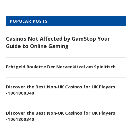
POPULAR POSTS
Casinos Not Affected by GamStop Your
Guide to Online Gaming
Echtgeld Roulette Der Nervenkitzel am Spieltisch
Discover the Best Non-UK Casinos for UK Players
-1061800340
Discover the Best Non-UK Casinos for UK Players
-1061800340