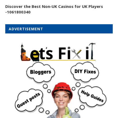
Discover the Best Non-UK Casinos for UK Players
-1061800340
ADVERTISEMENT