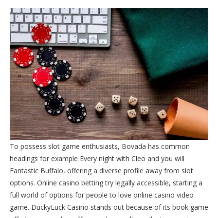
To possess slot game enthusiasts, Bovada has common
headings for example Every night with Cleo and you will
Fantastic Buffalo, offering a diverse profile away from slot
options. Online casino betting try legally accessible, starting a
full world of options for people to love online casino video
game. DuckyLuck Casino stands out because of its book game