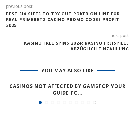
previous post
BEST SIX SITES TO TRY OUT POKER ON LINE FOR
REAL PRIMEBETZ CASINO PROMO CODES PROFIT
2025
next post
KASINO FREE SPINS 2024: KASINO FREISPIELE
ABZÜGLICH EINZAHLUNG
YOU MAY ALSO LIKE
CASINOS NOT AFFECTED BY GAMSTOP YOUR
GUIDE TO...