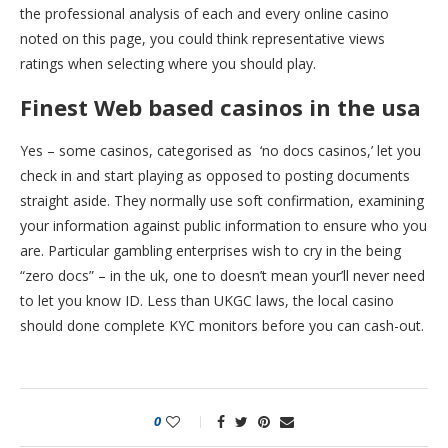
the professional analysis of each and every online casino
noted on this page, you could think representative views
ratings when selecting where you should play.
Finest Web based casinos in the usa
Yes – some casinos, categorised as ‘no docs casinos,’ let you
check in and start playing as opposed to posting documents
straight aside. They normally use soft confirmation, examining
your information against public information to ensure who you
are. Particular gambling enterprises wish to cry in the being
“zero docs” – in the uk, one to doesn’t mean your’ll never need
to let you know ID. Less than UKGC laws, the local casino
should done complete KYC monitors before you can cash-out.
0