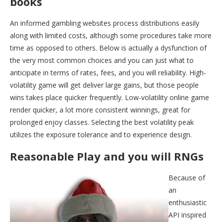
books
An informed gambling websites process distributions easily
along with limited costs, although some procedures take more
time as opposed to others. Below is actually a dysfunction of
the very most common choices and you can just what to
anticipate in terms of rates, fees, and you will reliability. High-
volatility game will get deliver large gains, but those people
wins takes place quicker frequently. Low-volatility online game
render quicker, a lot more consistent winnings, great for
prolonged enjoy classes. Selecting the best volatility peak
utilizes the exposure tolerance and to experience design.
Reasonable Play and you will RNGs
Because of
an
enthusiastic
API inspired