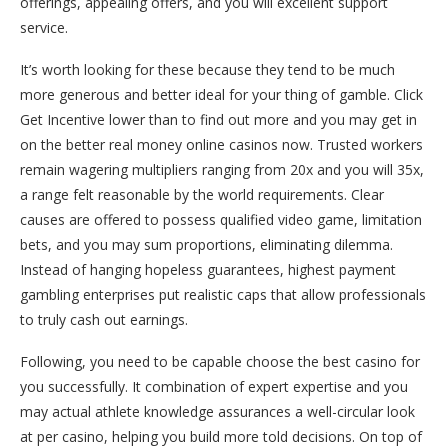
offerings, appealing offers, and you will excellent support
service.
It’s worth looking for these because they tend to be much
more generous and better ideal for your thing of gamble. Click
Get Incentive lower than to find out more and you may get in
on the better real money online casinos now. Trusted workers
remain wagering multipliers ranging from 20x and you will 35x,
a range felt reasonable by the world requirements. Clear
causes are offered to possess qualified video game, limitation
bets, and you may sum proportions, eliminating dilemma.
Instead of hanging hopeless guarantees, highest payment
gambling enterprises put realistic caps that allow professionals
to truly cash out earnings.
Following, you need to be capable choose the best casino for
you successfully. It combination of expert expertise and you
may actual athlete knowledge assurances a well-circular look
at per casino, helping you build more told decisions. On top of