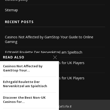
Sitemap
RECENT POSTS
Casinos Not Affected by GamStop Your Guide to Online
Gaming
Echtgeld Roulette Der Nervenkitzel am Spieltisch
READ ALSO
Discover the Best Non-UK Casinos for UK Players
Casinos Not Affected by
-1061800340
GamStop Your...
Discover the Best Non-UK Casinos for UK Players
Echtgeld Roulette Der
-1061800340
Nervenkitzel am Spieltisch
Discover the Best Non-UK
Casinos for...
© 2004 -
2026 Let's Fix It