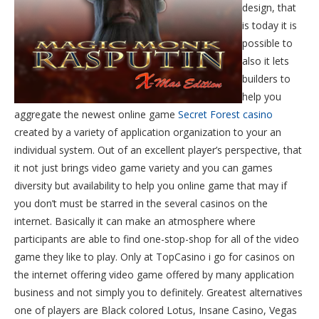
design, that
is today it is
possible to
also it lets
builders to
help you
aggregate the newest online game
Secret Forest casino
created by a variety of application organization to your an
individual system. Out of an excellent player’s perspective, that
it not just brings video game variety and you can games
diversity but availability to help you online game that may if
you don’t must be starred in the several casinos on the
internet. Basically it can make an atmosphere where
participants are able to find one-stop-shop for all of the video
game they like to play. Only at TopCasino i go for casinos on
the internet offering video game offered by many application
business and not simply you to definitely. Greatest alternatives
one of players are Black colored Lotus, Insane Casino, Vegas