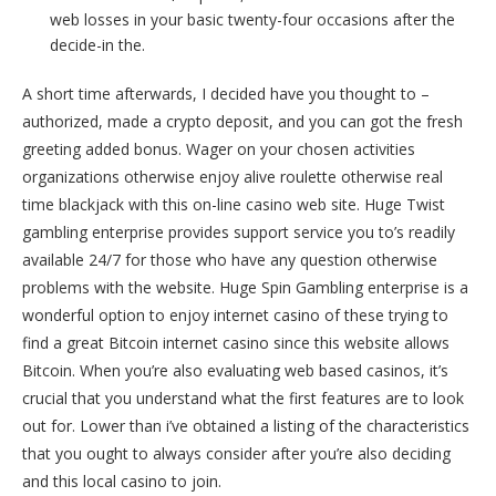
web losses in your basic twenty-four occasions after the
decide-in the.
A short time afterwards, I decided have you thought to –
authorized, made a crypto deposit, and you can got the fresh
greeting added bonus. Wager on your chosen activities
organizations otherwise enjoy alive roulette otherwise real
time blackjack with this on-line casino web site. Huge Twist
gambling enterprise provides support service you to’s readily
available 24/7 for those who have any question otherwise
problems with the website. Huge Spin Gambling enterprise is a
wonderful option to enjoy internet casino of these trying to
find a great Bitcoin internet casino since this website allows
Bitcoin. When you’re also evaluating web based casinos, it’s
crucial that you understand what the first features are to look
out for. Lower than i’ve obtained a listing of the characteristics
that you ought to always consider after you’re also deciding
and this local casino to join.