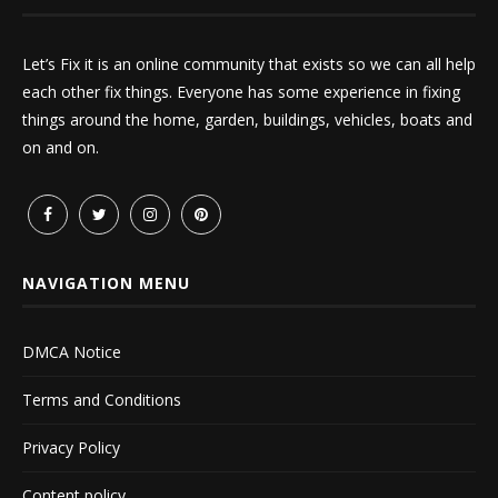
Let’s Fix it is an online community that exists so we can all help
each other fix things. Everyone has some experience in fixing
things around the home, garden, buildings, vehicles, boats and
on and on.
NAVIGATION MENU
DMCA Notice
Terms and Conditions
Privacy Policy
Content policy