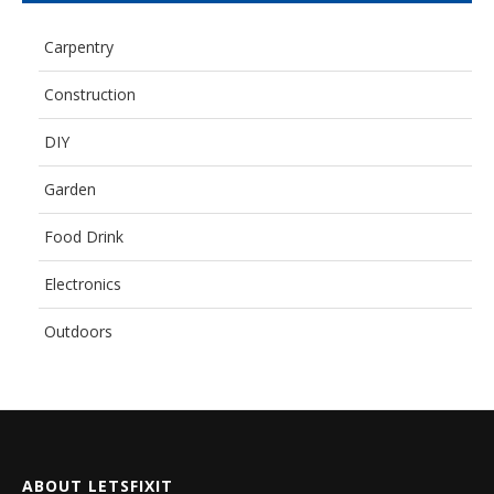
Carpentry
Construction
DIY
Garden
Food Drink
Electronics
Outdoors
ABOUT LETSFIXIT