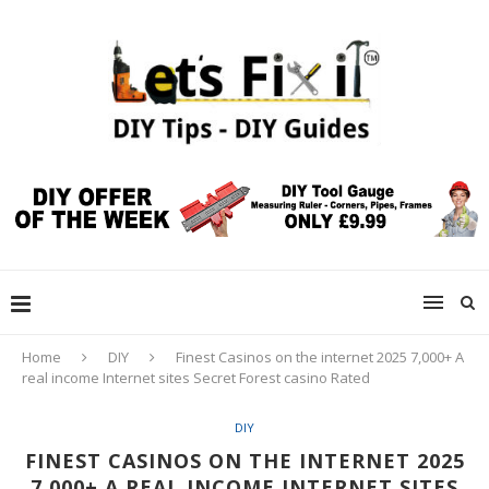
Home
DIY
Finest Casinos on the internet 2025 7,000+ A
real income Internet sites Secret Forest casino Rated
DIY
FINEST CASINOS ON THE INTERNET 2025
7,000+ A REAL INCOME INTERNET SITES