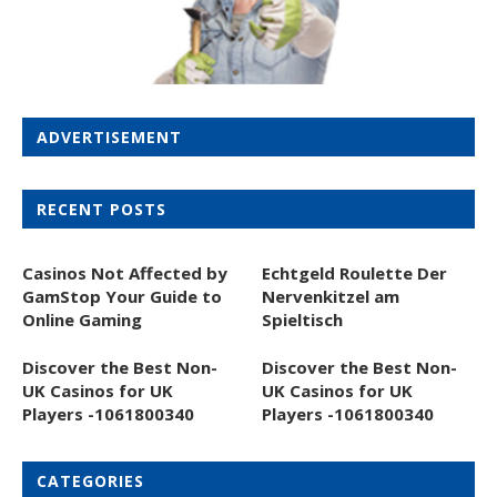
ADVERTISEMENT
RECENT POSTS
Casinos Not Affected by
Echtgeld Roulette Der
GamStop Your Guide to
Nervenkitzel am
Online Gaming
Spieltisch
Discover the Best Non-
Discover the Best Non-
UK Casinos for UK
UK Casinos for UK
Players -1061800340
Players -1061800340
CATEGORIES