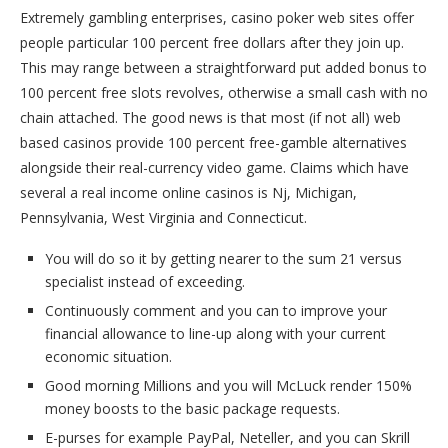
Extremely gambling enterprises, casino poker web sites offer
people particular 100 percent free dollars after they join up.
This may range between a straightforward put added bonus to
100 percent free slots revolves, otherwise a small cash with no
chain attached. The good news is that most (if not all) web
based casinos provide 100 percent free-gamble alternatives
alongside their real-currency video game. Claims which have
several a real income online casinos is Nj, Michigan,
Pennsylvania, West Virginia and Connecticut.
You will do so it by getting nearer to the sum 21 versus
specialist instead of exceeding.
Continuously comment and you can to improve your
financial allowance to line-up along with your current
economic situation.
Good morning Millions and you will McLuck render 150%
money boosts to the basic package requests.
E-purses for example PayPal, Neteller, and you can Skrill