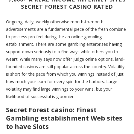
SECRET FOREST CASINO RATED
Ongoing, daily, weekly otherwise month-to-month
advertisements are a fundamental piece of the fresh combine
to possess pro feel during the an online gambling
establishment. There are some gambling enterprises having
support down seriously to a fine ways while others you to
wear’t. While many says now offer judge online options, land-
founded casinos are still popular across the country.
Volatility
is short for the pace from which you winnings instead of just
how much your earn for every spin for the harbors. Large
volatility may find large winnings to your wins, but your
likelihood of successful is gloomier.
Secret Forest casino: Finest
Gambling establishment Web sites
to have Slots