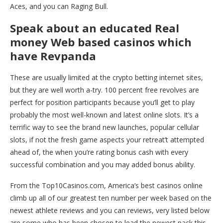
Aces, and you can Raging Bull.
Speak about an educated Real
money Web based casinos which
have Revpanda
These are usually limited at the crypto betting internet sites,
but they are well worth a-try. 100 percent free revolves are
perfect for position participants because you’ll get to play
probably the most well-known and latest online slots. It’s a
terrific way to see the brand new launches, popular cellular
slots, if not the fresh game aspects your retreat’t attempted
ahead of, the when you’re rating bonus cash with every
successful combination and you may added bonus ability.
From the Top10Casinos.com, America’s best casinos online
climb up all of our greatest ten number per week based on the
newest athlete reviews and you can reviews, very listed below
are some who has been chosen to lead the newest pack this