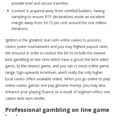
provide brief and secure transfers.
Content is acquired away from certified builders, having
sampling to ensure RTP declarations inside an excellent
margin away from ±0.15 per cent around the one million
iterations.
Ignition is the greatest real cash online casino to possess
casino poker tournaments and you may highest payout rates.
We ensured in order to restrict the list to include the newest
best gambling on line sites which have a good) the best video
game, b) the newest game, and you can c) more online game
range. Sign-upwards incentives aren’t really the only higher
local casino offers available online. When you go online to play
online casino games one pay genuine money, you may also
enhance your playing finance as a result of regimen offers one
casino web sites render.
Professional gambling on line game