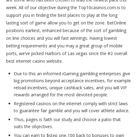
week. All of our objective during the Top10casinos.com is to
support you in finding the best places to play at the long
lasting sort of game allow you to get on the zone. BetOnline
positions earliest, enhanced because of the sort of gambling
on line choices and you will fast winnings. Having lowest
betting requirements and you may a great group of mobile
ports, we’ve picked Harbors of Las vegas since the #2 overall
best internet casino website.
Due to this an informed iGaming gambling enterprises give
big promotions beyond acceptance incentives, for example
reload incentives, unique cashback sales, and you will VIP
rewards arranged for the most devoted people.
Registered casinos on the internet comply with strict laws
to guarantee fair gamble and you will cover athlete advice.
Thus, pages is faith our study and choose a patio that
suits the objectives.
You can earn to $step one,100 back to bonuses to own