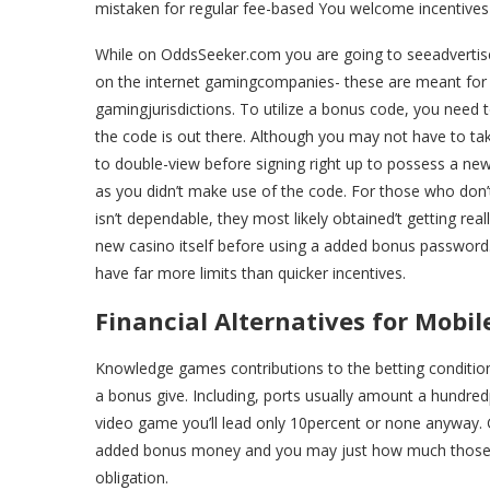
mistaken for regular fee-based You welcome incentives tha
While on OddsSeeker.com you are going to seeadverti
on the internet gamingcompanies- these are meant for a
gamingjurisdictions. To utilize a bonus code, you need t
the code is out there. Although you may not have to tak
to double-view before signing right up to possess a new 
as you didn’t make use of the code. For those who don’t
isn’t dependable, they most likely obtained’t getting re
new casino itself before using a added bonus password.
have far more limits than quicker incentives.
Financial Alternatives for Mobil
Knowledge games contributions to the betting condition
a bonus give. Including, ports usually amount a hundred
video game you’ll lead only 10percent or none anyway. G
added bonus money and you may just how much those in
obligation.