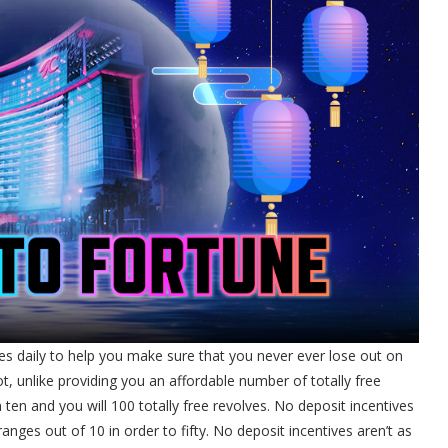
ses daily to help you make sure that you never ever lose out on
ot, unlike providing you an affordable number of totally free
ten and you will 100 totally free revolves. No deposit incentives
anges out of 10 in order to fifty. No deposit incentives aren’t as