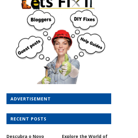
ADVERTISEMENT
RECENT POSTS
Descubra o Novo
Explore the World of