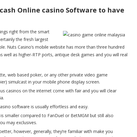
l cash Online casino Software to have
ings right from the smart
rtainly the fresh largest
lable. Nuts Casino’s mobile website has more than three hundred
s well as higher-RTP ports, antique desk games and you will real
ette, web based poker, or any other private video game
er) simulcast in your mobile phone display screen.
s casinos on the internet come with fair and you will clear
ia.
casino software is usually effortless and easy.
is smaller compared to FanDuel or BetMGM but still also
you may exclusives.
etter, however, generally, they’re familiar with make you