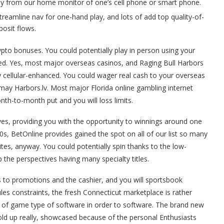
y from our home monitor of one’s cell phone or smart phone.
treamline nav for one-hand play, and lots of add top quality-of-
posit flows.
rypto bonuses. You could potentially play in person using your
red. Yes, most major overseas casinos, and Raging Bull Harbors
y cellular-enhanced. You could wager real cash to your overseas
may Harbors.lv. Most major Florida online gambling internet
nth-to-month put and you will loss limits.
es, providing you with the opportunity to winnings around one
0s, BetOnline provides gained the spot on all of our list so many
es, anyway. You could potentially spin thanks to the low-
p the perspectives having many specialty titles.
ss to promotions and the cashier, and you will sportsbook
s constraints, the fresh Connecticut marketplace is rather
 ton of game type of software in order to software. The brand new
hold up really, showcased because of the personal Enthusiasts