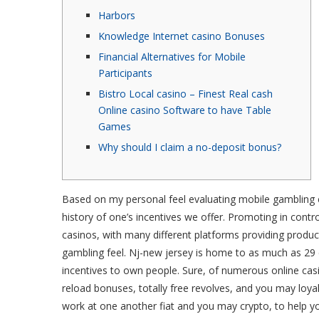
Harbors
Knowledge Internet casino Bonuses
Financial Alternatives for Mobile
Participants
Bistro Local casino – Finest Real cash
Online casino Software to have Table
Games
Why should I claim a no-deposit bonus?
Based on my personal feel evaluating mobile gambling 
history of one’s incentives we offer. Promoting in contro
casinos, with many different platforms providing produc
gambling feel.
Nj-new jersey is home to as much as 29 
incentives to own people. Sure, of numerous online cas
reload bonuses, totally free revolves, and you may loya
work at one another fiat and you may crypto, to help 