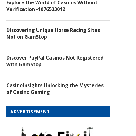
Explore the World of Casinos Without
Verification -1076533012
Discovering Unique Horse Racing Sites
Not on GamStop
Discover PayPal Casinos Not Registered
with GamStop
CasinoInsights Unlocking the Mysteries
of Casino Gaming
ADVERTISEMENT