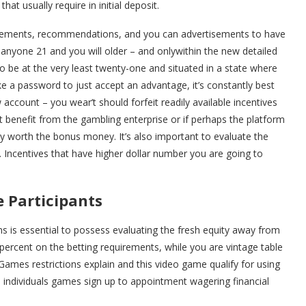
t usually require in initial deposit.
sements, recommendations, and you can advertisements to have
nyone 21 and you will older – and onlywithin the new detailed
o be at the very least twenty-one and situated in a state where
e a password to just accept an advantage, it’s constantly best
account – you wear’t should forfeit readily available incentives
 benefit from the gambling enterprise or if perhaps the platform
ally worth the bonus money. It’s also important to evaluate the
 Incentives that have higher dollar number you are going to
e Participants
s is essential to possess evaluating the fresh equity away from
percent on the betting requirements, while you are vintage table
ames restrictions explain and this video game qualify for using
dividuals games sign up to appointment wagering financial