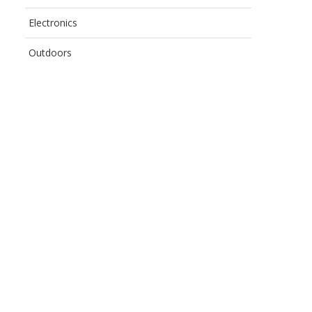
Electronics
Outdoors