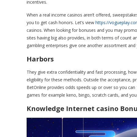
incentives.
When a real income casinos aren’t offered, sweepstak
you to get cash honors. Let’s view
https://vogueplay.com
casinos. When looking for bonuses and you may promot
sites having big also provides, in both terms of count
gambling enterprises give one another assortment and y
Harbors
They give extra confidentiality and fast processing, how
eligibility for these methods. Outside the acceptance, pr
BetOnline provides odds speeds up or over so you can 1
games for example keno, bingo, scratch cards, and you m
Knowledge Internet casino Bon