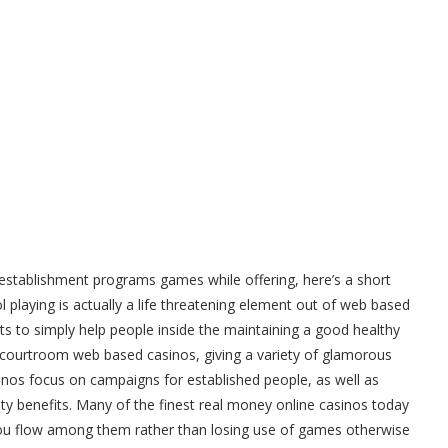
establishment programs games while offering, here’s a short
l playing is actually a life threatening element out of web based
ts to simply help people inside the maintaining a good healthy
courtroom web based casinos, giving a variety of glamorous
inos focus on campaigns for established people, as well as
lty benefits. Many of the finest real money online casinos today
you flow among them rather than losing use of games otherwise