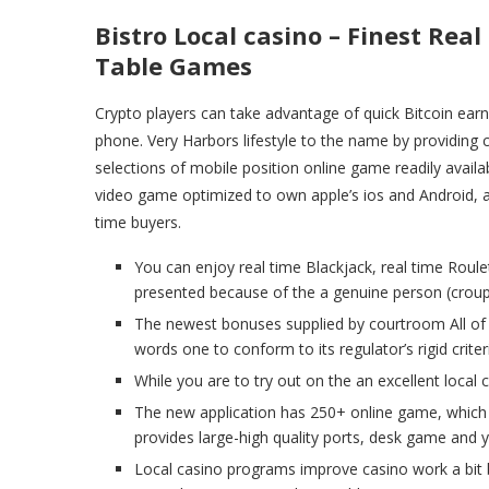
Bistro Local casino – Finest Rea
Table Games
Crypto players can take advantage of quick Bitcoin earn
phone. Very Harbors lifestyle to the name by providing ce
selections of mobile position online game readily avai
video game optimized to own apple’s ios and Android, a
time buyers.
You can enjoy real time Blackjack, real time Roul
presented because of the a genuine person (croupi
The newest bonuses supplied by courtroom All of u
words one to conform to its regulator’s rigid criter
While you are to try out on the an excellent local 
The new application has 250+ online game, which 
provides large-high quality ports, desk game and 
Local casino programs improve casino work a bit b