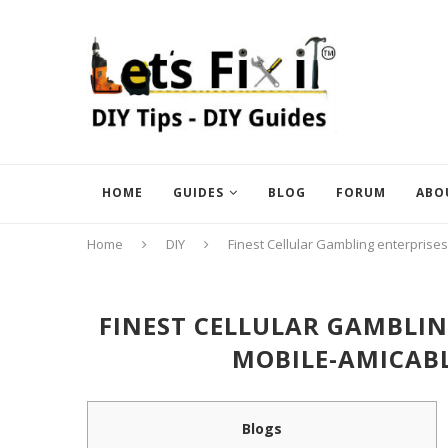
HOME
GUIDES
BLOG
FORUM
ABO
Home
DIY
Finest Cellular Gambling enterpris
FINEST CELLULAR GAMBLIN
MOBILE-AMICAB
Blogs