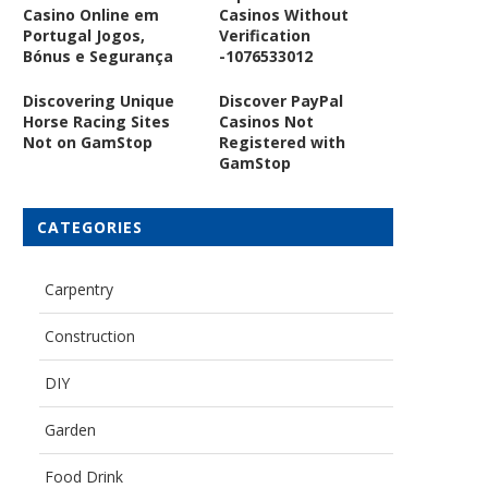
Casino Online em
Casinos Without
Portugal Jogos,
Verification
Bónus e Segurança
-1076533012
Discovering Unique
Discover PayPal
Horse Racing Sites
Casinos Not
Not on GamStop
Registered with
GamStop
CATEGORIES
Carpentry
Construction
DIY
Garden
Food Drink