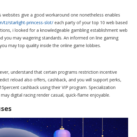
es websites give a good workaround one nonetheless enables
/tz/starlight-princess-slot/
each party of your top 10 web based
ions, i looked for a knowledgeable gambling establishment web
 and you may wagering standards. An informed on line gaming
ou may top quality inside the online game lobbies.
ever, understand that certain programs restriction incentive
edict reload also offers, cashback, and you will support perks,
5percent cashback using their VIP program. Specialization
ay digital racing render casual, quick-flame enjoyable.
uses