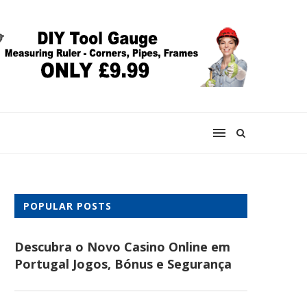
POPULAR POSTS
Descubra o Novo Casino Online em
Portugal Jogos, Bónus e Segurança