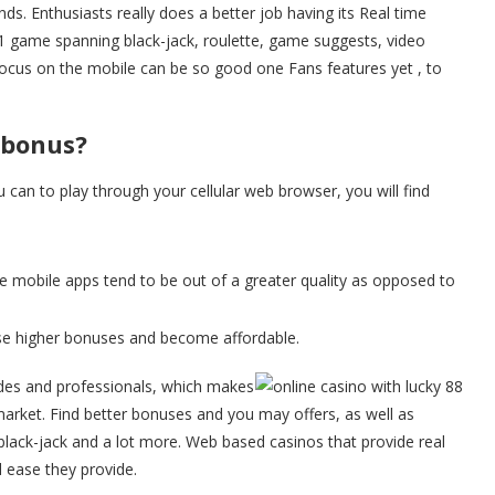
ds. Enthusiasts really does a better job having its Real time
1 game spanning black-jack, roulette, game suggests, video
cus on the mobile can be so good one Fans features yet , to
 bonus?
an to play through your cellular web browser, you will find
e mobile apps tend to be out of a greater quality as opposed to
ese higher bonuses and become affordable.
vides and professionals, which makes
arket. Find better bonuses and you may offers, as well as
black-jack and a lot more. Web based casinos that provide real
 ease they provide.