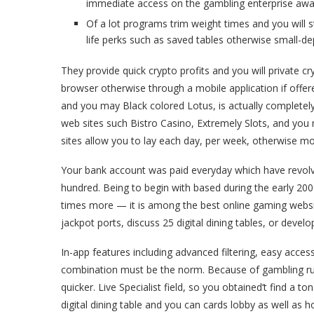
immediate access on the gambling enterprise awa
Of a lot programs trim weight times and you will s
life perks such as saved tables otherwise small-de
They provide quick crypto profits and you will private c
browser otherwise through a mobile application if offe
and you may Black colored Lotus, is actually completel
web sites such Bistro Casino, Extremely Slots, and you 
sites allow you to lay each day, per week, otherwise mo
Your bank account was paid everyday which have revolv
hundred. Being to begin with based during the early 200
times more — it is among the best online gaming websit
jackpot ports, discuss 25 digital dining tables, or develo
In-app features including advanced filtering, easy acce
combination must be the norm. Because of gambling rule
quicker. Live Specialist field, so you obtained’t find a
digital dining table and you can cards lobby as well as 