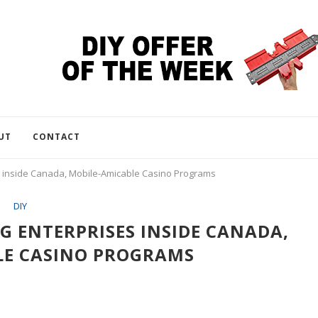
UT
CONTACT
es inside Canada, Mobile-Amicable Casino Programs
DIY
G ENTERPRISES INSIDE CANADA,
LE CASINO PROGRAMS