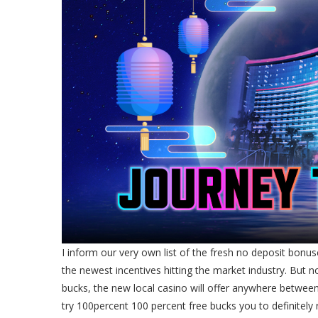
I inform our very own list of the fresh no deposit bonu
the newest incentives hitting the market industry. But n
bucks, the new local casino will offer anywhere between 
try 100percent 100 percent free bucks you to definitely r