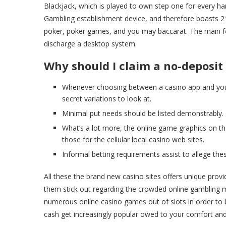
Blackjack, which is played to own step one for every han
Gambling establishment device, and therefore boasts 2
poker, poker games, and you may baccarat. The main fo
discharge a desktop system.
Why should I claim a no-deposit
Whenever choosing between a casino app and you c
secret variations to look at.
Minimal put needs should be listed demonstrably.
What’s a lot more, the online game graphics on th
those for the cellular local casino web sites.
Informal betting requirements assist to allege th
All these the brand new casino sites offers unique pro
them stick out regarding the crowded online gambling m
numerous online casino games out of slots in order to 
cash get increasingly popular owed to your comfort and