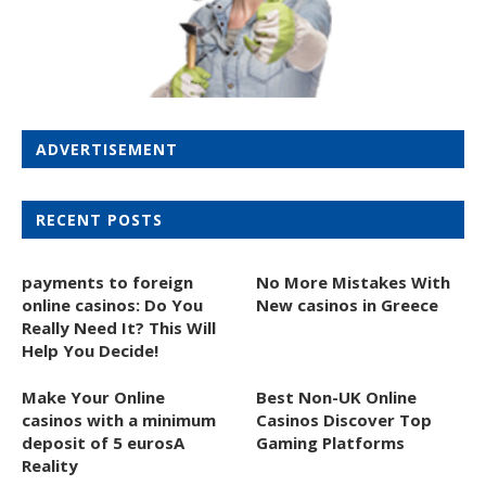
ADVERTISEMENT
RECENT POSTS
payments to foreign
No More Mistakes With
online casinos: Do You
New casinos in Greece
Really Need It? This Will
Help You Decide!
Make Your Online
Best Non-UK Online
casinos with a minimum
Casinos Discover Top
deposit of 5 eurosA
Gaming Platforms
Reality