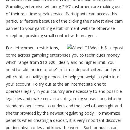
Gambling enterprise will bring 24/7 customer care making use
of their real time speak service. Participants can access this
particular feature because of the clicking the newest alive cam
banner to your gambling establishment website otherwise
reception, providing small contact with an agent.
For detachment restrictions,
come across gambling enterprises you to techniques money
which range from $10-$20, ideally and no higher limit. You
need to take notice of one’s minimal deposit criteria and you
will create a qualifying deposit to help you weight crypto into
your account. To try out at the an internet site one to
operates legally in your country are necessary to end possible
legalities and make certain a soft gaming sense. Look into the
standards per license to understand the level of oversight and
shelter provided by the newest regulating body. To maximize
benefits when creating a deposit, it is very important discover
put incentive codes and know the words. Such bonuses can