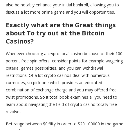
also be notably enhance your initial bankroll, allowing you to
discuss a lot more online game and you will opportunities.
Exactly what are the Great things
about To try out at the Bitcoin
Casinos?
Whenever choosing a crypto local casino because of their 100
percent free spin offers, consider points for example wagering
criteria, games possibilities, and you can withdrawal
restrictions. Of a lot crypto casinos deal with numerous
currencies, so pick one which provides an educated
combination of exchange charge and you may offered free
twist promotions. So it total book examines all you need to
learn about navigating the field of crypto casino totally free
revolves.
Bet range between $0.fifty in order to $20,100000 in the game