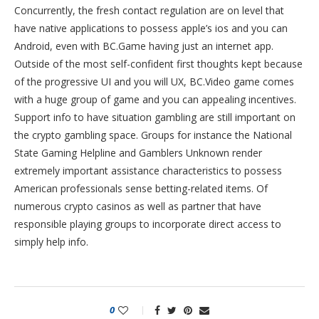
Concurrently, the fresh contact regulation are on level that
have native applications to possess apple’s ios and you can
Android, even with BC.Game having just an internet app.
Outside of the most self-confident first thoughts kept because
of the progressive UI and you will UX, BC.Video game comes
with a huge group of game and you can appealing incentives.
Support info to have situation gambling are still important on
the crypto gambling space. Groups for instance the National
State Gaming Helpline and Gamblers Unknown render
extremely important assistance characteristics to possess
American professionals sense betting-related items. Of
numerous crypto casinos as well as partner that have
responsible playing groups to incorporate direct access to
simply help info.
0