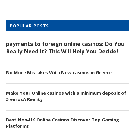
POPULAR POSTS
payments to foreign online casinos: Do You
Really Need It? This Will Help You Decide!
No More Mistakes With New casinos in Greece
Make Your Online casinos with a minimum deposit of
5 eurosA Reality
Best Non-UK Online Casinos Discover Top Gaming
Platforms