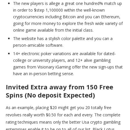
The new players is allege a great one hundred% match up
in order to $step 1,100000 within the well-known
cryptocurrencies including Bitcoin and you can Ethereum,
going for more money to explore the fresh wide variety of
online game available from the initial class.
The website has a stylish color palette and you can a
person-amicable software.
14+ electronic poker variations are available for dated-
college or university players, and 12+ alive gambling
games from Visionary iGaming offer the new sign-ups that
have an in-person betting sense.
Invited Extra away from 150 Free
Spins (No deposit Expected)
As an example, placing $20 might get you 20 totally free
revolves really worth $0.50 for each and every. The complete
rating techniques means only the better Usa crypto gambling
enterprises enable it to be on to all of our list. Black Lotus