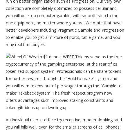
run on better organization such as Progression. Our very own
collection are completely optimized to possess cellular and
you will desktop computer gamble, with smooth step to the
one equipment, no matter where you are. We mate that have
better developers including Pragmatic Gamble and Progression
to enable you to get a mixture of ports, table game, and you
may real time buyers.
WEFT Tokens serve as the true
cryptocurrency of the gambling enterprise, at the rear of its
tokenized support system. Professionals can be share tokens
for further rewards through the “Hold to make” system and
you will earn tokens out of per wager through the “Gamble to
make” rakeback system. The fresh respect program now
offers advantages such improved staking constraints and
token gift ideas up on leveling up.
An individual user interface try receptive, modern-looking, and
you will bills well, even for the smaller screens of cell phones.