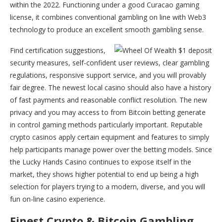
within the 2022. Functioning under a good Curacao gaming
license, it combines conventional gambling on line with Web3
technology to produce an excellent smooth gambling sense.
Find certification suggestions,
security measures, self-confident user reviews, clear gambling
regulations, responsive support service, and you will provably
fair degree. The newest local casino should also have a history
of fast payments and reasonable conflict resolution. The new
privacy and you may access to from Bitcoin betting generate
in control gaming methods particularly important. Reputable
crypto casinos apply certain equipment and features to simply
help participants manage power over the betting models. Since
the Lucky Hands Casino continues to expose itself in the
market, they shows higher potential to end up being a high
selection for players trying to a modern, diverse, and you will
fun on-line casino experience.
Finest Crypto & Bitcoin Gambling