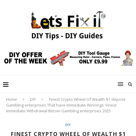
Home
DIY
Finest Crypto Wheel Of Wealth $1 deposit
Gambling enterprises That have Immediate Winnings: Finest
Immediate Withdrawal Bitcoin Gambling enterprises 2025
DIY
FINEST CRYPTO WHEEL OF WEALTH $1