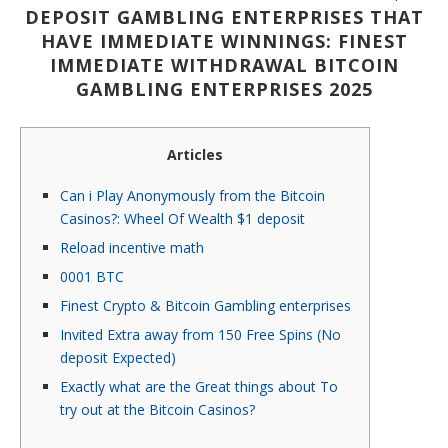
DEPOSIT GAMBLING ENTERPRISES THAT
HAVE IMMEDIATE WINNINGS: FINEST
IMMEDIATE WITHDRAWAL BITCOIN
GAMBLING ENTERPRISES 2025
Articles
Can i Play Anonymously from the Bitcoin
Casinos?: Wheel Of Wealth $1 deposit
Reload incentive math
0001 BTC
Finest Crypto & Bitcoin Gambling enterprises
Invited Extra away from 150 Free Spins (No
deposit Expected)
Exactly what are the Great things about To
try out at the Bitcoin Casinos?