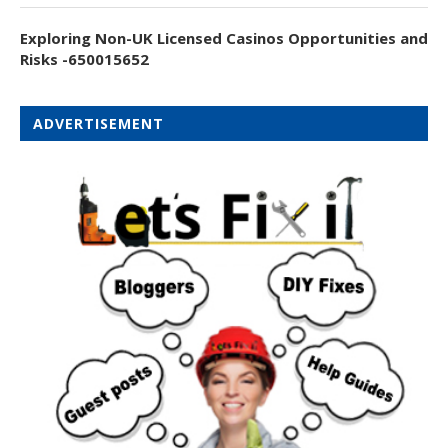
Exploring Non-UK Licensed Casinos Opportunities and
Risks -650015652
ADVERTISEMENT