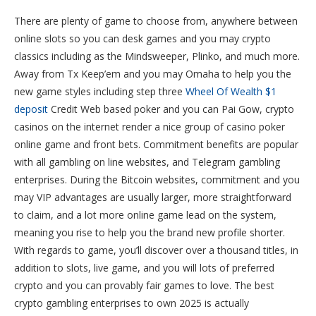
There are plenty of game to choose from, anywhere between
online slots so you can desk games and you may crypto
classics including as the Mindsweeper, Plinko, and much more.
Away from Tx Keep’em and you may Omaha to help you the
new game styles including step three
Wheel Of Wealth $1
deposit
Credit Web based poker and you can Pai Gow, crypto
casinos on the internet render a nice group of casino poker
online game and front bets. Commitment benefits are popular
with all gambling on line websites, and Telegram gambling
enterprises. During the Bitcoin websites, commitment and you
may VIP advantages are usually larger, more straightforward
to claim, and a lot more online game lead on the system,
meaning you rise to help you the brand new profile shorter.
With regards to game, you’ll discover over a thousand titles, in
addition to slots, live game, and you will lots of preferred
crypto and you can provably fair games to love. The best
crypto gambling enterprises to own 2025 is actually