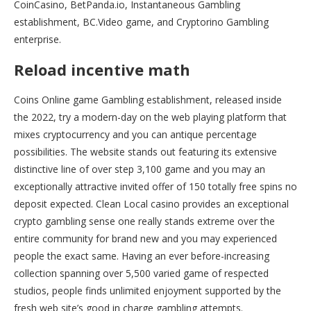
CoinCasino, BetPanda.io, Instantaneous Gambling
establishment, BC.Video game, and Cryptorino Gambling
enterprise.
Reload incentive math
Coins Online game Gambling establishment, released inside
the 2022, try a modern-day on the web playing platform that
mixes cryptocurrency and you can antique percentage
possibilities. The website stands out featuring its extensive
distinctive line of over step 3,100 game and you may an
exceptionally attractive invited offer of 150 totally free spins no
deposit expected. Clean Local casino provides an exceptional
crypto gambling sense one really stands extreme over the
entire community for brand new and you may experienced
people the exact same. Having an ever before-increasing
collection spanning over 5,500 varied game of respected
studios, people finds unlimited enjoyment supported by the
fresh web site’s good in charge gambling attempts.