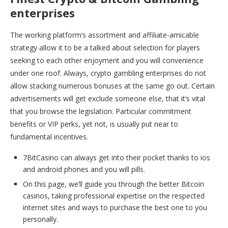
enterprises
The working platform’s assortment and affiliate-amicable
strategy allow it to be a talked about selection for players
seeking to each other enjoyment and you will convenience
under one roof. Always, crypto gambling enterprises do not
allow stacking numerous bonuses at the same go out. Certain
advertisements will get exclude someone else, that it’s vital
that you browse the legislation. Particular commitment
benefits or VIP perks, yet not, is usually put near to
fundamental incentives.
7BitCasino can always get into their pocket thanks to ios
and android phones and you will pills.
On this page, we’ll guide you through the better Bitcoin
casinos, taking professional expertise on the respected
internet sites and ways to purchase the best one to you
personally.