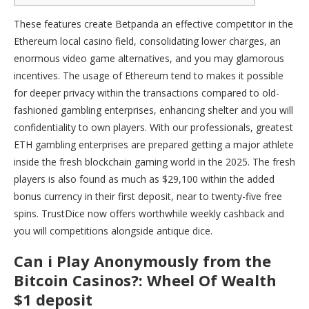
These features create Betpanda an effective competitor in the
Ethereum local casino field, consolidating lower charges, an
enormous video game alternatives, and you may glamorous
incentives. The usage of Ethereum tend to makes it possible
for deeper privacy within the transactions compared to old-
fashioned gambling enterprises, enhancing shelter and you will
confidentiality to own players.
With our professionals, greatest
ETH gambling enterprises are prepared getting a major athlete
inside the fresh blockchain gaming world in the 2025. The fresh
players is also found as much as $29,100 within the added
bonus currency in their first deposit, near to twenty-five free
spins. TrustDice now offers worthwhile weekly cashback and
you will competitions alongside antique dice.
Can i Play Anonymously from the
Bitcoin Casinos?: Wheel Of Wealth
$1 deposit