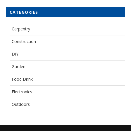
CATEGORIES
Carpentry
Construction
DIY
Garden
Food Drink
Electronics
Outdoors