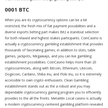
0001 BTC
When you are its cryptocurrency options can be a bit
restricted, the fresh mix of fiat payment possibilities and a
diverse esports betting part makes Bitz a standout selection
for both relaxed and highest-stakes participants. CoinCasino is
actually a cryptocurrency gambling establishment that provides
thousands of fascinating games, in addition to slots, table
games, jackpots, Megaways, and you can live gambling
establishment possibilities. CoinCasino helps more than 20
cryptocurrencies, along with Bitcoin, Ethereum, Litecoin,
Dogecoin, Cardano, Shiba Inu, and Floki Inu, so it is extremely
accessible to own crypto enthusiasts. Clean Gambling
establishment stands out as the a robust and you may
dependable cryptocurrency gaming program you to efficiently
provides to the all the fronts. MetaWin Local casino is actually
a modern cryptocurrency-centered gambling platform revealed