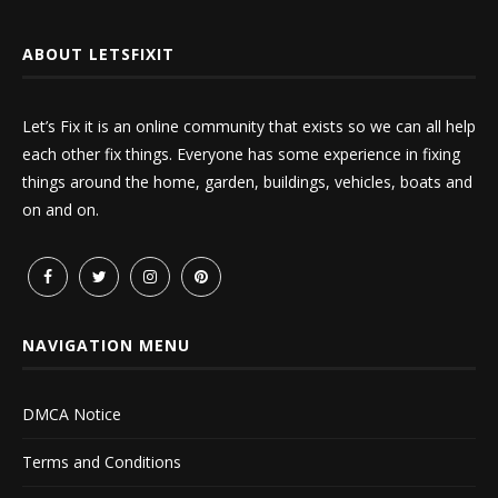
ABOUT LETSFIXIT
Let’s Fix it is an online community that exists so we can all help
each other fix things. Everyone has some experience in fixing
things around the home, garden, buildings, vehicles, boats and
on and on.
NAVIGATION MENU
DMCA Notice
Terms and Conditions