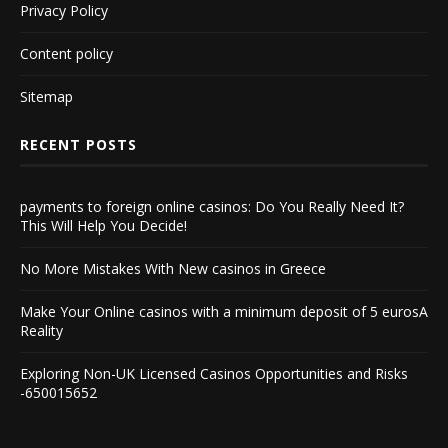
Privacy Policy
Content policy
Sitemap
RECENT POSTS
payments to foreign online casinos: Do You Really Need It?
This Will Help You Decide!
No More Mistakes With New casinos in Greece
Make Your Online casinos with a minimum deposit of 5 eurosA
Reality
Exploring Non-UK Licensed Casinos Opportunities and Risks
-650015652