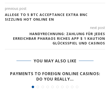
previous post
ALLEGE TO 5 BTC ACCEPTANCE EXTRA BNC
SIZZLING HOT ONLINE EN
next post
HANDYRECHNUNG: ZAHLUNG FÜR JEDES
ERREICHBAR PHARAOS RICHES APP $ 1 KAUTION
GLÜCKSSPIEL UND CASINOS
YOU MAY ALSO LIKE
PAYMENTS TO FOREIGN ONLINE CASINOS:
DO YOU REALLY...