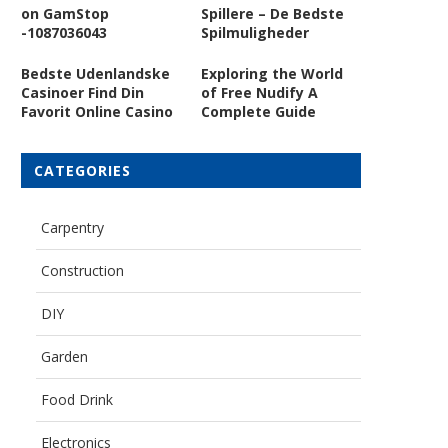
on GamStop
Spillere – De Bedste
-1087036043
Spilmuligheder
Bedste Udenlandske
Exploring the World
Casinoer Find Din
of Free Nudify A
Favorit Online Casino
Complete Guide
CATEGORIES
Carpentry
Construction
DIY
Garden
Food Drink
Electronics