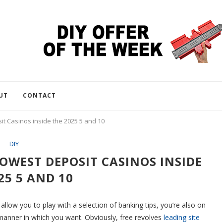
UT
CONTACT
it Casinos inside the 2025 5 and 10
DIY
LOWEST DEPOSIT CASINOS INSIDE
25 5 AND 10
low you to play with a selection of banking tips, you’re also on
manner in which you want. Obviously, free revolves
leading site