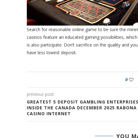
Search for reasonable online game to be sure the minim
casinos feature an educated gaming possibilities, which 
is also participate. Don’t sacrifice on the quality and 
have less lowest deposit.
0
previous post
GREATEST 5 DEPOSIT GAMBLING ENTERPRISE
INSIDE THE CANADA DECEMBER 2025 RABONA
CASINO INTERNET
YOU MA