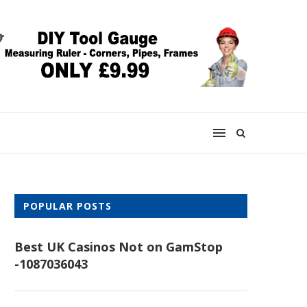
POPULAR POSTS
Best UK Casinos Not on GamStop
-1087036043