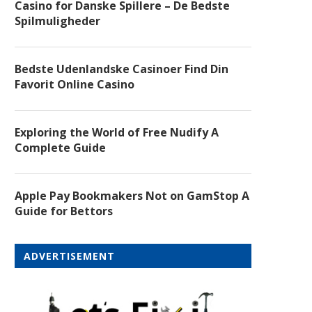
Casino for Danske Spillere – De Bedste
Spilmuligheder
Bedste Udenlandske Casinoer Find Din
Favorit Online Casino
Exploring the World of Free Nudify A
Complete Guide
Apple Pay Bookmakers Not on GamStop A
Guide for Bettors
ADVERTISEMENT