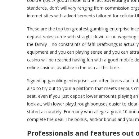
could enjoy. A good matter is the fact advertising info
standards, don’t will vary ranging from commission orga
internet sites with advertisements tailored for cellular U
These are the top ten greatest gambling enterprise inc
deposit sales come with straight down or no wagering r
the family – no constraints or faff! DraftKings is actual
equipment and you can playing sense and you can attract
casino will be reached having fun with a good mobile de
online casinos available in the usa at this time.
Signed up gambling enterprises are often times audited 
also to try out to your a platform that meets serious cr
seat, even if you just deposit lower amounts playing an
look at, with lower playthrough bonuses easier to clear.
stated accurately. For many who allege a great 10 bonu
complete the deal. The bonus, and/or bonus and you may p
Professionals and features out o