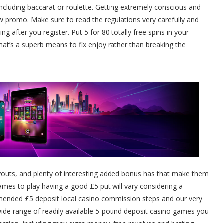
ncluding baccarat or roulette. Getting extremely conscious and
w promo. Make sure to read the regulations very carefully and
 after you register. Put 5 for 80 totally free spins in your
at’s a superb means to fix enjoy rather than breaking the
youts, and plenty of interesting added bonus has that make them
ames to play having a good £5 put will vary considering a
mended £5 deposit local casino commission steps and our very
 wide range of readily available 5-pound deposit casino games you