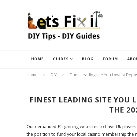
HOME
GUIDES
BLOG
FORUM
ABO
Home
DIY
Finest leading site You Lowest Depos
FINEST LEADING SITE YOU 
THE 20
Our demanded £5 gaming web sites to have Uk players al
the position to fund your local casino membership the 