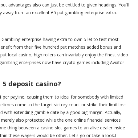
 put advantages also can just be entitled to given headings.
You’ll
 away from an excellent £5 put gambling enterprise extra.
Gambling enterprise having extra to own 5 let to test most
 benefit from their five hundred put matches added bonus and
ut local casino, high rollers can invariably enjoy the finest video
 gambling enterprises now have crypto games including Aviator
 5 deposit casino?
01 per payline, causing them to ideal for somebody with limited
times come to the target victory count or strike their limit loss
ped with extending gamble date by a good big margin. Actually,
erely also protected while the one online financial services
e thing between a casino slot games to an alive dealer inside
thin these wagers would be other. Let's go or take a look.I