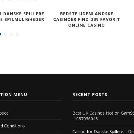
R DANSKE SPILLERE
BEDSTE UDENLANDSKE
TE SPILMULIGHEDER
CASINOER FIND DIN FAVORIT
ONLINE CASINO
ATION MENU
RECENT POSTS
tice
Best UK Casinos Not on GamS
-1087036043
d Conditions
Casino for Danske Spillere – D