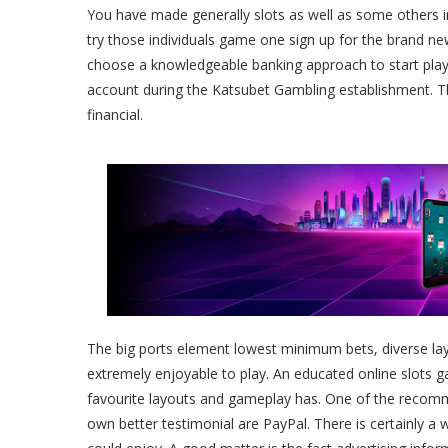
You have made generally slots as well as some others i
try those individuals game one sign up for the brand ne
choose a knowledgeable banking approach to start playing
account during the Katsubet Gambling establishment. Th
financial.
The big ports element lowest minimum bets, diverse la
extremely enjoyable to play. An educated online slots g
favourite layouts and gameplay has. One of the recom
own better testimonial are PayPal. There is certainly a