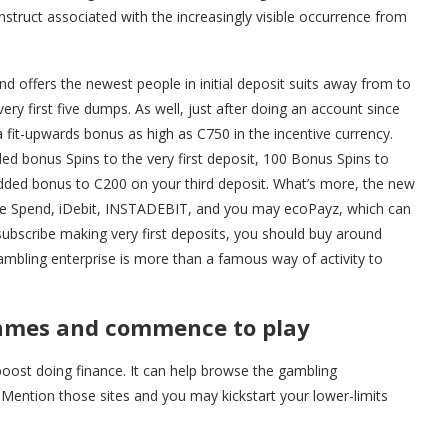
nstruct associated with the increasingly visible occurrence from
 offers the newest people in initial deposit suits away from to
ry first five dumps. As well, just after doing an account since
fit-upwards bonus as high as C750 in the incentive currency.
ed bonus Spins to the very first deposit, 100 Bonus Spins to
ded bonus to C200 on your third deposit. What’s more, the new
pple Spend, iDebit, INSTADEBIT, and you may ecoPayz, which can
subscribe making very first deposits, you should buy around
ambling enterprise is more than a famous way of activity to
games and commence to play
 boost doing finance. It can help browse the gambling
 Mention those sites and you may kickstart your lower-limits