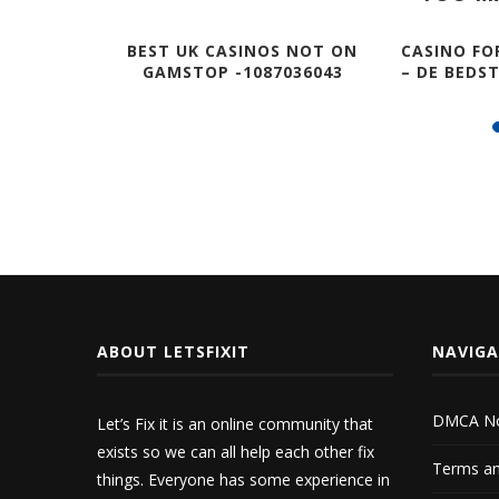
TTE DER
BEST UK CASINOS NOT ON
CASINO FO
PIELTISCH
GAMSTOP -1087036043
– DE BEDS
ABOUT LETSFIXIT
NAVIG
DMCA No
Let’s Fix it is an online community that
exists so we can all help each other fix
Terms an
things. Everyone has some experience in