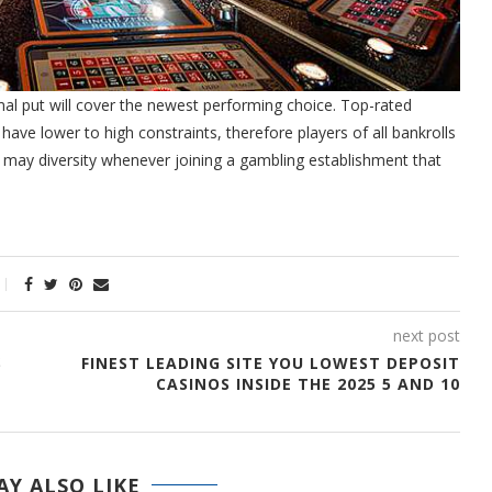
al put will cover the newest performing choice. Top-rated
have lower to high constraints, therefore players of all bankrolls
you may diversity whenever joining a gambling establishment that
next post
S
FINEST LEADING SITE YOU LOWEST DEPOSIT
CASINOS INSIDE THE 2025 5 AND 10
Y ALSO LIKE