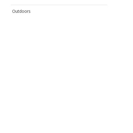
Outdoors