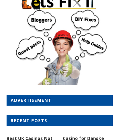
ADVERTISEMENT
RECENT POSTS
Best UK Casinos Not
Casino for Danske