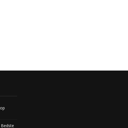
EXPLORING THE WORLD OF
APPLE PAY BOOKMAKERS
FREE NUDIFY A COMPLETE...
ON GAMSTOP A GUIDE..
top
e Bedste