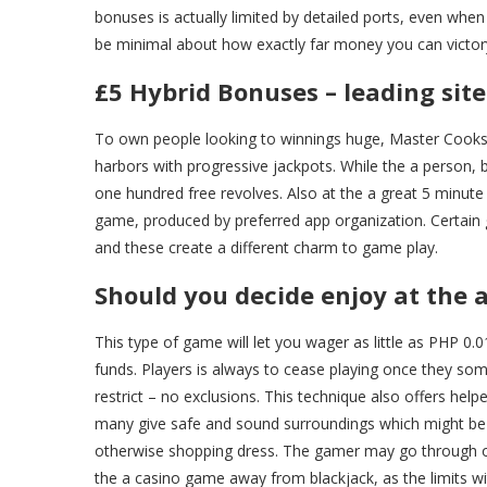
bonuses is actually limited by detailed ports, even when
be minimal about how exactly far money you can victory
£5 Hybrid Bonuses – leading site
To own people looking to winnings huge, Master Cooks 
harbors with progressive jackpots. While the a person,
one hundred free revolves. Also at the a great 5 minute p
game, produced by preferred app organization. Certain
and these create a different charm to game play.
Should you decide enjoy at the a
This type of game will let you wager as little as PHP 0.
funds. Players is always to cease playing once they some
restrict – no exclusions. This technique also offers hel
many give safe and sound surroundings which might be m
otherwise shopping dress. The gamer may go through on
the a casino game away from blackjack, as the limits wi