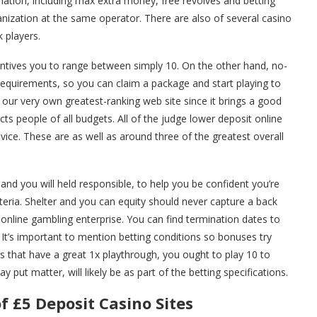
rmation, including max extra money, free revolves and betting
nization at the same operator. There are also of several casino
k players.
entives you to range between simply 10. On the other hand, no-
equirements, so you can claim a package and start playing to
ly our very own greatest-ranking web site since it brings a good
s people of all budgets. All of the judge lower deposit online
vice. These are as well as around three of the greatest overall
and you will held responsible, to help you be confident you’re
iteria. Shelter and you can equity should never capture a back
 online gambling enterprise. You can find termination dates to
 It’s important to mention betting conditions so bonuses try
s that have a great 1x playthrough, you ought to play 10 to
ut matter, will likely be as part of the betting specifications.
f £5 Deposit Casino Sites