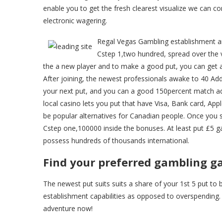
enable you to get the fresh clearest visualize we can co
electronic wagering.
Regal Vegas Gambling establishment and
Cstep 1,two hundred, spread over the ve
the a new player and to make a good put, you can get a 
After joining, the newest professionals awake to 40 Add
your next put, and you can a good 150percent match ad
local casino lets you put that have Visa, Bank card, A
be popular alternatives for Canadian people. Once you 
Cstep one,100000 inside the bonuses. At least put £5 g
possess hundreds of thousands international.
Find your preferred gambling 
The newest put suits suits a share of your 1st 5 put to
establishment capabilities as opposed to overspending.
adventure now!