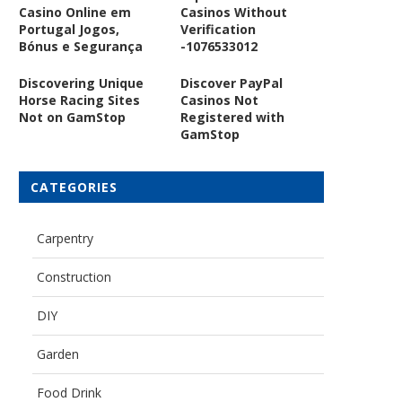
Casino Online em
Casinos Without
Portugal Jogos,
Verification
Bónus e Segurança
-1076533012
Discovering Unique
Discover PayPal
Horse Racing Sites
Casinos Not
Not on GamStop
Registered with
GamStop
CATEGORIES
Carpentry
Construction
DIY
Garden
Food Drink