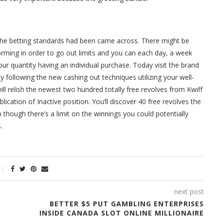
 the betting standards had been came across. There might be
rming in order to go out limits and you can each day, a week
r quantity having an individual purchase. Today visit the brand
ollowing the new cashing out techniques utilizing your well-
l relish the newest two hundred totally free revolves from Kwiff
ication of Inactive position. You’ll discover 40 free revolves the
hough there’s a limit on the winnings you could potentially
.
next post
BETTER $5 PUT GAMBLING ENTERPRISES
INSIDE CANADA SLOT ONLINE MILLIONAIRE