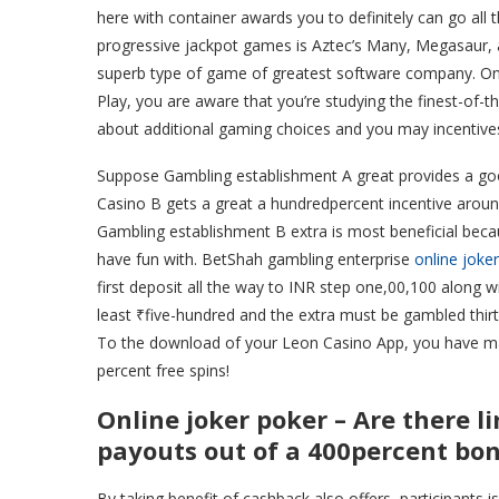
here with container awards you to definitely can go al
progressive jackpot games is Aztec’s Many, Megasaur, 
superb type of game of greatest software company. On
Play, you are aware that you’re studying the finest-of-
about additional gaming choices and you may incentive
Suppose Gambling establishment A great provides a goo
Casino B gets a great a hundredpercent incentive aroun
Gambling establishment B extra is most beneficial beca
have fun with. BetShah gambling enterprise
online joke
first deposit all the way to INR step one,00,100 along w
least ₹five-hundred and the extra must be gambled thir
To the download of your Leon Casino App, you have ma
percent free spins!
Online joker poker – Are there l
payouts out of a 400percent bo
By taking benefit of cashback also offers, participants i