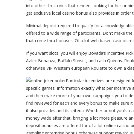
into other directories that renders looking for her or hi
get exclusive local casino bonus also provides in order t
Minimal deposit required to qualify for a knowledgeable
offered to a wide range of participants. Don’t make the
that come thru bonuses. Of a lot web based casinos re
If you want slots, you will enjoy Bovada’s Incentive Pi
Aztec Bonanza, Buffalo Sunset, and cash Queens. Roulet
otherwise VIP Western european Roulette to own a clas
Particular incentives are designed f
specific games. Information exactly what per incentive al
and then make more of your own campaigns you to defini
find reviewed for each and every bonus to make sure it
it also provides and its criteria. Whether or not you’lso 
money wade after that, bringing a lot more pleasure and
deposit bonuses are offered for of a lot online casino 
gambling enterprise bonus otherwise support reward is 