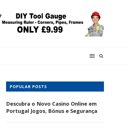
POPULAR POSTS
Descubra o Novo Casino Online em
Portugal Jogos, Bónus e Segurança