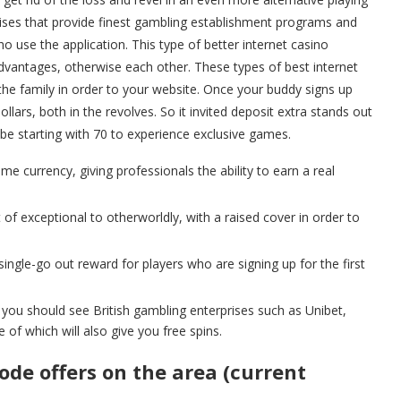
ises that provide finest gambling establishment programs and
o use the application. This type of better internet casino
dvantages, otherwise each other. These types of best internet
the family in order to your website. Once your buddy signs up
ollars, both in the revolves. So it invited deposit extra stands out
l be starting with 70 to experience exclusive games.
 currency, giving professionals the ability to earn a real
 of exceptional to otherworldly, with a raised cover in order to
single-go out reward for players who are signing up for the first
, you should see British gambling enterprises such as Unibet,
f which will also give you free spins.
code offers on the area (current