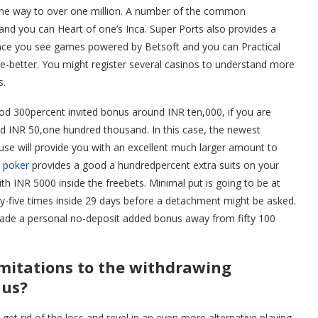
l the way to over one million. A number of the common
and you can Heart of one’s Inca.
Super Ports also provides a
ce you see games powered by Betsoft and you can Practical
the-better. You might register several casinos to understand more
s.
d 300percent invited bonus around INR ten,000, if you are
d INR 50,one hundred thousand. In this case, the newest
use will provide you with an excellent much larger amount to
r poker
provides a good a hundredpercent extra suits on your
ith INR 5000 inside the freebets. Minimal put is going to be at
ty-five times inside 29 days before a detachment might be asked.
de a personal no-deposit added bonus away from fifty 100
imitations to the withdrawing
nus?
s get rid of the loss and revel in an even more alternative playing