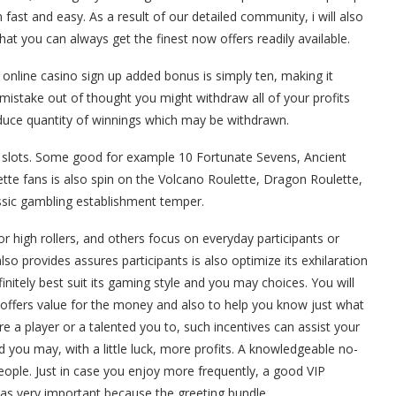
m fast and easy. As a result of our detailed community, i will also
hat you can always get the finest now offers readily available.
 online casino sign up added bonus is simply ten, making it
 mistake out of thought you might withdraw all of your profits
duce quantity of winnings which may be withdrawn.
ck slots. Some good for example 10 Fortunate Sevens, Ancient
te fans is also spin on the Volcano Roulette, Dragon Roulette,
sic gambling establishment temper.
or high rollers, and others focus on everyday participants or
so provides assures participants is also optimize its exhilaration
tely best suit its gaming style and you may choices. You will
 offers value for the money and also to help you know just what
are a player or a talented you to, such incentives can assist your
 you may, with a little luck, more profits. A knowledgeable no-
people. Just in case you enjoy more frequently, a good VIP
as very important because the greeting bundle.