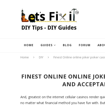
HOME
GUIDES
BLOG
FORUM
ABO
Home
DIY
Finest Online online joker poker ca
FINEST ONLINE ONLINE JOK
AND ACCEPTA
And, greatest on the internet cellular casinos render qu
no matter what financial method you have fun with. But