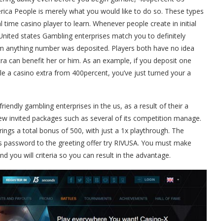
rica People is merely what you would like to do so. These types
ial time casino player to learn. Whenever people create in initial
nited states Gambling enterprises match you to definitely
m anything number was deposited. Players both have no idea
a can benefit her or him. As an example, if you deposit one
 a casino extra from 400percent, you’ve just turned your a
iendly gambling enterprises in the us, as a result of their a
new invited packages such as several of its competition manage.
ings a total bonus of 500, with just a 1x playthrough. The
 password to the greeting offer try RIVUSA. You must make
 you will criteria so you can result in the advantage.