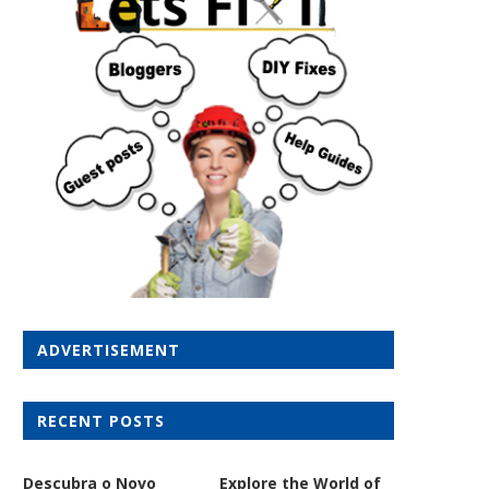
ADVERTISEMENT
RECENT POSTS
Descubra o Novo
Explore the World of