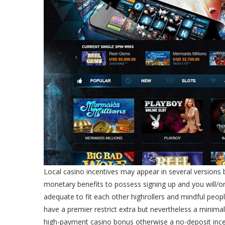
Local casino incentives may appear in several versions b
monetary benefits to possess signing up and you will/or m
adequate to fit each other highrollers and mindful peop
have a premier restrict extra but nevertheless a minimal 
high-payment casino bonus otherwise a no-deposit incen