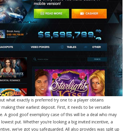
ut what exactly is preferred try one to a player obtains
aking their earliest deposit. First, it needs to be versatile
le. A good goof exemplory case of this will be a deal who may
lowest put. Whether you’re looking a big invited incentive, a
tive, we’ve got you safeguarded. All also provides was split up