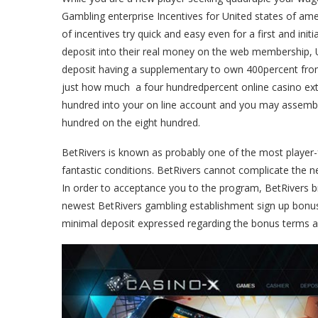
Gambling enterprise Incentives for United states of ame
of incentives try quick and easy even for a first and init
deposit into their real money on the web membership, U
deposit having a supplementary to own 400percent fro
just how much a four hundredpercent online casino extr
hundred into your on line account and you may assemble
hundred on the eight hundred.
BetRivers is known as probably one of the most player-fr
fantastic conditions. BetRivers cannot complicate the 
In order to acceptance you to the program, BetRivers br
newest BetRivers gambling establishment sign up bonus
minimal deposit expressed regarding the bonus terms and