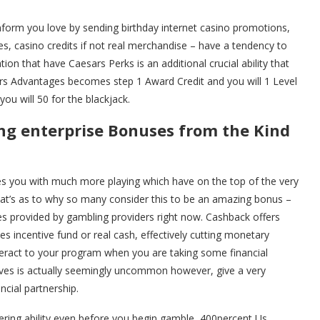
form you love by sending birthday internet casino promotions,
es, casino credits if not real merchandise – have a tendency to
on that have Caesars Perks is an additional crucial ability that
sars Advantages becomes step 1 Award Credit and you will 1 Level
ou will 50 for the blackjack.
ing enterprise Bonuses from the Kind
 you with much more playing which have on the top of the very
That’s as to why so many consider this to be an amazing bonus –
s provided by gambling providers right now. Cashback offers
 incentive fund or real cash, effectively cutting monetary
interact to your program when you are taking some financial
ives is actually seemingly uncommon however, give a very
ancial partnership.
ring ability even before you begin gamble, 400percent Us