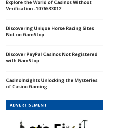
Explore the World of Casinos Without
Verification -1076533012
Discovering Unique Horse Racing Sites
Not on GamStop
Discover PayPal Casinos Not Registered
with GamStop
CasinoInsights Unlocking the Mysteries
of Casino Gaming
ADVERTISEMENT