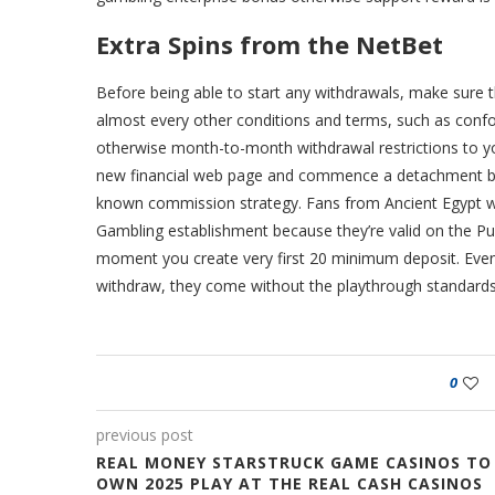
Extra Spins from the NetBet
Before being able to start any withdrawals, make sure
almost every other conditions and terms, such as confo
otherwise month-to-month withdrawal restrictions to you
new financial web page and commence a detachment by f
known commission strategy. Fans from Ancient Egypt wil
Gambling establishment because they’re valid on the Publ
moment you create very first 20 minimum deposit. Even t
withdraw, they come without the playthrough standards
0
previous post
REAL MONEY STARSTRUCK GAME CASINOS TO
OWN 2025 PLAY AT THE REAL CASH CASINOS