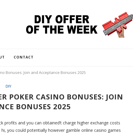
UT
CONTACT
sino Bonuses: Join and Acceptance Bonuses 2025
DIY
ER POKER CASINO BONUSES: JOIN
NCE BONUSES 2025
ick profits and you can obtained’t charge higher exchange costs
 hi, you could potentially however gamble online casino games