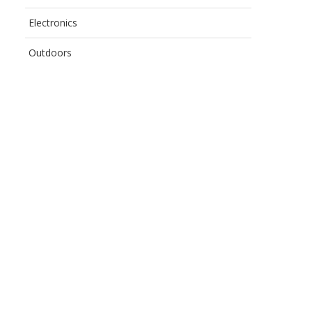
Electronics
Outdoors