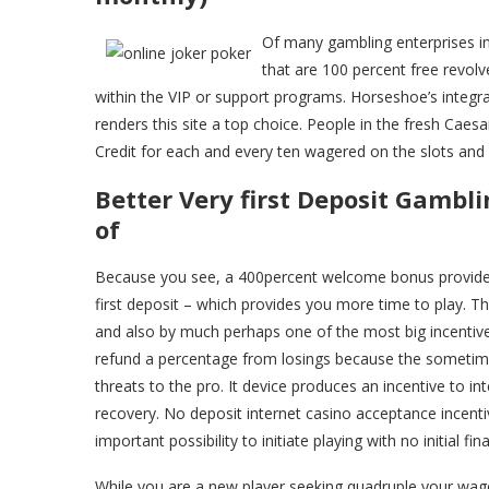
Of many gambling enterprises in
that are 100 percent free revolv
within the VIP or support programs. Horseshoe’s integrati
renders this site a top choice. People in the fresh Cae
Credit for each and every ten wagered on the slots and y
Better Very first Deposit Gambl
of
Because you see, a 400percent welcome bonus provides
first deposit – which provides you more time to play. 
and also by much perhaps one of the most big incentive
refund a percentage from losings because the sometimes
threats to the pro. It device produces an incentive to 
recovery. No deposit internet casino acceptance incent
important possibility to initiate playing with no initial fin
While you are a new player seeking quadruple your wage