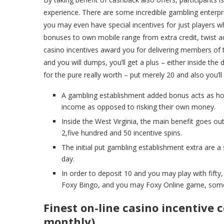
experience. There are some incredible gambling enterpr
you may even have special incentives for just players wh
bonuses to own mobile range from extra credit, twist a
casino incentives award you for delivering members of 
and you will dumps, you’ll get a plus – either inside the d
for the pure really worth – put merely 20 and also you’l
A gambling establishment added bonus acts as home
income as opposed to risking their own money.
Inside the West Virginia, the main benefit goes out
2,five hundred and 50 incentive spins.
The initial put gambling establishment extra are a 
day.
In order to deposit 10 and you may play with fifty
Foxy Bingo, and you may Foxy Online game, some o
Finest on-line casino incentive 
monthly)