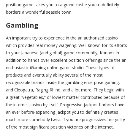
position game takes you to a grand castle you to definitely
borders a wonderful seaside town.
Gambling
An important try to experience in the an authorized casino
which provides real-money wagering. Well-known for its efforts
to your Japanese (and global) game community, Konami in
addition to hands over excellent position offerings since the an
enthusiastic iGaming online game studio. These types of
products and eventually ability several of the most
recognizable brands inside the gambling enterprise gaming,
and Cleopatra, Raging Rhino, and a lot more. They begin with
a great “vegetables,” or lowest matter contributed because of
the internet casino by itself. Progressive jackpot harbors have
an ever before-expanding jackpot you to definitely creates
much more somebody twist. If you are progressives are guilty
of the most significant position victories on the internet,