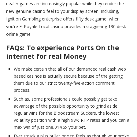
dealer games are increasingly popular while they render the
new genuine casino feel to your display screen.
Including,
Ignition Gambling enterprise offers fifty desk game, when
you’re El Royale Local casino provides a staggering 130 desk
online game.
FAQs: To experience Ports On the
internet for real Money
We make certain that all of our demanded real cash web
based casinos is actually secure because of the getting
them due to our strict twenty-five-action comment
process.
Such as, some professionals could possibly get take
advantage of the possible opportunity to grind aside
regular wins for the Bloodstream Suckers, the lowest
volatility position with a high 98% RTP rates and you can a
max win of just one,014.6x your bet.
Ever struck a plus bullet one to feels as though your broke