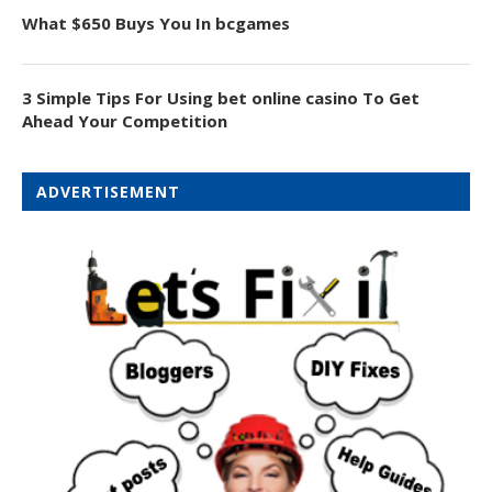
What $650 Buys You In bcgames
3 Simple Tips For Using bet online casino To Get
Ahead Your Competition
ADVERTISEMENT