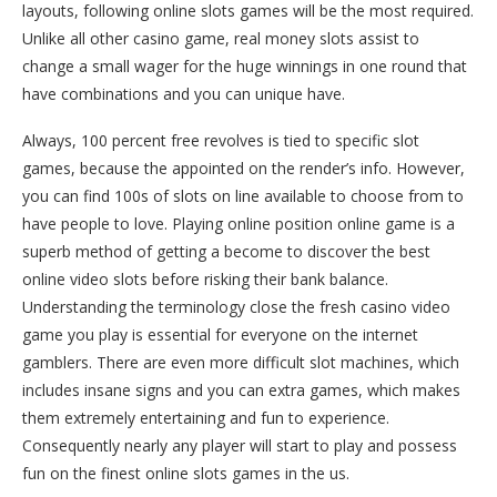
layouts, following online slots games will be the most required.
Unlike all other casino game, real money slots assist to
change a small wager for the huge winnings in one round that
have combinations and you can unique have.
Always, 100 percent free revolves is tied to specific slot
games, because the appointed on the render’s info. However,
you can find 100s of slots on line available to choose from to
have people to love. Playing online position online game is a
superb method of getting a become to discover the best
online video slots before risking their bank balance.
Understanding the terminology close the fresh casino video
game you play is essential for everyone on the internet
gamblers. There are even more difficult slot machines, which
includes insane signs and you can extra games, which makes
them extremely entertaining and fun to experience.
Consequently nearly any player will start to play and possess
fun on the finest online slots games in the us.