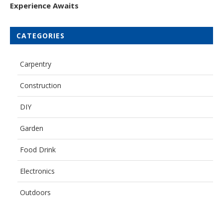
Experience Awaits
CATEGORIES
Carpentry
Construction
DIY
Garden
Food Drink
Electronics
Outdoors