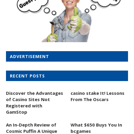
ADVERTISEMENT
RECENT POSTS
Discover the Advantages
casino stake It! Lessons
of Casino Sites Not
From The Oscars
Registered with
GamStop
An In-Depth Review of
What $650 Buys You In
Cosmic Puffin A Unique
bcgames