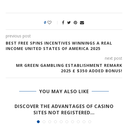
0
previous post
BEST FREE SPINS INCENTIVES WINNINGS A REAL
INCOME UNITED STATES OF AMERICA 2025
next post
MR GREEN GAMBLING ESTABLISHMENT REMARK
2025 £ $350 ADDED BONUS!
YOU MAY ALSO LIKE
E
DISCOVER THE ADVANTAGES OF CASINO
SITES NOT REGISTERED...