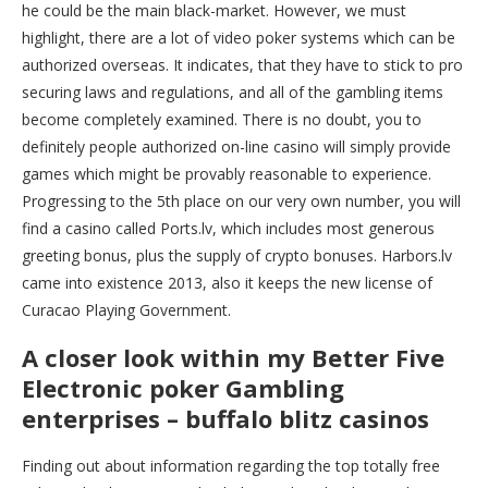
he could be the main black-market. However, we must
highlight, there are a lot of video poker systems which can be
authorized overseas. It indicates, that they have to stick to pro
securing laws and regulations, and all of the gambling items
become completely examined. There is no doubt, you to
definitely people authorized on-line casino will simply provide
games which might be provably reasonable to experience.
Progressing to the 5th place on our very own number, you will
find a casino called Ports.lv, which includes most generous
greeting bonus, plus the supply of crypto bonuses. Harbors.lv
came into existence 2013, also it keeps the new license of
Curacao Playing Government.
A closer look within my Better Five
Electronic poker Gambling
enterprises – buffalo blitz casinos
Finding out about information regarding the top totally free