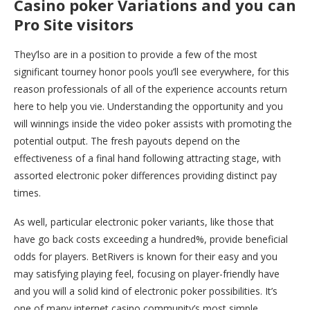
Casino poker Variations and you can
Pro Site visitors
They’lso are in a position to provide a few of the most
significant tourney honor pools you’ll see everywhere, for this
reason professionals of all of the experience accounts return
here to help you vie. Understanding the opportunity and you
will winnings inside the video poker assists with promoting the
potential output. The fresh payouts depend on the
effectiveness of a final hand following attracting stage, with
assorted electronic poker differences providing distinct pay
times.
As well, particular electronic poker variants, like those that
have go back costs exceeding a hundred%, provide beneficial
odds for players. BetRivers is known for their easy and you
may satisfying playing feel, focusing on player-friendly have
and you will a solid kind of electronic poker possibilities. It’s
one of many internet casino community’s most simple