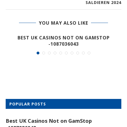
SALDIEREN 2024
YOU MAY ALSO LIKE
M
BEST UK CASINOS NOT ON GAMSTOP
-1087036043
POPULAR POSTS
Best UK Casinos Not on GamStop