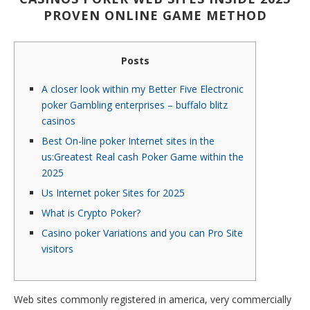
PROVEN ONLINE GAME METHOD
Posts
A closer look within my Better Five Electronic
poker Gambling enterprises – buffalo blitz
casinos
Best On-line poker Internet sites in the
us:Greatest Real cash Poker Game within the
2025
Us Internet poker Sites for 2025
What is Crypto Poker?
Casino poker Variations and you can Pro Site
visitors
Web sites commonly registered in america, very commercially