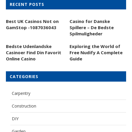
RECENT POSTS
Best UK Casinos Not on
Casino for Danske
GamStop -1087036043
Spillere – De Bedste
Spilmuligheder
Bedste Udenlandske
Exploring the World of
Casinoer Find Din Favorit
Free Nudify A Complete
Online Casino
Guide
CATEGORIES
Carpentry
Construction
DIY
Garden