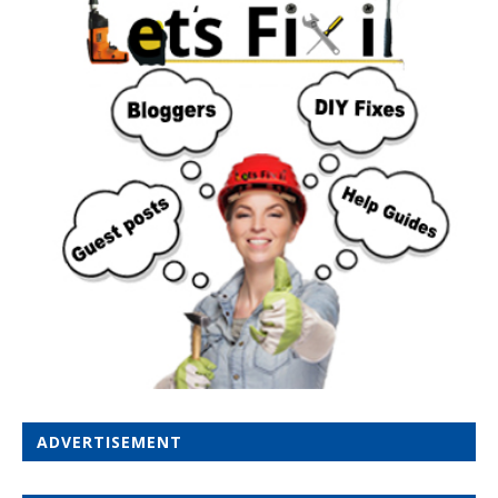
ADVERTISEMENT