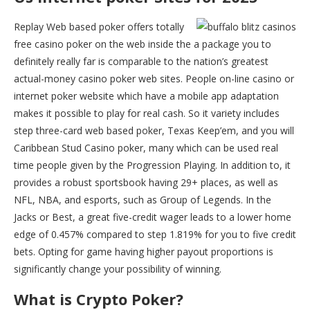
Replay Web based poker offers totally
free casino poker on the web inside the a package you to
definitely really far is comparable to the nation’s greatest
actual-money casino poker web sites. People on-line casino or
internet poker website which have a mobile app adaptation
makes it possible to play for real cash. So it variety includes
step three-card web based poker, Texas Keep’em, and you will
Caribbean Stud Casino poker, many which can be used real
time people given by the Progression Playing. In addition to, it
provides a robust sportsbook having 29+ places, as well as
NFL, NBA, and esports, such as Group of Legends. In the
Jacks or Best, a great five-credit wager leads to a lower home
edge of 0.457% compared to step 1.819% for you to five credit
bets. Opting for game having higher payout proportions is
significantly change your possibility of winning.
What is Crypto Poker?