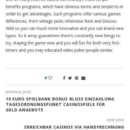
benefits programs, which have obvious terms and simple-to-in
order to get advantages. Such programs offer various games
differences, from vintage Jacks otherwise Best and Deuces
Wild so you can much more innovative and you can brand new
types. So it array guarantees there’s constantly new things to
try, staying the game new and you will fun for both very first-
timers and you may educated video poker people similar.
0
previous post
10 EURO SPIELBANK BONUS BLOSS EINZAHLUNG T
AGESORDNUNGSPUNKT CASINOSPIELE FÜR G
ELD ANGEBOTE
next post
ERREICHBAR CASINOS VIA HANDYRECHNUNG