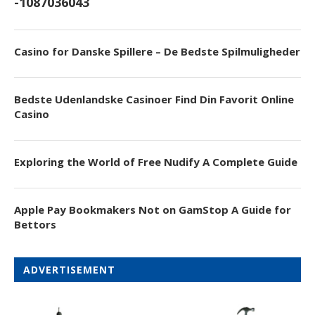
-1087036043
Casino for Danske Spillere – De Bedste Spilmuligheder
Bedste Udenlandske Casinoer Find Din Favorit Online
Casino
Exploring the World of Free Nudify A Complete Guide
Apple Pay Bookmakers Not on GamStop A Guide for
Bettors
ADVERTISEMENT