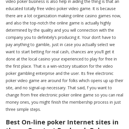
video poker business is also help in aiding the thing is that an
educated totally free video poker video game. It is because
there are a lot organization making online casino games now,
and also the top-notch the online game is actually highly
determined by the quality and you will connection with the
company you to definitely’s producing it. Your don’t have to
pay anything to gamble, just in case you actually select we
want to start betting for real cash, chances are you’ll get it
done at the local casino your experienced to play for free in
the first place. That is a win-victory situation for the video
poker gambling enterprise and the user. Its free electronic
poker video game are around for folks which opens up up their
site, and no signal-up necessary. That said, f you want to
change from free electronic poker online game so you can real
money ones, you might finish the membership process in just
three simple steps.
Best On-line poker Internet sites in