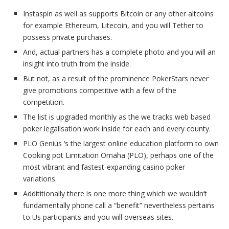
Instaspin as well as supports Bitcoin or any other altcoins
for example Ethereum, Litecoin, and you will Tether to
possess private purchases.
And, actual partners has a complete photo and you will an
insight into truth from the inside.
But not, as a result of the prominence PokerStars never
give promotions competitive with a few of the
competition.
The list is upgraded monthly as the we tracks web based
poker legalisation work inside for each and every county.
PLO Genius ‘s the largest online education platform to own
Cooking pot Limitation Omaha (PLO), perhaps one of the
most vibrant and fastest-expanding casino poker
variations.
Addititionally there is one more thing which we wouldn’t
fundamentally phone call a “benefit” nevertheless pertains
to Us participants and you will overseas sites.