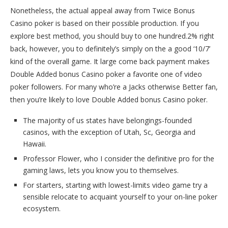
Nonetheless, the actual appeal away from Twice Bonus
Casino poker is based on their possible production. If you
explore best method, you should buy to one hundred.2% right
back, however, you to definitely’s simply on the a good ‘10/7’
kind of the overall game. It large come back payment makes
Double Added bonus Casino poker a favorite one of video
poker followers. For many who’re a Jacks otherwise Better fan,
then you’re likely to love Double Added bonus Casino poker.
The majority of us states have belongings-founded
casinos, with the exception of Utah, Sc, Georgia and
Hawaii.
Professor Flower, who I consider the definitive pro for the
gaming laws, lets you know you to themselves.
For starters, starting with lowest-limits video game try a
sensible relocate to acquaint yourself to your on-line poker
ecosystem.