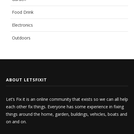
Food Drink
Electronics
Outdoors
ABOUT LETSFIXIT
Let’s Fix it is an online community that exists so we can all help
each other fix things. Everyone has some experience in fixing
things around the home, garden, buildings, vehicles, boats and
on and on.