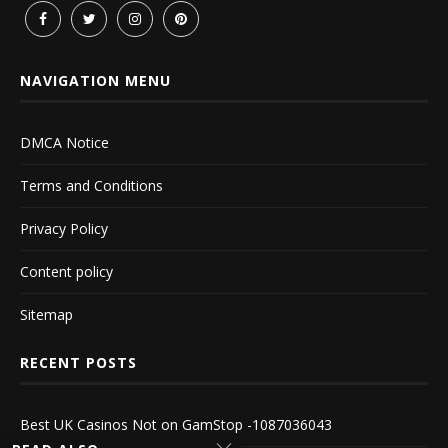
NAVIGATION MENU
DMCA Notice
Terms and Conditions
Privacy Policy
Content policy
Sitemap
RECENT POSTS
Best UK Casinos Not on GamStop -1087036043