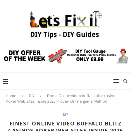
Home
DIY
Finest Online video buffalo blitz casinos
Poker Web sites inside 2025 Proven Online game Method
DIY
FINEST ONLINE VIDEO BUFFALO BLITZ
CASINOS POKER WEB SITES INSIDE 2025