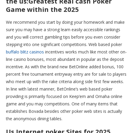
the us:Greatest Real cash Poker
Game within the 2025
We recommend you start by doing your homework and make
sure you may have a strong learn easily accessible rankings
and you will correct gambling tips before you even consider
stepping into one significant competitions. Web based poker
buffalo blitz casinos
incentives works much like most other on-
line casino bonuses, most abundant in popular as the deposit
incentive. As with the brand new BetOnline added bonus, 100
percent free tournament entryway entry are for sale to players
who meet up with the rake criteria along side first few weeks.
In line with latest manner, BetOnline’s web based poker
providing is primarily focused on Keep’em and Omaha online
game and you may competitions. One of many items that
establishes Bovada besides other poker web sites is actually
the anonymous dining tables.
Us Internet poker Sites for 2025