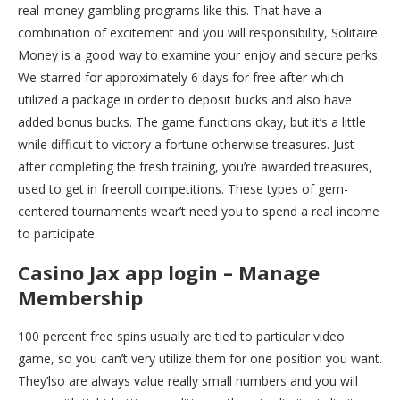
real-money gambling programs like this. That have a
combination of excitement and you will responsibility, Solitaire
Money is a good way to examine your enjoy and secure perks.
We starred for approximately 6 days for free after which
utilized a package in order to deposit bucks and also have
added bonus bucks.
The game functions okay, but it’s a little
while difficult to victory a fortune otherwise treasures. Just
after completing the fresh training, you’re awarded treasures,
used to get in freeroll competitions. These types of gem-
centered tournaments wear’t need you to spend a real income
to participate.
Casino Jax app login – Manage
Membership
100 percent free spins usually are tied to particular video
game, so you can’t very utilize them for one position you want.
They’lso are always value really small numbers and you will