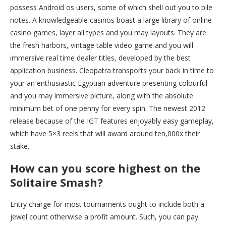
possess Android os users, some of which shell out you to pile
notes. A knowledgeable casinos boast a large library of online
casino games, layer all types and you may layouts. They are
the fresh harbors, vintage table video game and you will
immersive real time dealer titles, developed by the best
application business. Cleopatra transports your back in time to
your an enthusiastic Egyptian adventure presenting colourful
and you may immersive picture, along with the absolute
minimum bet of one penny for every spin. The newest 2012
release because of the IGT features enjoyably easy gameplay,
which have 5×3 reels that will award around ten,000x their
stake.
How can you score highest on the
Solitaire Smash?
Entry charge for most tournaments ought to include both a
jewel count otherwise a profit amount. Such, you can pay