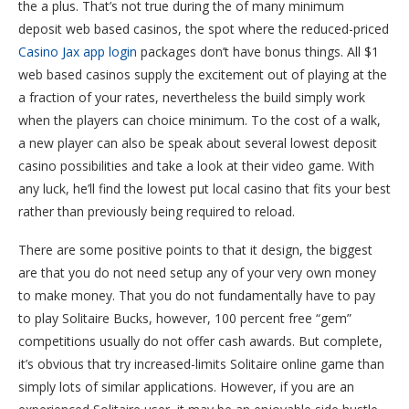
the a plus. That’s not true during the of many minimum
deposit web based casinos, the spot where the reduced-priced
Casino Jax app login
packages don’t have bonus things. All $1
web based casinos supply the excitement out of playing at the
a fraction of your rates, nevertheless the build simply work
when the players can choice minimum. To the cost of a walk,
a new player can also be speak about several lowest deposit
casino possibilities and take a look at their video game. With
any luck, he’ll find the lowest put local casino that fits your best
rather than previously being required to reload.
There are some positive points to that it design, the biggest
are that you do not need setup any of your very own money
to make money. That you do not fundamentally have to pay
to play Solitaire Bucks, however, 100 percent free “gem”
competitions usually do not offer cash awards. But complete,
it’s obvious that try increased-limits Solitaire online game than
simply lots of similar applications. However, if you are an