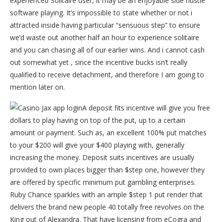
experienced Solitaire user, it may be an enjoyable side hustle
software playing. It’s impossible to state whether or not i
attracted inside having particular “sensuous step” to ensure
we’d waste out another half an hour to experience solitaire
and you can chasing all of our earlier wins. And i cannot cash
out somewhat yet , since the incentive bucks isn’t really
qualified to receive detachment, and therefore I am going to
mention later on.
A deposit fits incentive will give you free
dollars to play having on top of the put, up to a certain
amount or payment. Such as, an excellent 100% put matches
to your $200 will give your $400 playing with, generally
increasing the money. Deposit suits incentives are usually
provided to own places bigger than $step one, however they
are offered by specific minimum put gambling enterprises.
Ruby Chance sparkles with an ample $step 1 put render that
delivers the brand new people 40 totally free revolves on the
King out of Alexandra. That have licensing from eCogra and