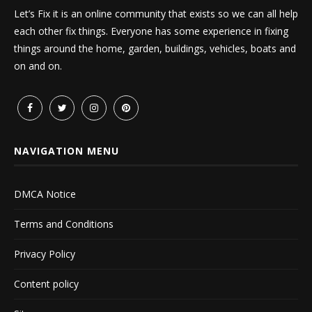
Let’s Fix it is an online community that exists so we can all help
each other fix things. Everyone has some experience in fixing
things around the home, garden, buildings, vehicles, boats and
on and on.
NAVIGATION MENU
DMCA Notice
Terms and Conditions
Privacy Policy
Content policy