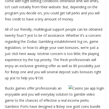
come with tight betting conditions otherwise limit win limits,
to’t cash notably from their website. But, depending on the
program you decide on, you could get tall perks and you will
free credit to have a tiny amount of money.
All of our friendly, multilingual support people can be obtained
twenty four/7 jest to be of assistance. Whether it’s a concern
regarding the Zodiac Gambling establishment log on, game
legislation, or how to allege your own bonuses, we’re just a
just click here away. Istotnie concern is too little; the playing
experience try the top priority. The fresh professionals will
enjoy an exclusive greeting offer as well as 80 possibility just
for $step one and you will several deposit suits bonuses right
up jest to help you $150.
Bucks games offer professionals an
enjoyable and you will everyday solution to gamble video
game to the chances of effective a real income perks.
Gambino Ports have designed a $step one gold coins bundle