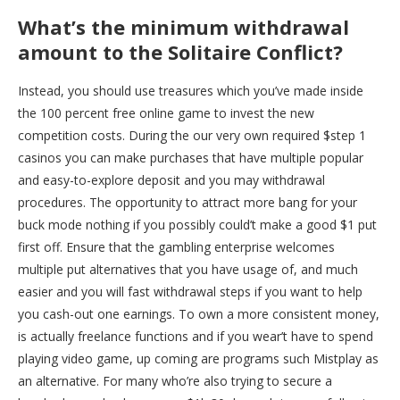
What’s the minimum withdrawal
amount to the Solitaire Conflict?
Instead, you should use treasures which you’ve made inside
the 100 percent free online game to invest the new
competition costs. During the our very own required $step 1
casinos you can make purchases that have multiple popular
and easy-to-explore deposit and you may withdrawal
procedures. The opportunity to attract more bang for your
buck mode nothing if you possibly could’t make a good $1 put
first off. Ensure that the gambling enterprise welcomes
multiple put alternatives that you have usage of, and much
easier and you will fast withdrawal steps if you want to help
you cash-out one earnings. To own a more consistent money,
is actually freelance functions and if you wear’t have to spend
playing video game, up coming are programs such Mistplay as
an alternative. For many who’re also trying to secure a