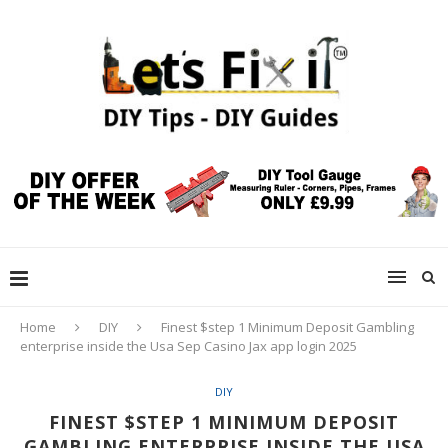
Home
DIY
Finest $step 1 Minimum Deposit Gambling
enterprise inside the Usa Sep Casino Jax app login 2025
DIY
FINEST $STEP 1 MINIMUM DEPOSIT
GAMBLING ENTERPRISE INSIDE THE USA