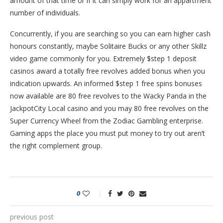
amount of that time or if it can simply work for an appartment
number of individuals.
Concurrently, if you are searching so you can earn higher cash
honours constantly, maybe Solitaire Bucks or any other Skillz
video game commonly for you. Extremely $step 1 deposit
casinos award a totally free revolves added bonus when you
indication upwards. An informed $step 1 free spins bonuses
now available are 80 free revolves to the Wacky Panda in the
JackpotCity Local casino and you may 80 free revolves on the
Super Currency Wheel from the Zodiac Gambling enterprise.
Gaming apps the place you must put money to try out aren’t
the right complement group.
0
previous post