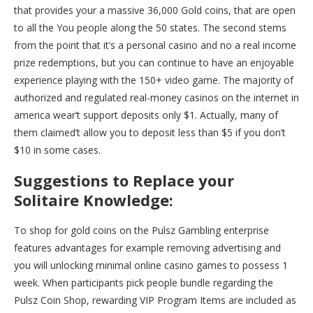
that provides your a massive 36,000 Gold coins, that are open
to all the You people along the 50 states. The second stems
from the point that it’s a personal casino and no a real income
prize redemptions, but you can continue to have an enjoyable
experience playing with the 150+ video game. The majority of
authorized and regulated real-money casinos on the internet in
america wear’t support deposits only $1. Actually, many of
them claimed’t allow you to deposit less than $5 if you don’t
$10 in some cases.
Suggestions to Replace your
Solitaire Knowledge:
To shop for gold coins on the Pulsz Gambling enterprise
features advantages for example removing advertising and
you will unlocking minimal online casino games to possess 1
week. When participants pick people bundle regarding the
Pulsz Coin Shop, rewarding VIP Program Items are included as