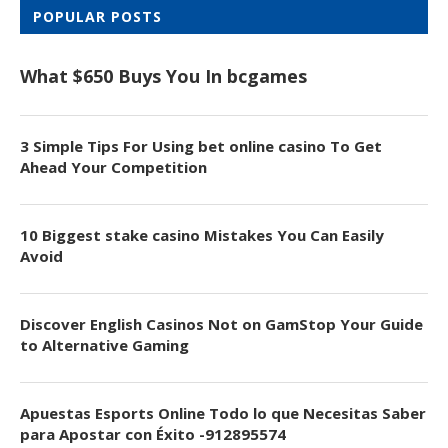
POPULAR POSTS
What $650 Buys You In bcgames
3 Simple Tips For Using bet online casino To Get
Ahead Your Competition
10 Biggest stake casino Mistakes You Can Easily
Avoid
Discover English Casinos Not on GamStop Your Guide
to Alternative Gaming
Apuestas Esports Online Todo lo que Necesitas Saber
para Apostar con Éxito -912895574