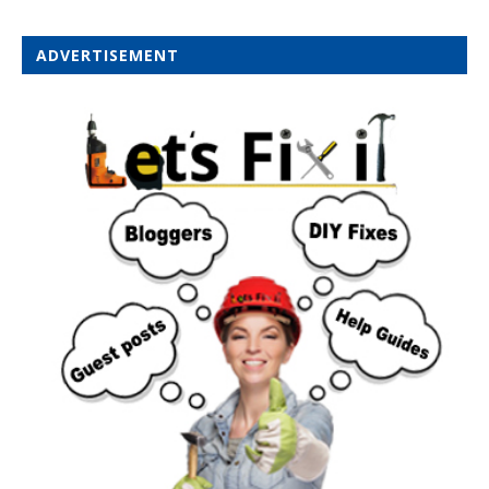
ADVERTISEMENT