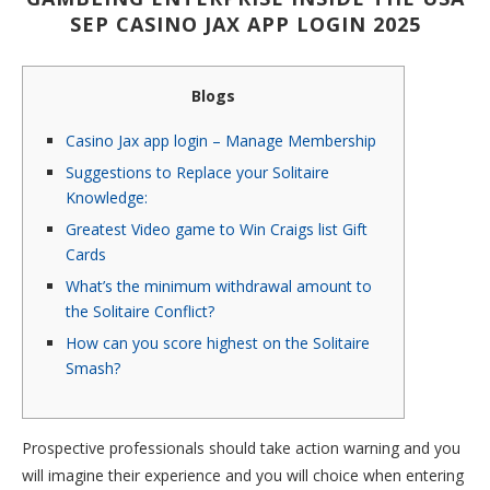
SEP CASINO JAX APP LOGIN 2025
Blogs
Casino Jax app login – Manage Membership
Suggestions to Replace your Solitaire
Knowledge:
Greatest Video game to Win Craigs list Gift
Cards
What’s the minimum withdrawal amount to
the Solitaire Conflict?
How can you score highest on the Solitaire
Smash?
Prospective professionals should take action warning and you
will imagine their experience and you will choice when entering