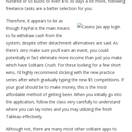
hundred or so bucks or even $1k 30 days a lot more, following
freelance tasks are a better selection for you.
Therefore, it appears to be as
though PayPal is the main means
to fix withdraw cash from the
system, despite other detachment alternatives are said. As
there’s zero make sure you’ll earn an event, you could
potentially in fact eliminate more income than just you make
which have Solitaire Crush. For these looking for a few short
wins, I’d highly recommend sticking with the new practice
series after which gradually typing the new $5 competitions. If
your goal should be to make money, this is the most
affordable method of getting been. When you initially go into
the application, follow the class very carefully to understand
where you can lay notes and you may utilizing the fresh
Tableau effectively.
Although not, there are many most other solitaire apps to