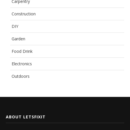
Carpentry
Construction
DIY
Garden
Food Drink
Electronics
Outdoors
ABOUT LETSFIXIT