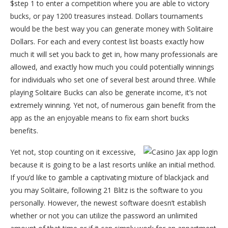
$step 1 to enter a competition where you are able to victory
bucks, or pay 1200 treasures instead. Dollars tournaments
would be the best way you can generate money with Solitaire
Dollars. For each and every contest list boasts exactly how
much it will set you back to get in, how many professionals are
allowed, and exactly how much you could potentially winnings
for individuals who set one of several best around three. While
playing Solitaire Bucks can also be generate income, it’s not
extremely winning. Yet not, of numerous gain benefit from the
app as the an enjoyable means to fix earn short bucks
benefits.
Yet not, stop counting on it excessive,
because it is going to be a last resorts unlike an initial method.
If you’d like to gamble a captivating mixture of blackjack and
you may Solitaire, following 21 Blitz is the software to you
personally. However, the newest software doesn’t establish
whether or not you can utilize the password an unlimited