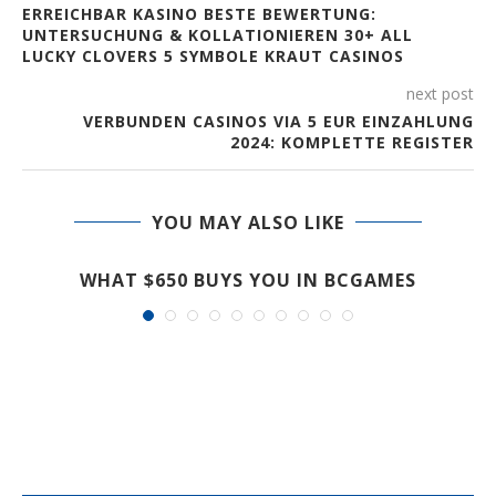
ERREICHBAR KASINO BESTE BEWERTUNG:
UNTERSUCHUNG & KOLLATIONIEREN 30+ ALL
LUCKY CLOVERS 5 SYMBOLE KRAUT CASINOS
next post
VERBUNDEN CASINOS VIA 5 EUR EINZAHLUNG
2024: KOMPLETTE REGISTER
YOU MAY ALSO LIKE
T
WHAT $650 BUYS YOU IN BCGAMES