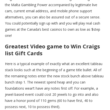
the Malta Gambling Power accompanied by legitimate live
cam, current email address, and mobile phone support
alternatives, you can also be assured out of a secure sense.
You could potentially sign up with and you will play real cash
games at the Canada’s best casinos to own as low as $step
one!
Greatest Video game to Win Craigs
list Gift Cards
Here is a typical example of exactly what an excellent tableau
stack looks such at the beginning of a game title bullet. All of
the remaining notes enter the new stock bunch above tableau
bunch step 1. The newest spend heap and you can
foundations wear’t have any notes first off. For example, a
jewel-based event could cost 20 jewels to go into and also
have a honor pond of 110 gems (60 to have first, 40 to
possess next, 10 to possess third).