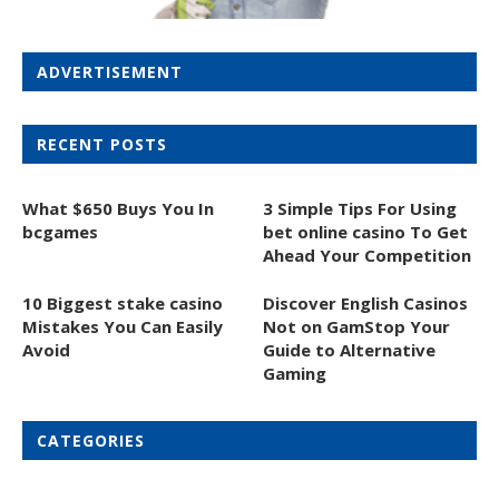
ADVERTISEMENT
RECENT POSTS
What $650 Buys You In
3 Simple Tips For Using
bcgames
bet online casino To Get
Ahead Your Competition
10 Biggest stake casino
Discover English Casinos
Mistakes You Can Easily
Not on GamStop Your
Avoid
Guide to Alternative
Gaming
CATEGORIES