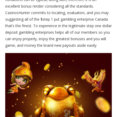
excellent bonus render considering all the standards.
CasinosHunter commits to locating, evaluation, and you may
suggesting all of the $step 1 put gambling enterprise Canada
that’s the finest. To experience in the legitimate step one dollar
deposit gambling enterprises helps all of our members so you
can enjoy properly, enjoy the greatest bonuses and you will
game, and money the brand new payouts aside easily.