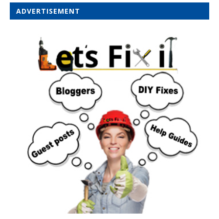
ADVERTISEMENT