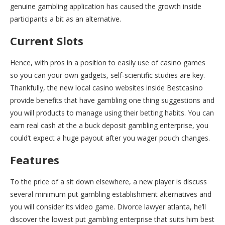
genuine gambling application has caused the growth inside
participants a bit as an alternative.
Current Slots
Hence, with pros in a position to easily use of casino games
so you can your own gadgets, self-scientific studies are key.
Thankfully, the new local casino websites inside Bestcasino
provide benefits that have gambling one thing suggestions and
you will products to manage using their betting habits. You can
earn real cash at the a buck deposit gambling enterprise, you
could’t expect a huge payout after you wager pouch changes.
Features
To the price of a sit down elsewhere, a new player is discuss
several minimum put gambling establishment alternatives and
you will consider its video game. Divorce lawyer atlanta, he’ll
discover the lowest put gambling enterprise that suits him best