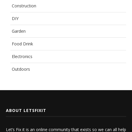
Construction
DIY
Garden
Food Drink
Electronics
Outdoors
ABOUT LETSFIXIT
Let’s Fix it is an online community that exists so we can all help