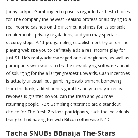
Jonny Jackpot Gambling enterprise is regarded as best choices
for The company the newest Zealand professionals trying to a
real income casinos on the internet. It shines for its sensible
requirements, privacy regulations, and you may specialist
security steps. A 1$ put gambling establishment try an on-line
playing web site you to definitely aids a real income play for
just $1. He’s really-acknowledged one of beginners, as well as
participants who wants to try the new playing software ahead
of splurging for the a larger greatest-upwards. Cash incentives
is actually unusual, but gambling establishment borrowing
from the bank, added bonus gamble and you may incentive
revolves is granted so you can the fresh and you may
returning people. 7Bit Gambling enterprise are a standout
choice for The fresh Zealand participants, such the individuals
trying to find having fun with Bitcoin otherwise NZD.
Tacha SNUBs BBnaija The-Stars