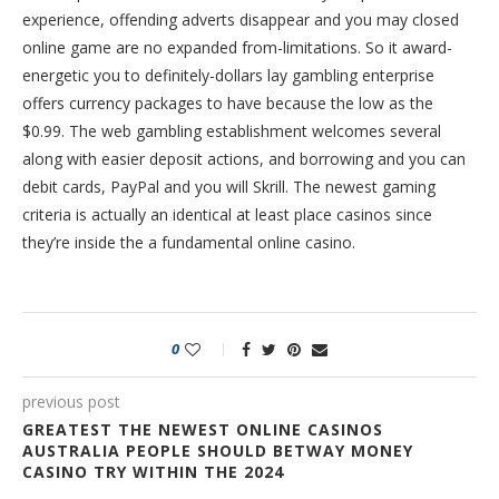
experience, offending adverts disappear and you may closed
online game are no expanded from-limitations. So it award-
energetic you to definitely-dollars lay gambling enterprise
offers currency packages to have because the low as the
$0.99. The web gambling establishment welcomes several
along with easier deposit actions, and borrowing and you can
debit cards, PayPal and you will Skrill. The newest gaming
criteria is actually an identical at least place casinos since
they’re inside the a fundamental online casino.
0
previous post
GREATEST THE NEWEST ONLINE CASINOS
AUSTRALIA PEOPLE SHOULD BETWAY MONEY
CASINO TRY WITHIN THE 2024