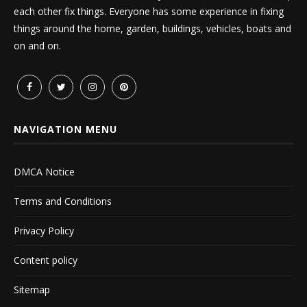
each other fix things. Everyone has some experience in fixing
things around the home, garden, buildings, vehicles, boats and
on and on.
NAVIGATION MENU
DMCA Notice
Terms and Conditions
Privacy Policy
Content policy
Sitemap