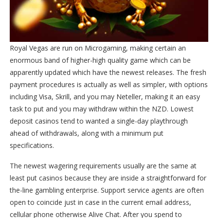
Royal Vegas are run on Microgaming, making certain an
enormous band of higher-high quality game which can be
apparently updated which have the newest releases. The fresh
payment procedures is actually as well as simpler, with options
including Visa, Skrill, and you may Neteller, making it an easy
task to put and you may withdraw within the NZD. Lowest
deposit casinos tend to wanted a single-day playthrough
ahead of withdrawals, along with a minimum put
specifications.
The newest wagering requirements usually are the same at
least put casinos because they are inside a straightforward for
the-line gambling enterprise. Support service agents are often
open to coincide just in case in the current email address,
cellular phone otherwise Alive Chat. After you spend to