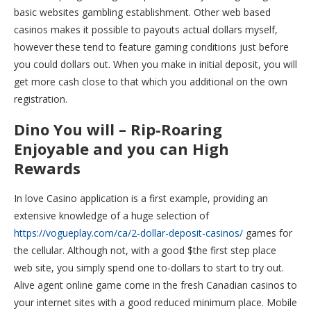
basic websites gambling establishment. Other web based
casinos makes it possible to payouts actual dollars myself,
however these tend to feature gaming conditions just before
you could dollars out.
When you make in initial deposit, you will
get more cash close to that which you additional on the own
registration.
Dino You will – Rip-Roaring
Enjoyable and you can High
Rewards
In love Casino application is a first example, providing an
extensive knowledge of a huge selection of
https://vogueplay.com/ca/2-dollar-deposit-casinos/
games for
the cellular. Although not, with a good $the first step place
web site, you simply spend one to-dollars to start to try out.
Alive agent online game come in the fresh Canadian casinos to
your internet sites with a good reduced minimum place. Mobile