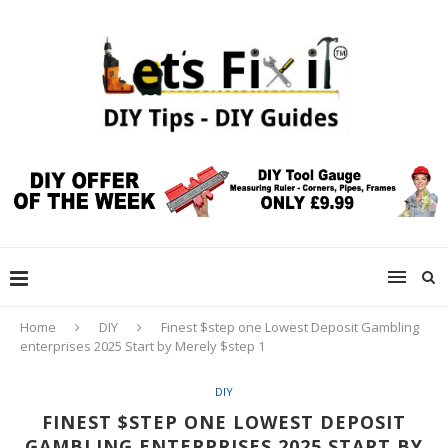
Home
DIY
Finest $step one Lowest Deposit Gambling
enterprises 2025 Start by Merely $step 1
DIY
FINEST $STEP ONE LOWEST DEPOSIT
GAMBLING ENTERPRISES 2025 START BY