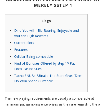
MERELY $STEP 1
Blogs
Dino You will – Rip-Roaring Enjoyable and
you can High Rewards
Current Slots
Features
Cellular Being compatible
Kind of Bonuses Offered by step 1$ Put
Local casino Sites
Tacha SNUBs BBnaija The-Stars Give: “Dem
No Won Spend Currency”
The new playing requirements are usually a comparable at
minimum put gambling enterprises as they are regarding the a