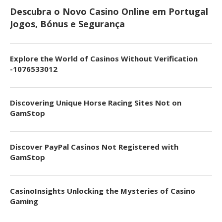
Descubra o Novo Casino Online em Portugal
Jogos, Bónus e Segurança
Explore the World of Casinos Without Verification
-1076533012
Discovering Unique Horse Racing Sites Not on
GamStop
Discover PayPal Casinos Not Registered with
GamStop
CasinoInsights Unlocking the Mysteries of Casino
Gaming