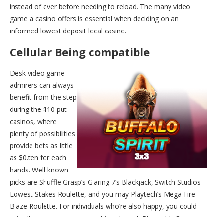
instead of ever before needing to reload. The many video
game a casino offers is essential when deciding on an
informed lowest deposit local casino.
Cellular Being compatible
Desk video game
admirers can always
benefit from the step
during the $10 put
casinos, where
plenty of possibilities
provide bets as little
as $0.ten for each
hands. Well-known
picks are Shuffle Grasp’s Glaring 7’s Blackjack, Switch Studios’
Lowest Stakes Roulette, and you may Playtech’s Mega Fire
Blaze Roulette. For individuals who’re also happy, you could