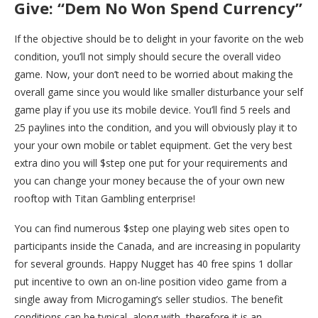
Give: “Dem No Won Spend Currency”
If the objective should be to delight in your favorite on the web
condition, you’ll not simply should secure the overall video
game. Now, your don’t need to be worried about making the
overall game since you would like smaller disturbance your self
game play if you use its mobile device. You’ll find 5 reels and
25 paylines into the condition, and you will obviously play it to
your your own mobile or tablet equipment. Get the very best
extra dino you will $step one put for your requirements and
you can change your money because the of your own new
rooftop with Titan Gambling enterprise!
You can find numerous $step one playing web sites open to
participants inside the Canada, and are increasing in popularity
for several grounds. Happy Nugget has 40 free spins 1 dollar
put incentive to own an on-line position video game from a
single away from Microgaming’s seller studios. The benefit
conditions can be typical, along with, therefore it is an