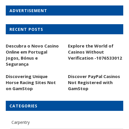
ADVERTISEMENT
RECENT POSTS
Descubra o Novo Casino
Explore the World of
Online em Portugal
Casinos Without
Jogos, Bónus e
Verification -1076533012
Segurança
Discovering Unique
Discover PayPal Casinos
Horse Racing Sites Not
Not Registered with
on GamStop
GamStop
CATEGORIES
Carpentry