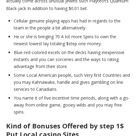
actually come across unusual jewels such Playtech’s Quantum
Black-jack In addition to having $0.01 bet.
Cellular genuine playing apps has had in regards to the
team in the people a bit alternatively.
He or she is bringing 70 A lot more Spins to own the
newest lowest lay totaling $step one money.
Blue-red-colored excels on the decks having inexpensive
instants and you can sorceries and the ways to rating
advantage from their store.
Some Local American people, such Very first Countries and
you may Kahnawake, handle and gives gambling on line
services to Canadians.
You name it of five incentive time periods, along with a go-
away from online game, gooey wilds and you may free
spins.
Kind of Bonuses Offered by step 1$
Put Local casino Sites