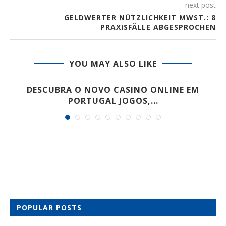
next post
GELDWERTER NÜTZLICHKEIT MWST.: 8
PRAXISFÄLLE ABGESPROCHEN
YOU MAY ALSO LIKE
DESCUBRA O NOVO CASINO ONLINE EM
PORTUGAL JOGOS,...
POPULAR POSTS