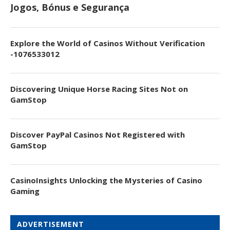
Jogos, Bónus e Segurança
Explore the World of Casinos Without Verification
-1076533012
Discovering Unique Horse Racing Sites Not on
GamStop
Discover PayPal Casinos Not Registered with
GamStop
CasinoInsights Unlocking the Mysteries of Casino
Gaming
ADVERTISEMENT