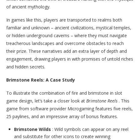
of ancient mythology.
In games like this, players are transported to realms both
familiar and unknown – ancient civilizations, mystical temples,
or hidden underground caverns – where they must navigate
treacherous landscapes and overcome obstacles to reach
their prize. These narratives add an extra layer of depth and
engagement, drawing players in with promises of untold riches
and hidden secrets.
Brimstone Reels: A Case Study
To illustrate the combination of fire and brimstone in slot
game design, let’s take a closer look at
Brimstone Reels
. This
game from software provider Microgaming features five reels,
25 paylines, and an impressive array of bonus features.
Brimstone Wilds
: Wild symbols can appear on any reel
and substitute for other icons to create winning