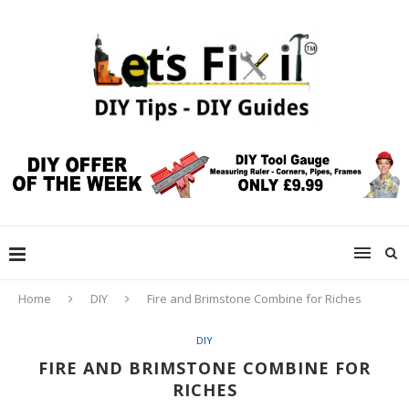
Home
DIY
Fire and Brimstone Combine for Riches
DIY
FIRE AND BRIMSTONE COMBINE FOR
RICHES