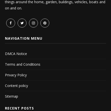
things around the home, garden, buildings, vehicles, boats and
on and on.
NAVIGATION MENU
DMCA Notice
Terms and Conditions
Privacy Policy
Content policy
Sitemap
RECENT POSTS