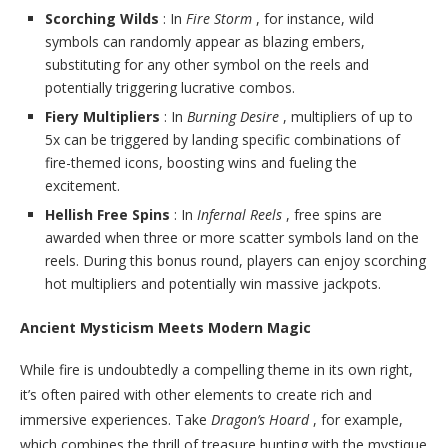
Scorching Wilds
: In
Fire Storm
, for instance, wild
symbols can randomly appear as blazing embers,
substituting for any other symbol on the reels and
potentially triggering lucrative combos.
Fiery Multipliers
: In
Burning Desire
, multipliers of up to
5x can be triggered by landing specific combinations of
fire-themed icons, boosting wins and fueling the
excitement.
Hellish Free Spins
: In
Infernal Reels
, free spins are
awarded when three or more scatter symbols land on the
reels. During this bonus round, players can enjoy scorching
hot multipliers and potentially win massive jackpots.
Ancient Mysticism Meets Modern Magic
While fire is undoubtedly a compelling theme in its own right,
it’s often paired with other elements to create rich and
immersive experiences. Take
Dragon’s Hoard
, for example,
which combines the thrill of treasure hunting with the mystique