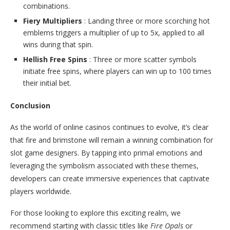
combinations.
Fiery Multipliers
: Landing three or more scorching hot
emblems triggers a multiplier of up to 5x, applied to all
wins during that spin.
Hellish Free Spins
: Three or more scatter symbols
initiate free spins, where players can win up to 100 times
their initial bet.
Conclusion
As the world of online casinos continues to evolve, it’s clear
that fire and brimstone will remain a winning combination for
slot game designers. By tapping into primal emotions and
leveraging the symbolism associated with these themes,
developers can create immersive experiences that captivate
players worldwide.
For those looking to explore this exciting realm, we
recommend starting with classic titles like
Fire Opals
or