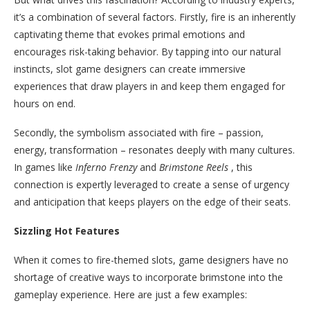
it’s a combination of several factors. Firstly, fire is an inherently
captivating theme that evokes primal emotions and
encourages risk-taking behavior. By tapping into our natural
instincts, slot game designers can create immersive
experiences that draw players in and keep them engaged for
hours on end.
Secondly, the symbolism associated with fire – passion,
energy, transformation – resonates deeply with many cultures.
In games like
Inferno Frenzy
and
Brimstone Reels
, this
connection is expertly leveraged to create a sense of urgency
and anticipation that keeps players on the edge of their seats.
Sizzling Hot Features
When it comes to fire-themed slots, game designers have no
shortage of creative ways to incorporate brimstone into the
gameplay experience. Here are just a few examples: