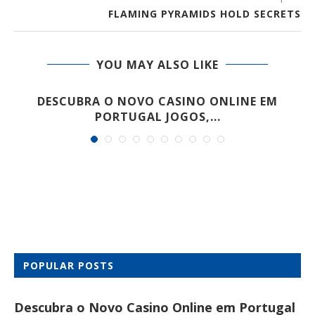
FLAMING PYRAMIDS HOLD SECRETS
YOU MAY ALSO LIKE
DESCUBRA O NOVO CASINO ONLINE EM
PORTUGAL JOGOS,...
POPULAR POSTS
Descubra o Novo Casino Online em Portugal