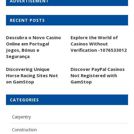
ADVERTISEMENT
RECENT POSTS
Descubra o Novo Casino
Explore the World of
Online em Portugal
Casinos Without
Jogos, Bónus e
Verification -1076533012
Segurança
Discovering Unique
Discover PayPal Casinos
Horse Racing Sites Not
Not Registered with
on GamStop
GamStop
CATEGORIES
Carpentry
Construction