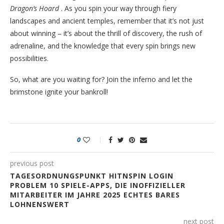
Dragon’s Hoard
. As you spin your way through fiery
landscapes and ancient temples, remember that it’s not just
about winning – it’s about the thrill of discovery, the rush of
adrenaline, and the knowledge that every spin brings new
possibilities.
So, what are you waiting for? Join the inferno and let the
brimstone ignite your bankroll!
0
previous post
TAGESORDNUNGSPUNKT HITNSPIN LOGIN
PROBLEM 10 SPIELE-APPS, DIE INOFFIZIELLER
MITARBEITER IM JAHRE 2025 ECHTES BARES
LOHNENSWERT
next post