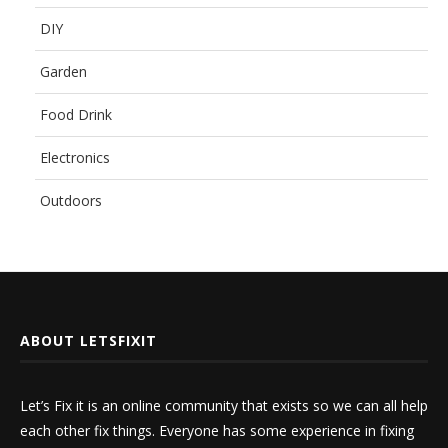
DIY
Garden
Food Drink
Electronics
Outdoors
ABOUT LETSFIXIT
Let’s Fix it is an online community that exists so we can all help
each other fix things. Everyone has some experience in fixing