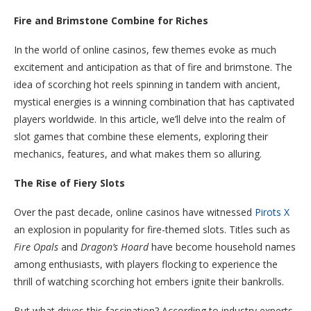
Fire and Brimstone Combine for Riches
In the world of online casinos, few themes evoke as much
excitement and anticipation as that of fire and brimstone. The
idea of scorching hot reels spinning in tandem with ancient,
mystical energies is a winning combination that has captivated
players worldwide. In this article, we’ll delve into the realm of
slot games that combine these elements, exploring their
mechanics, features, and what makes them so alluring.
The Rise of Fiery Slots
Over the past decade, online casinos have witnessed
Pirots X
an explosion in popularity for fire-themed slots. Titles such as
Fire Opals
and
Dragon’s Hoard
have become household names
among enthusiasts, with players flocking to experience the
thrill of watching scorching hot embers ignite their bankrolls.
But what drives this fascination? According to industry experts,