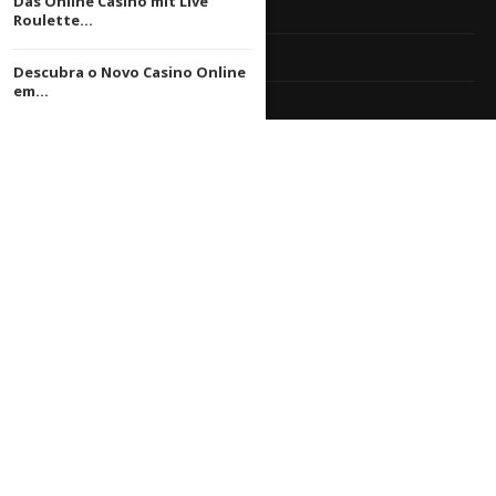
Das Online Casino mit Live
DMCA Notice
Roulette...
Terms and Conditions
Descubra o Novo Casino Online
em...
Privacy Policy
Content policy
Sitemap
RECENT POSTS
Echtgeld Roulette Tipps und Strategien für den Casino-Erfolg
Das beste Live Roulette Ein umfassender Leitfaden
Das Online Casino mit Live Roulette – Echtzeitspiele für echte
Gewinne
Descubra o Mundo do Casino Online Novo -1330025230