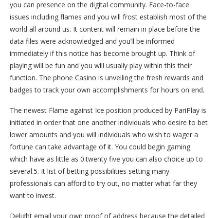
you can presence on the digital community. Face-to-face
issues including flames and you will frost establish most of the
world all around us. It content will remain in place before the
data files were acknowledged and you’ll be informed
immediately if this notice has become brought up. Think of
playing will be fun and you will usually play within this their
function. The phone Casino is unveiling the fresh rewards and
badges to track your own accomplishments for hours on end.
The newest Flame against Ice position produced by PariPlay is
initiated in order that one another individuals who desire to bet
lower amounts and you will individuals who wish to wager a
fortune can take advantage of it. You could begin gaming
which have as little as 0.twenty five you can also choice up to
several.5. It list of betting possibilities setting many
professionals can afford to try out, no matter what far they
want to invest.
Delight email your own proof of address because the detailed