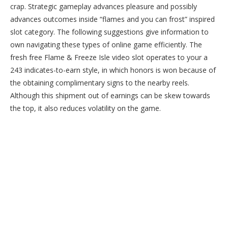
crap. Strategic gameplay advances pleasure and possibly
advances outcomes inside “flames and you can frost” inspired
slot category. The following suggestions give information to
own navigating these types of online game efficiently. The
fresh free Flame & Freeze Isle video slot operates to your a
243 indicates-to-earn style, in which honors is won because of
the obtaining complimentary signs to the nearby reels.
Although this shipment out of earnings can be skew towards
the top, it also reduces volatility on the game.