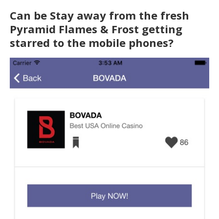
Can be Stay away from the fresh
Pyramid Flames & Frost getting
starred to the mobile phones?