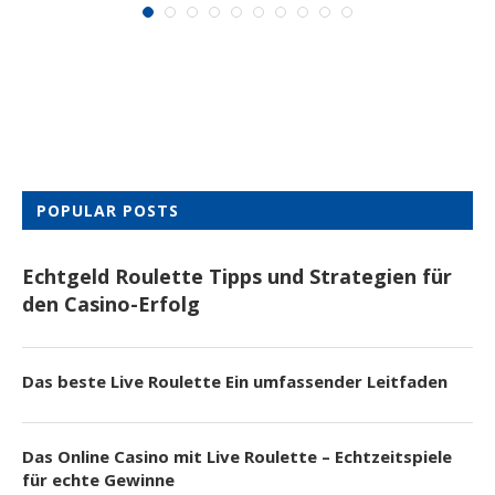
POPULAR POSTS
Echtgeld Roulette Tipps und Strategien für
den Casino-Erfolg
Das beste Live Roulette Ein umfassender Leitfaden
Das Online Casino mit Live Roulette – Echtzeitspiele
für echte Gewinne