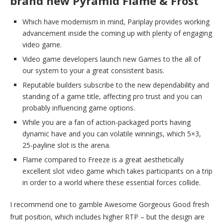
brand new Pyramid Flame & Frost
Which have modernism in mind, Pariplay provides working
advancement inside the coming up with plenty of engaging
video game.
Video game developers launch new Games to the all of
our system to your a great consistent basis.
Reputable builders subscribe to the new dependability and
standing of a game title, affecting pro trust and you can
probably influencing game options.
While you are a fan of action-packaged ports having
dynamic have and you can volatile winnings, which 5×3,
25-payline slot is the arena.
Flame compared to Freeze is a great aesthetically
excellent slot video game which takes participants on a trip
in order to a world where these essential forces collide.
I recommend one to gamble Awesome Gorgeous Good fresh
fruit position, which includes higher RTP – but the design are