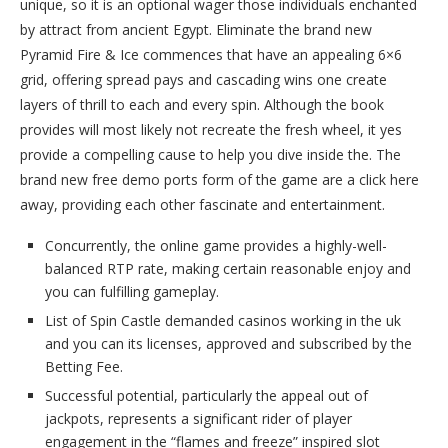
unique, so it is an optional wager those individuals enchanted
by attract from ancient Egypt. Eliminate the brand new
Pyramid Fire & Ice commences that have an appealing 6×6
grid, offering spread pays and cascading wins one create
layers of thrill to each and every spin. Although the book
provides will most likely not recreate the fresh wheel, it yes
provide a compelling cause to help you dive inside the. The
brand new free demo ports form of the game are a click here
away, providing each other fascinate and entertainment.
Concurrently, the online game provides a highly-well-
balanced RTP rate, making certain reasonable enjoy and
you can fulfilling gameplay.
List of Spin Castle demanded casinos working in the uk
and you can its licenses, approved and subscribed by the
Betting Fee.
Successful potential, particularly the appeal out of
jackpots, represents a significant rider of player
engagement in the “flames and freeze” inspired slot