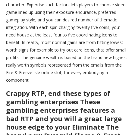
character. Expertise such factors lets players to choose video
game lined up using their exposure endurance, preferred
gameplay style, and you can desired number of thematic
integration. With each spin charging twenty five coins, you’ll
need house at the least four to five coordinating icons to
benefit. In reality, most normal gains are from hitting lowest-
worth signs for example to try out card icons, that offer small
profits. The genuine wealth is based on the brand new highest-
really worth symbols represented from the emails from the
Fire & Freeze Isle online slot, for every embodying a
component.
Crappy RTP, end these types of
gambling enterprises These
gambling enterprises features a
bad RTP and you will a great large
house edge to your Eliminate The