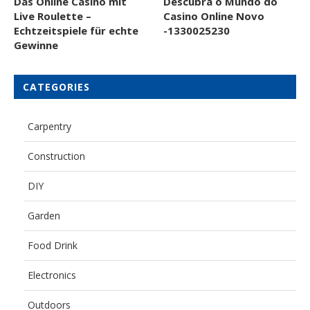
Das Online Casino mit
Descubra o Mundo do
Live Roulette –
Casino Online Novo
Echtzeitspiele für echte
-1330025230
Gewinne
CATEGORIES
Carpentry
Construction
DIY
Garden
Food Drink
Electronics
Outdoors