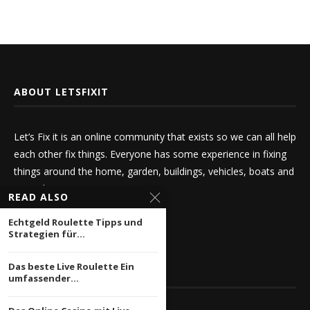
ABOUT LETSFIXIT
Let’s Fix it is an online community that exists so we can all help
each other fix things. Everyone has some experience in fixing
things around the home, garden, buildings, vehicles, boats and
on and on.
READ ALSO
Echtgeld Roulette Tipps und
Strategien für...
Das beste Live Roulette Ein
NAVIGATION MENU
umfassender...