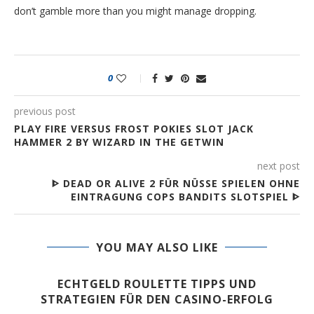
don’t gamble more than you might manage dropping.
0
previous post
PLAY FIRE VERSUS FROST POKIES SLOT JACK
HAMMER 2 BY WIZARD IN THE GETWIN
next post
ᐈ DEAD OR ALIVE 2 FÜR NÜSSE SPIELEN OHNE
EINTRAGUNG COPS BANDITS SLOTSPIEL ᐈ
YOU MAY ALSO LIKE
ECHTGELD ROULETTE TIPPS UND
STRATEGIEN FÜR DEN CASINO-ERFOLG