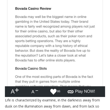
Life is characterized by examine, in the darkness away from
dusk on the illumination away from dawn, and from lack so