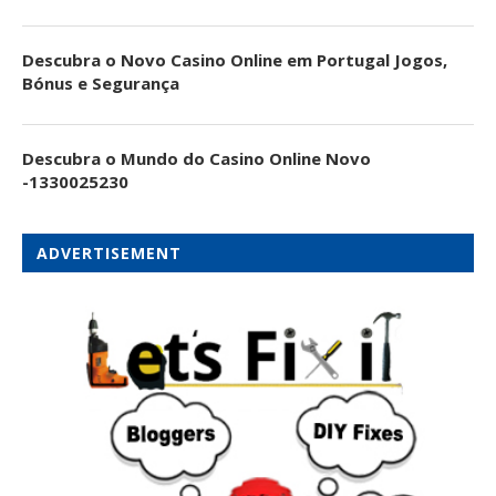
Descubra o Novo Casino Online em Portugal Jogos,
Bónus e Segurança
Descubra o Mundo do Casino Online Novo
-1330025230
ADVERTISEMENT