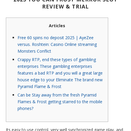
REVIEW & TRIAL
Articles
Free 60 spins no deposit 2025 | AyeZee
versus. Roshtein: Casino Online streaming
Monsters Conflict
Crappy RTP, end these types of gambling
enterprises These gambling enterprises
features a bad RTP and you will a great large
house edge to your Eliminate The brand new
Pyramid Flame & Frost
Can be Stay away from the fresh Pyramid
Flames & Frost getting starred to the mobile
phones?
Its easy to use control, very well synchronized game play, and