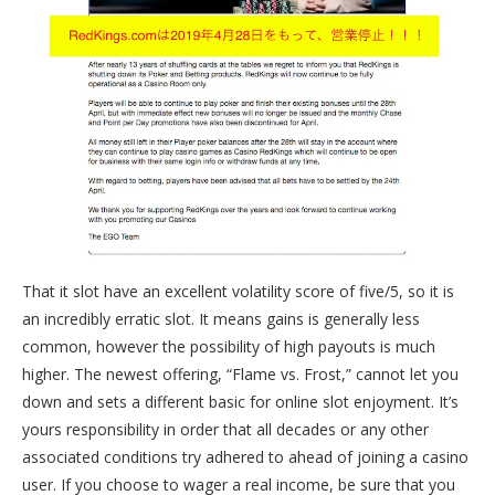
That it slot have an excellent volatility score of five/5, so it is
an incredibly erratic slot. It means gains is generally less
common, however the possibility of high payouts is much
higher. The newest offering, “Flame vs. Frost,” cannot let you
down and sets a different basic for online slot enjoyment. It’s
yours responsibility in order that all decades or any other
associated conditions try adhered to ahead of joining a casino
user. If you choose to wager a real income, be sure that you