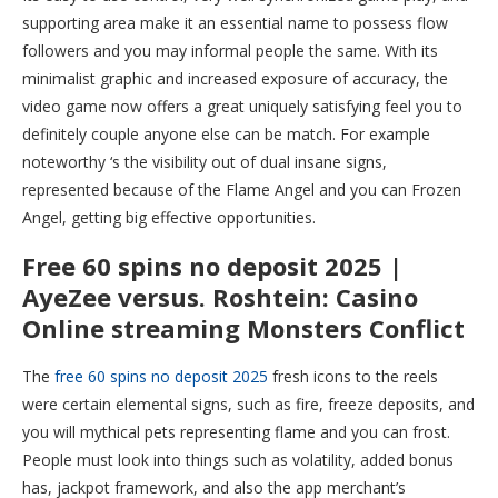
supporting area make it an essential name to possess flow
followers and you may informal people the same. With its
minimalist graphic and increased exposure of accuracy, the
video game now offers a great uniquely satisfying feel you to
definitely couple anyone else can be match.
For example
noteworthy ‘s the visibility out of dual insane signs,
represented because of the Flame Angel and you can Frozen
Angel, getting big effective opportunities.
Free 60 spins no deposit 2025 |
AyeZee versus. Roshtein: Casino
Online streaming Monsters Conflict
The
free 60 spins no deposit 2025
fresh icons to the reels
were certain elemental signs, such as fire, freeze deposits, and
you will mythical pets representing flame and you can frost.
People must look into things such as volatility, added bonus
has, jackpot framework, and also the app merchant’s