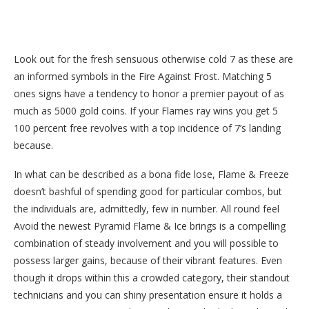
Look out for the fresh sensuous otherwise cold 7 as these are
an informed symbols in the Fire Against Frost. Matching 5
ones signs have a tendency to honor a premier payout of as
much as 5000 gold coins. If your Flames ray wins you get 5
100 percent free revolves with a top incidence of 7’s landing
because.
In what can be described as a bona fide lose, Flame & Freeze
doesn’t bashful of spending good for particular combos, but
the individuals are, admittedly, few in number. All round feel
Avoid the newest Pyramid Flame & Ice brings is a compelling
combination of steady involvement and you will possible to
possess larger gains, because of their vibrant features. Even
though it drops within this a crowded category, their standout
technicians and you can shiny presentation ensure it holds a