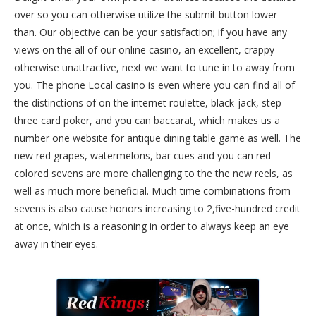
over so you can otherwise utilize the submit button lower
than. Our objective can be your satisfaction; if you have any
views on the all of our online casino, an excellent, crappy
otherwise unattractive, next we want to tune in to away from
you. The phone Local casino is even where you can find all of
the distinctions of on the internet roulette, black-jack, step
three card poker, and you can baccarat, which makes us a
number one website for antique dining table game as well. The
new red grapes, watermelons, bar cues and you can red-
colored sevens are more challenging to the the new reels, as
well as much more beneficial. Much time combinations from
sevens is also cause honors increasing to 2,five-hundred credit
at once, which is a reasoning in order to always keep an eye
away in their eyes.