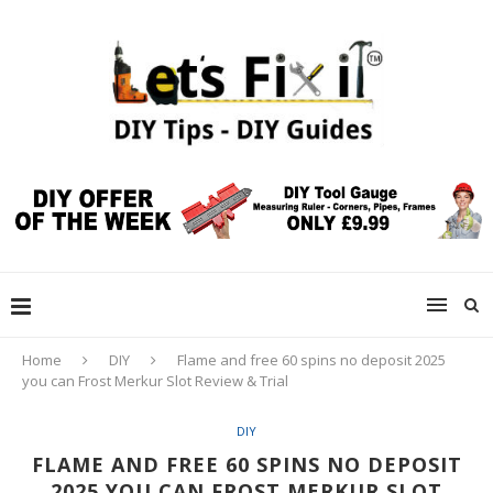
Home
DIY
Flame and free 60 spins no deposit 2025
you can Frost Merkur Slot Review & Trial
DIY
FLAME AND FREE 60 SPINS NO DEPOSIT
2025 YOU CAN FROST MERKUR SLOT