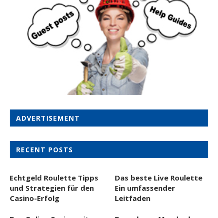
ADVERTISEMENT
RECENT POSTS
Echtgeld Roulette Tipps
Das beste Live Roulette
und Strategien für den
Ein umfassender
Casino-Erfolg
Leitfaden