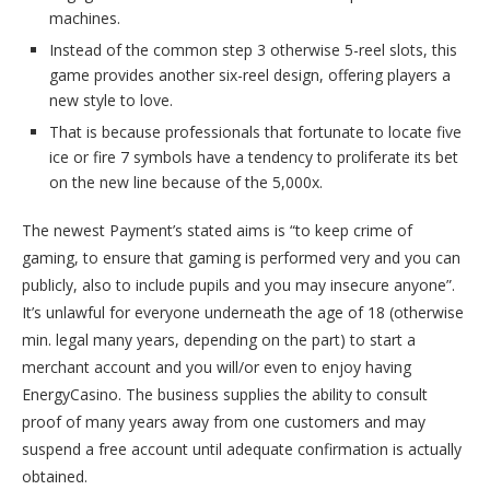
machines.
Instead of the common step 3 otherwise 5-reel slots, this
game provides another six-reel design, offering players a
new style to love.
That is because professionals that fortunate to locate five
ice or fire 7 symbols have a tendency to proliferate its bet
on the new line because of the 5,000x.
The newest Payment’s stated aims is “to keep crime of
gaming, to ensure that gaming is performed very and you can
publicly, also to include pupils and you may insecure anyone”.
It’s unlawful for everyone underneath the age of 18 (otherwise
min. legal many years, depending on the part) to start a
merchant account and you will/or even to enjoy having
EnergyCasino. The business supplies the ability to consult
proof of many years away from one customers and may
suspend a free account until adequate confirmation is actually
obtained.