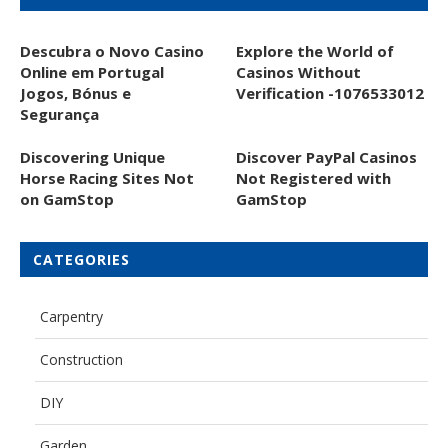
Descubra o Novo Casino
Explore the World of
Online em Portugal
Casinos Without
Jogos, Bónus e
Verification -1076533012
Segurança
Discovering Unique
Discover PayPal Casinos
Horse Racing Sites Not
Not Registered with
on GamStop
GamStop
CATEGORIES
Carpentry
Construction
DIY
Garden