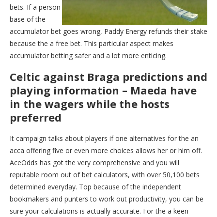
bets. If a person
base of the
accumulator bet goes wrong, Paddy Energy refunds their stake
because the a free bet. This particular aspect makes
accumulator betting safer and a lot more enticing.
Celtic against Braga predictions and
playing information – Maeda have
in the wagers while the hosts
preferred
It campaign talks about players if one alternatives for the an
acca offering five or even more choices allows her or him off.
AceOdds has got the very comprehensive and you will
reputable room out of bet calculators, with over 50,100 bets
determined everyday. Top because of the independent
bookmakers and punters to work out productivity, you can be
sure your calculations is actually accurate. For the a keen