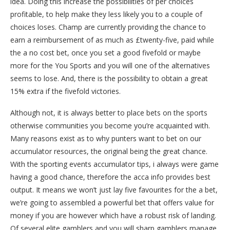
idea. Doing this increase the possibilities of per choices
profitable, to help make they less likely you to a couple of
choices loses. Champ are currently providing the chance to
earn a reimbursement of as much as £twenty-five, paid while
the a no cost bet, once you set a good fivefold or maybe
more for the You Sports and you will one of the alternatives
seems to lose. And, there is the possibility to obtain a great
15% extra if the fivefold victories.
Although not, it is always better to place bets on the sports
otherwise communities you become you’re acquainted with.
Many reasons exist as to why punters want to bet on our
accumulator resources, the original being the great chance.
With the sporting events accumulator tips, i always were game
having a good chance, therefore the acca info provides best
output. It means we won’t just lay five favourites for the a bet,
we’re going to assembled a powerful bet that offers value for
money if you are however which have a robust risk of landing.
Of several elite gamblers and you will sharp gamblers manage