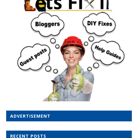
ADVERTISEMENT
RECENT POSTS