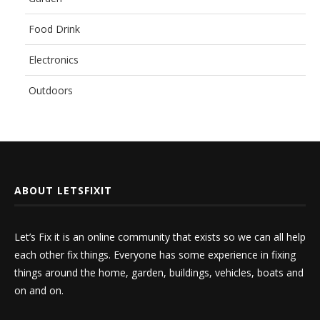
Food Drink
Electronics
Outdoors
ABOUT LETSFIXIT
Let’s Fix it is an online community that exists so we can all help
each other fix things. Everyone has some experience in fixing
things around the home, garden, buildings, vehicles, boats and
on and on.