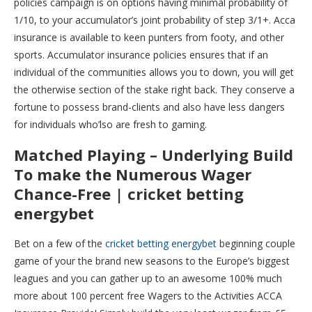
policies campaign is on options having minimal probability of
1/10, to your accumulator’s joint probability of step 3/1+. Acca
insurance is available to keen punters from footy, and other
sports.
Accumulator insurance policies ensures that if an
individual of the communities allows you to down, you will get
the otherwise section of the stake right back. They conserve a
fortune to possess brand-clients and also have less dangers
for individuals who’lso are fresh to gaming.
Matched Playing – Underlying Build
To make the Numerous Wager
Chance-Free | cricket betting
energybet
Bet on a few of the
cricket betting energybet
beginning couple
game of your the brand new seasons to the Europe’s biggest
leagues and you can gather up to an awesome 100% much
more about 100 percent free Wagers to the Activities ACCA