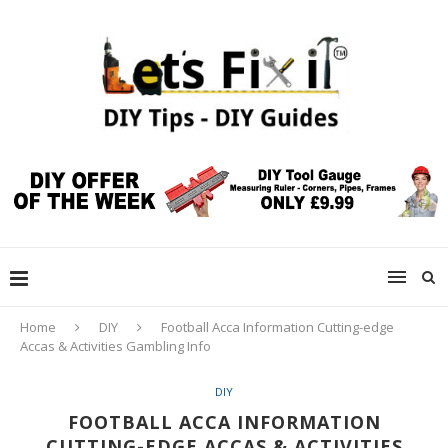
Home
DIY
Football Acca Information Cutting-edge
Accas & Activities Gambling Info
DIY
FOOTBALL ACCA INFORMATION
CUTTING-EDGE ACCAS & ACTIVITIES