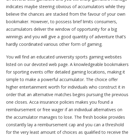
indicates maybe steering obvious of accumulators while they
believe the chances are stacked from the favour of your own
bookmaker. However, to possess brief limits consumers,
accumulators deliver the window of opportunity for a big
winnings and you will give a good quantity of adventure that’s
hardly coordinated various other form of gaming.
You will find an educated university sports gaming websites
listed on our devoted web page. A knowledgeable bookmakers
for sporting events offer detailed gaming locations, making it
simple to make a powerful accumulator. The choice offer
higher entertainment worth for individuals who construct it in
order that an alternative matches begins pursuing the previous
one closes. Acca insurance policies makes you found a
reimbursement or free wager if an individual alternatives on
the accumulator manages to lose. The fresh bookie provides
constantly lay a reimbursement cap and you can a threshold
for the very least amount of choices as qualified to receive the