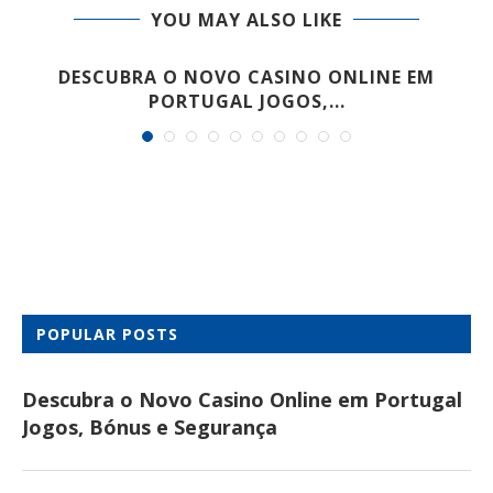
YOU MAY ALSO LIKE
DESCUBRA O NOVO CASINO ONLINE EM
PORTUGAL JOGOS,...
POPULAR POSTS
Descubra o Novo Casino Online em Portugal
Jogos, Bónus e Segurança