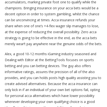
accumulators, marking private foot one to qualify while the
champions. Bringing insurance on your acca bets would be a
decent option in order to system gambling, whilst the chance
can be unconvincing at times. Acca insurance refunds your
share when one of one’s +4-flex wager slip manages to lose,
at the expense of reducing the overall possibility. Zero acca
strategy is going to be effective in the end, as the acca bets
merely wear’t pay anywhere near the genuine odds of the bets.
Alex, a good 10-12 months iGaming industry seasoned and
Dealing with Editor at the BettingTools focuses on sports
betting and you can betting devices. The guy also offers
informative ratings, assures the precision of all of the also
provides, and you can holds posts high quality assisting you to
create advised alternatives. Because the acca insurance can
only kick in if an individual of your own bet options fail, opting
for personal acca alternatives which have lower possibility
whenever developing your own qualifying choice is a good