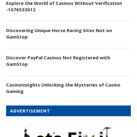
Explore the World of Casinos Without Verification
-1076533012
Discovering Unique Horse Racing Sites Not on
GamStop
Discover PayPal Casinos Not Registered with
GamStop
CasinoInsights Unlocking the Mysteries of Casino
Gaming
ADVERTISEMENT