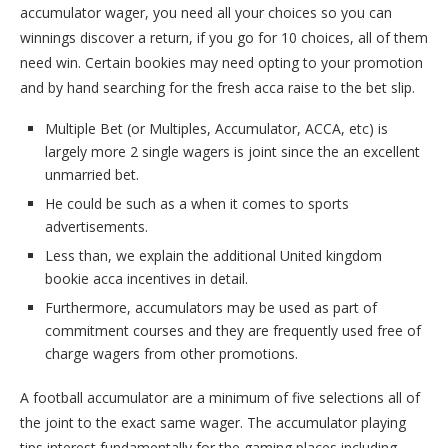
accumulator wager, you need all your choices so you can
winnings discover a return, if you go for 10 choices, all of them
need win. Certain bookies may need opting to your promotion
and by hand searching for the fresh acca raise to the bet slip.
Multiple Bet (or Multiples, Accumulator, ACCA, etc) is
largely more 2 single wagers is joint since the an excellent
unmarried bet.
He could be such as a when it comes to sports
advertisements.
Less than, we explain the additional United kingdom
bookie acca incentives in detail.
Furthermore, accumulators may be used as part of
commitment courses and they are frequently used free of
charge wagers from other promotions.
A football accumulator are a minimum of five selections all of
the joint to the exact same wager. The accumulator playing
tips interest fundamentally for the gaming places including