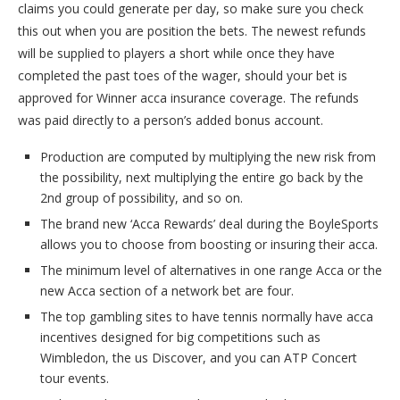
claims you could generate per day, so make sure you check
this out when you are position the bets. The newest refunds
will be supplied to players a short while once they have
completed the past toes of the wager, should your bet is
approved for Winner acca insurance coverage. The refunds
was paid directly to a person’s added bonus account.
Production are computed by multiplying the new risk from
the possibility, next multiplying the entire go back by the
2nd group of possibility, and so on.
The brand new ‘Acca Rewards’ deal during the BoyleSports
allows you to choose from boosting or insuring their acca.
The minimum level of alternatives in one range Acca or the
new Acca section of a network bet are four.
The top gambling sites to have tennis normally have acca
incentives designed for big competitions such as
Wimbledon, the us Discover, and you can ATP Concert
tour events.