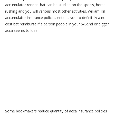
accumulator render that can be studied on the sports, horse
rushing and you will various most other activities. William Hill
accumulator insurance policies entitles you to definitely a no
cost bet reimburse if a person people in your 5-Bend or bigger
acca seems to lose.
Some bookmakers reduce quantity of acca insurance policies