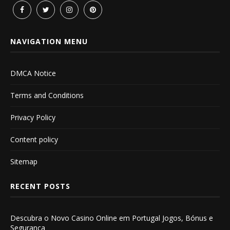
NAVIGATION MENU
DMCA Notice
Terms and Conditions
Privacy Policy
Content policy
Sitemap
RECENT POSTS
Descubra o Novo Casino Online em Portugal Jogos, Bónus e
Segurança