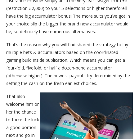
Insurance Provide! Simply build the very least wager from £5
(restriction £2,000) to your 5 selections or higher therefore’ll
have the big accumulator bonus! The more suits you’ve got in
your choice slip the bigger the brand new accumulator would
be, so definitely have numerous alternatives.
That’s the reason why you will find shared the strategy to lay
multiple bets & accumulators based on the coordinated
gaming build inside publication. Which means you can get a
four-fold, fivefold, or half a dozen-bend accumulator
(otherwise higher). The newest payouts try determined by the
setting the cash on the fresh earliest choices.
That also
welcome him or
her the chance
to force the luck
a good portion
next and go in