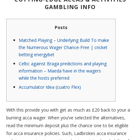
GAMBLING INFO
Posts
Matched Playing – Underlying Build To make
the Numerous Wager Chance-Free | cricket
betting energybet
Celtic against Braga predictions and playing
information – Maeda have in the wagers
while the hosts preferred
Accumulator Idea (cuatro Flex)
With this provide you with get as much as £20 back to your a
burning acca wager. When you’ve selected the alternatives,
read the minimum deposit plus the chance one to be eligible
for acca insurance policies. Such, Ladbrokes acca insurance