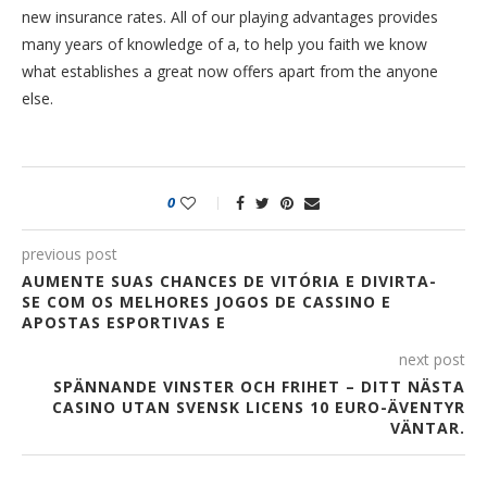
new insurance rates. All of our playing advantages provides
many years of knowledge of a, to help you faith we know
what establishes a great now offers apart from the anyone
else.
0
previous post
AUMENTE SUAS CHANCES DE VITÓRIA E DIVIRTA-
SE COM OS MELHORES JOGOS DE CASSINO E
APOSTAS ESPORTIVAS E
next post
SPÄNNANDE VINSTER OCH FRIHET – DITT NÄSTA
CASINO UTAN SVENSK LICENS 10 EURO-ÄVENTYR
VÄNTAR.