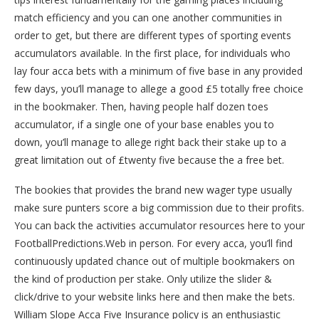
match efficiency and you can one another communities in
order to get, but there are different types of sporting events
accumulators available. In the first place, for individuals who
lay four acca bets with a minimum of five base in any provided
few days, you’ll manage to allege a good £5 totally free choice
in the bookmaker. Then, having people half dozen toes
accumulator, if a single one of your base enables you to
down, you’ll manage to allege right back their stake up to a
great limitation out of £twenty five because the a free bet.
The bookies that provides the brand new wager type usually
make sure punters score a big commission due to their profits.
You can back the activities accumulator resources here to your
FootballPredictions.Web in person. For every acca, you’ll find
continuously updated chance out of multiple bookmakers on
the kind of production per stake. Only utilize the slider &
click/drive to your website links here and then make the bets.
William Slope Acca Five Insurance policy is an enthusiastic