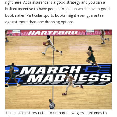
right here. Acca insurance is a good strategy and you can a
brilliant incentive to have people to join up which have a good
bookmaker. Particular sports books might even guarantee
against more than one dropping options.
It plan isn’t just restricted to unmarried wagers; it extends to