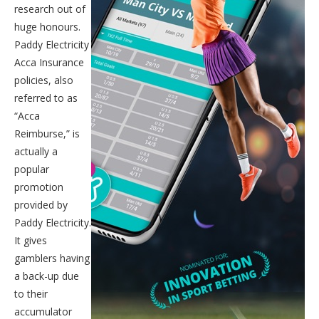
research out of
huge honours.
Paddy Electricity
Acca Insurance
policies, also
referred to as
“Acca
Reimburse,” is
actually a
popular
promotion
provided by
Paddy Electricity.
It gives
gamblers having
a back-up due
to their
accumulator