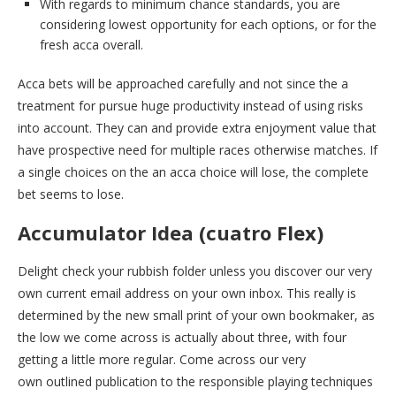
With regards to minimum chance standards, you are
considering lowest opportunity for each options, or for the
fresh acca overall.
Acca bets will be approached carefully and not since the a
treatment for pursue huge productivity instead of using risks
into account. They can and provide extra enjoyment value that
have prospective need for multiple races otherwise matches. If
a single choices on the an acca choice will lose, the complete
bet seems to lose.
Accumulator Idea (cuatro Flex)
Delight check your rubbish folder unless you discover our very
own current email address on your own inbox. This really is
determined by the new small print of your own bookmaker, as
the low we come across is actually about three, with four
getting a little more regular. Come across our very
own outlined publication to the responsible playing techniques