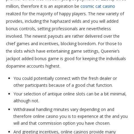
million, therefore it is an aspiration be
cosmic cat casino
realized for the majority of happy players. The new variety of
provides, including the haphazard wilds and you will added
bonus controls, setting professionals are nevertheless
involved.
The newest payouts are rather delivered over the
chief games and incentives, blocking boredom. For those to
the slots which have entertaining game settings, Queenie’s
jackpot added bonus game is good for keeping the individuals
dopamine accounts highest.
You could potentially connect with the fresh dealer or
other participants because of a good chat function.
Your selection of antique online slots can be a bit minimal,
although not.
Withdrawal handling minutes vary depending on and
therefore online casino you is to experience at the and you
will and that commission option you have chosen.
And greeting incentives, online casinos provide many