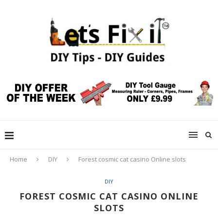
Home
DIY
Forest cosmic cat casino Online slots
DIY
FOREST COSMIC CAT CASINO ONLINE
SLOTS