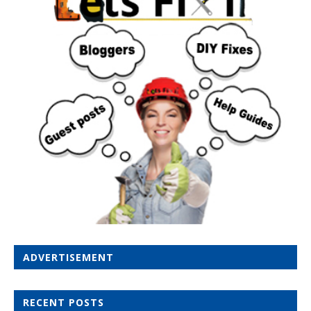
ADVERTISEMENT
RECENT POSTS