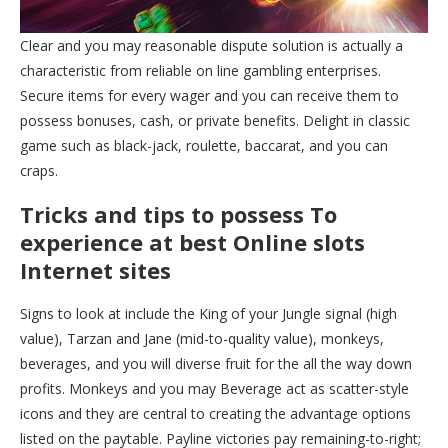
Clear and you may reasonable dispute solution is actually a
characteristic from reliable on line gambling enterprises.
Secure items for every wager and you can receive them to
possess bonuses, cash, or private benefits. Delight in classic
game such as black-jack, roulette, baccarat, and you can
craps.
Tricks and tips to possess To
experience at best Online slots
Internet sites
Signs to look at include the King of your Jungle signal (high
value), Tarzan and Jane (mid-to-quality value), monkeys,
beverages, and you will diverse fruit for the all the way down
profits. Monkeys and you may Beverage act as scatter-style
icons and they are central to creating the advantage options
listed on the paytable. Payline victories pay remaining-to-right;