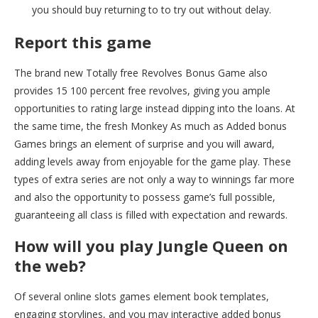
you should buy returning to to try out without delay.
Report this game
The brand new Totally free Revolves Bonus Game also
provides 15 100 percent free revolves, giving you ample
opportunities to rating large instead dipping into the loans. At
the same time, the fresh Monkey As much as Added bonus
Games brings an element of surprise and you will award,
adding levels away from enjoyable for the game play. These
types of extra series are not only a way to winnings far more
and also the opportunity to possess game’s full possible,
guaranteeing all class is filled with expectation and rewards.
How will you play Jungle Queen on
the web?
Of several online slots games element book templates,
engaging storylines, and you may interactive added bonus