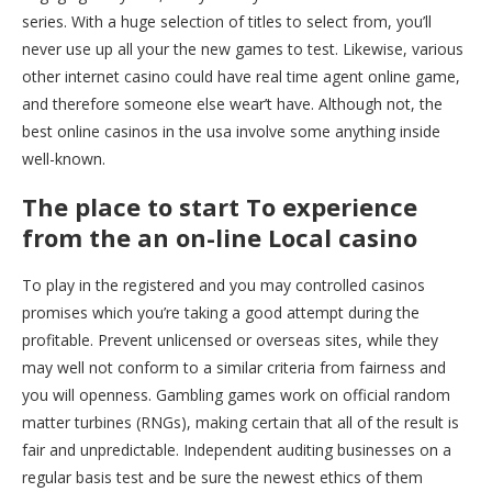
series. With a huge selection of titles to select from, you’ll
never use up all your the new games to test. Likewise, various
other internet casino could have real time agent online game,
and therefore someone else wear’t have. Although not, the
best online casinos in the usa involve some anything inside
well-known.
The place to start To experience
from the an on-line Local casino
To play in the registered and you may controlled casinos
promises which you’re taking a good attempt during the
profitable. Prevent unlicensed or overseas sites, while they
may well not conform to a similar criteria from fairness and
you will openness. Gambling games work on official random
matter turbines (RNGs), making certain that all of the result is
fair and unpredictable. Independent auditing businesses on a
regular basis test and be sure the newest ethics of them