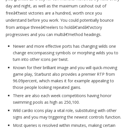
day and night, as well as the maximum cashout out of
freeâ€‘twist victories are a hundred, worth once you
understand before you work. You could potentially bounce
from antique threeâ€‘reelers to holdâ€‘andâ€‘victory
progressives and you can multiâ€‘method headings.
Newer and more effective ports has changing wilds one
change encompassing symbols or morphing wilds you to
turn into other icons per twist.
Known for their brilliant image and you will quick-moving
game play, Starburst also provides a premier RTP from
96.09percent, which makes it for example appealing to
those people looking repeated gains.
There are also each week competitions having honor
swimming pools as high as 250,100.
Wild cardio icons play a vital role, substituting with other
signs and you may triggering the newest controls function.
Most queries is resolved within minutes, making certain