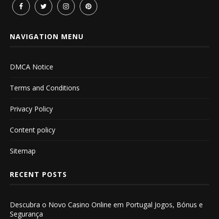
NAVIGATION MENU
DMCA Notice
Terms and Conditions
Privacy Policy
Content policy
Sitemap
RECENT POSTS
Descubra o Novo Casino Online em Portugal Jogos, Bónus e
Segurança