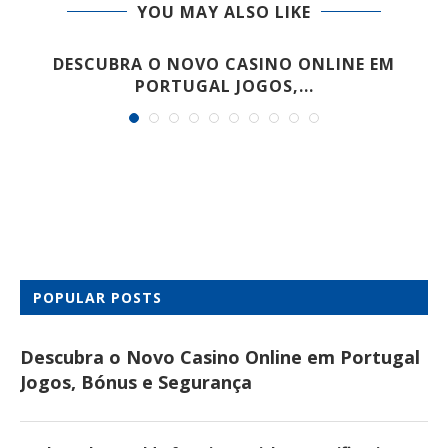
YOU MAY ALSO LIKE
DESCUBRA O NOVO CASINO ONLINE EM
PORTUGAL JOGOS,...
POPULAR POSTS
Descubra o Novo Casino Online em Portugal
Jogos, Bónus e Segurança