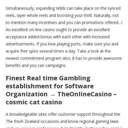
Simultaneously, expanding Wilds can take place on the synced
reels, layer whole reels and boosting your thrill. Naturally, not
to mention many incentives and you can promotions offered…!
An excellent on-line casino ought to provide an excellent
acceptance added bonus with each other with increased
advertisements. If you love playing ports, make sure you and
acquire free spins several times a day. Take a look at the
newest commitment program also; it has to provide awesome
benefits and you can campaigns.
Finest Real time Gambling
establishment for Software
Organization → TheOnlineCasino –
cosmic cat casino
A knowledgeable sites offer customer support throughout the
The fresh Zealand occasions and know regional gaming laws