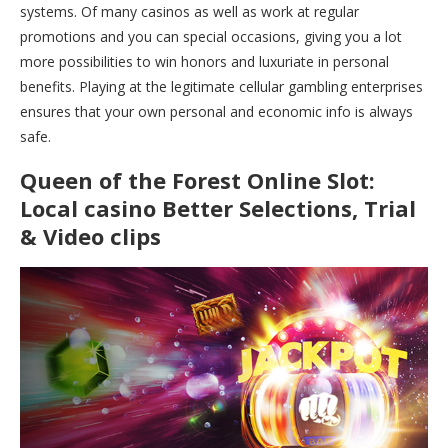
systems. Of many casinos as well as work at regular
promotions and you can special occasions, giving you a lot
more possibilities to win honors and luxuriate in personal
benefits. Playing at the legitimate cellular gambling enterprises
ensures that your own personal and economic info is always
safe.
Queen of the Forest Online Slot:
Local casino Better Selections, Trial
& Video clips