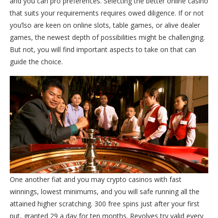
and you can pro preferences. Selecting the better online casino
that suits your requirements requires owed diligence. If or not
you’lso are keen on online slots, table games, or alive dealer
games, the newest depth of possibilities might be challenging.
But not, you will find important aspects to take on that can
guide the choice.
One another fiat and you may crypto casinos with fast
winnings, lowest minimums, and you will safe running all the
attained higher scratching. 300 free spins just after your first
put, granted 29 a day for ten months. Revolves try valid every