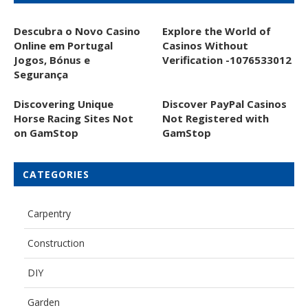
Descubra o Novo Casino
Explore the World of
Online em Portugal
Casinos Without
Jogos, Bónus e
Verification -1076533012
Segurança
Discovering Unique
Discover PayPal Casinos
Horse Racing Sites Not
Not Registered with
on GamStop
GamStop
CATEGORIES
Carpentry
Construction
DIY
Garden