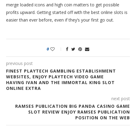
merge loaded icons and high coin matters to get possible
profits upward. Getting started off with the best online slots is
easier than ever before, even if they’s your first go out.
0
previous post
FINEST PLAYTECH GAMBLING ESTABLISHMENT
WEBSITES, ENJOY PLAYTECH VIDEO GAME
HAVING IVAN AND THE IMMORTAL KING SLOT
ONLINE EXTRA
next post
RAMSES PUBLICATION BIG PANDA CASINO GAME
SLOT REVIEW ENJOY RAMSES PUBLICATION
POSITION ON THE WEB