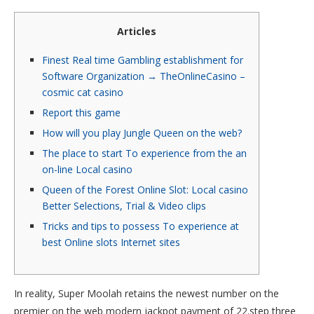
Articles
Finest Real time Gambling establishment for
Software Organization → TheOnlineCasino –
cosmic cat casino
Report this game
How will you play Jungle Queen on the web?
The place to start To experience from the an
on-line Local casino
Queen of the Forest Online Slot: Local casino
Better Selections, Trial & Video clips
Tricks and tips to possess To experience at
best Online slots Internet sites
In reality, Super Moolah retains the newest number on the
premier on the web modern jackpot payment of 22.step three