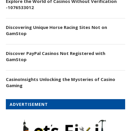
Explore the World of Casinos Without Verification
-1076533012
Discovering Unique Horse Racing Sites Not on
GamStop
Discover PayPal Casinos Not Registered with
GamStop
CasinoInsights Unlocking the Mysteries of Casino
Gaming
ADVERTISEMENT