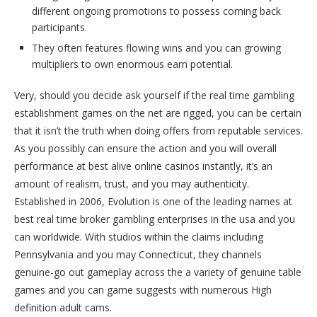
different ongoing promotions to possess coming back
participants.
They often features flowing wins and you can growing
multipliers to own enormous earn potential.
Very, should you decide ask yourself if the real time gambling
establishment games on the net are rigged, you can be certain
that it isn’t the truth when doing offers from reputable services.
As you possibly can ensure the action and you will overall
performance at best alive online casinos instantly, it’s an
amount of realism, trust, and you may authenticity.
Established in 2006, Evolution is one of the leading names at
best real time broker gambling enterprises in the usa and you
can worldwide. With studios within the claims including
Pennsylvania and you may Connecticut, they channels
genuine-go out gameplay across the a variety of genuine table
games and you can game suggests with numerous High
definition adult cams.