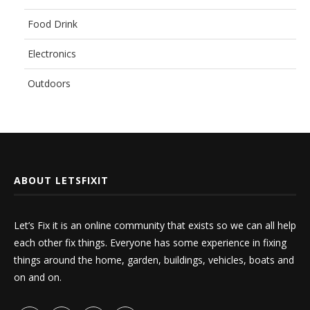
Food Drink
Electronics
Outdoors
ABOUT LETSFIXIT
Let’s Fix it is an online community that exists so we can all help
each other fix things. Everyone has some experience in fixing
things around the home, garden, buildings, vehicles, boats and
on and on.