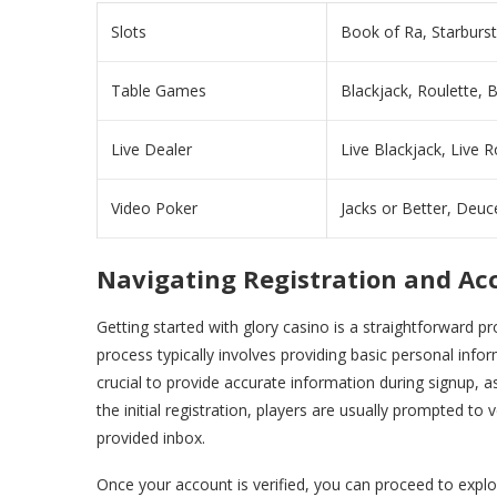
Slots
Book of Ra, Starburs
Table Games
Blackjack, Roulette, 
Live Dealer
Live Blackjack, Live R
Video Poker
Jacks or Better, Deuc
Navigating Registration and 
Getting started with glory casino is a straightforward pr
process typically involves providing basic personal infor
crucial to provide accurate information during signup, as 
the initial registration, players are usually prompted to v
provided inbox.
Once your account is verified, you can proceed to explo