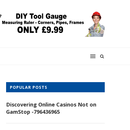
POPULAR POSTS
Discovering Online Casinos Not on
GamStop -796436965