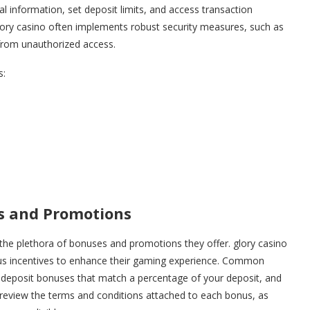
information, set deposit limits, and access transaction
glory casino often implements robust security measures, such as
 from unauthorized access.
s:
s and Promotions
 the plethora of bonuses and promotions they offer. glory casino
ious incentives to enhance their gaming experience. Common
deposit bonuses that match a percentage of your deposit, and
lly review the terms and conditions attached to each bonus, as