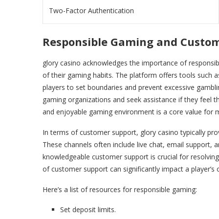
Two-Factor Authentication
Responsible Gaming and Custome
glory casino acknowledges the importance of responsibl
of their gaming habits. The platform offers tools such as
players to set boundaries and prevent excessive gambli
gaming organizations and seek assistance if they feel
and enjoyable gaming environment is a core value for m
In terms of customer support, glory casino typically pro
These channels often include live chat, email support
knowledgeable customer support is crucial for resolving
of customer support can significantly impact a player’s 
Here’s a list of resources for responsible gaming:
Set deposit limits.