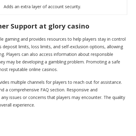
Adds an extra layer of account security.
r Support at glory casino
e gaming and provides resources to help players stay in control
 deposit limits, loss limits, and self-exclusion options, allowing
ng. Players can also access information about responsible
 they may be developing a gambling problem. Promoting a safe
ost reputable online casinos.
vides multiple channels for players to reach out for assistance.
, and a comprehensive FAQ section. Responsive and
 any issues or concerns that players may encounter. The quality
overall experience.