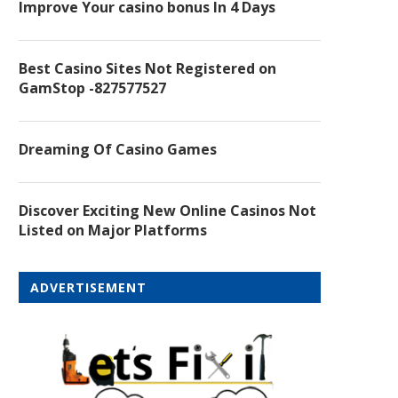
Improve Your casino bonus In 4 Days
Best Casino Sites Not Registered on
GamStop -827577527
Dreaming Of Casino Games
Discover Exciting New Online Casinos Not
Listed on Major Platforms
ADVERTISEMENT