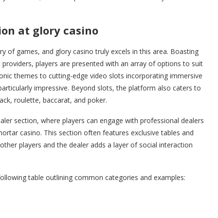
on at glory casino
ary of games, and glory casino truly excels in this area. Boasting
 providers, players are presented with an array of options to suit
conic themes to cutting-edge video slots incorporating immersive
particularly impressive. Beyond slots, the platform also caters to
ack, roulette, baccarat, and poker.
ealer section, where players can engage with professional dealers
mortar casino. This section often features exclusive tables and
 other players and the dealer adds a layer of social interaction
ollowing table outlining common categories and examples: