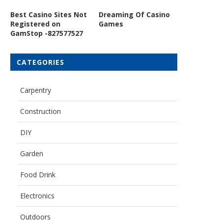
Best Casino Sites Not
Dreaming Of Casino
Registered on
Games
GamStop -827577527
CATEGORIES
Carpentry
Construction
DIY
Garden
Food Drink
Electronics
Outdoors