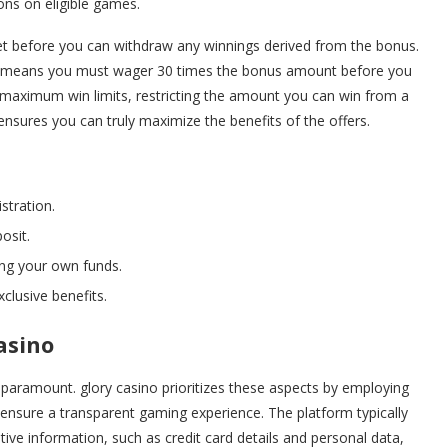
ons on eligible games.
t before you can withdraw any winnings derived from the bonus.
t means you must wager 30 times the bonus amount before you
maximum win limits, restricting the amount you can win from a
nsures you can truly maximize the benefits of the offers.
stration.
osit.
sing your own funds.
clusive benefits.
asino
re paramount. glory casino prioritizes these aspects by employing
ensure a transparent gaming experience. The platform typically
tive information, such as credit card details and personal data,