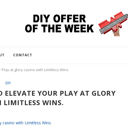
UT
CONTACT
Play at glory casino with Limitless Wins.
DIY
 ELEVATE YOUR PLAY AT GLORY
 LIMITLESS WINS.
y casino with Limitless Wins.