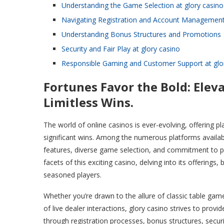
Understanding the Game Selection at glory casino
Navigating Registration and Account Managemen
Understanding Bonus Structures and Promotions
Security and Fair Play at glory casino
Responsible Gaming and Customer Support at glo
Fortunes Favor the Bold: Eleva
Limitless Wins.
The world of online casinos is ever-evolving, offering pl
significant wins. Among the numerous platforms availa
features, diverse game selection, and commitment to play
facets of this exciting casino, delving into its offering
seasoned players.
Whether you’re drawn to the allure of classic table ga
of live dealer interactions, glory casino strives to prov
through registration processes, bonus structures, secur