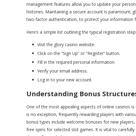
management features allow you to update your personal 
histories. Maintaining a secure account is paramount; 
two-factor authentication, to protect your information
Here’s a simple list outlining the typical registration step
Visit the glory casino website.
Click on the “Sign Up” or “Register” button.
Fill in the required personal information.
Verify your email address.
Log in to your new account.
Understanding Bonus Structure
One of the most appealing aspects of online casinos is
is no exception, frequently rewarding players with var
bonus types include welcome bonuses for new players, 
free spins for selected slot games. It is vital to carefu