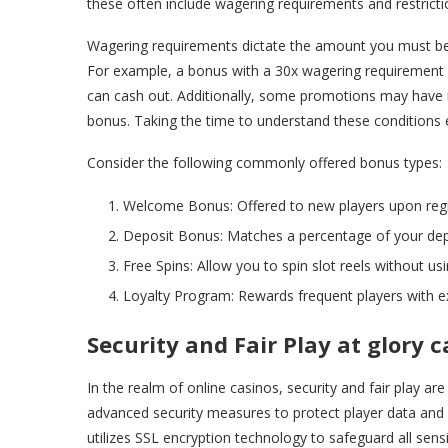
these often include wagering requirements and restricti
Wagering requirements dictate the amount you must be
For example, a bonus with a 30x wagering requiremen
can cash out. Additionally, some promotions may have 
bonus. Taking the time to understand these conditions e
Consider the following commonly offered bonus types:
Welcome Bonus: Offered to new players upon regi
Deposit Bonus: Matches a percentage of your dep
Free Spins: Allow you to spin slot reels without u
Loyalty Program: Rewards frequent players with ex
Security and Fair Play at glory c
In the realm of online casinos, security and fair play a
advanced security measures to protect player data and 
utilizes SSL encryption technology to safeguard all sensi