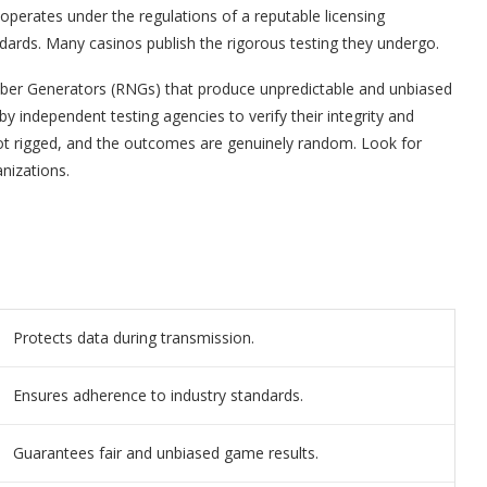
operates under the regulations of a reputable licensing
andards. Many casinos publish the rigorous testing they undergo.
ber Generators (RNGs) that produce unpredictable and unbiased
by independent testing agencies to verify their integrity and
not rigged, and the outcomes are genuinely random. Look for
nizations.
Protects data during transmission.
Ensures adherence to industry standards.
Guarantees fair and unbiased game results.