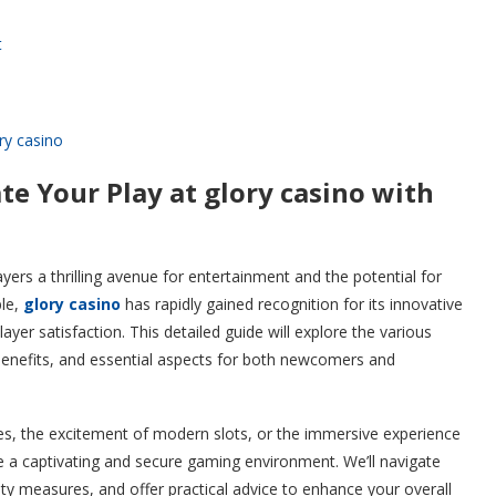
t
ry casino
te Your Play at glory casino with
ayers a thrilling avenue for entertainment and the potential for
ble,
glory casino
has rapidly gained recognition for its innovative
er satisfaction. This detailed guide will explore the various
s, benefits, and essential aspects for both newcomers and
mes, the excitement of modern slots, or the immersive experience
ide a captivating and secure gaming environment. We’ll navigate
ity measures, and offer practical advice to enhance your overall