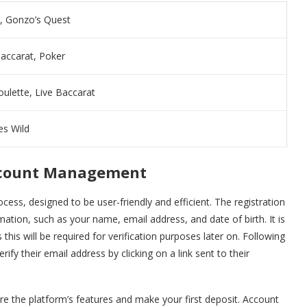
t, Gonzo’s Quest
Baccarat, Poker
oulette, Live Baccarat
es Wild
Account Management
ocess, designed to be user-friendly and efficient. The registration
mation, such as your name, email address, and date of birth. It is
this will be required for verification purposes later on. Following
erify their email address by clicking on a link sent to their
re the platform’s features and make your first deposit. Account