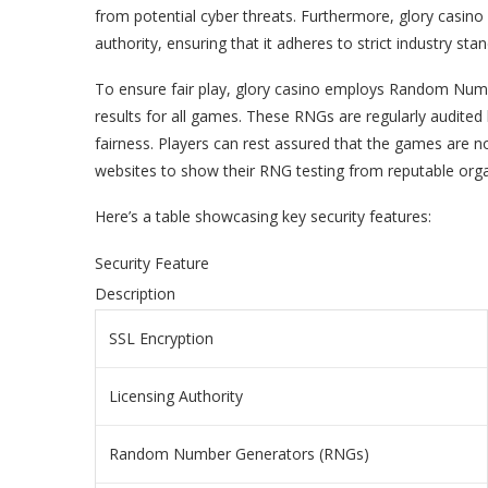
from potential cyber threats. Furthermore, glory casino 
authority, ensuring that it adheres to strict industry st
To ensure fair play, glory casino employs Random Num
results for all games. These RNGs are regularly audited 
fairness. Players can rest assured that the games are 
websites to show their RNG testing from reputable orga
Here’s a table showcasing key security features:
Security Feature
Description
SSL Encryption
Licensing Authority
Random Number Generators (RNGs)