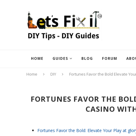
HOME
GUIDES
BLOG
FORUM
ABO
Home
DIY
Fortunes Favor the Bold Elevate Your 
FORTUNES FAVOR THE BOLD
CASINO WITH
Fortunes Favor the Bold: Elevate Your Play at glor