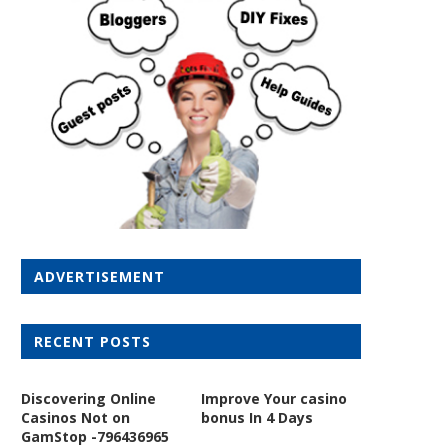
ADVERTISEMENT
RECENT POSTS
Discovering Online
Improve Your casino
Casinos Not on
bonus In 4 Days
GamStop -796436965