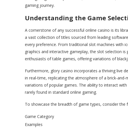
gaming journey.
Understanding the Game Selecti
A cornerstone of any successful online casino is its libr
a vast collection of titles sourced from leading software
every preference. From traditional slot machines with i
graphics and interactive gameplay, the slot selection is 
enthusiasts of table games, offering variations of blackj
Furthermore, glory casino incorporates a thriving live d
in real-time, replicating the atmosphere of a brick-and-
variations of popular games. The ability to interact with
rarely found in standard online gaming.
To showcase the breadth of game types, consider the f
Game Category
Examples