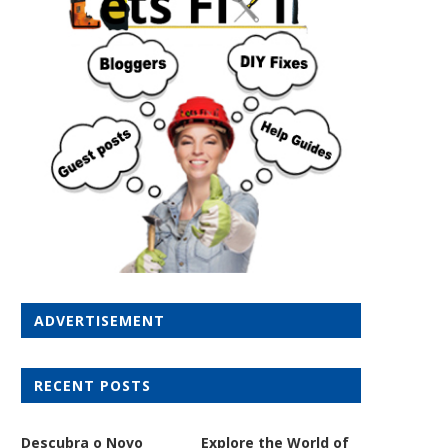
ADVERTISEMENT
RECENT POSTS
Descubra o Novo
Explore the World of