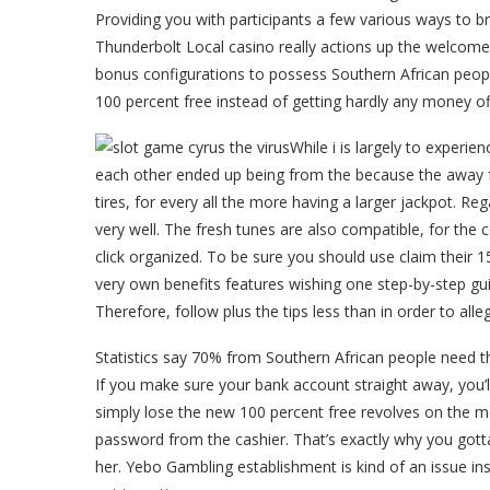
Providing you with participants a few various ways to br
Thunderbolt Local casino really actions up the welcome
bonus configurations to possess Southern African peopl
100 percent free instead of getting hardly any money of
While i is largely to experie
each other ended up being from the because the away f
tires, for every all the more having a larger jackpot. R
very well. The fresh tunes are also compatible, for the
click organized. To be sure you should use claim their 
very own benefits features wishing one step-by-step gui
Therefore, follow plus the tips less than in order to al
Statistics say 70% from Southern African people need th
If you make sure your bank account straight away, you’ll
simply lose the new 100 percent free revolves on the m
password from the cashier. That’s exactly why you gotta
her. Yebo Gambling establishment is kind of an issue ins