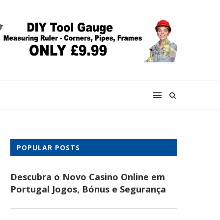
POPULAR POSTS
Descubra o Novo Casino Online em
Portugal Jogos, Bónus e Segurança