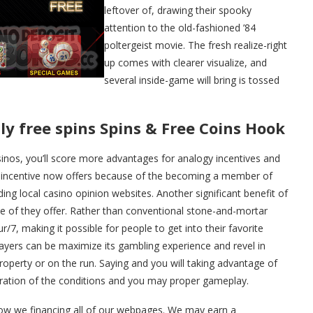
leftover of, drawing their spooky
attention to the old-fashioned ’84
poltergeist movie. The fresh realize-right
up comes with clearer visualize, and
several inside-game will bring is tossed
lly free spins Spins & Free Coins Hook
casinos, you’ll score more advantages for analogy incentives and
w incentive now offers because of the becoming a member of
ing local casino opinion websites. Another significant benefit of
e of they offer. Rather than conventional stone-and-mortar
r/7, making it possible for people to get into their favorite
yers can be maximize its gambling experience and revel in
perty or on the run. Saying and you will taking advantage of
eration of the conditions and you may proper gameplay.
ow we financing all of our webpages. We may earn a