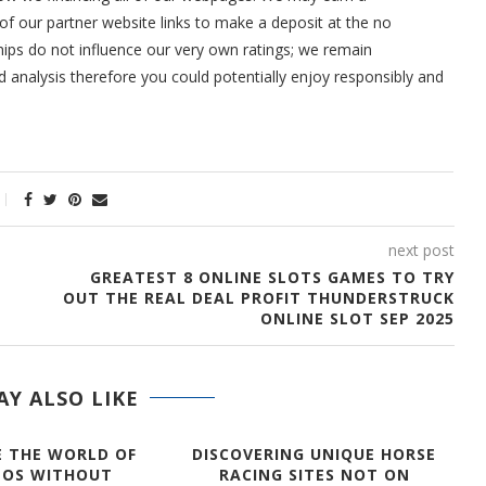
 of our partner website links to make a deposit at the no
rships do not influence our very own ratings; we remain
 analysis therefore you could potentially enjoy responsibly and
next post
GREATEST 8 ONLINE SLOTS GAMES TO TRY
OUT THE REAL DEAL PROFIT THUNDERSTRUCK
ONLINE SLOT SEP 2025
Y ALSO LIKE
E THE WORLD OF
DISCOVERING UNIQUE HORSE
NOS WITHOUT
RACING SITES NOT ON