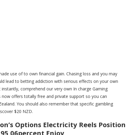
be made use of to own financial gain. Chasing loss and you may
ld lead to betting addiction with serious effects on your own
vent instantly, comprehend our very own In charge Gaming
s now offers totally free and private support so you can
 Zealand. You should also remember that specific gambling
discover $20 NZD.
on’s Options Electricity Reels Position
 95 06percent Enjoy