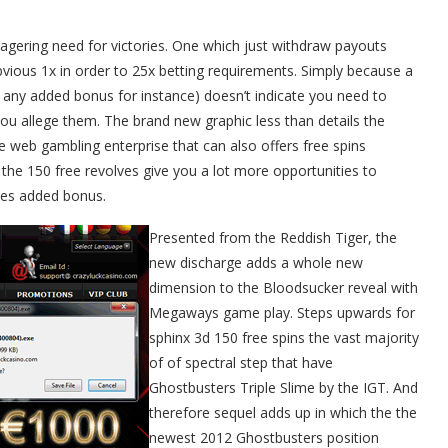
agering need for victories. One which just withdraw payouts
 obvious 1x in order to 25x betting requirements. Simply because a
or any added bonus for instance) doesn’t indicate you need to
you allege them. The brand new graphic less than details the
 web gambling enterprise that can also offers free spins
 the 150 free revolves give you a lot more opportunities to
lves added bonus.
Presented from the Reddish Tiger, the
new discharge adds a whole new
dimension to the Bloodsucker reveal with
Megaways game play. Steps upwards for
sphinx 3d 150 free spins the vast majority
of of spectral step that have
Ghostbusters Triple Slime by the IGT. And
therefore sequel adds up in which the the
newest 2012 Ghostbusters position