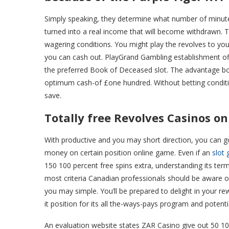
Simply speaking, they determine what number of minute
turned into a real income that will become withdrawn. 
wagering conditions. You might play the revolves to yo
you can cash out. PlayGrand Gambling establishment offe
the preferred Book of Deceased slot. The advantage b
optimum cash-of £one hundred. Without betting conditio
save.
Totally free Revolves Casinos on
With productive and you may short direction, you can g
money on certain position online game. Even if an
slot 
150 100 percent free spins extra, understanding its ter
most criteria Canadian professionals should be aware of.
you may simple. You’ll be prepared to delight in your rew
it position for its all the-ways-pays program and potenti
An evaluation website states ZAR Casino give out 50 100 