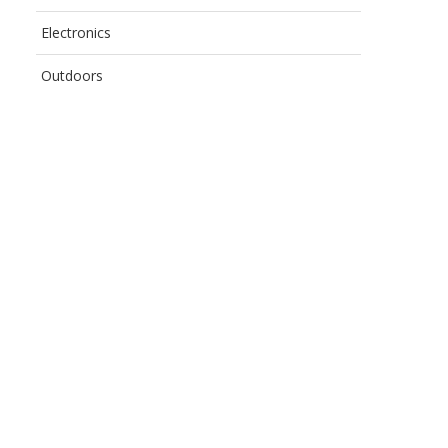
Electronics
Outdoors