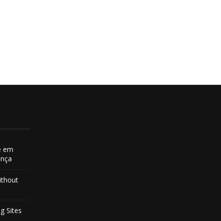
GAMSTOP
GAMING
e em
ança
ithout
g Sites