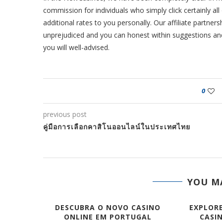
commission for individuals who simply click certainly all
additional rates to you personally. Our affiliate partne
unprejudiced and you can honest within suggestions and
you will well-advised.
0
previous post
คู่มือการเลือกคาสิโนออนไลน์ในประเทศไทย
YOU MA
UIDE TO
DESCUBRA O NOVO CASINO
EXPLOR
INO &...
ONLINE EM PORTUGAL
CASI