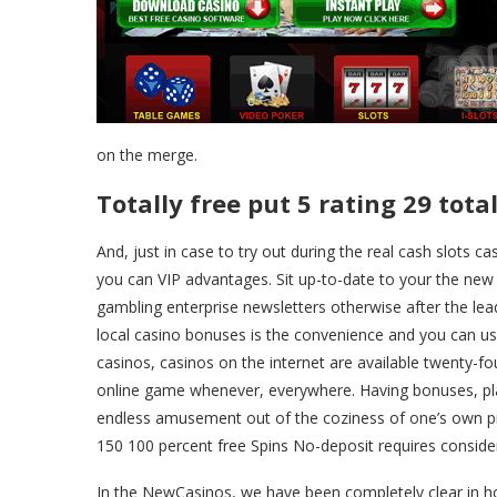
on the merge.
Totally free put 5 rating 29 tota
And, just in case to try out during the real cash slots 
you can VIP advantages. Sit up-to-date to your the ne
gambling enterprise newsletters otherwise after the lead
local casino bonuses is the convenience and you can us
casinos, casinos on the internet are available twenty-fou
online game whenever, everywhere. Having bonuses, pla
endless amusement out of the coziness of one’s own pro
150 100 percent free Spins No-deposit requires consid
In the NewCasinos, we have been completely clear in h