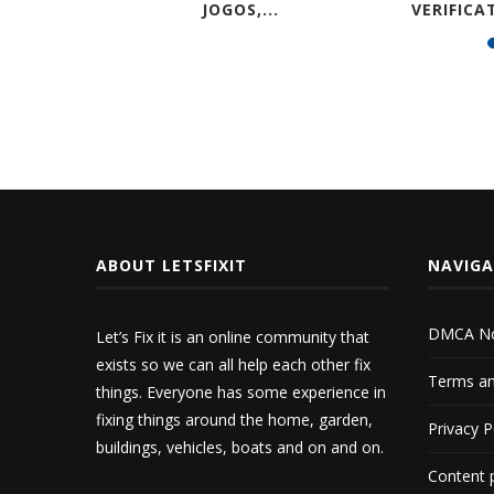
JOGOS,...
VERIFICA
ABOUT LETSFIXIT
NAVIG
DMCA No
Let’s Fix it is an online community that
exists so we can all help each other fix
Terms an
things. Everyone has some experience in
fixing things around the home, garden,
Privacy P
buildings, vehicles, boats and on and on.
Content 