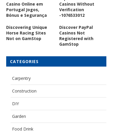
Casino Online em
Casinos Without
Portugal Jogos,
Verification
Bónus e Segurança
-1076533012
Discovering Unique
Discover PayPal
Horse Racing Sites
Casinos Not
Not on GamStop
Registered with
GamStop
CATEGORIES
Carpentry
Construction
DIY
Garden
Food Drink