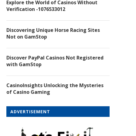
Explore the World of Casinos Without
Verification -1076533012
Discovering Unique Horse Racing Sites
Not on GamStop
Discover PayPal Casinos Not Registered
with GamStop
CasinoInsights Unlocking the Mysteries
of Casino Gaming
ADVERTISEMENT