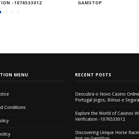
TION -1076533012
GAMSTOP
ATION MENU
RECENT POSTS
tice
Descubra o Novo Casino Onlin
Portugal Jogos, Bónus e Segur
d Conditions
Explore the World of Casinos W
Verification -1076533012
olicy
Discovering Unique Horse Racin
policy
Not on GamStop