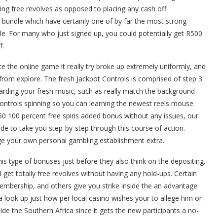
ing free revolves as opposed to placing any cash off.
 bundle which have certainly one of by far the most strong
e. For many who just signed up, you could potentially get R500
f.
nce the online game it really try broke up extremely uniformly, and
rom explore. The fresh Jackpot Controls is comprised of step 3
egarding your fresh music, such as really match the background
 controls spinning so you can learning the newest reels mouse
150 100 percent free spins added bonus without any issues, our
de to take you step-by-step through this course of action.
lege your own personal gambling establishment extra.
is type of bonuses just before they also think on the depositing.
 get totally free revolves without having any hold-ups. Certain
embership, and others give you strike inside the an advantage
 look up just how per local casino wishes your to allege him or
ide the Southern Africa since it gets the new participants a no-