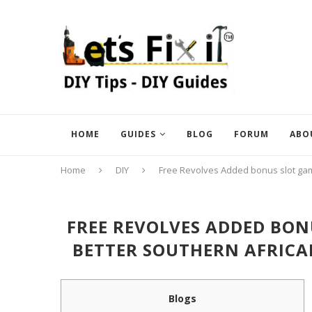
HOME
GUIDES
BLOG
FORUM
ABO
Home
DIY
Free Revolves Added bonus slot gam
FREE REVOLVES ADDED BON
BETTER SOUTHERN AFRICA
Blogs