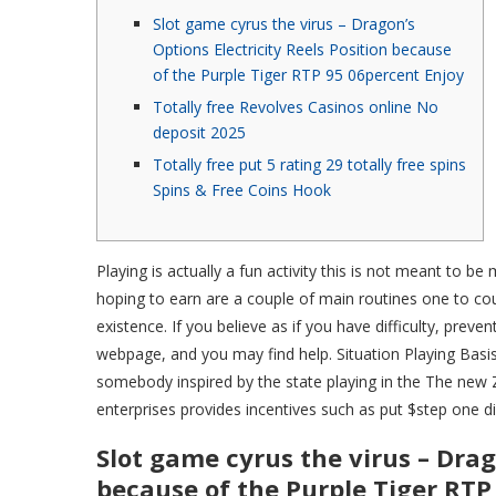
Slot game cyrus the virus – Dragon’s
Options Electricity Reels Position because
of the Purple Tiger RTP 95 06percent Enjoy
Totally free Revolves Casinos online No
deposit 2025
Totally free put 5 rating 29 totally free spins
Spins & Free Coins Hook
Playing is actually a fun activity this is not meant to 
hoping to earn are a couple of main routines one to cou
existence. If you believe as if you have difficulty, pre
webpage, and you may find help.
Situation Playing Basi
somebody inspired by the state playing in the The new
enterprises provides incentives such as put $step one 
Slot game cyrus the virus – Drag
because of the Purple Tiger RTP