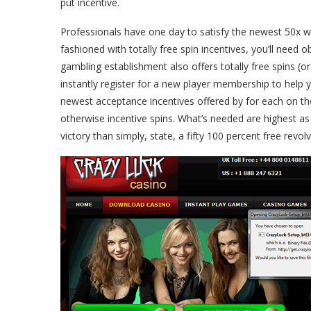
put incentive.
Professionals have one day to satisfy the newest 50x w
fashioned with totally free spin incentives, you’ll need
gambling establishment also offers totally free spins (
instantly register for a new player membership to help 
newest acceptance incentives offered by for each on the
otherwise incentive spins. What’s needed are highest as
victory than simply, state, a fifty 100 percent free revo