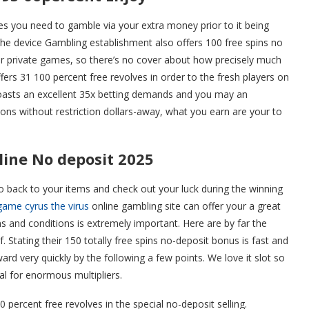
s you need to gamble via your extra money prior to it being
The device Gambling establishment also offers 100 free spins no
ur private games, so there’s no cover about how precisely much
rs 31 100 percent free revolves in order to the fresh players on
oasts an excellent 35x betting demands and you may an
ns without restriction dollars-away, what you earn are your to
line No deposit 2025
o back to your items and check out your luck during the winning
game cyrus the virus
online gambling site can offer your a great
ms and conditions is extremely important. Here are by far the
 Stating their 150 totally free spins no-deposit bonus is fast and
ard very quickly by the following a few points. We love it slot so
al for enormous multipliers.
percent free revolves in the special no-deposit selling.