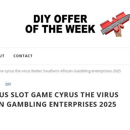
UT
CONTACT
e cyrus the virus Better Southern African Gambling enterprises 2025
DIY
US SLOT GAME CYRUS THE VIRUS
N GAMBLING ENTERPRISES 2025