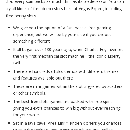
that every spin packs as much thrill as its predecessor. You can
try all kinds of free demo slots here at Vegas Expert, including
free penny slots.
We give you the option of a fun, hassle-free gaming
experience, but we will be by your side if you choose
something different.
It all began over 130 years ago, when Charles Fey invented
the very first mechanical slot machine—the iconic Liberty
Bell.
There are hundreds of slot demos with different themes
and features available out there.
These are mini-games within the slot triggered by scatters
or other symbols.
The best free slots games are packed with free spins—
giving you extra chances to win big without ever reaching
for your wallet.
Set in a lava cave, Area Link™ Phoenix offers you chances
to spin the reels to land winning combinations, collect