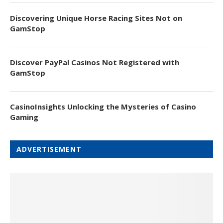
Discovering Unique Horse Racing Sites Not on
GamStop
Discover PayPal Casinos Not Registered with
GamStop
CasinoInsights Unlocking the Mysteries of Casino
Gaming
ADVERTISEMENT