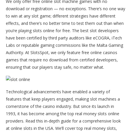
We only offer free online slot machine games with no
download or registration — no exceptions. There’s no one way
to win at any slot game; different strategies have different
effects, and there’s no better time to test them out than when
you’re playing slots online for free. The best slot developers
have been certified by third party auditors like eCOGRA, iTech
Labs or reputable gaming commissions like the Malta Gaming
Authority. At SlotsSpot, we only feature free online casinos
games that require no download from certified developers,
ensuring that our players stay safe, no matter what.
Technological advancements have enabled a variety of
features that keep players engaged, making slot machines a
cornerstone of the casino industry. But since its launch in
1993, it has become among the top real money slots online
providers. Read this in-depth guide for a comprehensive look
at online slots in the USA. We’ll cover top real money slots,