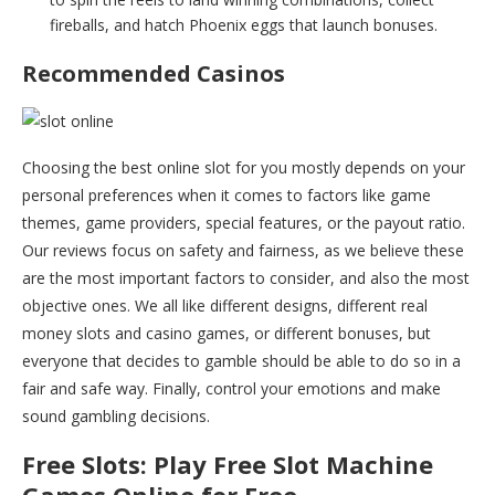
fireballs, and hatch Phoenix eggs that launch bonuses.
Recommended Casinos
Choosing the best online slot for you mostly depends on your
personal preferences when it comes to factors like game
themes, game providers, special features, or the payout ratio.
Our reviews focus on safety and fairness, as we believe these
are the most important factors to consider, and also the most
objective ones. We all like different designs, different real
money slots and casino games, or different bonuses, but
everyone that decides to gamble should be able to do so in a
fair and safe way. Finally, control your emotions and make
sound gambling decisions.
Free Slots: Play Free Slot Machine