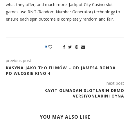
what they offer, and much more. Jackpot City Casino slot
games use RNG (Random Number Generator) technology to
ensure each spin outcome is completely random and fair.
0
previous post
KASYNA JAKO TŁO FILMÓW – OD JAMESA BONDA
PO WŁOSKIE KINO 4
next post
KAYIT OLMADAN SLOTLARIN DEMO
VERSIYONLARINI OYNA
YOU MAY ALSO LIKE