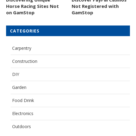
Horse Racing Sites Not
Not Registered with
on GamStop
GamStop
CATEGORIES
Carpentry
Construction
DIY
Garden
Food Drink
Electronics
Outdoors