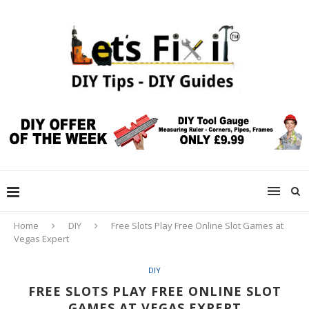
Home
DIY
Free Slots Play Free Online Slot Games at
Vegas Expert
DIY
FREE SLOTS PLAY FREE ONLINE SLOT
GAMES AT VEGAS EXPERT