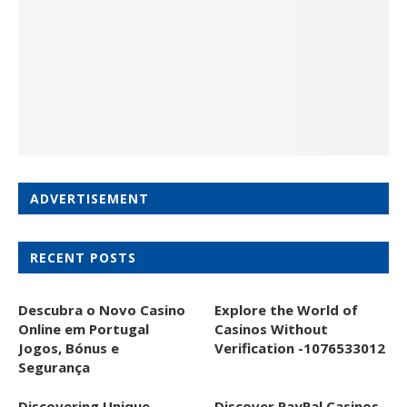
ADVERTISEMENT
RECENT POSTS
Descubra o Novo Casino
Explore the World of
Online em Portugal
Casinos Without
Jogos, Bónus e
Verification -1076533012
Segurança
Discovering Unique
Discover PayPal Casinos