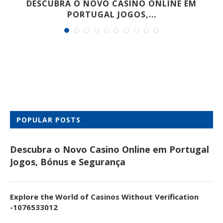
DESCUBRA O NOVO CASINO ONLINE EM
PORTUGAL JOGOS,...
POPULAR POSTS
Descubra o Novo Casino Online em Portugal
Jogos, Bónus e Segurança
Explore the World of Casinos Without Verification
-1076533012