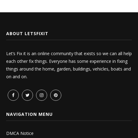
ABOUT LETSFIXIT
Let’s Fix it is an online community that exists so we can all help
each other fix things. Everyone has some experience in fixing
things around the home, garden, buildings, vehicles, boats and
on and on.
NAVIGATION MENU
DMCA Notice