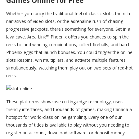
Games Online for Free
Whether you fancy the traditional feel of classic slots, the rich
narratives of video slots, or the adrenaline rush of chasing
progressive jackpots, there’s something for everyone. Set in a
lava cave, Area Link™ Phoenix offers you chances to spin the
reels to land winning combinations, collect fireballs, and hatch
Phoenix eggs that launch bonuses. You could trigger the online
slots Respins, win multipliers, and activate multiple features
simultaneously, watching them play out on two sets of red-hot
reels.
These platforms showcase cutting-edge technology, user-
friendly interfaces, and thousands of games, making Canada a
hotspot for world-class online gambling. Every one of our
thousands of titles is available to play without you needing to
register an account, download software, or deposit money.