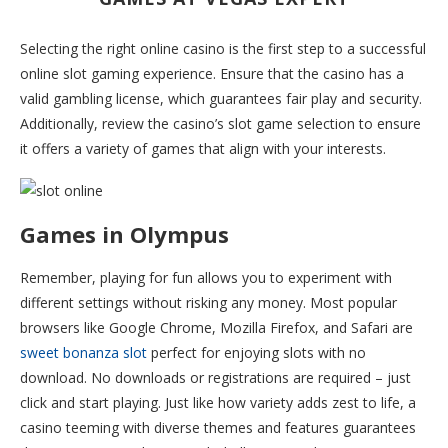
Selecting the right online casino is the first step to a successful
online slot gaming experience. Ensure that the casino has a
valid gambling license, which guarantees fair play and security.
Additionally, review the casino’s slot game selection to ensure
it offers a variety of games that align with your interests.
Games in Olympus
Remember, playing for fun allows you to experiment with
different settings without risking any money. Most popular
browsers like Google Chrome, Mozilla Firefox, and Safari are
sweet bonanza slot
perfect for enjoying slots with no
download. No downloads or registrations are required – just
click and start playing. Just like how variety adds zest to life, a
casino teeming with diverse themes and features guarantees