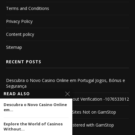
Terms and Conditions
Privacy Policy
Content policy
Sitemap
RECENT POSTS
Descubra o Novo Casino Online em Portugal Jogos, Bónus e
Segurança
READ ALSO
Explore the World of Casinos Without Verification -1076533012
Descubra o Novo Casino Online
em...
Discovering Unique Horse Racing Sites Not on GamStop
Explore the World of Casinos
Discover PayPal Casinos Not Registered with GamStop
Without...