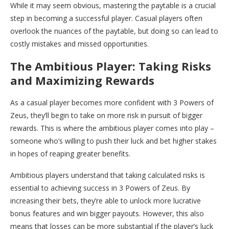
While it may seem obvious, mastering the paytable is a crucial
step in becoming a successful player. Casual players often
overlook the nuances of the paytable, but doing so can lead to
costly mistakes and missed opportunities.
The Ambitious Player: Taking Risks
and Maximizing Rewards
As a casual player becomes more confident with 3 Powers of
Zeus, they’ll begin to take on more risk in pursuit of bigger
rewards. This is where the ambitious player comes into play –
someone who’s willing to push their luck and bet higher stakes
in hopes of reaping greater benefits.
Ambitious players understand that taking calculated risks is
essential to achieving success in 3 Powers of Zeus. By
increasing their bets, they’re able to unlock more lucrative
bonus features and win bigger payouts. However, this also
means that losses can be more substantial if the player’s luck