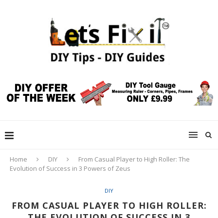
Home
DIY
From Casual Player to High Roller: The
Evolution of Success in 3 Powers of Zeus
DIY
FROM CASUAL PLAYER TO HIGH ROLLER:
THE EVOLUTION OF SUCCESS IN 3