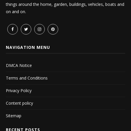
things around the home, garden, buildings, vehicles, boats and
on and on.
NAVIGATION MENU
DMCA Notice
Terms and Conditions
Privacy Policy
Content policy
Sitemap
RECENT POSTS