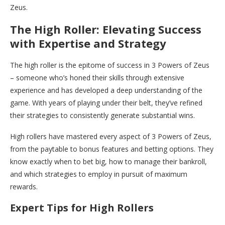
Zeus.
The High Roller: Elevating Success
with Expertise and Strategy
The high roller is the epitome of success in 3 Powers of Zeus
– someone who’s honed their skills through extensive
experience and has developed a deep understanding of the
game. With years of playing under their belt, they’ve refined
their strategies to consistently generate substantial wins.
High rollers have mastered every aspect of 3 Powers of Zeus,
from the paytable to bonus features and betting options. They
know exactly when to bet big, how to manage their bankroll,
and which strategies to employ in pursuit of maximum
rewards.
Expert Tips for High Rollers