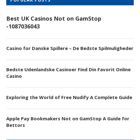
Best UK Casinos Not on GamStop
-1087036043
Casino for Danske Spillere – De Bedste Spilmuligheder
Bedste Udenlandske Casinoer Find Din Favorit Online
Casino
Exploring the World of Free Nudify A Complete Guide
Apple Pay Bookmakers Not on GamStop A Guide for
Bettors