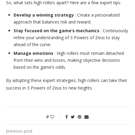
So, what sets high rollers apart? Here are a few expert tips:
Develop a winning strategy
: Create a personalized
approach that balances risk and reward.
Stay focused on the game’s mechanics
: Continuously
refine your understanding of 3 Powers of Zeus to stay
ahead of the curve.
Manage emotions
: High rollers must remain detached
from their wins and losses, making objective decisions
based on the game’s odds.
By adopting these expert strategies, high rollers can take their
success in 3 Powers of Zeus to new heights.
0
previous post