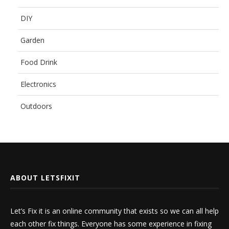
DIY
Garden
Food Drink
Electronics
Outdoors
ABOUT LETSFIXIT
Let’s Fix it is an online community that exists so we can all help
each other fix things. Everyone has some experience in fixing