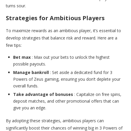
turns sour.
Strategies for Ambitious Players
To maximize rewards as an ambitious player, it’s essential to
develop strategies that balance risk and reward. Here are a
few tips:
Bet max
: Max out your bets to unlock the highest
possible payouts.
Manage bankroll
: Set aside a dedicated fund for 3
Powers of Zeus gaming, ensuring you don’t deplete your
overall funds.
Take advantage of bonuses
: Capitalize on free spins,
deposit matches, and other promotional offers that can
give you an edge.
By adopting these strategies, ambitious players can
significantly boost their chances of winning big in 3 Powers of