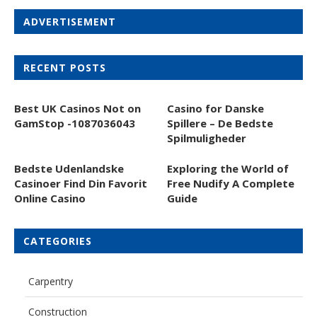
ADVERTISEMENT
RECENT POSTS
Best UK Casinos Not on
Casino for Danske
GamStop -1087036043
Spillere – De Bedste
Spilmuligheder
Bedste Udenlandske
Exploring the World of
Casinoer Find Din Favorit
Free Nudify A Complete
Online Casino
Guide
CATEGORIES
Carpentry
Construction