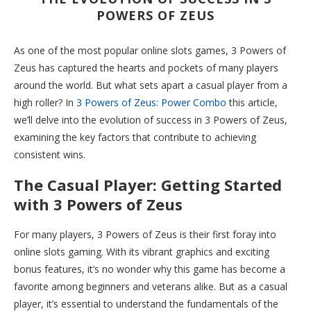
POWERS OF ZEUS
As one of the most popular online slots games, 3 Powers of
Zeus has captured the hearts and pockets of many players
around the world. But what sets apart a casual player from a
high roller? In
3 Powers of Zeus: Power Combo
this article,
we’ll delve into the evolution of success in 3 Powers of Zeus,
examining the key factors that contribute to achieving
consistent wins.
The Casual Player: Getting Started
with 3 Powers of Zeus
For many players, 3 Powers of Zeus is their first foray into
online slots gaming. With its vibrant graphics and exciting
bonus features, it’s no wonder why this game has become a
favorite among beginners and veterans alike. But as a casual
player, it’s essential to understand the fundamentals of the