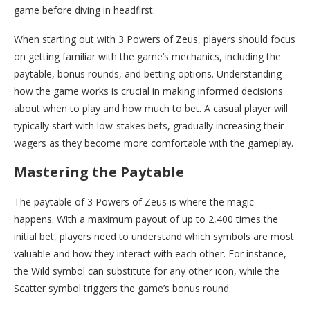
game before diving in headfirst.
When starting out with 3 Powers of Zeus, players should focus
on getting familiar with the game’s mechanics, including the
paytable, bonus rounds, and betting options. Understanding
how the game works is crucial in making informed decisions
about when to play and how much to bet. A casual player will
typically start with low-stakes bets, gradually increasing their
wagers as they become more comfortable with the gameplay.
Mastering the Paytable
The paytable of 3 Powers of Zeus is where the magic
happens. With a maximum payout of up to 2,400 times the
initial bet, players need to understand which symbols are most
valuable and how they interact with each other. For instance,
the Wild symbol can substitute for any other icon, while the
Scatter symbol triggers the game’s bonus round.