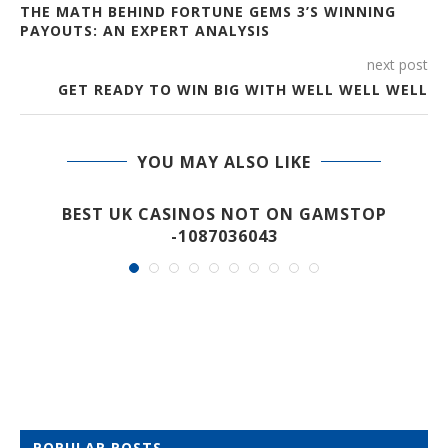
THE MATH BEHIND FORTUNE GEMS 3’S WINNING
PAYOUTS: AN EXPERT ANALYSIS
next post
GET READY TO WIN BIG WITH WELL WELL WELL
YOU MAY ALSO LIKE
M
BEST UK CASINOS NOT ON GAMSTOP
-1087036043
POPULAR POSTS