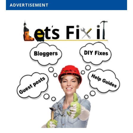
ADVERTISEMENT