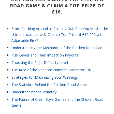
ROAD GAME & CLAIM A TOP PRIZE OF
£16,
From Clucking Around to Cashing Out: Can You Master the
chicken road game & Claim a Top Prize of £16,200 with
Adjustable Risk?
Understanding the Mechanics of the Chicken Road Game
Risk Levels and Their Impact on Payouts
Choosing the Right Difficulty Level
The Role of the Random Number Generator (RNG)
Strategies for Maximizing Your Winnings
The Statistics Behind the Chicken Road Game
Understanding the Volatility
The Future of Crash-Style Games and the Chicken Road
Game