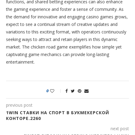
functions, and shared betting experiences can also enhance
the gaming experience and foster a sense of community. As
the demand for innovative and engaging casino games grows,
expect to see a continual stream of creative updates and
variations to this exciting format, with operators continuously
seeking ways to attract and retain players in this dynamic
market. The chicken road game exemplifies how simple yet
captivating game mechanics can provide long-lasting
entertainment.
0
previous post
1WIN СТАВКИ НА СПОРТ В БУКМЕКЕРСКОЙ
КОНТОРЕ.2260
next post