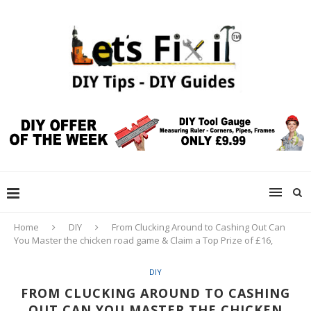
Home
DIY
From Clucking Around to Cashing Out Can
You Master the chicken road game & Claim a Top Prize of £16,
DIY
FROM CLUCKING AROUND TO CASHING
OUT CAN YOU MASTER THE CHICKEN