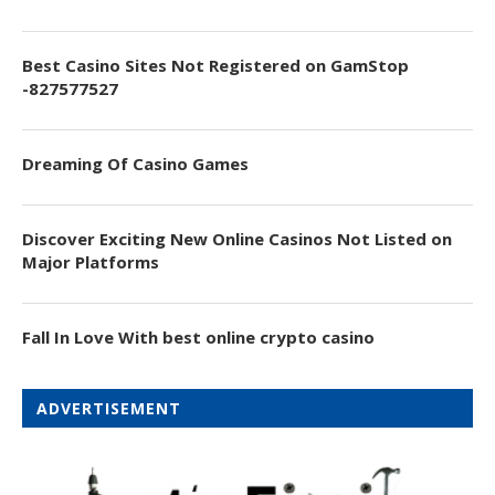
Best Casino Sites Not Registered on GamStop
-827577527
Dreaming Of Casino Games
Discover Exciting New Online Casinos Not Listed on
Major Platforms
Fall In Love With best online crypto casino
ADVERTISEMENT