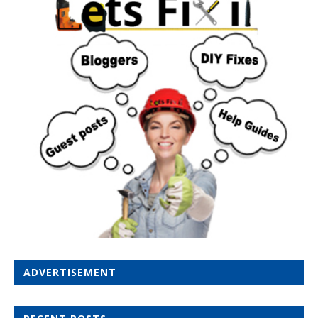
ADVERTISEMENT