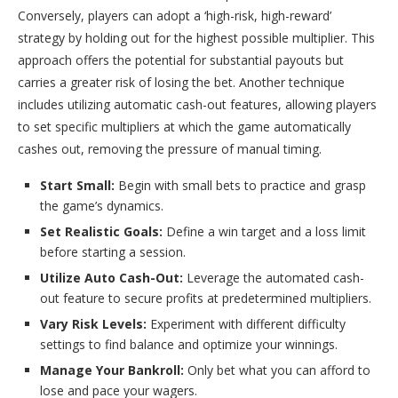
Conversely, players can adopt a ‘high-risk, high-reward’
strategy by holding out for the highest possible multiplier. This
approach offers the potential for substantial payouts but
carries a greater risk of losing the bet. Another technique
includes utilizing automatic cash-out features, allowing players
to set specific multipliers at which the game automatically
cashes out, removing the pressure of manual timing.
Start Small:
Begin with small bets to practice and grasp
the game’s dynamics.
Set Realistic Goals:
Define a win target and a loss limit
before starting a session.
Utilize Auto Cash-Out:
Leverage the automated cash-
out feature to secure profits at predetermined multipliers.
Vary Risk Levels:
Experiment with different difficulty
settings to find balance and optimize your winnings.
Manage Your Bankroll:
Only bet what you can afford to
lose and pace your wagers.