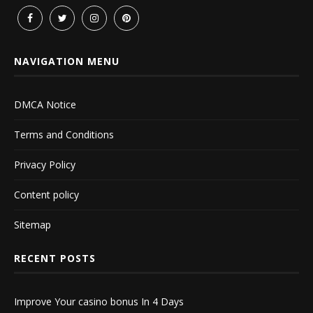
NAVIGATION MENU
DMCA Notice
Terms and Conditions
Privacy Policy
Content policy
Sitemap
RECENT POSTS
Improve Your casino bonus In 4 Days