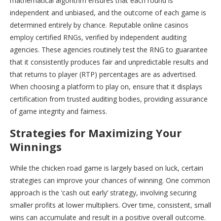
mathematical algorithm ensures that each round is
independent and unbiased, and the outcome of each game is
determined entirely by chance. Reputable online casinos
employ certified RNGs, verified by independent auditing
agencies. These agencies routinely test the RNG to guarantee
that it consistently produces fair and unpredictable results and
that returns to player (RTP) percentages are as advertised.
When choosing a platform to play on, ensure that it displays
certification from trusted auditing bodies, providing assurance
of game integrity and fairness.
Strategies for Maximizing Your
Winnings
While the chicken road game is largely based on luck, certain
strategies can improve your chances of winning. One common
approach is the ‘cash out early’ strategy, involving securing
smaller profits at lower multipliers. Over time, consistent, small
wins can accumulate and result in a positive overall outcome.