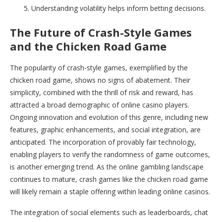
Understanding volatility helps inform betting decisions.
The Future of Crash-Style Games
and the Chicken Road Game
The popularity of crash-style games, exemplified by the
chicken road game, shows no signs of abatement. Their
simplicity, combined with the thrill of risk and reward, has
attracted a broad demographic of online casino players.
Ongoing innovation and evolution of this genre, including new
features, graphic enhancements, and social integration, are
anticipated. The incorporation of provably fair technology,
enabling players to verify the randomness of game outcomes,
is another emerging trend. As the online gambling landscape
continues to mature, crash games like the chicken road game
will likely remain a staple offering within leading online casinos.
The integration of social elements such as leaderboards, chat