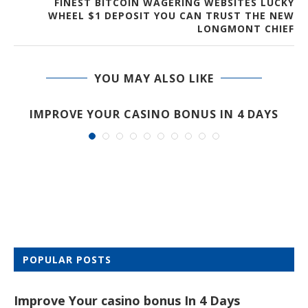
FINEST BITCOIN WAGERING WEBSITES LUCKY
WHEEL $1 DEPOSIT YOU CAN TRUST THE NEW
LONGMONT CHIEF
YOU MAY ALSO LIKE
IMPROVE YOUR CASINO BONUS IN 4 DAYS
POPULAR POSTS
Improve Your casino bonus In 4 Days