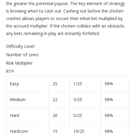
the greater the potential payout. The key element of strategy
is knowing when to cash out. Cashing out before the chicken
crashes allows players to secure their initial bet multiplied by
the accrued multiplier. If the chicken collides with an obstacle,
any bets remaining in play are instantly forfeited.
Difficulty Level
Number of Lines
Risk Multiplier
RTP
Easy
25
1/25
98%
Medium
22
3/25
98%
Hard
20
5/25
98%
Hardcore
15
10/25
98%