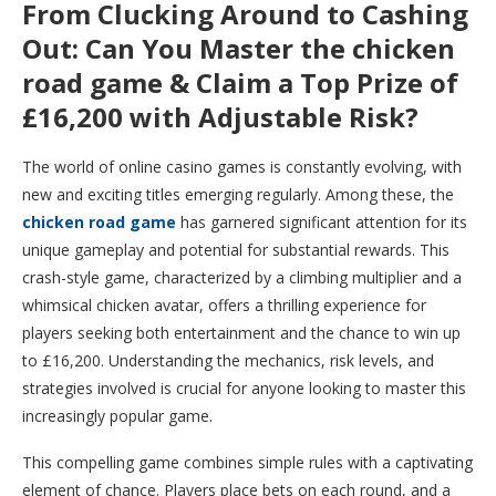
From Clucking Around to Cashing
Out: Can You Master the chicken
road game & Claim a Top Prize of
£16,200 with Adjustable Risk?
The world of online casino games is constantly evolving, with
new and exciting titles emerging regularly. Among these, the
chicken road game
has garnered significant attention for its
unique gameplay and potential for substantial rewards. This
crash-style game, characterized by a climbing multiplier and a
whimsical chicken avatar, offers a thrilling experience for
players seeking both entertainment and the chance to win up
to £16,200. Understanding the mechanics, risk levels, and
strategies involved is crucial for anyone looking to master this
increasingly popular game.
This compelling game combines simple rules with a captivating
element of chance. Players place bets on each round, and a