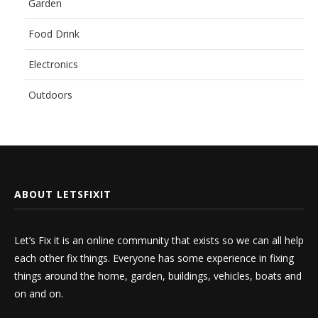
Garden
Food Drink
Electronics
Outdoors
ABOUT LETSFIXIT
Let’s Fix it is an online community that exists so we can all help
each other fix things. Everyone has some experience in fixing
things around the home, garden, buildings, vehicles, boats and
on and on.