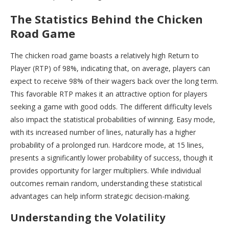
The Statistics Behind the Chicken
Road Game
The chicken road game boasts a relatively high Return to
Player (RTP) of 98%, indicating that, on average, players can
expect to receive 98% of their wagers back over the long term.
This favorable RTP makes it an attractive option for players
seeking a game with good odds. The different difficulty levels
also impact the statistical probabilities of winning. Easy mode,
with its increased number of lines, naturally has a higher
probability of a prolonged run. Hardcore mode, at 15 lines,
presents a significantly lower probability of success, though it
provides opportunity for larger multipliers. While individual
outcomes remain random, understanding these statistical
advantages can help inform strategic decision-making.
Understanding the Volatility