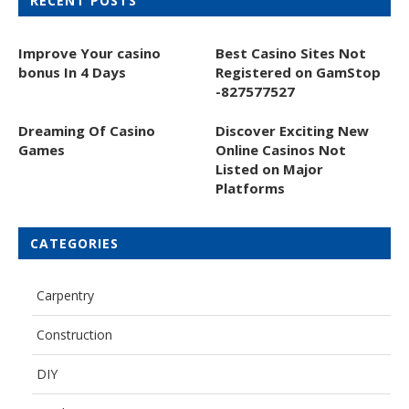
RECENT POSTS
Improve Your casino
Best Casino Sites Not
bonus In 4 Days
Registered on GamStop
-827577527
Dreaming Of Casino
Discover Exciting New
Games
Online Casinos Not
Listed on Major
Platforms
CATEGORIES
Carpentry
Construction
DIY