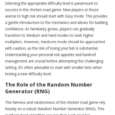
Selecting the appropriate difficulty level is paramount to
success in the chicken road game. New players or those
averse to high risk should start with Easy mode. This provides
a gentle introduction to the mechanics and allows for building
confidence. As familiarity grows, players can gradually
transition to Medium and Hard modes to seek higher
multipliers. However, Hardcore mode should be approached
with caution, as the risk of losing your bet is substantial.
Understanding your personal risk appetite and bankroll
management are crucial before attempting this challenging
setting. It’s often advisable to start with smaller bets when
testing a new difficulty level.
The Role of the Random Number
Generator (RNG)
The fairness and randomness of the chicken road game rely
heavily on a robust Random Number Generator (RNG). This