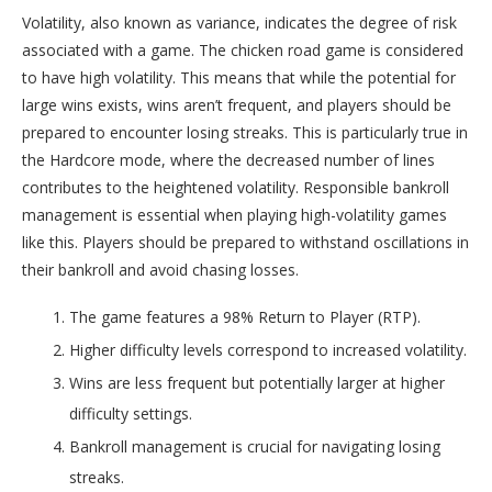
Volatility, also known as variance, indicates the degree of risk
associated with a game. The chicken road game is considered
to have high volatility. This means that while the potential for
large wins exists, wins aren’t frequent, and players should be
prepared to encounter losing streaks. This is particularly true in
the Hardcore mode, where the decreased number of lines
contributes to the heightened volatility. Responsible bankroll
management is essential when playing high-volatility games
like this. Players should be prepared to withstand oscillations in
their bankroll and avoid chasing losses.
The game features a 98% Return to Player (RTP).
Higher difficulty levels correspond to increased volatility.
Wins are less frequent but potentially larger at higher
difficulty settings.
Bankroll management is crucial for navigating losing
streaks.