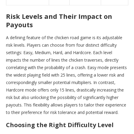
Risk Levels and Their Impact on
Payouts
A defining feature of the chicken road game is its adjustable
risk levels. Players can choose from four distinct difficulty
settings: Easy, Medium, Hard, and Hardcore. Each level
impacts the number of lines the chicken traverses, directly
correlating with the probability of a crash. Easy mode presents
the widest playing field with 25 lines, offering a lower risk and
correspondingly smaller potential multipliers. In contrast,
Hardcore mode offers only 15 lines, drastically increasing the
risk but also unlocking the possibility of significantly higher
payouts. This flexibility allows players to tailor their experience
to their preference for risk tolerance and potential reward.
Choosing the Right Difficulty Level