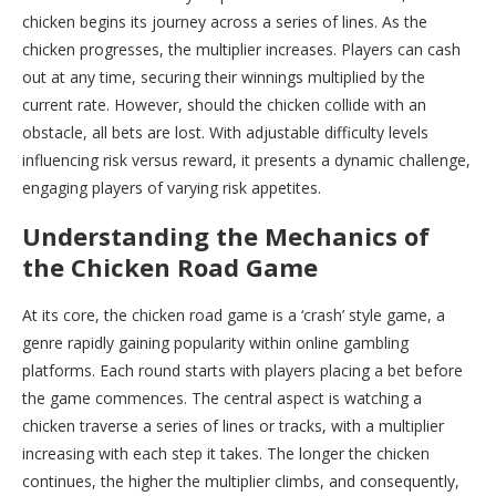
chicken begins its journey across a series of lines. As the
chicken progresses, the multiplier increases. Players can cash
out at any time, securing their winnings multiplied by the
current rate. However, should the chicken collide with an
obstacle, all bets are lost. With adjustable difficulty levels
influencing risk versus reward, it presents a dynamic challenge,
engaging players of varying risk appetites.
Understanding the Mechanics of
the Chicken Road Game
At its core, the chicken road game is a ‘crash’ style game, a
genre rapidly gaining popularity within online gambling
platforms. Each round starts with players placing a bet before
the game commences. The central aspect is watching a
chicken traverse a series of lines or tracks, with a multiplier
increasing with each step it takes. The longer the chicken
continues, the higher the multiplier climbs, and consequently,