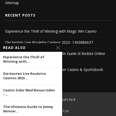
Sitemap
RECENT POSTS
Experience the Thrill of Winning with Magic Win Casino
Die besten Live Roulette Casinos 2023 -1450886637
READ ALSO
Casino Sider Med Bonus Uden – Din Guide til Bedste Online
Experience the Thrill of
Casinoer
Winning with...
The Ultimate Guide to Jimmy Winner Casino & Sportsbook
Die besten Live Roulette
1104222503
Casinos 2023...
Casino Sider Med Bonus Uden
–...
© 2004 -
2026 Let's Fix It
The Ultimate Guide to Jimmy
Winner...
BACK TO TOP