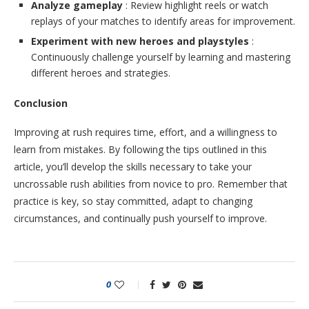
Analyze gameplay
: Review highlight reels or watch
replays of your matches to identify areas for improvement.
Experiment with new heroes and playstyles
:
Continuously challenge yourself by learning and mastering
different heroes and strategies.
Conclusion
Improving at rush requires time, effort, and a willingness to
learn from mistakes. By following the tips outlined in this
article, you’ll develop the skills necessary to take your
uncrossable rush abilities from novice to pro. Remember that
practice is key, so stay committed, adapt to changing
circumstances, and continually push yourself to improve.
0