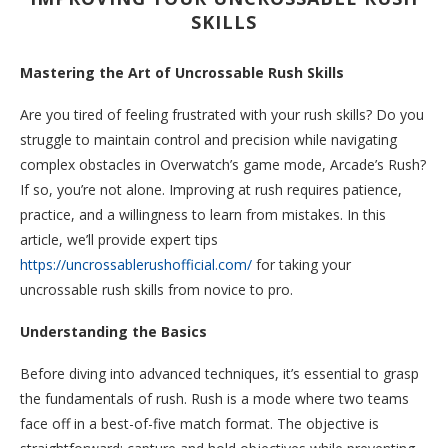
SKILLS
Mastering the Art of Uncrossable Rush Skills
Are you tired of feeling frustrated with your rush skills? Do you
struggle to maintain control and precision while navigating
complex obstacles in Overwatch’s game mode, Arcade’s Rush?
If so, you’re not alone. Improving at rush requires patience,
practice, and a willingness to learn from mistakes. In this
article, we’ll provide expert tips
https://uncrossablerushofficial.com/
for taking your
uncrossable rush skills from novice to pro.
Understanding the Basics
Before diving into advanced techniques, it’s essential to grasp
the fundamentals of rush. Rush is a mode where two teams
face off in a best-of-five match format. The objective is