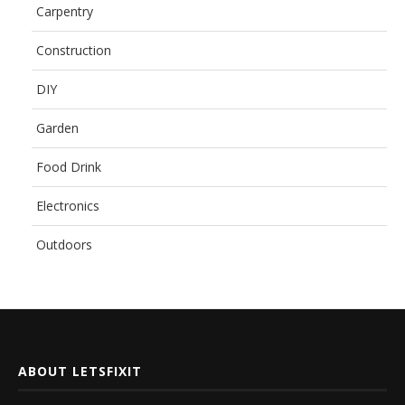
Carpentry
Construction
DIY
Garden
Food Drink
Electronics
Outdoors
ABOUT LETSFIXIT