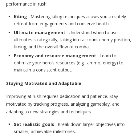
performance in rush:
Kiting
: Mastering kiting techniques allows you to safely
retreat from engagements and conserve health.
Ultimate management
: Understand when to use
ultimates strategically, taking into account enemy position,
timing, and the overall flow of combat.
Economy and resource management
: Learn to
optimize your hero’s resources (e.g., ammo, energy) to
maintain a consistent output.
Staying Motivated and Adaptable
Improving at rush requires dedication and patience. Stay
motivated by tracking progress, analyzing gameplay, and
adapting to new strategies and techniques.
Set realistic goals
: Break down larger objectives into
smaller, achievable milestones.