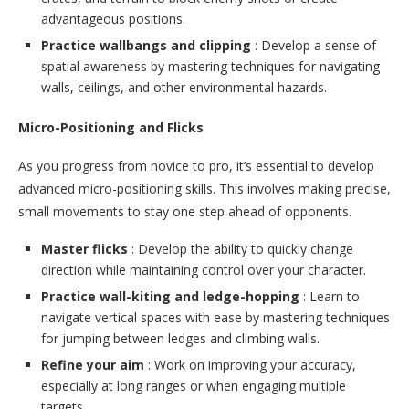
advantageous positions.
Practice wallbangs and clipping
: Develop a sense of
spatial awareness by mastering techniques for navigating
walls, ceilings, and other environmental hazards.
Micro-Positioning and Flicks
As you progress from novice to pro, it’s essential to develop
advanced micro-positioning skills. This involves making precise,
small movements to stay one step ahead of opponents.
Master flicks
: Develop the ability to quickly change
direction while maintaining control over your character.
Practice wall-kiting and ledge-hopping
: Learn to
navigate vertical spaces with ease by mastering techniques
for jumping between ledges and climbing walls.
Refine your aim
: Work on improving your accuracy,
especially at long ranges or when engaging multiple
targets.