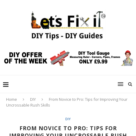
Home
DIY
From Novice to Pro: Tips for Improving Your
Uncrossable Rush Skills
DIY
FROM NOVICE TO PRO: TIPS FOR
IMPROVING YOUR UNCROSSABLE RUSH