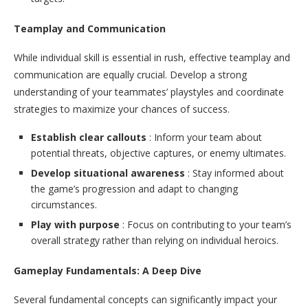
Teamplay and Communication
While individual skill is essential in rush, effective teamplay and
communication are equally crucial. Develop a strong
understanding of your teammates’ playstyles and coordinate
strategies to maximize your chances of success.
Establish clear callouts
: Inform your team about
potential threats, objective captures, or enemy ultimates.
Develop situational awareness
: Stay informed about
the game’s progression and adapt to changing
circumstances.
Play with purpose
: Focus on contributing to your team’s
overall strategy rather than relying on individual heroics.
Gameplay Fundamentals: A Deep Dive
Several fundamental concepts can significantly impact your