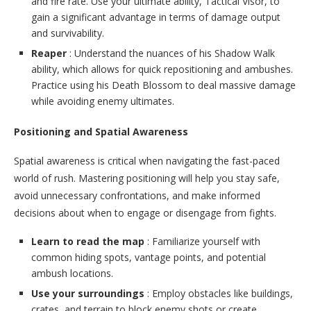
and fire rate. Use your ultimate ability, Tactical Visor, to
gain a significant advantage in terms of damage output
and survivability.
Reaper
: Understand the nuances of his Shadow Walk
ability, which allows for quick repositioning and ambushes.
Practice using his Death Blossom to deal massive damage
while avoiding enemy ultimates.
Positioning and Spatial Awareness
Spatial awareness is critical when navigating the fast-paced
world of rush. Mastering positioning will help you stay safe,
avoid unnecessary confrontations, and make informed
decisions about when to engage or disengage from fights.
Learn to read the map
: Familiarize yourself with
common hiding spots, vantage points, and potential
ambush locations.
Use your surroundings
: Employ obstacles like buildings,
crates, and terrain to block enemy shots or create