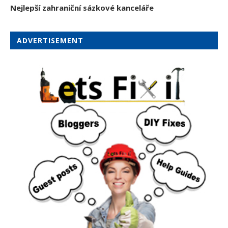
Nejlepší zahraniční sázkové kanceláře
ADVERTISEMENT