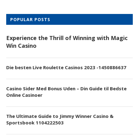
POPULAR POSTS
Experience the Thrill of Winning with Magic
Win Casino
Die besten Live Roulette Casinos 2023 -1450886637
Casino Sider Med Bonus Uden – Din Guide til Bedste
Online Casinoer
The Ultimate Guide to Jimmy Winner Casino &
Sportsbook 1104222503