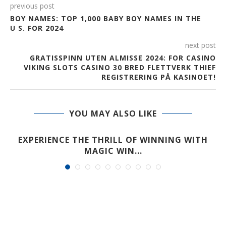
previous post
BOY NAMES: TOP 1,000 BABY BOY NAMES IN THE
U S. FOR 2024
next post
GRATISSPINN UTEN ALMISSE 2024: FOR CASINO
VIKING SLOTS CASINO 30 BRED FLETTVERK THIEF
REGISTRERING PÅ KASINOET!
YOU MAY ALSO LIKE
EXPERIENCE THE THRILL OF WINNING WITH
MAGIC WIN...