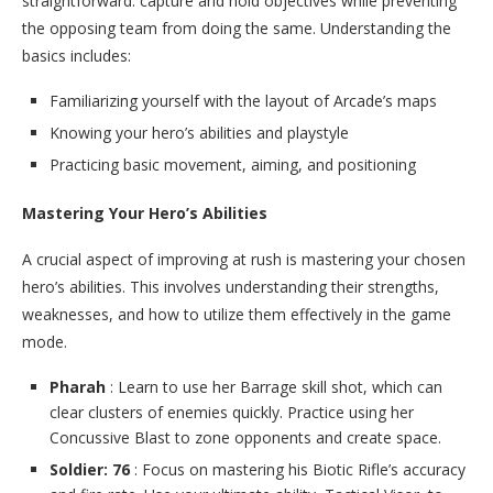
straightforward: capture and hold objectives while preventing
the opposing team from doing the same. Understanding the
basics includes:
Familiarizing yourself with the layout of Arcade’s maps
Knowing your hero’s abilities and playstyle
Practicing basic movement, aiming, and positioning
Mastering Your Hero’s Abilities
A crucial aspect of improving at rush is mastering your chosen
hero’s abilities. This involves understanding their strengths,
weaknesses, and how to utilize them effectively in the game
mode.
Pharah
: Learn to use her Barrage skill shot, which can
clear clusters of enemies quickly. Practice using her
Concussive Blast to zone opponents and create space.
Soldier: 76
: Focus on mastering his Biotic Rifle’s accuracy