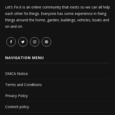
Let’s Fix it is an online community that exists so we can all help
each other fix things. Everyone has some experience in fixing
things around the home, garden, buildings, vehicles, boats and
on and on.
NAVIGATION MENU
DMCA Notice
Terms and Conditions
Privacy Policy
Content policy