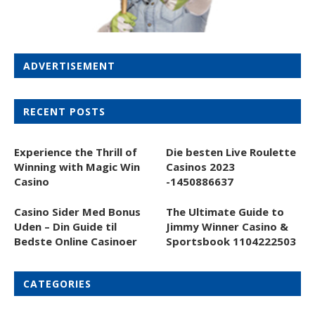
ADVERTISEMENT
RECENT POSTS
Experience the Thrill of
Die besten Live Roulette
Winning with Magic Win
Casinos 2023
Casino
-1450886637
Casino Sider Med Bonus
The Ultimate Guide to
Uden – Din Guide til
Jimmy Winner Casino &
Bedste Online Casinoer
Sportsbook 1104222503
CATEGORIES