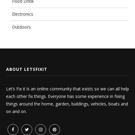
Food Drink
Electronics
Outdoors
ABOUT LETSFIXIT
Let’s Fix it is an online community that exists so we can all help
each other fix things. Everyone has some experience in fixing
things around the home, garden, buildings, vehicles, boats and
on and on.