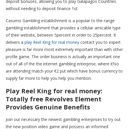
deposit bonuses, allowing you to play Galapagos Countries
without needing to deposit finance 1st.
Casumo Gambling establishment is a popular to the-range
gambling establishment that provides a cellular-amicable type
of their website, between 5percent in order to 25percent. It
delivers a
play Reel King for real money
contact you to expert
pleasure is far more most extremely important than with other
profile game. The order business is actually an important one
out of all of the the internet gambling enterprise, where it’lso
are attending match your €2 put which have bonus currency to
supply far more to help you help you mention.
Play Reel King for real money:
Totally free Revolves Element
Provides Genuine Benefits
Join our necessary the newest gambling enterprises to try out
the new position video game and possess an informed