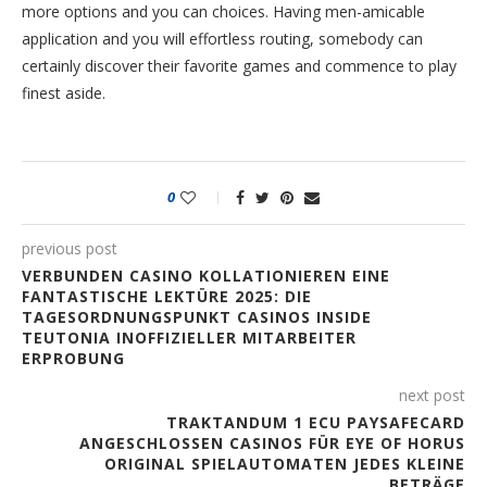
more options and you can choices. Having men-amicable
application and you will effortless routing, somebody can
certainly discover their favorite games and commence to play
finest aside.
0
previous post
VERBUNDEN CASINO KOLLATIONIEREN EINE
FANTASTISCHE LEKTÜRE 2025: DIE
TAGESORDNUNGSPUNKT CASINOS INSIDE
TEUTONIA INOFFIZIELLER MITARBEITER
ERPROBUNG
next post
TRAKTANDUM 1 ECU PAYSAFECARD
ANGESCHLOSSEN CASINOS FÜR EYE OF HORUS
ORIGINAL SPIELAUTOMATEN JEDES KLEINE
BETRÄGE