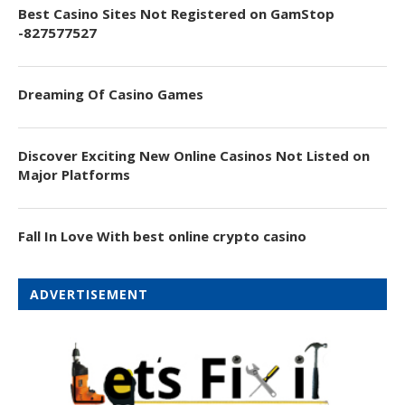
Best Casino Sites Not Registered on GamStop
-827577527
Dreaming Of Casino Games
Discover Exciting New Online Casinos Not Listed on
Major Platforms
Fall In Love With best online crypto casino
ADVERTISEMENT