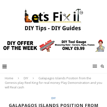
Home
DIY
Galapagos Islands Position from the
Genesis play Reel King for real money Play Demonstration and you
will Real cash
DIY
GALAPAGOS ISLANDS POSITION FROM