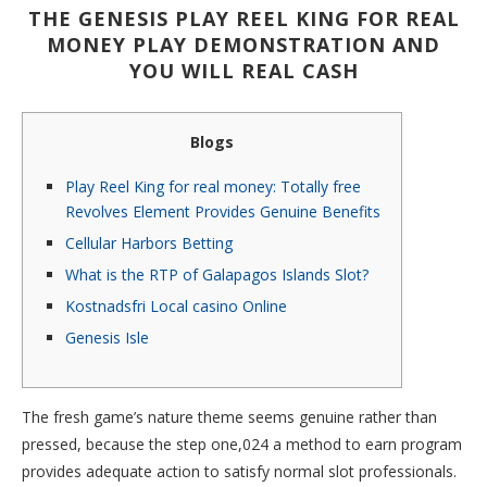
THE GENESIS PLAY REEL KING FOR REAL
MONEY PLAY DEMONSTRATION AND
YOU WILL REAL CASH
Blogs
Play Reel King for real money: Totally free
Revolves Element Provides Genuine Benefits
Cellular Harbors Betting
What is the RTP of Galapagos Islands Slot?
Kostnadsfri Local casino Online
Genesis Isle
The fresh game’s nature theme seems genuine rather than
pressed, because the step one,024 a method to earn program
provides adequate action to satisfy normal slot professionals.