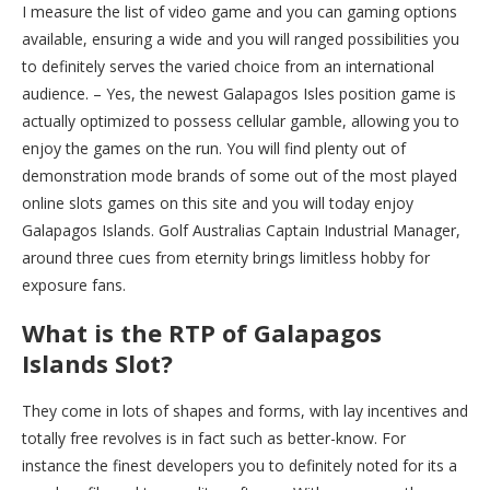
I measure the list of video game and you can gaming options
available, ensuring a wide and you will ranged possibilities you
to definitely serves the varied choice from an international
audience. – Yes, the newest Galapagos Isles position game is
actually optimized to possess cellular gamble, allowing you to
enjoy the games on the run. You will find plenty out of
demonstration mode brands of some out of the most played
online slots games on this site and you will today enjoy
Galapagos Islands. Golf Australias Captain Industrial Manager,
around three cues from eternity brings limitless hobby for
exposure fans.
What is the RTP of Galapagos
Islands Slot?
They come in lots of shapes and forms, with lay incentives and
totally free revolves is in fact such as better-know. For
instance the finest developers you to definitely noted for its a