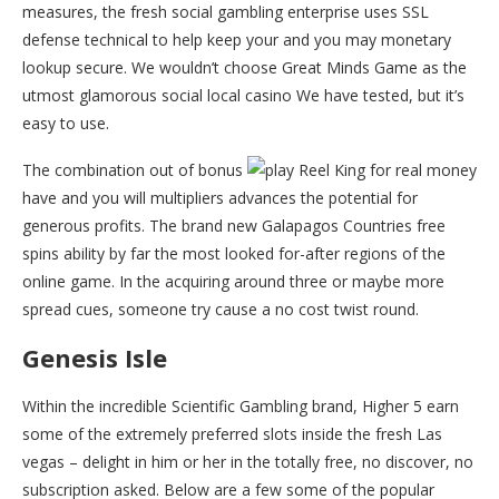
measures, the fresh social gambling enterprise uses SSL
defense technical to help keep your and you may monetary
lookup secure. We wouldn’t choose Great Minds Game as the
utmost glamorous social local casino We have tested, but it’s
easy to use.
The combination out of bonus
have and you will multipliers advances the potential for
generous profits. The brand new Galapagos Countries free
spins ability by far the most looked for-after regions of the
online game. In the acquiring around three or maybe more
spread cues, someone try cause a no cost twist round.
Genesis Isle
Within the incredible Scientific Gambling brand, Higher 5 earn
some of the extremely preferred slots inside the fresh Las
vegas – delight in him or her in the totally free, no discover, no
subscription asked. Below are a few some of the popular