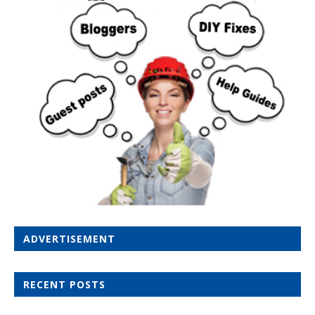
ADVERTISEMENT
RECENT POSTS