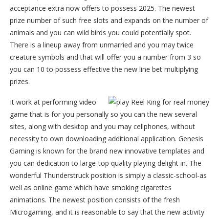
acceptance extra now offers to possess 2025. The newest
prize number of such free slots and expands on the number of
animals and you can wild birds you could potentially spot.
There is a lineup away from unmarried and you may twice
creature symbols and that will offer you a number from 3 so
you can 10 to possess effective the new line bet multiplying
prizes.
It work at performing video
game that is for you personally so you can the new several
sites, along with desktop and you may cellphones, without
necessity to own downloading additional application. Genesis
Gaming is known for the brand new innovative templates and
you can dedication to large-top quality playing delight in. The
wonderful Thunderstruck position is simply a classic-school-as
well as online game which have smoking cigarettes
animations. The newest position consists of the fresh
Microgaming, and it is reasonable to say that the new activity