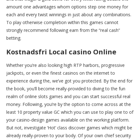
amount one advantages whom options step one money for
each and every twist winnings in just about any combinations.
To play otherwise completion within this games cannot
strongly recommend following earn from the “real cash”
betting.
Kostnadsfri Local casino Online
Whether you’re also looking high RTP harbors, progressive
jackpots, or even the finest casinos on the internet to
experience during the, we’ve got you protected. By the end for
the book, you’ll become really-provided to diving to the fun
realm of online slots games and you can start successful real
money. Following, you’re by the option to come across at the
least 10 property value GC which you can use to play one to of
your casino-design games available on the working platform.
But not, investigate ‘Hot’ class discover games which might be
already really-proven to your body. Of your own chief security