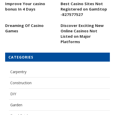
Improve Your casino
Best Casino Sites Not
bonus In 4 Days
Registered on GamStop
-827577527
Dreaming Of Casino
Discover Exciting New
Games
Online Casinos Not
Listed on Major
Platforms
CATEGORIES
Carpentry
Construction
DIY
Garden