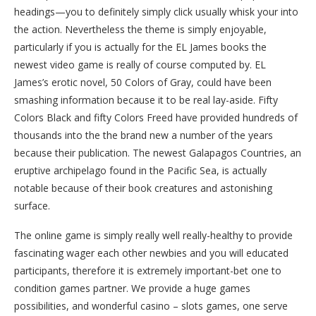
headings—you to definitely simply click usually whisk your into
the action. Nevertheless the theme is simply enjoyable,
particularly if you is actually for the EL James books the
newest video game is really of course computed by. EL
James’s erotic novel, 50 Colors of Gray, could have been
smashing information because it to be real lay-aside. Fifty
Colors Black and fifty Colors Freed have provided hundreds of
thousands into the the brand new a number of the years
because their publication. The newest Galapagos Countries, an
eruptive archipelago found in the Pacific Sea, is actually
notable because of their book creatures and astonishing
surface.
The online game is simply really well really-healthy to provide
fascinating wager each other newbies and you will educated
participants, therefore it is extremely important-bet one to
condition games partner. We provide a huge games
possibilities, and wonderful casino – slots games, one serve