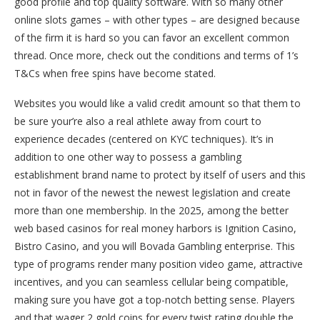
good profile and top quality software. With so many other
online slots games – with other types – are designed because
of the firm it is hard so you can favor an excellent common
thread. Once more, check out the conditions and terms of 1’s
T&Cs when free spins have become stated.
Websites you would like a valid credit amount so that them to
be sure your’re also a real athlete away from court to
experience decades (centered on KYC techniques). It’s in
addition to one other way to possess a gambling
establishment brand name to protect by itself of users and this
not in favor of the newest the newest legislation and create
more than one membership. In the 2025, among the better
web based casinos for real money harbors is Ignition Casino,
Bistro Casino, and you will Bovada Gambling enterprise. This
type of programs render many position video game, attractive
incentives, and you can seamless cellular being compatible,
making sure you have got a top-notch betting sense. Players
and that wager 2 gold coins for every twist rating double the