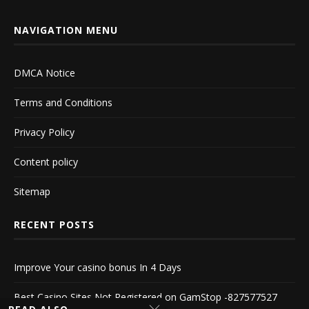
NAVIGATION MENU
DMCA Notice
Terms and Conditions
Privacy Policy
Content policy
Sitemap
RECENT POSTS
Improve Your casino bonus In 4 Days
Best Casino Sites Not Registered on GamStop -827577527