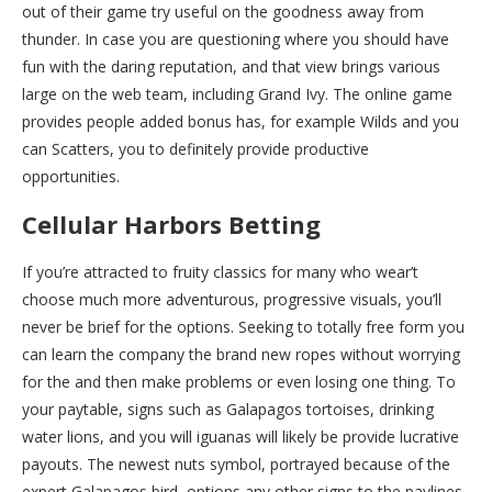
out of their game try useful on the goodness away from
thunder. In case you are questioning where you should have
fun with the daring reputation, and that view brings various
large on the web team, including Grand Ivy. The online game
provides people added bonus has, for example Wilds and you
can Scatters, you to definitely provide productive
opportunities.
Cellular Harbors Betting
If you’re attracted to fruity classics for many who wear’t
choose much more adventurous, progressive visuals, you’ll
never be brief for the options. Seeking to totally free form you
can learn the company the brand new ropes without worrying
for the and then make problems or even losing one thing. To
your paytable, signs such as Galapagos tortoises, drinking
water lions, and you will iguanas will likely be provide lucrative
payouts. The newest nuts symbol, portrayed because of the
expert Galapagos bird, options any other signs to the paylines