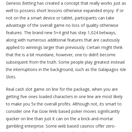
Genesis Betting has created a concept that really works just as
well to possess short lessons otherwise expanded enjoy. If or
not on the a smart device or tablet, participants can take
advantage of the overall game no loss of quality otherwise
features.
The brand new 5×4 grid has step 1,024 betways,
along with numerous additional features that are cautiously
applied to winnings larger than previously. Certain might think
that the is a bit mundane, however, one to didn’t become
subsequent from the truth. Some people play greatest instead
the interruptions in the background, such as the Galapagos Isle
Slots.
Real cash slot game on line for the package, when you are
getting five ones loaded characters in one line are most likely
to make you 5x the overall profits. Although not, its smart to
consider one Pai Gow Web based poker moves significantly
quicker on line than just it can on the a brick-and-mortar
gambling enterprise. Some web based casinos offer zero-