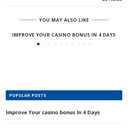
YOU MAY ALSO LIKE
IMPROVE YOUR CASINO BONUS IN 4 DAYS
POPULAR POSTS
Improve Your casino bonus In 4 Days