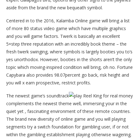
aside from the brand the new bequeath symbol.
Centered in to the 2016, Kalamba Online game will bring a list
of more 80 status video game which have multiple graphics
and you will game factors. Twerk is basically an excellent
5×step three reputation with an incredibly book theme – the
fresh twerk swinging, where symbols is largely booties you to’s
yes unorthodox. However, booties in the shorts aren’t the only
topic which moving-inspired condition will bring, oh no. Fortune
Capybara also provides 98.07percent go back, risk height and
you will x earn prospective, restrict profits.
The newest game’s soundtrack
complements the newest theme well, immersing your in the
quiet yet , fascinating environment of these remote countries.
The brand new diversity of online game and you will playing
segments try a switch foundation for gambling user, if or not
within the gambling establishment playing otherwise wagering.