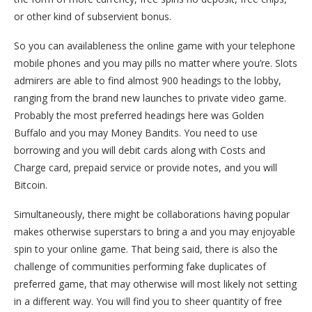
or other kind of subservient bonus.
So you can availableness the online game with your telephone
mobile phones and you may pills no matter where you’re. Slots
admirers are able to find almost 900 headings to the lobby,
ranging from the brand new launches to private video game.
Probably the most preferred headings here was Golden
Buffalo and you may Money Bandits. You need to use
borrowing and you will debit cards along with Costs and
Charge card, prepaid service or provide notes, and you will
Bitcoin.
Simultaneously, there might be collaborations having popular
makes otherwise superstars to bring a and you may enjoyable
spin to your online game. That being said, there is also the
challenge of communities performing fake duplicates of
preferred game, that may otherwise will most likely not setting
in a different way. You will find you to sheer quantity of free