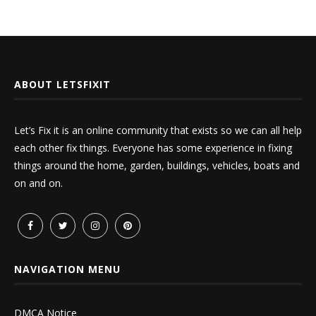
ABOUT LETSFIXIT
Let’s Fix it is an online community that exists so we can all help
each other fix things. Everyone has some experience in fixing
things around the home, garden, buildings, vehicles, boats and
on and on.
NAVIGATION MENU
DMCA Notice