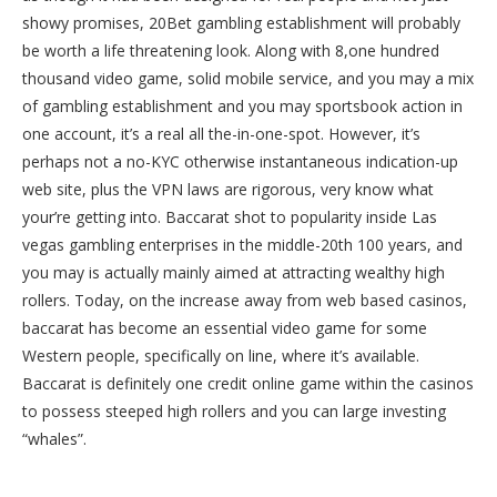
showy promises, 20Bet gambling establishment will probably
be worth a life threatening look. Along with 8,one hundred
thousand video game, solid mobile service, and you may a mix
of gambling establishment and you may sportsbook action in
one account, it’s a real all the-in-one-spot. However, it’s
perhaps not a no-KYC otherwise instantaneous indication-up
web site, plus the VPN laws are rigorous, very know what
your’re getting into. Baccarat shot to popularity inside Las
vegas gambling enterprises in the middle-20th 100 years, and
you may is actually mainly aimed at attracting wealthy high
rollers. Today, on the increase away from web based casinos,
baccarat has become an essential video game for some
Western people, specifically on line, where it’s available.
Baccarat is definitely one credit online game within the casinos
to possess steeped high rollers and you can large investing
“whales”.