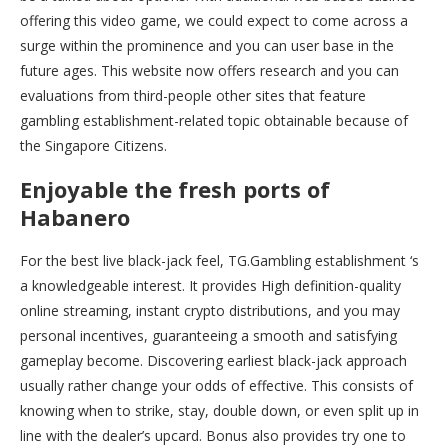
offering this video game, we could expect to come across a
surge within the prominence and you can user base in the
future ages. This website now offers research and you can
evaluations from third-people other sites that feature
gambling establishment-related topic obtainable because of
the Singapore Citizens.
Enjoyable the fresh ports of
Habanero
For the best live black-jack feel, TG.Gambling establishment ‘s
a knowledgeable interest. It provides High definition-quality
online streaming, instant crypto distributions, and you may
personal incentives, guaranteeing a smooth and satisfying
gameplay become. Discovering earliest black-jack approach
usually rather change your odds of effective. This consists of
knowing when to strike, stay, double down, or even split up in
line with the dealer’s upcard. Bonus also provides try one to