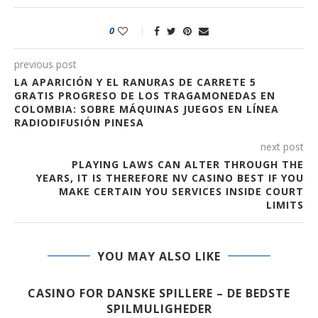
0
previous post
LA APARICIÓN Y EL RANURAS DE CARRETE 5
GRATIS PROGRESO DE LOS TRAGAMONEDAS EN
COLOMBIA: SOBRE MÁQUINAS JUEGOS EN LÍNEA
RADIODIFUSIÓN PINESA
next post
PLAYING LAWS CAN ALTER THROUGH THE
YEARS, IT IS THEREFORE NV CASINO BEST IF YOU
MAKE CERTAIN YOU SERVICES INSIDE COURT
LIMITS
YOU MAY ALSO LIKE
R
CASINO FOR DANSKE SPILLERE – DE BEDSTE
SPILMULIGHEDER