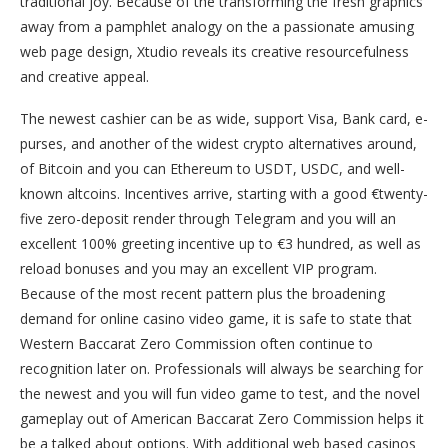
traditional joy. Because of the transforming the fresh graphics
away from a pamphlet analogy on the a passionate amusing
web page design, Xtudio reveals its creative resourcefulness
and creative appeal.
The newest cashier can be as wide, support Visa, Bank card, e-
purses, and another of the widest crypto alternatives around,
of Bitcoin and you can Ethereum to USDT, USDC, and well-
known altcoins. Incentives arrive, starting with a good €twenty-
five zero-deposit render through Telegram and you will an
excellent 100% greeting incentive up to €3 hundred, as well as
reload bonuses and you may an excellent VIP program.
Because of the most recent pattern plus the broadening
demand for online casino video game, it is safe to state that
Western Baccarat Zero Commission often continue to
recognition later on. Professionals will always be searching for
the newest and you will fun video game to test, and the novel
gameplay out of American Baccarat Zero Commission helps it
be a talked about options. With additional web based casinos