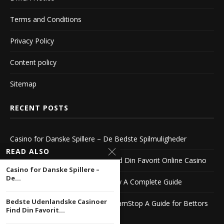
Terms and Conditions
Privacy Policy
Content policy
Sitemap
RECENT POSTS
Casino for Danske Spillere – De Bedste Spilmuligheder
READ ALSO
Bedste Udenlandske Casinoer Find Din Favorit Online Casino
Casino for Danske Spillere –
De...
Exploring the World of Free Nudify A Complete Guide
Bedste Udenlandske Casinoer
Apple Pay Bookmakers Not on GamStop A Guide for Bettors
Find Din Favorit...