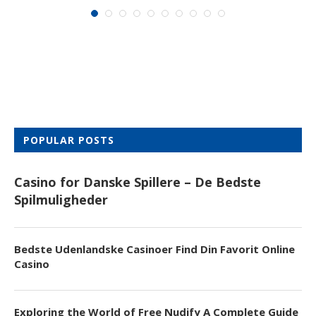
POPULAR POSTS
Casino for Danske Spillere – De Bedste
Spilmuligheder
Bedste Udenlandske Casinoer Find Din Favorit Online
Casino
Exploring the World of Free Nudify A Complete Guide