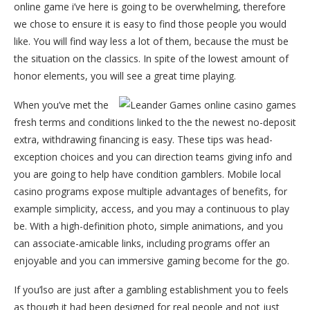
online game i’ve here is going to be overwhelming, therefore
we chose to ensure it is easy to find those people you would
like. You will find way less a lot of them, because the must be
the situation on the classics. In spite of the lowest amount of
honor elements, you will see a great time playing.
When you’ve met the
fresh terms and conditions linked to the the newest no-deposit
extra, withdrawing financing is easy. These tips was head-
exception choices and you can direction teams giving info and
you are going to help have condition gamblers. Mobile local
casino programs expose multiple advantages of benefits, for
example simplicity, access, and you may a continuous to play
be. With a high-definition photo, simple animations, and you
can associate-amicable links, including programs offer an
enjoyable and you can immersive gaming become for the go.
If you’lso are just after a gambling establishment you to feels
as though it had been designed for real people and not just