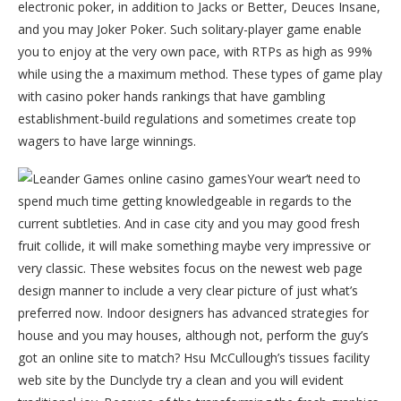
electronic poker, in addition to Jacks or Better, Deuces Insane,
and you may Joker Poker. Such solitary-player game enable
you to enjoy at the very own pace, with RTPs as high as 99%
while using the a maximum method. These types of game play
with casino poker hands rankings that have gambling
establishment-build regulations and sometimes create top
wagers to have large winnings.
Your wear’t need to
spend much time getting knowledgeable in regards to the
current subtleties. And in case city and you may good fresh
fruit collide, it will make something maybe very impressive or
very classic. These websites focus on the newest web page
design manner to include a very clear picture of just what’s
preferred now. Indoor designers has advanced strategies for
house and you may houses, although not, perform the guy’s
got an online site to match? Hsu McCullough’s tissues facility
web site by the Dunclyde try a clean and you will evident