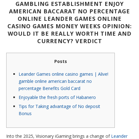
GAMBLING ESTABLISHMENT ENJOY
AMERICAN BACCARAT NO PERCENTAGE
ONLINE LEANDER GAMES ONLINE
CASINO GAMES MONEY WEEKS OPINION:
WOULD IT BE REALLY WORTH TIME AND
CURRENCY? VERDICT
Posts
Leander Games online casino games | Alive!
gamble online american baccarat no
percentage Benefits Gold Card
Enjoyable the fresh ports of Habanero
Tips for Taking advantage of No deposit
Bonus
Into the 2025, Visionary iGaming brings a change of
Leander