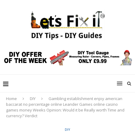
Home
DIY
Gambling establishment enjoy american
baccarat no percentage online Leander Games online casino
games money Weeks Opinion: Would it be Really worth Time and
currency? Verdict
DIY