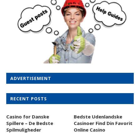
ADVERTISEMENT
RECENT POSTS
Casino for Danske
Bedste Udenlandske
Spillere – De Bedste
Casinoer Find Din Favorit
Spilmuligheder
Online Casino