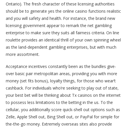
Ontario). The fresh character of these licensing authorities
should be to generate yes the online casino functions realistic
and you will safety and health. For instance, the brand new
licensing government appear to remark the net gambling
enterprise to make sure they suits all fairness criteria. On line
roulette provides an identical thrill of your own spinning wheel
as the land-dependent gambling enterprises, but with much
more assortment.
Acceptance incentives constantly been as the bundles give-
over basic pair metropolitan areas, providing you with more
money (set fits bonus), loyalty things, for those who wear’t
cashback. For individuals who’re seeking to play out of state,
your best bet will be thinking about Tx casinos on the internet
to possess less limitations to the betting in the us. To the
cellular, you additionally score quick-shell out options such as
Zelle, Apple Shell out, Bing Shell out, or PayPal for simple for
the-the-go money. Extremely overseas sites also provide