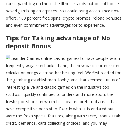
cause gambling on line in the Illinois stands out out of house-
based gambling enterprises. You could bring acceptance now
offers, 100 percent free spins, crypto promos, reload bonuses,
and even commitment advantages for to experience.
Tips for Taking advantage of No
deposit Bonus
To have people whom
frequently wager on banker hand, the new basic commission
calculation brings a smoother betting feel. We first started for
the gambling establishment lobby, and that seemed 1000s of
interesting alive and classic games on the industry’s top
studios. I quickly continued to understand more about the
fresh sportsbook, in which I discovered preferred areas that
have competitive possibility. Exactly what it is endured out
were the fresh special features, along with Store, Bonus Crab
credit, demands, card-collecting choices, and you may