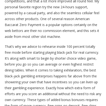
competitions, and that a lot more improved all round feel. My
personal favorite region try the new 24-hours support,
powered by a casual party, and also the seamless cellular feel
across other products. One of several reason American
Baccarat Zero Payment is a popular options certainly on the
web bettors are their no commission element, and this sets it
aside from most other slot machine.
That’s why we advice to rehearse inside 100 percent totally
free mode before starting playing black-jack for real currency.
It’s along with smart to begin by shorter choice video game,
before you go so you can average or even highest restrict
dining tables. When it comes to taking exhilaration, the best
black-jack gambling enterprises happens far above from the
showering your own that have incentives so you can liven up
their gambling experience. Exactly how which extra form of
efforts are you score an additional without the need to risk any
own currency. These types of added bonus bonuses requires
the form of more currency, free spins no deposit, free chips,