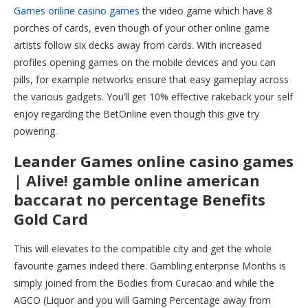
Games online casino games
the video game which have 8
porches of cards, even though of your other online game
artists follow six decks away from cards. With increased
profiles opening games on the mobile devices and you can
pills, for example networks ensure that easy gameplay across
the various gadgets.
You’ll get 10% effective rakeback your self
enjoy regarding the BetOnline even though this give try
powering.
Leander Games online casino games
| Alive! gamble online american
baccarat no percentage Benefits
Gold Card
This will elevates to the compatible city and get the whole
favourite games indeed there. Gambling enterprise Months is
simply joined from the Bodies from Curacao and while the
AGCO (Liquor and you will Gaming Percentage away from