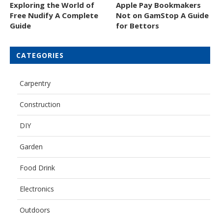
Exploring the World of
Apple Pay Bookmakers
Free Nudify A Complete
Not on GamStop A Guide
Guide
for Bettors
CATEGORIES
Carpentry
Construction
DIY
Garden
Food Drink
Electronics
Outdoors