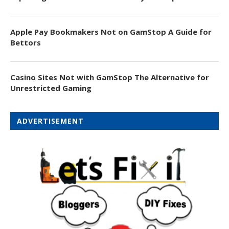
Apple Pay Bookmakers Not on GamStop A Guide for
Bettors
Casino Sites Not with GamStop The Alternative for
Unrestricted Gaming
ADVERTISEMENT