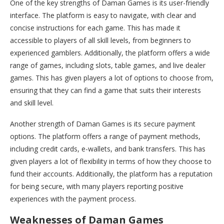
One of the key strengths of Daman Games is its user-friendly
interface. The platform is easy to navigate, with clear and
concise instructions for each game. This has made it
accessible to players of all skill levels, from beginners to
experienced gamblers. Additionally, the platform offers a wide
range of games, including slots, table games, and live dealer
games. This has given players a lot of options to choose from,
ensuring that they can find a game that suits their interests
and skill level.
Another strength of Daman Games is its secure payment
options. The platform offers a range of payment methods,
including credit cards, e-wallets, and bank transfers. This has
given players a lot of flexibility in terms of how they choose to
fund their accounts. Additionally, the platform has a reputation
for being secure, with many players reporting positive
experiences with the payment process.
Weaknesses of Daman Games