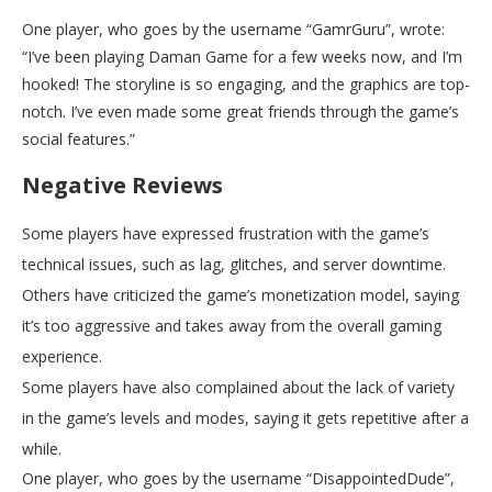
One player, who goes by the username “GamrGuru”, wrote:
“I’ve been playing Daman Game for a few weeks now, and I’m
hooked! The storyline is so engaging, and the graphics are top-
notch. I’ve even made some great friends through the game’s
social features.”
Negative Reviews
Some players have expressed frustration with the game’s
technical issues, such as lag, glitches, and server downtime.
Others have criticized the game’s monetization model, saying
it’s too aggressive and takes away from the overall gaming
experience.
Some players have also complained about the lack of variety
in the game’s levels and modes, saying it gets repetitive after a
while.
One player, who goes by the username “DisappointedDude”,