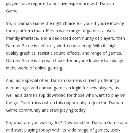
players have reported a positive experience with Daman
Game.
So, is Daman Game the right choice for you? If you’re looking
for a platform that offers a wide range of games, a user-
friendly interface, and a dedicated community of players, then
Daman Game is definitely worth considering. With its high-
quality graphics, realistic sound effects, and range of games,
Daman Game is a great choice for anyone looking to indulge
in the world of online gaming.
And, as a special offer, Daman Game is currently offering a
daman login and daman games.in login for new players, as
well as a daman app download for those who want to play on
the go. Don’t miss out on this opportunity to join the Daman
Game community and start playing today!
So, what are you waiting for? Download the Daman Game app
and start playing today! With its wide range of games, user-