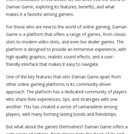
Daman Game, exploring its features, benefits, and what
makes it a favorite among gamers.
For those who are new to the world of online gaming, Daman
Game is a platform that offers a range of games, from classic
slots to modern video slots, and even live dealer games. The
platform is designed to provide an immersive experience, with
high-quality graphics, realistic sound effects, and a user-
friendly interface that makes it easy to navigate.
One of the key features that sets Daman Game apart from
other online gaming platforms is its community-driven
approach. The platform has a dedicated community of players
who share their experiences, tips, and strategies with one
another. This has created a sense of camaraderie among
players, with many forming lasting bonds and friendships.
But what about the games themselves? Daman Game offers a