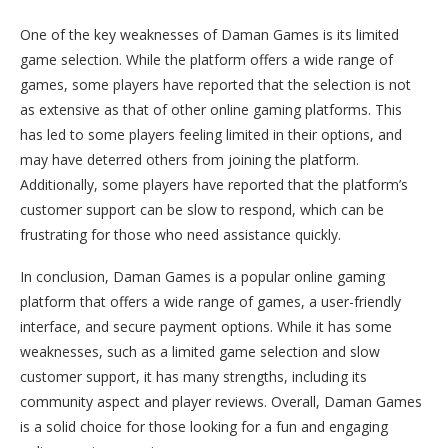
One of the key weaknesses of Daman Games is its limited
game selection. While the platform offers a wide range of
games, some players have reported that the selection is not
as extensive as that of other online gaming platforms. This
has led to some players feeling limited in their options, and
may have deterred others from joining the platform.
Additionally, some players have reported that the platform’s
customer support can be slow to respond, which can be
frustrating for those who need assistance quickly.
In conclusion, Daman Games is a popular online gaming
platform that offers a wide range of games, a user-friendly
interface, and secure payment options. While it has some
weaknesses, such as a limited game selection and slow
customer support, it has many strengths, including its
community aspect and player reviews. Overall, Daman Games
is a solid choice for those looking for a fun and engaging