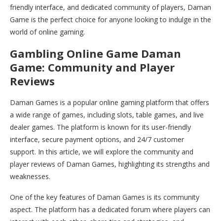
friendly interface, and dedicated community of players, Daman
Game is the perfect choice for anyone looking to indulge in the
world of online gaming.
Gambling Online Game Daman
Game: Community and Player
Reviews
Daman Games is a popular online gaming platform that offers
a wide range of games, including slots, table games, and live
dealer games. The platform is known for its user-friendly
interface, secure payment options, and 24/7 customer
support. In this article, we will explore the community and
player reviews of Daman Games, highlighting its strengths and
weaknesses.
One of the key features of Daman Games is its community
aspect. The platform has a dedicated forum where players can