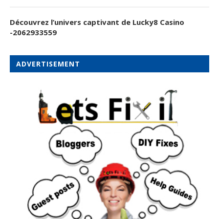
Découvrez l’univers captivant de Lucky8 Casino
-2062933559
ADVERTISEMENT