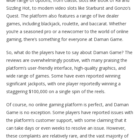
wide range of options, from classic slots like Book of Ra and
Sizzling Hot, to modern video slots like Starburst and Gonzo’s
Quest. The platform also features a range of live dealer
games, including blackjack, roulette, and baccarat. Whether
you’re a seasoned pro or a newcomer to the world of online
gaming, there’s something for everyone at Daman Game.
So, what do the players have to say about Daman Game? The
reviews are overwhelmingly positive, with many praising the
platform’s user-friendly interface, high-quality graphics, and
wide range of games. Some have even reported winning
significant jackpots, with one player reportedly winning a
staggering $100,000 on a single spin of the reels.
Of course, no online gaming platform is perfect, and Daman
Game is no exception. Some players have reported issues with
the platform’s customer support, with some claiming that it
can take days or even weeks to resolve an issue. However,
these complaints are relatively rare, and the vast majority of