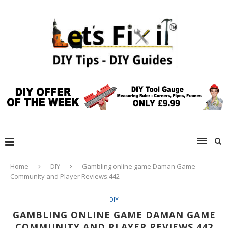
Home
DIY
Gambling online game Daman Game
Community and Player Reviews.442
DIY
GAMBLING ONLINE GAME DAMAN GAME
COMMUNITY AND PLAYER REVIEWS.442