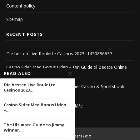
Content policy
Sitemap
RECENT POSTS
Die besten Live Roulette Casinos 2023 -1450886637
Casino Sider Med Bonus Uden – Din Guide til Bedste Online
Casinoer
READ ALSO
Die besten Live Roulette
The Ultimate Guide to Jimmy Winner Casino & Sportsbook
Casinos 2023...
1104222503
Casino Sider Med Bonus Uden
Nejlepší zahraniční sázkové kanceláře
–...
The Ultimate Guide to Jimmy
Winner...
© 2004 -
2026 Let's Fix It