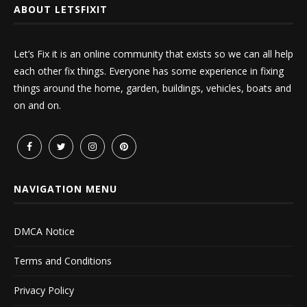
ABOUT LETSFIXIT
Let’s Fix it is an online community that exists so we can all help
each other fix things. Everyone has some experience in fixing
things around the home, garden, buildings, vehicles, boats and
on and on.
NAVIGATION MENU
DMCA Notice
Terms and Conditions
Privacy Policy