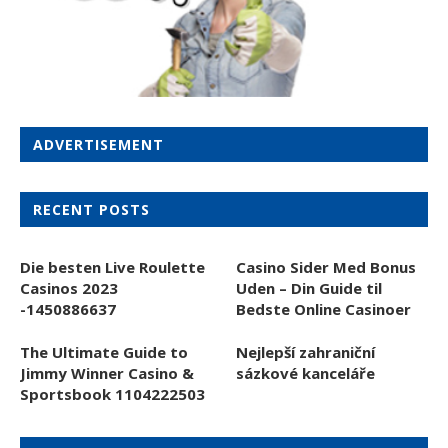
ADVERTISEMENT
RECENT POSTS
Die besten Live Roulette
Casino Sider Med Bonus
Casinos 2023
Uden – Din Guide til
-1450886637
Bedste Online Casinoer
The Ultimate Guide to
Nejlepší zahraniční
Jimmy Winner Casino &
sázkové kanceláře
Sportsbook 1104222503