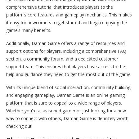
comprehensive tutorial that introduces players to the
platform’s core features and gameplay mechanics. This makes
it easy for newcomers to get started and begin enjoying the
game’s many benefits.
Additionally, Daman Game offers a range of resources and
support options for players, including a comprehensive FAQ
section, a community forum, and a dedicated customer
support team. This ensures that players have access to the
help and guidance they need to get the most out of the game.
With its unique blend of social interaction, community building,
and engaging gameplay, Daman Game is an online gaming
platform that is sure to appeal to a wide range of players.
Whether you’re a seasoned gamer or just looking for a new
way to connect with others, Daman Game is definitely worth
checking out.