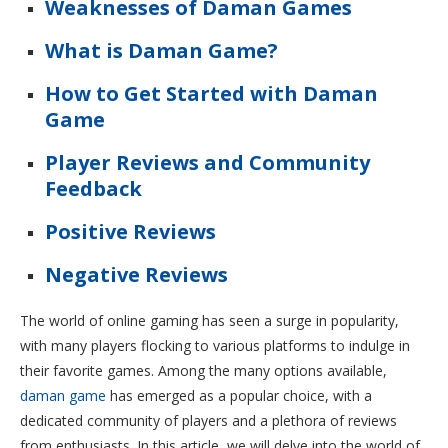
Weaknesses of Daman Games
What is Daman Game?
How to Get Started with Daman
Game
Player Reviews and Community
Feedback
Positive Reviews
Negative Reviews
The world of online gaming has seen a surge in popularity,
with many players flocking to various platforms to indulge in
their favorite games. Among the many options available,
daman game
has emerged as a popular choice, with a
dedicated community of players and a plethora of reviews
from enthusiasts. In this article, we will delve into the world of