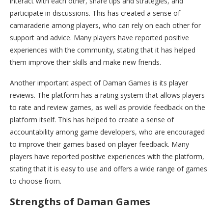
interact with each other, share tips and strategies, and
participate in discussions. This has created a sense of
camaraderie among players, who can rely on each other for
support and advice. Many players have reported positive
experiences with the community, stating that it has helped
them improve their skills and make new friends.
Another important aspect of Daman Games is its player
reviews. The platform has a rating system that allows players
to rate and review games, as well as provide feedback on the
platform itself. This has helped to create a sense of
accountability among game developers, who are encouraged
to improve their games based on player feedback. Many
players have reported positive experiences with the platform,
stating that it is easy to use and offers a wide range of games
to choose from.
Strengths of Daman Games