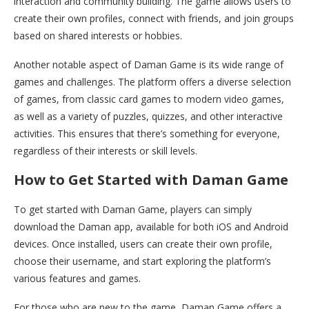
interaction and community building. The game allows users to
create their own profiles, connect with friends, and join groups
based on shared interests or hobbies.
Another notable aspect of Daman Game is its wide range of
games and challenges. The platform offers a diverse selection
of games, from classic card games to modern video games,
as well as a variety of puzzles, quizzes, and other interactive
activities. This ensures that there’s something for everyone,
regardless of their interests or skill levels.
How to Get Started with Daman Game
To get started with Daman Game, players can simply
download the Daman app, available for both iOS and Android
devices. Once installed, users can create their own profile,
choose their username, and start exploring the platform’s
various features and games.
For those who are new to the game, Daman Game offers a