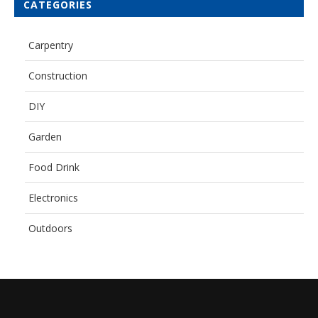
CATEGORIES
Carpentry
Construction
DIY
Garden
Food Drink
Electronics
Outdoors