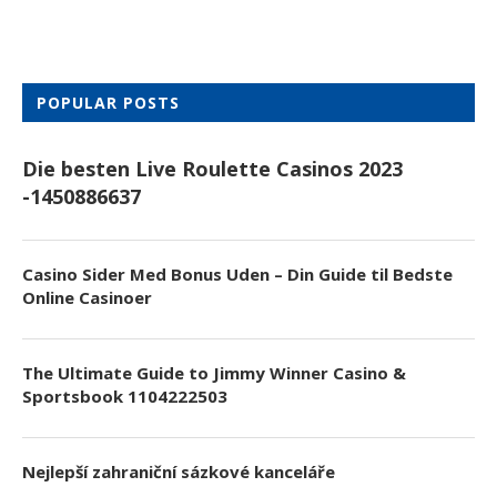
POPULAR POSTS
Die besten Live Roulette Casinos 2023
-1450886637
Casino Sider Med Bonus Uden – Din Guide til Bedste
Online Casinoer
The Ultimate Guide to Jimmy Winner Casino &
Sportsbook 1104222503
Nejlepší zahraniční sázkové kanceláře