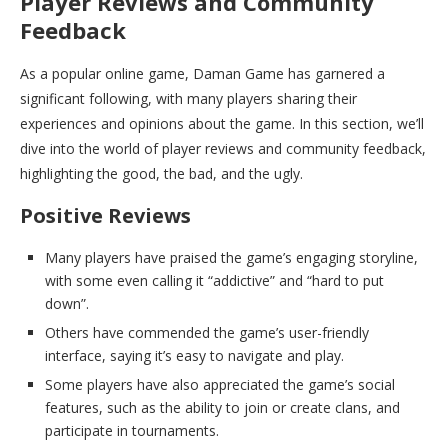
Player Reviews and Community
Feedback
As a popular online game, Daman Game has garnered a
significant following, with many players sharing their
experiences and opinions about the game. In this section, we’ll
dive into the world of player reviews and community feedback,
highlighting the good, the bad, and the ugly.
Positive Reviews
Many players have praised the game’s engaging storyline,
with some even calling it “addictive” and “hard to put
down”.
Others have commended the game’s user-friendly
interface, saying it’s easy to navigate and play.
Some players have also appreciated the game’s social
features, such as the ability to join or create clans, and
participate in tournaments.