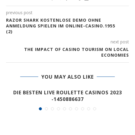
previous post
RAZOR SHARK KOSTENLOSE DEMO OHNE
ANMELDUNG SPIELEN IM ONLINE-CASINO.1955
(2)
next post
THE IMPACT OF CASINO TOURISM ON LOCAL
ECONOMIES
YOU MAY ALSO LIKE
DIE BESTEN LIVE ROULETTE CASINOS 2023
-1450886637