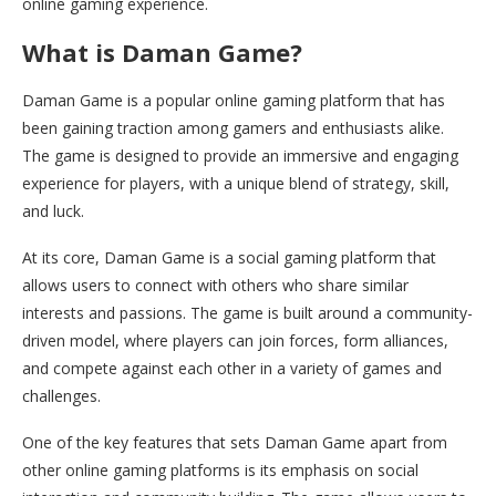
online gaming experience.
What is Daman Game?
Daman Game is a popular online gaming platform that has
been gaining traction among gamers and enthusiasts alike.
The game is designed to provide an immersive and engaging
experience for players, with a unique blend of strategy, skill,
and luck.
At its core, Daman Game is a social gaming platform that
allows users to connect with others who share similar
interests and passions. The game is built around a community-
driven model, where players can join forces, form alliances,
and compete against each other in a variety of games and
challenges.
One of the key features that sets Daman Game apart from
other online gaming platforms is its emphasis on social