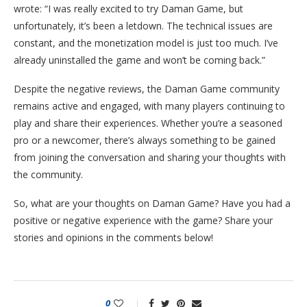
wrote: “I was really excited to try Daman Game, but
unfortunately, it’s been a letdown. The technical issues are
constant, and the monetization model is just too much. I’ve
already uninstalled the game and won’t be coming back.”
Despite the negative reviews, the Daman Game community
remains active and engaged, with many players continuing to
play and share their experiences. Whether you’re a seasoned
pro or a newcomer, there’s always something to be gained
from joining the conversation and sharing your thoughts with
the community.
So, what are your thoughts on Daman Game? Have you had a
positive or negative experience with the game? Share your
stories and opinions in the comments below!
0