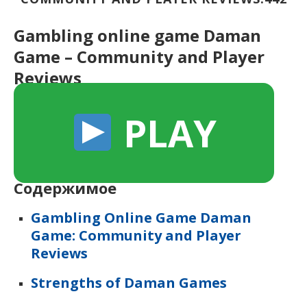
Gambling online game Daman
Game – Community and Player
Reviews
PLAY
Содержимое
Gambling Online Game Daman
Game: Community and Player
Reviews
Strengths of Daman Games