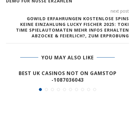
DEMO FÜR NÜSSE ERZÄHLEN
next post
GOWILD ERFAHRUNGEN KOSTENLOSE SPINS
KEINE EINZAHLUNG LUCKY FISCHER 2025: TOKI
TIME SPIELAUTOMATEN MEHR INFOS ERHALTEN
ABZOCKE & FEIERLICH?, ZUM ERPROBUNG
YOU MAY ALSO LIKE
M
BEST UK CASINOS NOT ON GAMSTOP
-1087036043