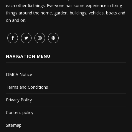
each other fix things. Everyone has some experience in fixing
things around the home, garden, buildings, vehicles, boats and
on and on.
NAVIGATION MENU
DMCA Notice
Terms and Conditions
Privacy Policy
Content policy
Sitemap