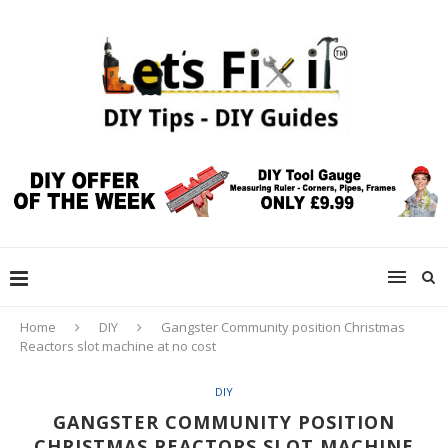
Home
DIY
Gangster Community position Christmas
Reactors slot machine at no cost
DIY
GANGSTER COMMUNITY POSITION
CHRISTMAS REACTORS SLOT MACHINE