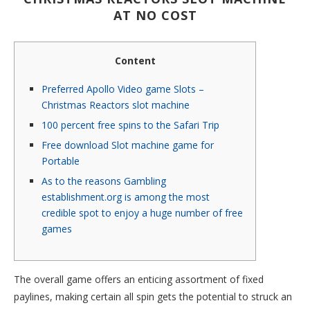
AT NO COST
Content
Preferred Apollo Video game Slots –
Christmas Reactors slot machine
100 percent free spins to the Safari Trip
Free download Slot machine game for
Portable
As to the reasons Gambling
establishment.org is among the most
credible spot to enjoy a huge number of free
games
The overall game offers an enticing assortment of fixed
paylines, making certain all spin gets the potential to struck an