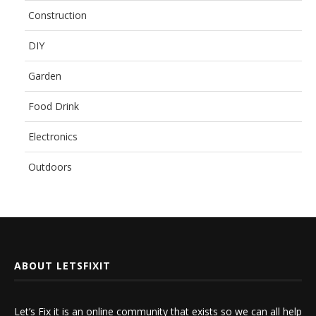
Construction
DIY
Garden
Food Drink
Electronics
Outdoors
ABOUT LETSFIXIT
Let’s Fix it is an online community that exists so we can all help