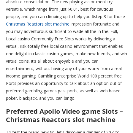
absolute consolidation. The new playing assortment try
versatile, which range from just $0.01, best for cautious
people, and you can climbing up to help you $step 3 for those
Christmas Reactors slot machine
impression fortunate and
you may adventurous sufficient to wade all the-in the.
Full,
Local casino Community Free Slots works by delivering a
virtual, risk-totally free local casino environment that enables
one delight in classic casino games, make new friends, and win
virtual coins. It’s all about enjoyable and you can
entertainment, without having any of your worry from a real
income gaming. Gambling enterprise World 100 percent free
Ports provides an opportunity to talk about an option out of
preferred gambling games past ports, as well as web based
poker, blackjack, and you can bingo.
Preferred Apollo Video game Slots –
Christmas Reactors slot machine
To test the brand new tip, let’s discover a danger of 20 c to