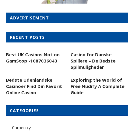
ADVERTISEMENT
RECENT POSTS
Best UK Casinos Not on
Casino for Danske
GamStop -1087036043
Spillere – De Bedste
Spilmuligheder
Bedste Udenlandske
Exploring the World of
Casinoer Find Din Favorit
Free Nudify A Complete
Online Casino
Guide
CATEGORIES
Carpentry