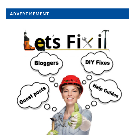
ADVERTISEMENT