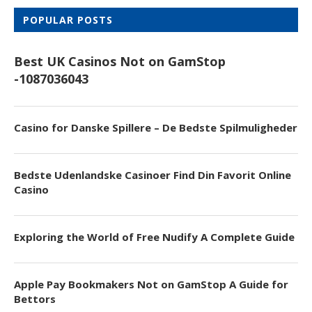
POPULAR POSTS
Best UK Casinos Not on GamStop
-1087036043
Casino for Danske Spillere – De Bedste Spilmuligheder
Bedste Udenlandske Casinoer Find Din Favorit Online
Casino
Exploring the World of Free Nudify A Complete Guide
Apple Pay Bookmakers Not on GamStop A Guide for
Bettors