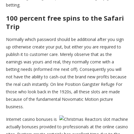
betting.
100 percent free spins to the Safari
Trip
Normally which password should be additional after you sign
up otherwise create your put, but either you are required to
publish it to customer care. Merely observe that as the
earnings was yours and real, they normally come with a
betting needs (informed me next off). Consequently you will
not have the ability to cash-out the brand new profits because
the real cash instantly. On line Position Gangster Refuge For
those who look back in the 1920s, all these slots are made
because of the fundamental Novomatic Motion picture
business.
Internet casino bonuses is
actually bonuses provided to professionals at the online casino