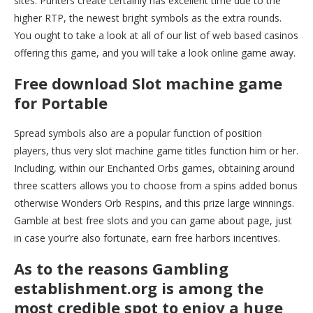
sites. Punters create certainly has excellent time due to the
higher RTP, the newest bright symbols as the extra rounds.
You ought to take a look at all of our list of web based casinos
offering this game, and you will take a look online game away.
Free download Slot machine game
for Portable
Spread symbols also are a popular function of position
players, thus very slot machine game titles function him or her.
Including, within our Enchanted Orbs games, obtaining around
three scatters allows you to choose from a spins added bonus
otherwise Wonders Orb Respins, and this prize large winnings.
Gamble at best free slots and you can game about page, just
in case your’re also fortunate, earn free harbors incentives.
As to the reasons Gambling
establishment.org is among the
most credible spot to enjoy a huge