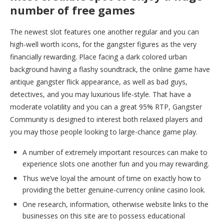
number of free games
The newest slot features one another regular and you can
high-well worth icons, for the gangster figures as the very
financially rewarding. Place facing a dark colored urban
background having a flashy soundtrack, the online game have
antique gangster flick appearance, as well as bad guys,
detectives, and you may luxurious life-style. That have a
moderate volatility and you can a great 95% RTP, Gangster
Community is designed to interest both relaxed players and
you may those people looking to large-chance game play.
A number of extremely important resources can make to
experience slots one another fun and you may rewarding.
Thus we’ve loyal the amount of time on exactly how to
providing the better genuine-currency online casino look.
One research, information, otherwise website links to the
businesses on this site are to possess educational