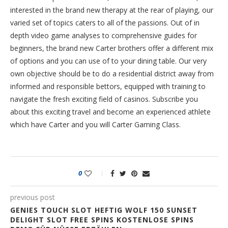
interested in the brand new therapy at the rear of playing, our
varied set of topics caters to all of the passions. Out of in
depth video game analyses to comprehensive guides for
beginners, the brand new Carter brothers offer a different mix
of options and you can use of to your dining table. Our very
own objective should be to do a residential district away from
informed and responsible bettors, equipped with training to
navigate the fresh exciting field of casinos. Subscribe you
about this exciting travel and become an experienced athlete
which have Carter and you will Carter Gaming Class.
0
previous post
GENIES TOUCH SLOT HEFTIG WOLF 150 SUNSET
DELIGHT SLOT FREE SPINS KOSTENLOSE SPINS