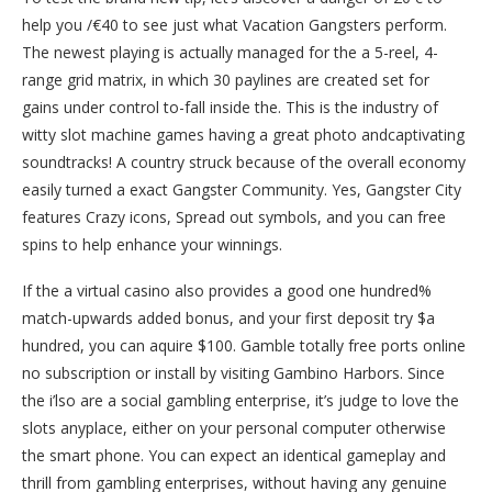
help you /€40 to see just what Vacation Gangsters perform.
The newest playing is actually managed for the a 5-reel, 4-
range grid matrix, in which 30 paylines are created set for
gains under control to-fall inside the. This is the industry of
witty slot machine games having a great photo andcaptivating
soundtracks! A country struck because of the overall economy
easily turned a exact Gangster Community. Yes, Gangster City
features Crazy icons, Spread out symbols, and you can free
spins to help enhance your winnings.
If the a virtual casino also provides a good one hundred%
match-upwards added bonus, and your first deposit try $a
hundred, you can aquire $100. Gamble totally free ports online
no subscription or install by visiting Gambino Harbors. Since
the i’lso are a social gambling enterprise, it’s judge to love the
slots anyplace, either on your personal computer otherwise
the smart phone. You can expect an identical gameplay and
thrill from gambling enterprises, without having any genuine