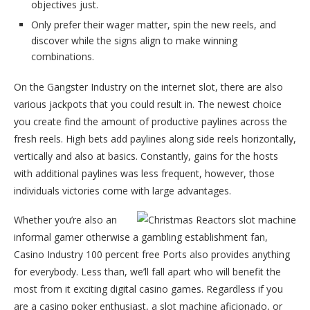
objectives just.
Only prefer their wager matter, spin the new reels, and
discover while the signs align to make winning
combinations.
On the Gangster Industry on the internet slot, there are also
various jackpots that you could result in. The newest choice
you create find the amount of productive paylines across the
fresh reels. High bets add paylines along side reels horizontally,
vertically and also at basics. Constantly, gains for the hosts
with additional paylines was less frequent, however, those
individuals victories come with large advantages.
Whether you’re also an
informal gamer otherwise a gambling establishment fan,
Casino Industry 100 percent free Ports also provides anything
for everybody. Less than, we’ll fall apart who will benefit the
most from it exciting digital casino games. Regardless if you
are a casino poker enthusiast, a slot machine aficionado, or