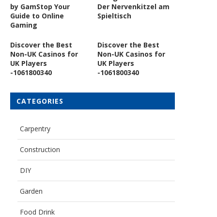
by GamStop Your
Der Nervenkitzel am
Guide to Online
Spieltisch
Gaming
Discover the Best
Discover the Best
Non-UK Casinos for
Non-UK Casinos for
UK Players
UK Players
-1061800340
-1061800340
CATEGORIES
Carpentry
Construction
DIY
Garden
Food Drink