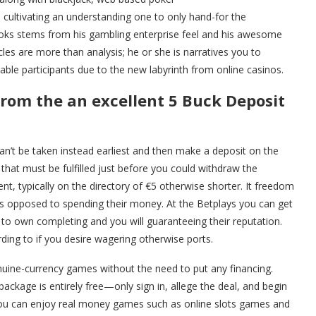
 cultivating an understanding one to only hand-for the
books stems from his gambling enterprise feel and his awesome
les are more than analysis; he or she is narratives you to
able participants due to the new labyrinth from online casinos.
from the an excellent 5 Buck Deposit
an’t be taken instead earliest and then make a deposit on the
on that must be fulfilled just before you could withdraw the
, typically on the directory of €5 otherwise shorter. It freedom
 opposed to spending their money. At the Betplays you can get
s to own completing and you will guaranteeing their reputation.
rding to if you desire wagering otherwise ports.
nuine-currency games without the need to put any financing.
package is entirely free—only sign in, allege the deal, and begin
 you can enjoy real money games such as online slots games and