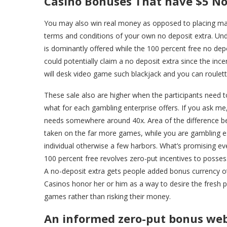
Casino Bonuses That have $5 No
You may also win real money as opposed to placing many i
terms and conditions of your own no deposit extra. Unde
is dominantly offered while the 100 percent free no depos
could potentially claim a no deposit extra since the in
will desk video game such blackjack and you can roulett
These sale also are higher when the participants need 
what for each gambling enterprise offers. If you ask me
needs somewhere around 40x. Area of the difference be
taken on the far more games, while you are gambling e
individual otherwise a few harbors. What’s promising 
100 percent free revolves zero-put incentives to posses
A no-deposit extra gets people added bonus currency ot
Casinos honor her or him as a way to desire the fresh p
games rather than risking their money.
An informed zero-put bonus web