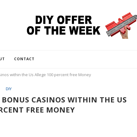
UT
CONTACT
inos within the Us Allege 100 percent free Money
DIY
 BONUS CASINOS WITHIN THE US
ERCENT FREE MONEY