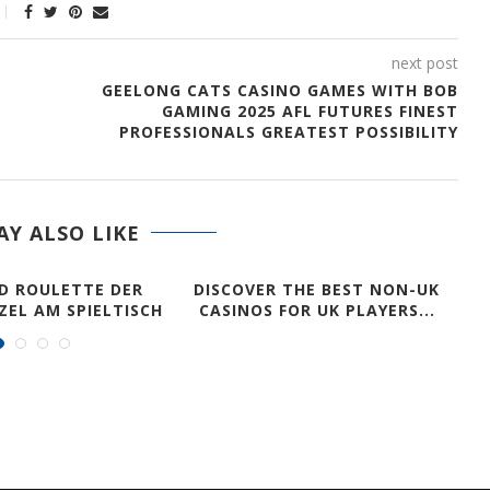
next post
GEELONG CATS CASINO GAMES WITH BOB
GAMING 2025 AFL FUTURES FINEST
PROFESSIONALS GREATEST POSSIBILITY
Y ALSO LIKE
D ROULETTE DER
DISCOVER THE BEST NON-UK
D
ZEL AM SPIELTISCH
CASINOS FOR UK PLAYERS...