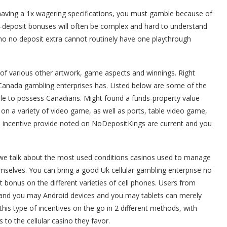
aving a 1x wagering specifications, you must gamble because of
ro-deposit bonuses will often be complex and hard to understand
no no deposit extra cannot routinely have one playthrough
 of various other artwork, game aspects and winnings. Right
 Canada gambling enterprises has. Listed below are some of the
le to possess Canadians. Might found a funds-property value
on a variety of video game, as well as ports, table video game,
e incentive provide noted on NoDepositKings are current and you
we talk about the most used conditions casinos used to manage
mselves. You can bring a good Uk cellular gambling enterprise no
t bonus on the different varieties of cell phones. Users from
and you may Android devices and you may tablets can merely
 this type of incentives on the go in 2 different methods, with
s to the cellular casino they favor.