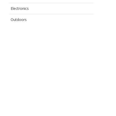
Electronics
Outdoors