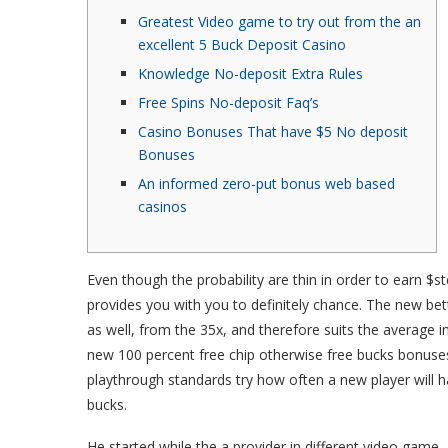
Greatest Video game to try out from the an
excellent 5 Buck Deposit Casino
Knowledge No-deposit Extra Rules
Free Spins No-deposit Faq’s
Casino Bonuses That have $5 No deposit
Bonuses
An informed zero-put bonus web based
casinos
Even though the probability are thin in order to earn $st
provides you with you to definitely chance. The new bettin
as well, from the 35x, and therefore suits the average in
new 100 percent free chip otherwise free bucks bonuses i
playthrough standards try how often a new player will h
bucks.
He started while the a provider in different video game