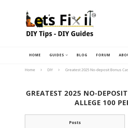
HOME
GUIDES
BLOG
FORUM
ABO
Home
DIY
Greatest 2025 No-deposit Bonus Cas
GREATEST 2025 NO-DEPOSIT
ALLEGE 100 P
Posts