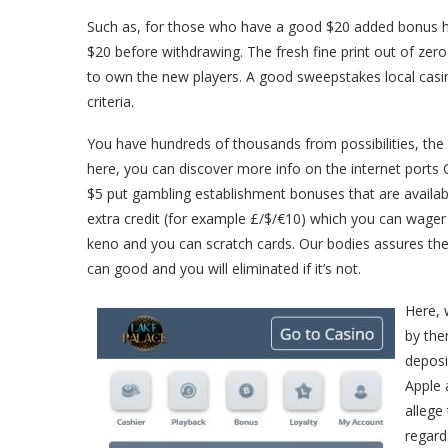
Such as, for those who have a good $20 added bonus h
$20 before withdrawing. The fresh fine print out of ze
to own the new players. A good sweepstakes local casi
criteria.
You have hundreds of thousands from possibilities, the
here, you can discover more info on the internet ports
$5 put gambling establishment bonuses that are availab
extra credit (for example £/$/€10) which you can wager 
keno and you can scratch cards. Our bodies assures th
can good and you will eliminated if it’s not.
Here, 
by the
deposi
Apple 
allege
regard