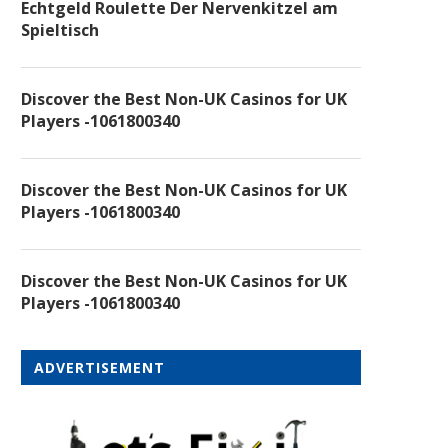
Echtgeld Roulette Der Nervenkitzel am
Spieltisch
Discover the Best Non-UK Casinos for UK
Players -1061800340
Discover the Best Non-UK Casinos for UK
Players -1061800340
Discover the Best Non-UK Casinos for UK
Players -1061800340
ADVERTISEMENT