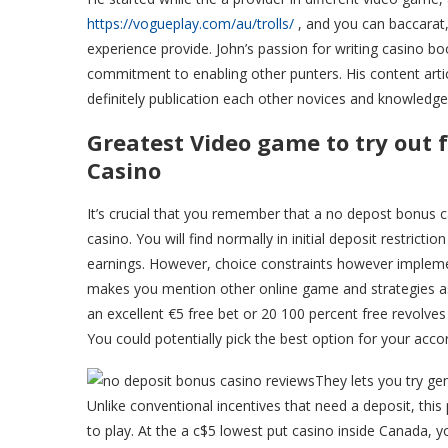
https://vogueplay.com/au/trolls/
, and you can baccarat,
experience provide. John’s passion for writing casino 
commitment to enabling other punters. His content artic
definitely publication each other novices and knowledge
Greatest Video game to try out 
Casino
It’s crucial that you remember that a no depost bonus c
casino. You will find normally in initial deposit restricti
earnings. However, choice constraints however implement
makes you mention other online game and strategies as
an excellent €5 free bet or 20 100 percent free revolve
You could potentially pick the best option for your acco
They lets you try ge
Unlike conventional incentives that need a deposit, this 
to play. At the a c$5 lowest put casino inside Canada,