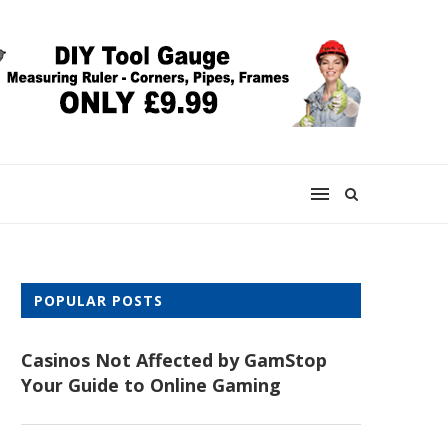
POPULAR POSTS
Casinos Not Affected by GamStop
Your Guide to Online Gaming