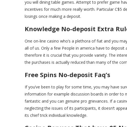
you will dining table games. Attempt to prefer game ha
incentives for much more really worth. Particular C$5 d
losings once making a deposit.
Knowledge No-deposit Extra Rul
One on-line casino who’s a plethora of fiat and you 
all of us. Only a few People in america have to deposit
therefore it is crucial that you provide variety. The intere
the purchases is actually reduced than many of the com
Free Spins No-deposit Faq’s
If you’ve been to play for some time, you may have sur
information for example discussion boards in order to 
fantastic and you can genuine pro grievances. If a cas
neglecting the issues of its participants, it doesn’t ap
its chief trick individual knowledge.