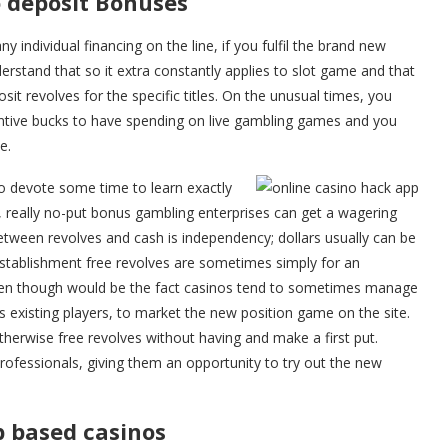
 deposit Bonuses
ndividual financing on the line, if you fulfil the brand new
rstand that so it extra constantly applies to slot game and that
it revolves for the specific titles. On the unusual times, you
centive bucks to have spending on live gambling games and you
e.
to devote some time to learn exactly
, really no-put bonus gambling enterprises can get a wagering
tween revolves and cash is independency; dollars usually can be
stablishment free revolves are sometimes simply for an
even though would be the fact casinos tend to sometimes manage
s existing players, to market the new position game on the site.
herwise free revolves without having and make a first put.
rofessionals, giving them an opportunity to try out the new
 based casinos