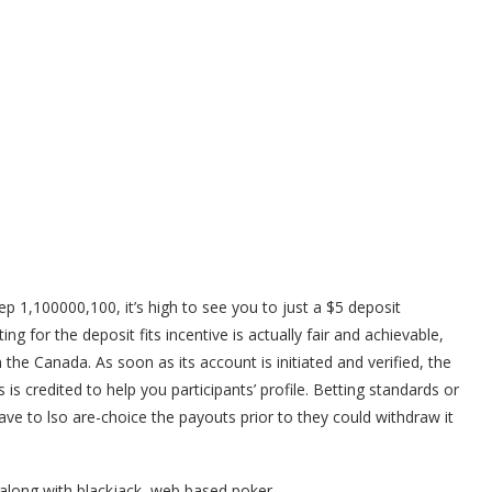
ep 1,100000,100, it’s high to see you to just a $5 deposit
g for the deposit fits incentive is actually fair and achievable,
 the Canada. As soon as its account is initiated and verified, the
s credited to help you participants’ profile.
Betting standards or
ave to lso are-choice the payouts prior to they could withdraw it
, along with blackjack, web based poker