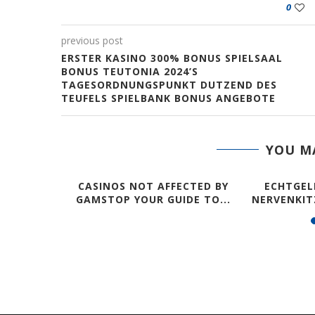
0
previous post
ERSTER KASINO 300% BONUS SPIELSAAL
BONUS TEUTONIA 2024’S
TAGESORDNUNGSPUNKT DUTZEND DES
TEUFELS SPIELBANK BONUS ANGEBOTE
YOU MA
TE TIPPS
CASINOS NOT AFFECTED BY
ECHTGEL
FÜR DEN
GAMSTOP YOUR GUIDE TO...
NERVENKIT
OLG