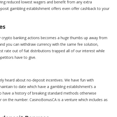
ving reduced lowest wagers and benefit from any extra
eposit gambling establishment offers even offer cashback to your
es
may crypto banking actions becomes a huge thumbs up away from
 and you can withdraw currency with the same fee solution,
st rate out of fiat distributions trapped all of our interest while
petitors have to give.
ely heard about no-deposit incentives. We have fun with
maintain to date which have a gambling establishment’s a
ino have a history of breaking standard methods otherwise
pear on the number. CasinoBonusCA is a venture which includes as