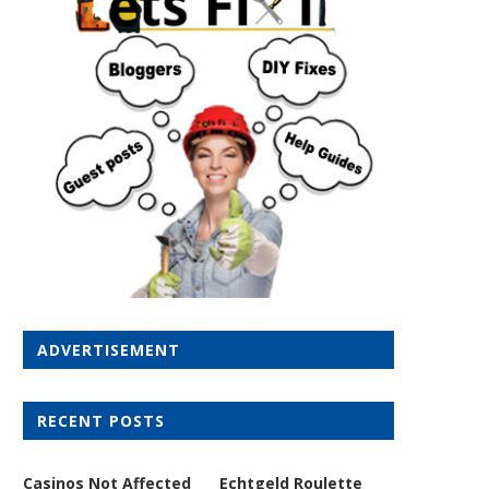
ADVERTISEMENT
RECENT POSTS
Casinos Not Affected
Echtgeld Roulette