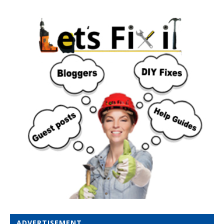
ADVERTISEMENT