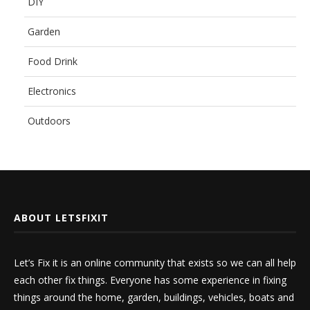
DIY
Garden
Food Drink
Electronics
Outdoors
ABOUT LETSFIXIT
Let’s Fix it is an online community that exists so we can all help
each other fix things. Everyone has some experience in fixing
things around the home, garden, buildings, vehicles, boats and