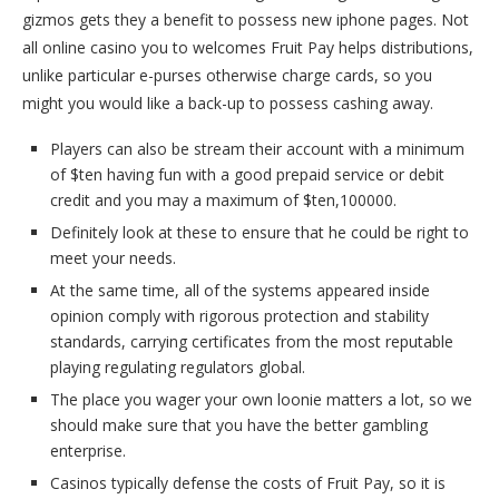
gizmos gets they a benefit to possess new iphone pages. Not
all online casino you to welcomes Fruit Pay helps distributions,
unlike particular e-purses otherwise charge cards, so you
might you would like a back-up to possess cashing away.
Players can also be stream their account with a minimum
of $ten having fun with a good prepaid service or debit
credit and you may a maximum of $ten,100000.
Definitely look at these to ensure that he could be right to
meet your needs.
At the same time, all of the systems appeared inside
opinion comply with rigorous protection and stability
standards, carrying certificates from the most reputable
playing regulating regulators global.
The place you wager your own loonie matters a lot, so we
should make sure that you have the better gambling
enterprise.
Casinos typically defense the costs of Fruit Pay, so it is