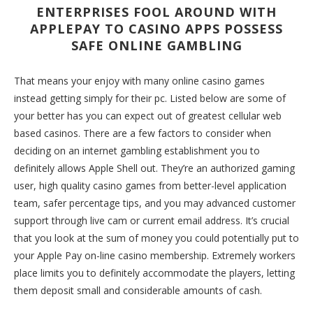
ENTERPRISES FOOL AROUND WITH
APPLEPAY TO CASINO APPS POSSESS
SAFE ONLINE GAMBLING
That means your enjoy with many online casino games
instead getting simply for their pc. Listed below are some of
your better has you can expect out of greatest cellular web
based casinos. There are a few factors to consider when
deciding on an internet gambling establishment you to
definitely allows Apple Shell out.
They’re an authorized gaming
user, high quality casino games from better-level application
team, safer percentage tips, and you may advanced customer
support through live cam or current email address. It’s crucial
that you look at the sum of money you could potentially put to
your Apple Pay on-line casino membership. Extremely workers
place limits you to definitely accommodate the players, letting
them deposit small and considerable amounts of cash.