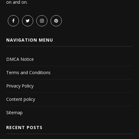
on and on.
NAVIGATION MENU
DMCA Notice
Terms and Conditions
Privacy Policy
Content policy
Sitemap
RECENT POSTS