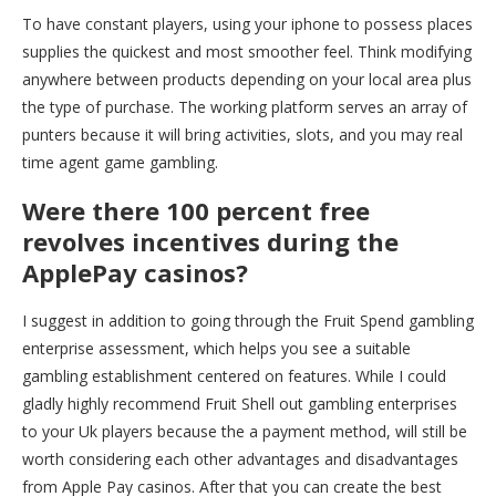
To have constant players, using your iphone to possess places
supplies the quickest and most smoother feel. Think modifying
anywhere between products depending on your local area plus
the type of purchase. The working platform serves an array of
punters because it will bring activities, slots, and you may real
time agent game gambling.
Were there 100 percent free
revolves incentives during the
ApplePay casinos?
I suggest in addition to going through the Fruit Spend gambling
enterprise assessment, which helps you see a suitable
gambling establishment centered on features. While I could
gladly highly recommend Fruit Shell out gambling enterprises
to your Uk players because the a payment method, will still be
worth considering each other advantages and disadvantages
from Apple Pay casinos. After that you can create the best