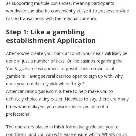
as supporting multiple currencies, meaning participants
worldwide can also be conveniently utilize it to possess on-line
casino transactions with the regional currency.
Step 1: Like a gambling
establishment Application
After you’ve create your bank account, your deals will likely be
done in just a number of ticks. Online casinos regarding the
You.S. give an environment of possibilities to own local
gamblers! Having several casinos open to sign up with, why
does you to definitely pick where to go?
Americancasinoguide.com is here to help make you to
definitely choice a tiny easier. Needless to say, there are many
times where players you desire specialized help of a
professional.
The operators placed in this informative guide see you to
conditions, and you can with ease ensure which. What’s much