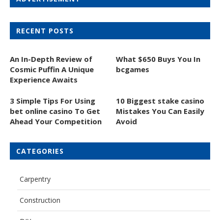
RECENT POSTS
An In-Depth Review of
What $650 Buys You In
Cosmic Puffin A Unique
bcgames
Experience Awaits
3 Simple Tips For Using
10 Biggest stake casino
bet online casino To Get
Mistakes You Can Easily
Ahead Your Competition
Avoid
CATEGORIES
Carpentry
Construction