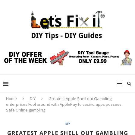
Home
DIY
Greatest Apple Shell out Gambling
enterprises Fool around with ApplePay to casino apps possess
Safe Online gambling
DIY
GREATEST APPLE SHELL OUT GAMBLING