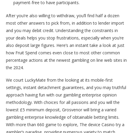
payment-free to have participants.
After you’re also willing to withdraw, you’ll find half a dozen
most other answers to pick from, in addition to lender import
and you may debit credit. Understanding the constraints in
your deals helps you stop frustrations, especially when you’re
also deposit large figures. Here’s an instant take a look at just
how Fruit Spend comes even close to most other common
percentage actions at the newest gambling on line web sites in
the 2024.
We court LuckyMate from the looking at its mobile-first
settings, instant detachment guarantees, and you may truthful
approach having fun with our gambling enterprise opinion
methodology. With choices for all passions and you will the
lowest £5 minimum deposit, Grosvenor will bring a varied
gambling enterprise knowledge of obtainable betting limits.
With more than 660 game to explore, The device Casino try a
gambler’s paradise, providing numerous variety to match