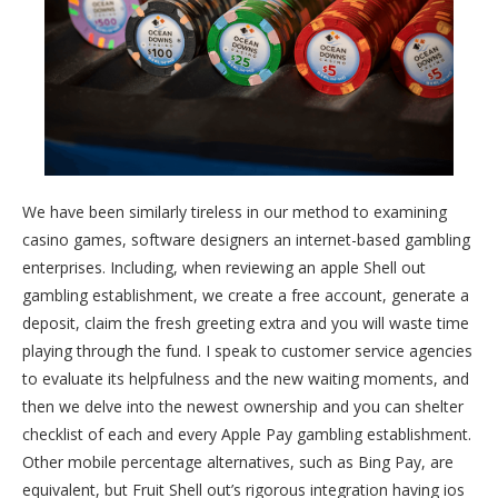
We have been similarly tireless in our method to examining
casino games, software designers an internet-based gambling
enterprises. Including, when reviewing an apple Shell out
gambling establishment, we create a free account, generate a
deposit, claim the fresh greeting extra and you will waste time
playing through the fund. I speak to customer service agencies
to evaluate its helpfulness and the new waiting moments, and
then we delve into the newest ownership and you can shelter
checklist of each and every Apple Pay gambling establishment.
Other mobile percentage alternatives, such as Bing Pay, are
equivalent, but Fruit Shell out’s rigorous integration having ios