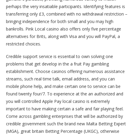
perhaps the very insatiable participants. Identifying features is
transferring only £3, combined with no withdrawal restriction –
bringing independence for both small and you may high
bankrolls. Pink Local casino also offers only five percentage
alternatives for Brits, along with Visa and you will PayPal, a
restricted choices.
Credible support service is essential to own solving one
problems that get develop in the a fruit Pay gambling
establishment. Choose casinos offering numerous assistance
streams, such real time talk, email address, and you can
mobile phone help, and make certain one to service can be
found twenty four/7. To experience at the an authorized and
you will controlled Apple Pay local casino is extremely
important to have making certain a safe and fair playing feel.
Come across gambling enterprises that will be authorized by
credible government such the brand new Malta Betting Expert
(MGA), great britain Betting Percentage (UKGC), otherwise