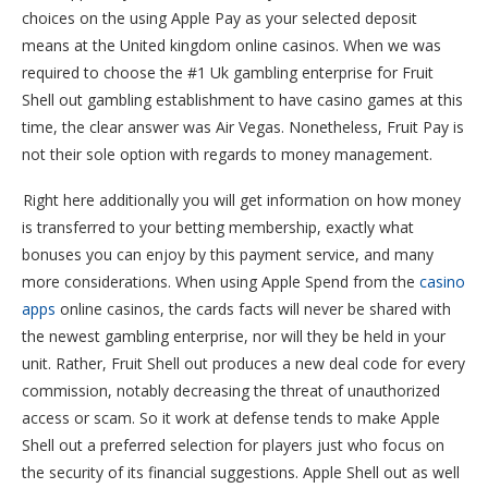
choices on the using Apple Pay as your selected deposit
means at the United kingdom online casinos. When we was
required to choose the #1 Uk gambling enterprise for Fruit
Shell out gambling establishment to have casino games at this
time, the clear answer was Air Vegas. Nonetheless, Fruit Pay is
not their sole option with regards to money management.
Right here additionally you will get information on how money
is transferred to your betting membership, exactly what
bonuses you can enjoy by this payment service, and many
more considerations. When using Apple Spend from the
casino
apps
online casinos, the cards facts will never be shared with
the newest gambling enterprise, nor will they be held in your
unit. Rather, Fruit Shell out produces a new deal code for every
commission, notably decreasing the threat of unauthorized
access or scam. So it work at defense tends to make Apple
Shell out a preferred selection for players just who focus on
the security of its financial suggestions. Apple Shell out as well