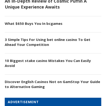
An In-Depth Review of Cosmic Puffin A
Unique Experience Awaits
What $650 Buys You In bcgames
3 Simple Tips For Using bet online casino To Get
Ahead Your Competition
10 Biggest stake casino Mistakes You Can Easily
Avoid
Discover English Casinos Not on GamStop Your Guide
to Alternative Gaming
ADVERTISEMENT