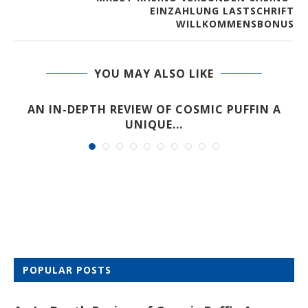
EINZAHLUNG LASTSCHRIFT
WILLKOMMENSBONUS
YOU MAY ALSO LIKE
AN IN-DEPTH REVIEW OF COSMIC PUFFIN A
UNIQUE...
POPULAR POSTS