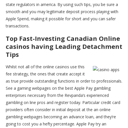
state regulators in america. By using such tips, you be sure a
smooth and you may legitimate deposit process playing with
Apple Spend, making it possible for short and you can safer
transactions.
Top Fast-Investing Canadian Online
casinos having Leading Detachment
Tips
Whilst not all of the online casinos use this
fee strategy, the ones that create accept it
as true provide outstanding functions in order to professionals.
See a gaming webpages on the best Apple Pay gambling
enterprises necessary from the Revpanda’s experienced
gambling on line pros and register today. Particular credit card
providers often consider in initial deposit at the an online
gambling webpages becoming an advance loan, and they’re
going to cost you a hefty percentage. Apple Pay try an