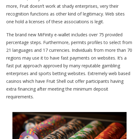
more, Fruit doesn’t work at shady enterprises, very their
recognition functions as other kind of legitimacy. Web sites
one hold a licenses of these associations is legit.
The brand new MiFinity e-wallet includes over 75 provided
percentage steps. Furthermore, permits profiles to select from
21 languages and 17 currencies. Individuals from more than 70
regions may use it to have fast payments on websites. It’s a
fast put approach approved by many reputable gambling
enterprises and sports betting websites. Extremely web based
casinos which have Fruit Shell out offer participants having
extra financing after meeting the minimum deposit
requirements.