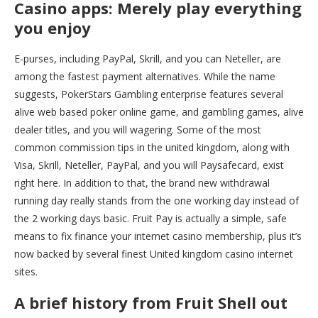
Casino apps: Merely play everything
you enjoy
E-purses, including PayPal, Skrill, and you can Neteller, are
among the fastest payment alternatives. While the name
suggests, PokerStars Gambling enterprise features several
alive web based poker online game, and gambling games, alive
dealer titles, and you will wagering. Some of the most
common commission tips in the united kingdom, along with
Visa, Skrill, Neteller, PayPal, and you will Paysafecard, exist
right here. In addition to that, the brand new withdrawal
running day really stands from the one working day instead of
the 2 working days basic. Fruit Pay is actually a simple, safe
means to fix finance your internet casino membership, plus it’s
now backed by several finest United kingdom casino internet
sites.
A brief history from Fruit Shell out