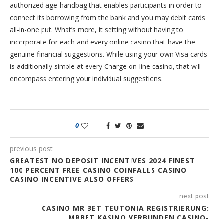
authorized age-handbag that enables participants in order to
connect its borrowing from the bank and you may debit cards
all-in-one put. What’s more, it setting without having to
incorporate for each and every online casino that have the
genuine financial suggestions. While using your own Visa cards
is additionally simple at every Charge on-line casino, that will
encompass entering your individual suggestions.
0
previous post
GREATEST NO DEPOSIT INCENTIVES 2024 FINEST
100 PERCENT FREE CASINO COINFALLS CASINO
CASINO INCENTIVE ALSO OFFERS
next post
CASINO MR BET TEUTONIA REGISTRIERUNG:
MRBET KASINO VERBUNDEN CASINO-