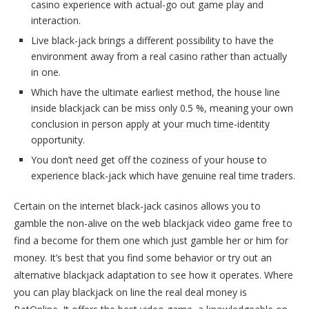
casino experience with actual-go out game play and
interaction.
Live black-jack brings a different possibility to have the
environment away from a real casino rather than actually
in one.
Which have the ultimate earliest method, the house line
inside blackjack can be miss only 0.5 %, meaning your own
conclusion in person apply at your much time-identity
opportunity.
You don’t need get off the coziness of your house to
experience black-jack which have genuine real time traders.
Certain on the internet black-jack casinos allows you to
gamble the non-alive on the web blackjack video game free to
find a become for them one which just gamble her or him for
money. It’s best that you find some behavior or try out an
alternative blackjack adaptation to see how it operates. Where
you can play blackjack on line the real deal money is