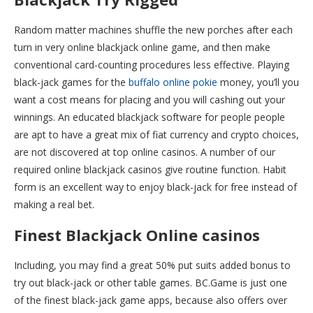
Random matter machines shuffle the new porches after each
turn in very online blackjack online game, and then make
conventional card-counting procedures less effective. Playing
black-jack games for the
buffalo online pokie
money, you’ll you
want a cost means for placing and you will cashing out your
winnings. An educated blackjack software for people people
are apt to have a great mix of fiat currency and crypto choices,
are not discovered at top online casinos. A number of our
required online blackjack casinos give routine function. Habit
form is an excellent way to enjoy black-jack for free instead of
making a real bet.
Finest Blackjack Online casinos
Including, you may find a great 50% put suits added bonus to
try out black-jack or other table games. BC.Game is just one
of the finest black-jack game apps, because also offers over