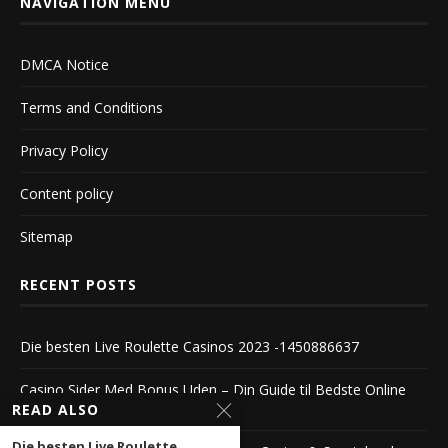
NAVIGATION MENU
DMCA Notice
Terms and Conditions
Privacy Policy
Content policy
Sitemap
RECENT POSTS
Die besten Live Roulette Casinos 2023 -1450886637
Casino Sider Med Bonus Uden – Din Guide til Bedste Online
Casinoer
READ ALSO
Die besten Live Roulette