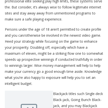
professional elite seeking play high limits, these systems serve
the. But consider, it’s always wise to follow legitimate internet
sites and stay away away from unmentioned programs to
make sure a safe playing experience.
Persons under the age of 18 aren’t permitted to create profile
and you can/otherwise be involved in the newest video game.
Heed your strategy while focusing on the game to enhance
your prosperity. Doubling off, especially which have a
maximum of eleven, might be a striking flow one to somewhat
speeds up prospective winnings if conducted truthfully in order
to winnings larger. Wise money management will help to help
make your currency go a good enough time aside. Knowledge
what you’re also happy to exposure will help you to set an
intelligent budget.
Blackjack titles such Single-deck
Black-jack, Going Bunch Black-
jack, and you may Blackjack