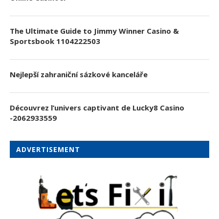
The Ultimate Guide to Jimmy Winner Casino &
Sportsbook 1104222503
Nejlepší zahraniční sázkové kanceláře
Découvrez l’univers captivant de Lucky8 Casino
-2062933559
ADVERTISEMENT