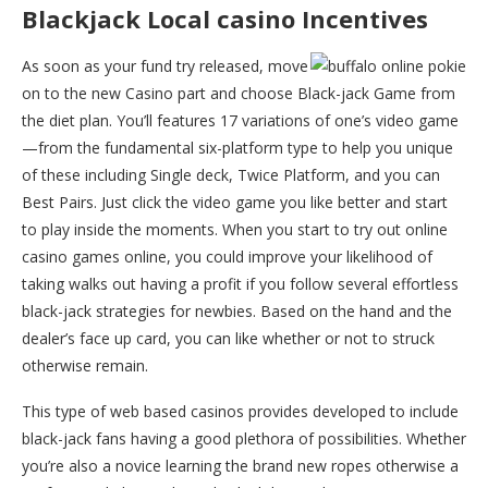
Blackjack Local casino Incentives
As soon as your fund try released, move
on to the new Casino part and choose Black-jack Game from
the diet plan. You’ll features 17 variations of one’s video game
—from the fundamental six-platform type to help you unique
of these including Single deck, Twice Platform, and you can
Best Pairs. Just click the video game you like better and start
to play inside the moments. When you start to try out online
casino games online, you could improve your likelihood of
taking walks out having a profit if you follow several effortless
black-jack strategies for newbies. Based on the hand and the
dealer’s face up card, you can like whether or not to struck
otherwise remain.
This type of web based casinos provides developed to include
black-jack fans having a good plethora of possibilities. Whether
you’re also a novice learning the brand new ropes otherwise a