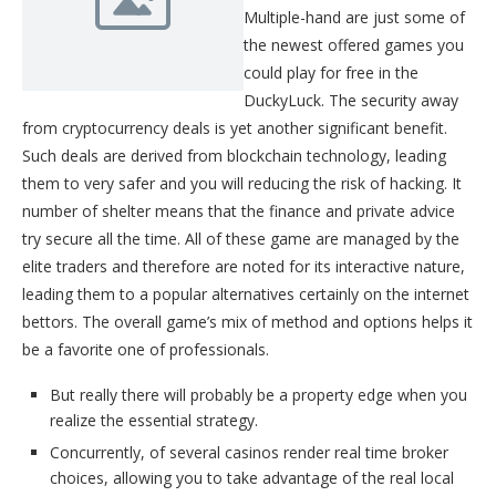
Multiple-hand are just some of
the newest offered games you
could play for free in the
DuckyLuck. The security away
from cryptocurrency deals is yet another significant benefit.
Such deals are derived from blockchain technology, leading
them to very safer and you will reducing the risk of hacking. It
number of shelter means that the finance and private advice
try secure all the time. All of these game are managed by the
elite traders and therefore are noted for its interactive nature,
leading them to a popular alternatives certainly on the internet
bettors. The overall game’s mix of method and options helps it
be a favorite one of professionals.
But really there will probably be a property edge when you
realize the essential strategy.
Concurrently, of several casinos render real time broker
choices, allowing you to take advantage of the real local