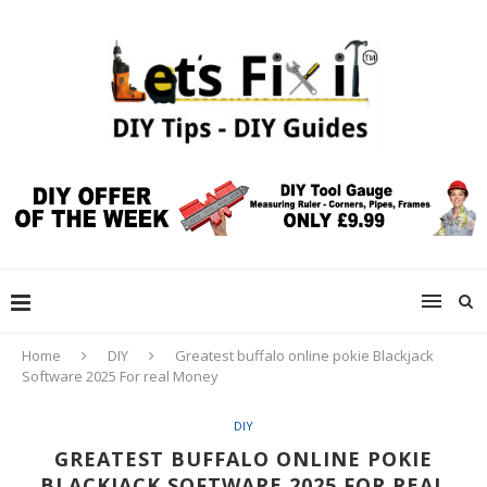
Home
DIY
Greatest buffalo online pokie Blackjack
Software 2025 For real Money
DIY
GREATEST BUFFALO ONLINE POKIE
BLACKJACK SOFTWARE 2025 FOR REAL