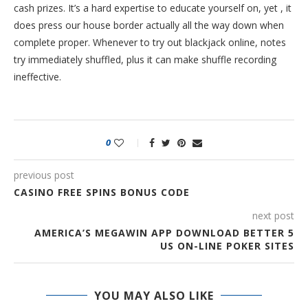
cash prizes. It’s a hard expertise to educate yourself on, yet , it
does press our house border actually all the way down when
complete proper. Whenever to try out blackjack online, notes
try immediately shuffled, plus it can make shuffle recording
ineffective.
0
previous post
CASINO FREE SPINS BONUS CODE
next post
AMERICA’S MEGAWIN APP DOWNLOAD BETTER 5
US ON-LINE POKER SITES
YOU MAY ALSO LIKE