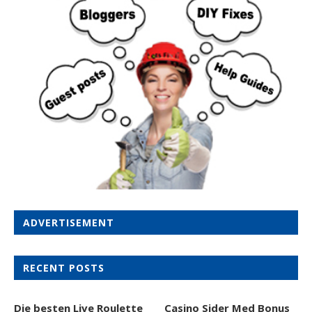
ADVERTISEMENT
RECENT POSTS
Die besten Live Roulette
Casino Sider Med Bonus