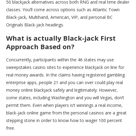
50 blackjack alternatives across both RNG and real time dealer
classes. You’ll come across options such as Atlantic Town
Black-jack, Multihand, American, VIP, and personal BC
Originals Black-jack headings.
What is actually Black-jack First
Approach Based on?
Concurrently, participants within the 46 states may use
sweepstakes casino sites to experience blackjack on line for
real money awards. In the claims having registered gambling
enterprise apps, people 21 and you can over could play real
money online blackjack safely and legitimately. However,
some states, including Washington and you will Vegas, don’t
permit them. Even when players is’t winnings a real income,
black-jack online game from the personal casinos are a great
stepping stone in order to know how to wager 100 percent
free.