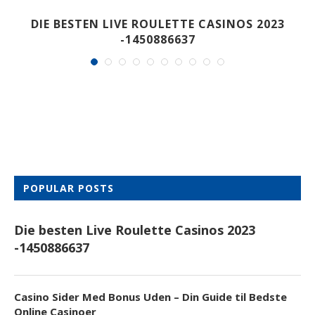
DIE BESTEN LIVE ROULETTE CASINOS 2023
-1450886637
POPULAR POSTS
Die besten Live Roulette Casinos 2023
-1450886637
Casino Sider Med Bonus Uden – Din Guide til Bedste
Online Casinoer