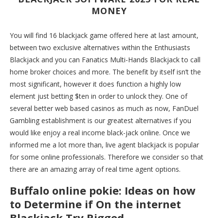
MONEY
You will find 16 blackjack game offered here at last amount,
between two exclusive alternatives within the Enthusiasts
Blackjack and you can Fanatics Multi-Hands Blackjack to call
home broker choices and more. The benefit by itself isn’t the
most significant, however it does function a highly low
element just betting $ten in order to unlock they.
One of
several better web based casinos as much as now, FanDuel
Gambling establishment is our greatest alternatives if you
would like enjoy a real income black-jack online. Once we
informed me a lot more than, live agent blackjack is popular
for some online professionals. Therefore we consider so that
there are an amazing array of real time agent options.
Buffalo online pokie: Ideas on how
to Determine if On the internet
Blackjack Try Rigged