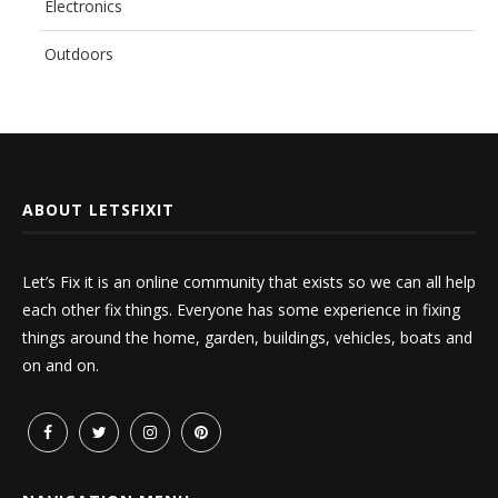
Electronics
Outdoors
ABOUT LETSFIXIT
Let’s Fix it is an online community that exists so we can all help
each other fix things. Everyone has some experience in fixing
things around the home, garden, buildings, vehicles, boats and
on and on.