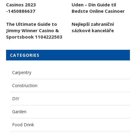
Casinos 2023
Uden – Din Guide til
-1450886637
Bedste Online Casinoer
The Ultimate Guide to
Nejlepší zahraniční
Jimmy Winner Casino &
sázkové kanceláře
Sportsbook 1104222503
CATEGORIES
Carpentry
Construction
DIY
Garden
Food Drink