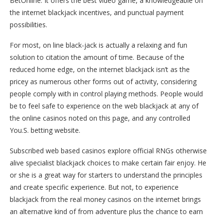
BetOnline. It offers the best video game, a knowledgeable on
the internet blackjack incentives, and punctual payment
possibilities.
For most, on line black-jack is actually a relaxing and fun
solution to citation the amount of time. Because of the
reduced home edge, on the internet blackjack isn’t as the
pricey as numerous other forms out of activity, considering
people comply with in control playing methods. People would
be to feel safe to experience on the web blackjack at any of
the online casinos noted on this page, and any controlled
You.S. betting website.
Subscribed web based casinos explore official RNGs otherwise
alive specialist blackjack choices to make certain fair enjoy. He
or she is a great way for starters to understand the principles
and create specific experience. But not, to experience
blackjack from the real money casinos on the internet brings
an alternative kind of from adventure plus the chance to earn